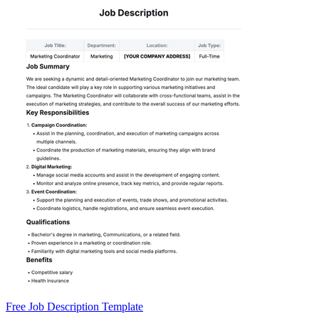
Free Job Description Template