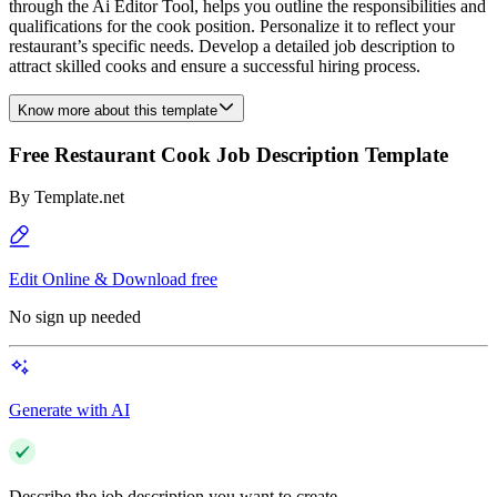
through the Ai Editor Tool, helps you outline the responsibilities and
qualifications for the cook position. Personalize it to reflect your
restaurant’s specific needs. Develop a detailed job description to
attract skilled cooks and ensure a successful hiring process.
Know more about this template
Free Restaurant Cook Job Description Template
By
Template.net
Edit Online & Download free
No sign up needed
Generate with AI
Describe the job description you want to create