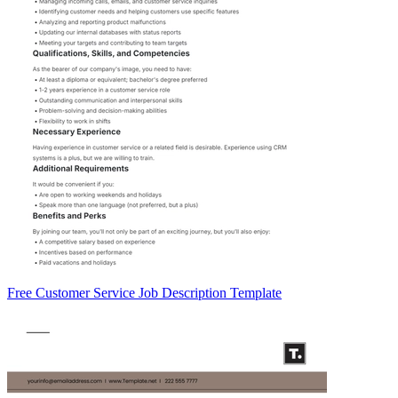
Free Customer Service Job Description Template