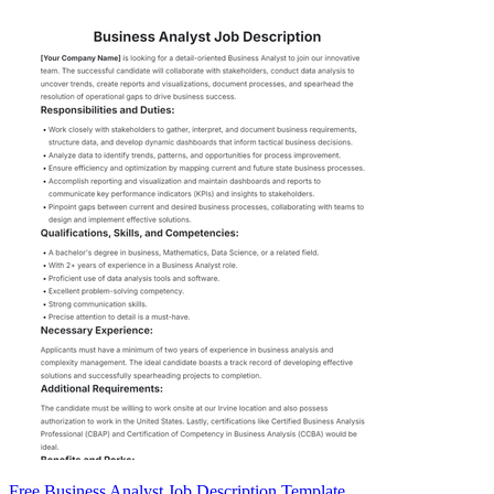
Free Business Analyst Job Description Template