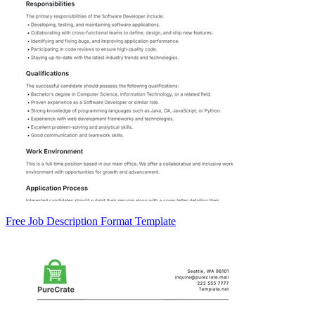
Free Job Description Format Template