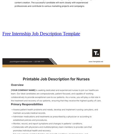
Free Internship Job Description Template