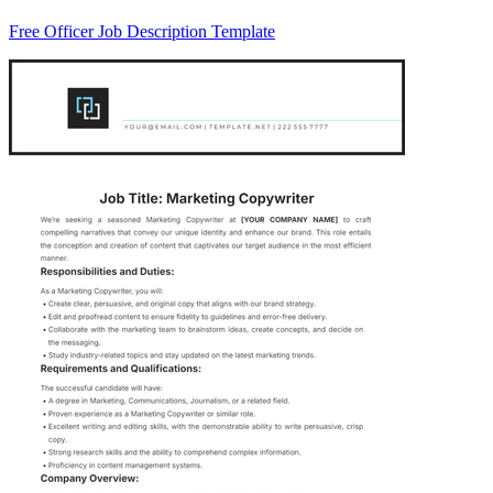
Free Officer Job Description Template