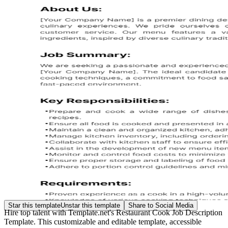
Star this template
Unstar this template
Share to Social Media
Hire top talent with Template.net's Restaurant Cook Job Description
Template. This customizable and editable template, accessible