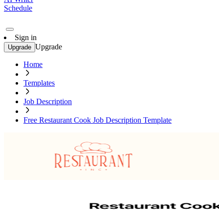
Schedule
Sign in
Upgrade
Upgrade
Home
Templates
Job Description
Free Restaurant Cook Job Description Template