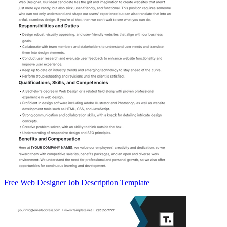
Free Web Designer Job Description Template