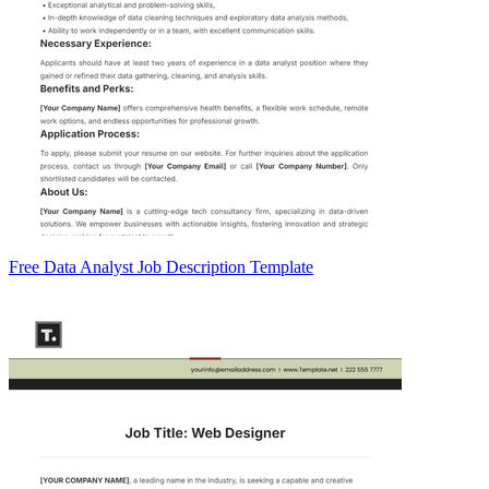
Free Data Analyst Job Description Template