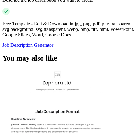
Free Template - Edit & Download in jpg, png, pdf, png transparent,
svg background, svg transparent, webp, bmp, tiff, html, PowerPoint,
Google Slides, Word, Google Docs
Job Description Generator
You may also like