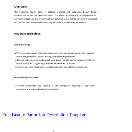
Free Beauty Parlor Job Description Template