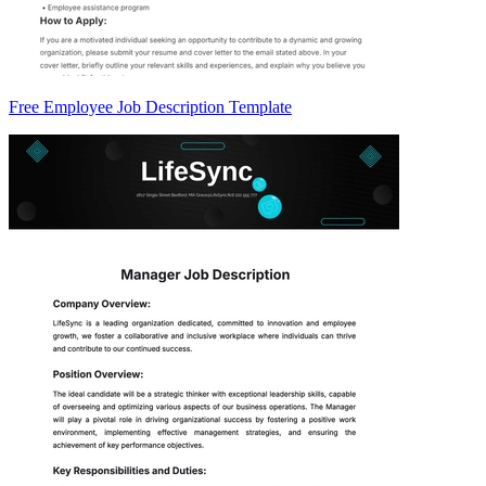
Free Employee Job Description Template