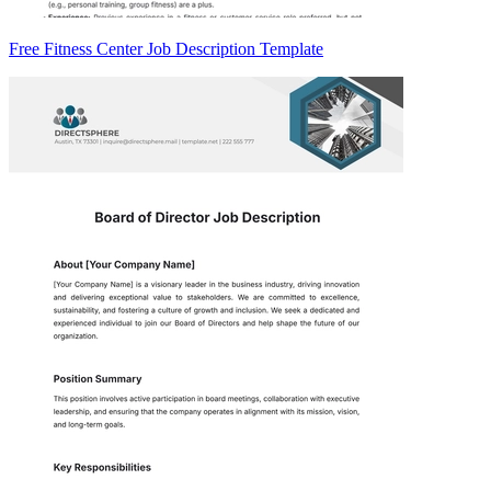
Free Fitness Center Job Description Template