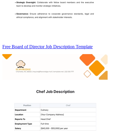
Free Board of Director Job Description Template