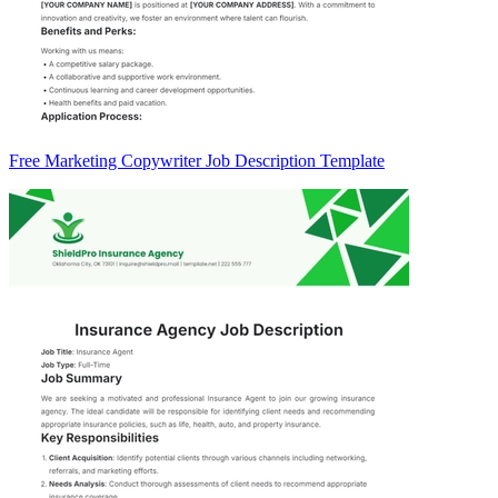
Free Marketing Copywriter Job Description Template