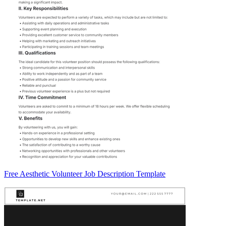
Free Aesthetic Volunteer Job Description Template