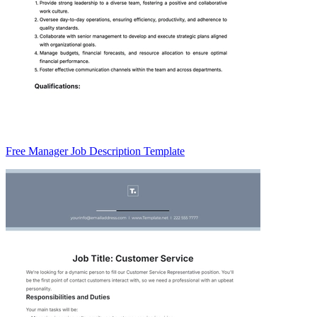
Free Manager Job Description Template