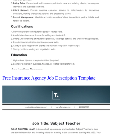
Free Insurance Agency Job Description Template