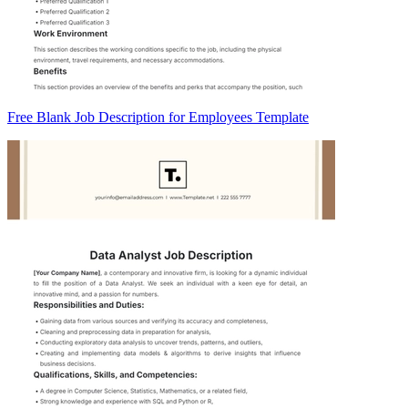
Free Blank Job Description for Employees Template