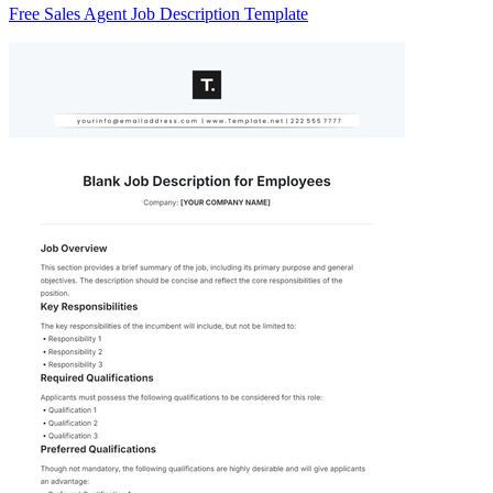
Free Sales Agent Job Description Template