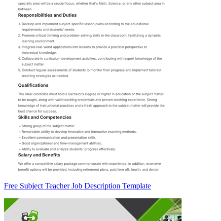
Free Subject Teacher Job Description Template