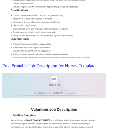
Free Printable Job Description for Nurses Template