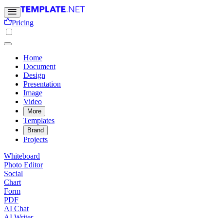
Pricing
Home
Document
Design
Presentation
Image
Video
More
Templates
Brand
Projects
Whiteboard
Photo Editor
Social
Chart
Form
PDF
AI Chat
AI Writer