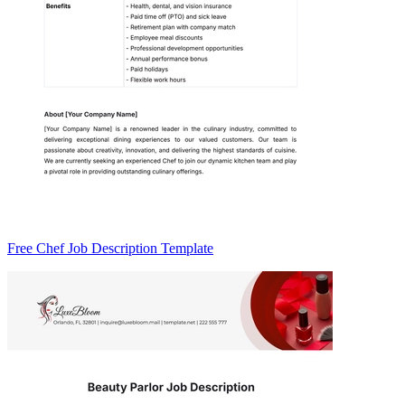
Free Chef Job Description Template