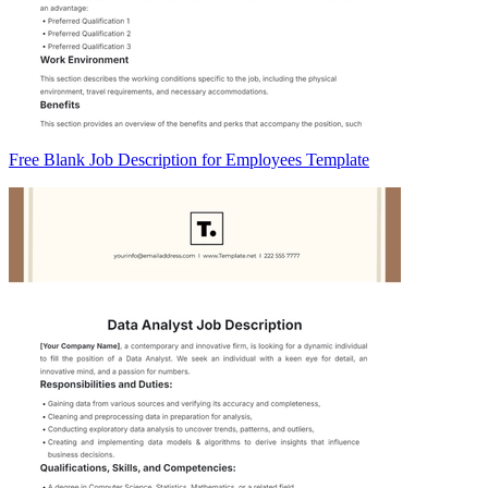
Free Blank Job Description for Employees Template