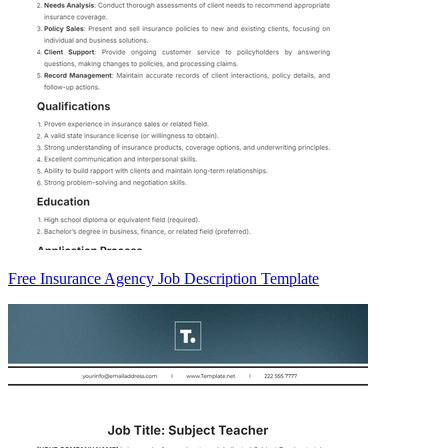
Free Insurance Agency Job Description Template