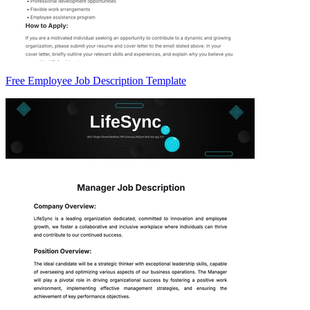
Free Employee Job Description Template