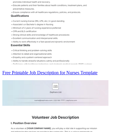
Free Printable Job Description for Nurses Template