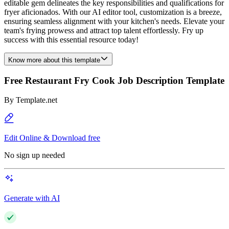
editable gem delineates the key responsibilities and qualifications for
fryer aficionados. With our AI editor tool, customization is a breeze,
ensuring seamless alignment with your kitchen's needs. Elevate your
team's frying prowess and attract top talent effortlessly. Fry up
success with this essential resource today!
Know more about this template
Free Restaurant Fry Cook Job Description Template
By
Template.net
Edit Online & Download free
No sign up needed
Generate with AI