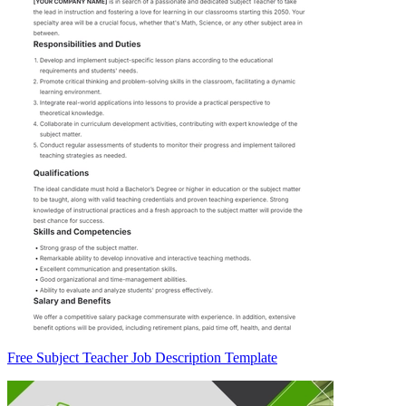
Free Subject Teacher Job Description Template