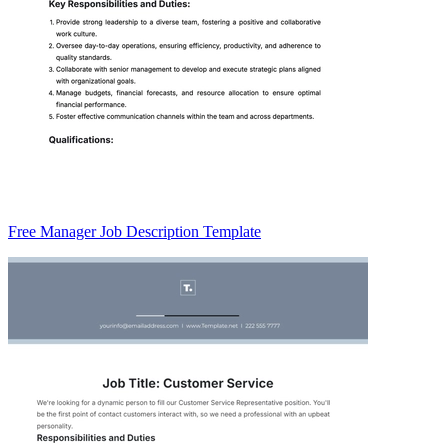
Free Manager Job Description Template