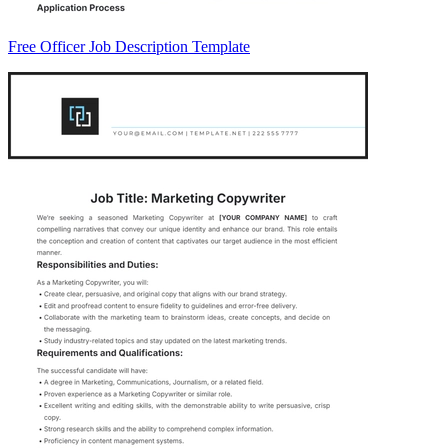
Free Officer Job Description Template