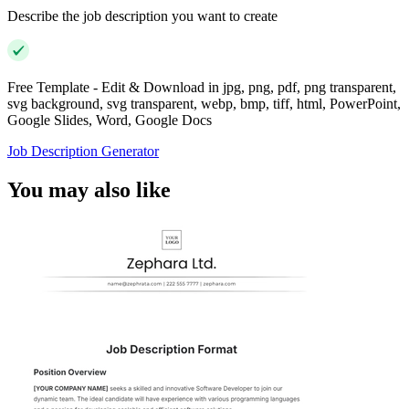
Describe the job description you want to create
Free Template - Edit & Download in jpg, png, pdf, png transparent,
svg background, svg transparent, webp, bmp, tiff, html, PowerPoint,
Google Slides, Word, Google Docs
Job Description Generator
You may also like