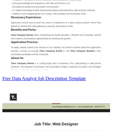
Free Data Analyst Job Description Template