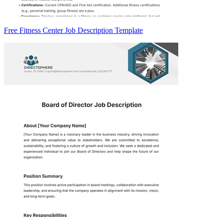
Free Fitness Center Job Description Template