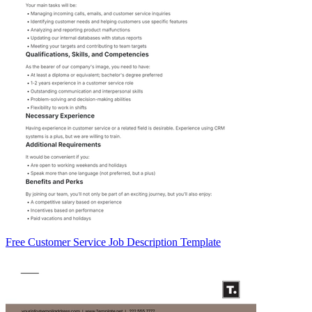
Free Customer Service Job Description Template