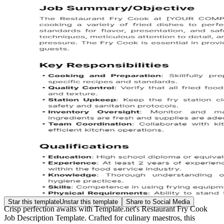
Star this template
Unstar this template
Share to Social Media
Crisp perfection awaits with Template.net's Restaurant Fry Cook
Job Description Template. Crafted for culinary maestros, this