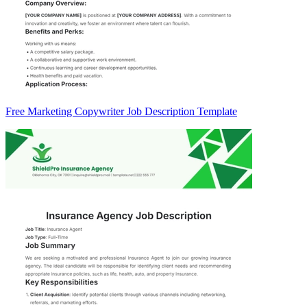
Free Marketing Copywriter Job Description Template