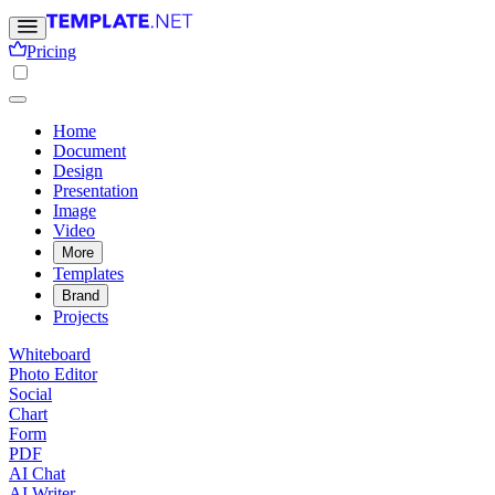
Pricing
Home
Document
Design
Presentation
Image
Video
More
Templates
Brand
Projects
Whiteboard
Photo Editor
Social
Chart
Form
PDF
AI Chat
AI Writer