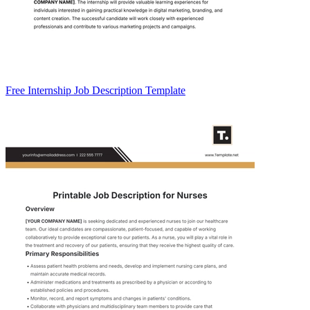
Free Internship Job Description Template