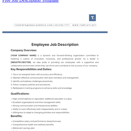
Free Job Description Template