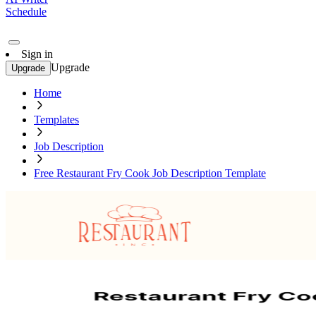
Schedule
Sign in
Upgrade
Upgrade
Home
Templates
Job Description
Free Restaurant Fry Cook Job Description Template