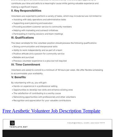
Free Aesthetic Volunteer Job Description Template