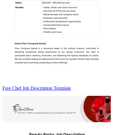
Free Chef Job Description Template