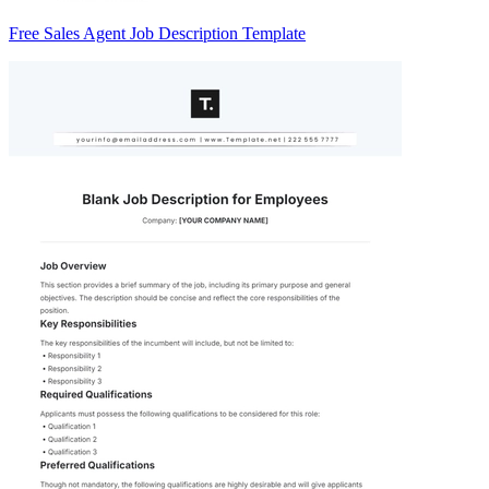
Free Sales Agent Job Description Template