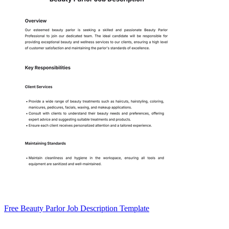
Free Beauty Parlor Job Description Template