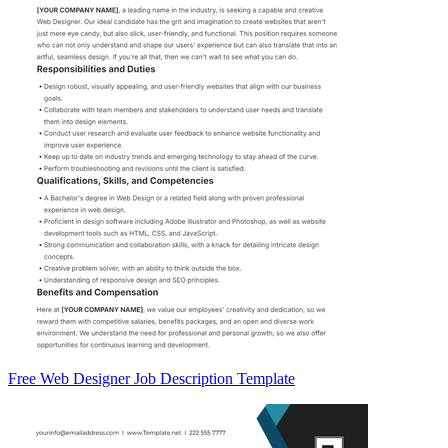
Free Web Designer Job Description Template