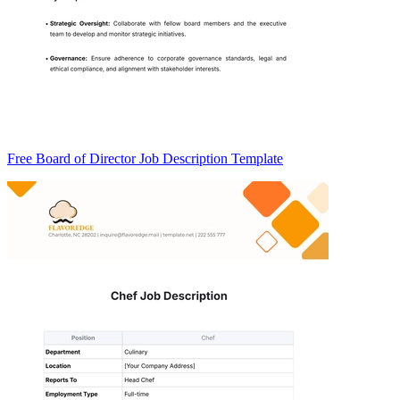
Free Board of Director Job Description Template