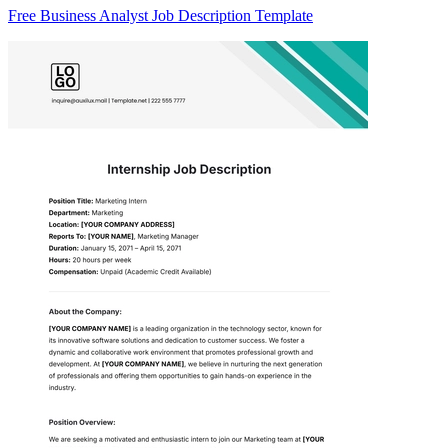
Free Business Analyst Job Description Template