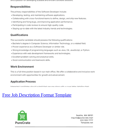
Free Job Description Format Template