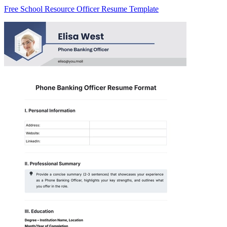
Free School Resource Officer Resume Template