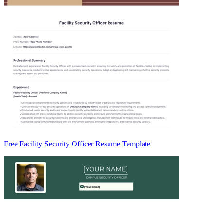
Free Facility Security Officer Resume Template