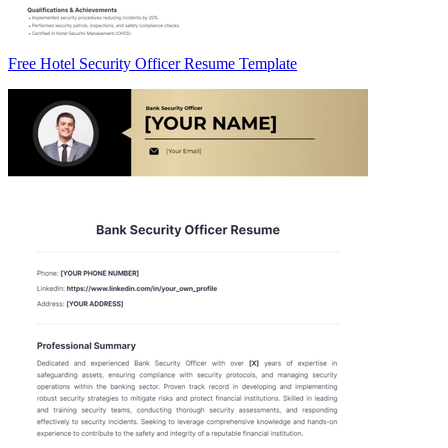
Free Hotel Security Officer Resume Template