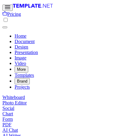
Pricing
Home
Document
Design
Presentation
Image
Video
More
Templates
Brand
Projects
Whiteboard
Photo Editor
Social
Chart
Form
PDF
AI Chat
AI Writer