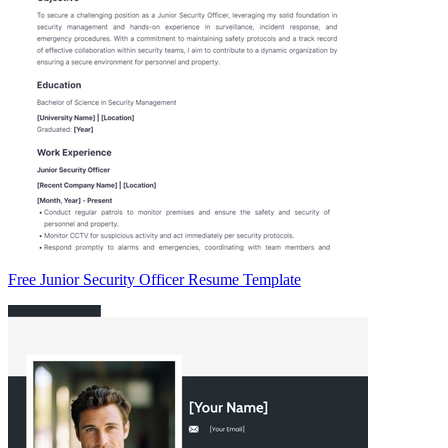
Free Junior Security Officer Resume Template