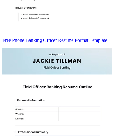
Free Phone Banking Officer Resume Format Template