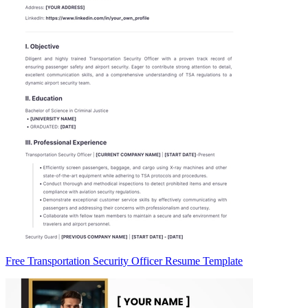
Free Transportation Security Officer Resume Template