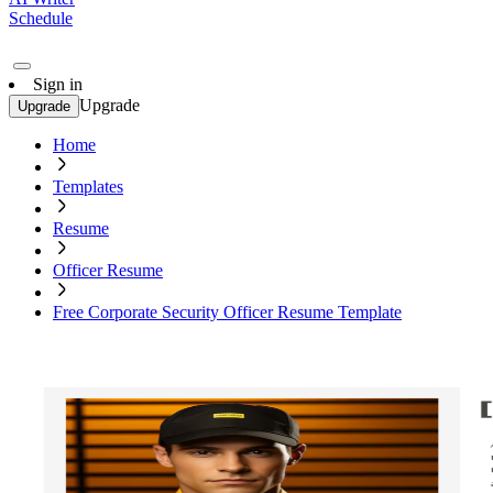
Schedule
Sign in
Upgrade
Upgrade
Home
Templates
Resume
Officer Resume
Free Corporate Security Officer Resume Template