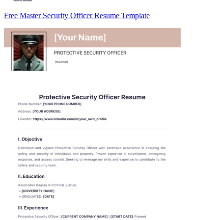
Free Master Security Officer Resume Template