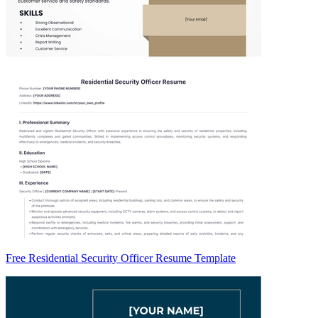
Free Residential Security Officer Resume Template