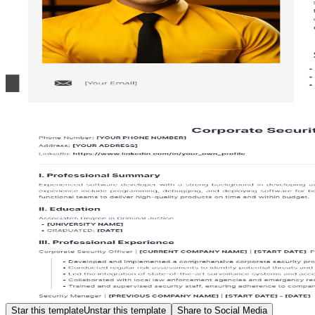
Star this template
Unstar this template
Share to Social Media