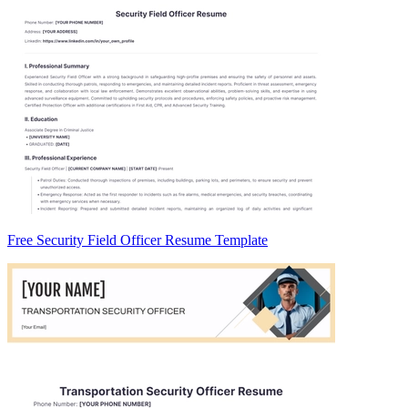
Free Security Field Officer Resume Template