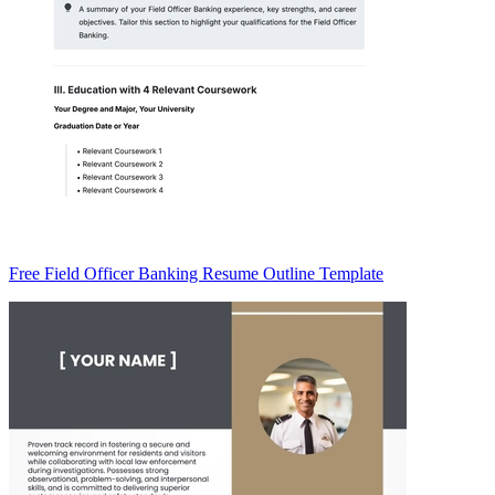
Free Field Officer Banking Resume Outline Template