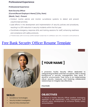
Free Bank Security Officer Resume Template