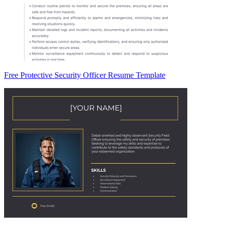
Free Protective Security Officer Resume Template