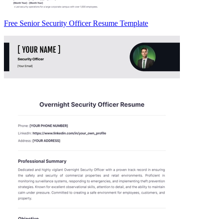
Free Senior Security Officer Resume Template