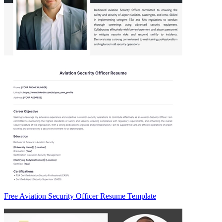
Free Aviation Security Officer Resume Template