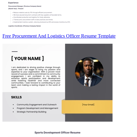
Free Procurement And Logistics Officer Resume Template