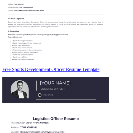
Free Sports Development Officer Resume Template