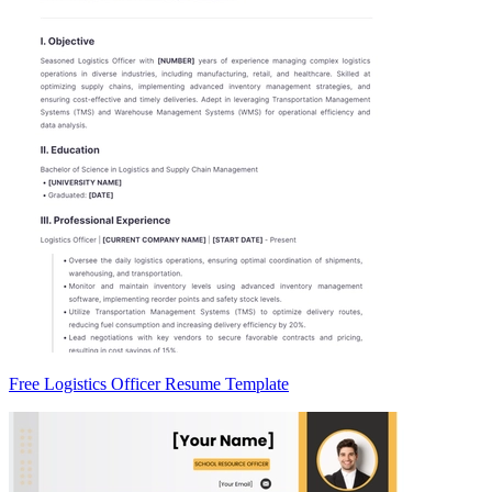
Free Logistics Officer Resume Template