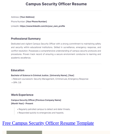
Free Campus Security Officer Resume Template