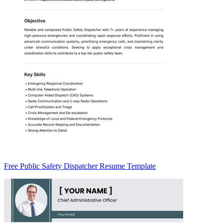
Free Public Safety Dispatcher Resume Template