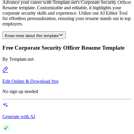
Advance your career with Template.net's Corporate Security Officer
Resume template. Customizable and editable, it highlights your
corporate security skills and experience. Utilize our AI Editor Tool
for effortless personalization, ensuring your resume stands out to top
employers.
Know more about this template
Free Corporate Security Officer Resume Template
By
Template.net
Edit Online & Download free
No sign up needed
Generate with AI