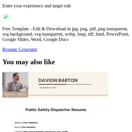
Enter your experience and target role
Free Template - Edit & Download in jpg, png, pdf, png transparent,
svg background, svg transparent, webp, bmp, tiff, html, PowerPoint,
Google Slides, Word, Google Docs
Resume Generator
You may also like