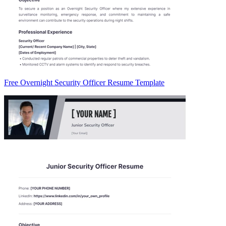
Free Overnight Security Officer Resume Template