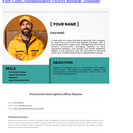
Free Chief Administrative Officer Resume Template