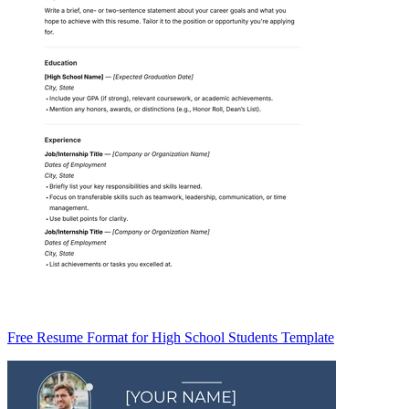
Free Resume Format for High School Students Template