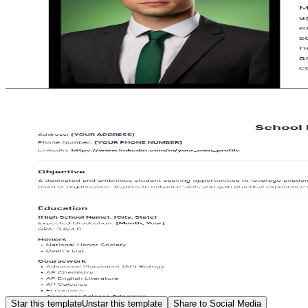
Star this template
Unstar this template
Share to Social Media