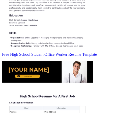
Free High School Student Office Worker Resume Template