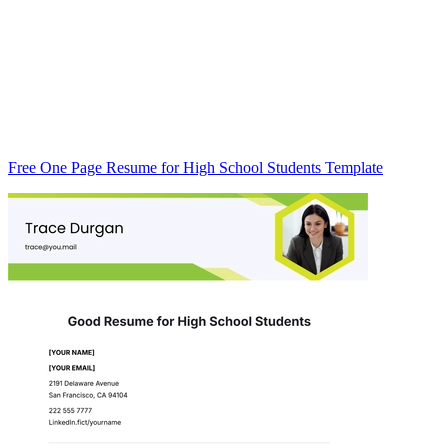
Free One Page Resume for High School Students Template