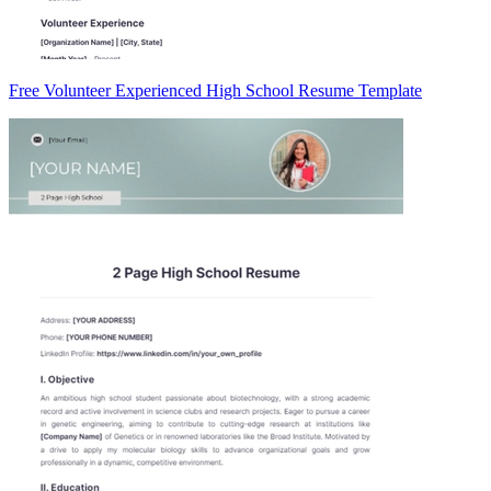
Free Volunteer Experienced High School Resume Template