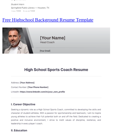
Free Highschool Background Resume Template