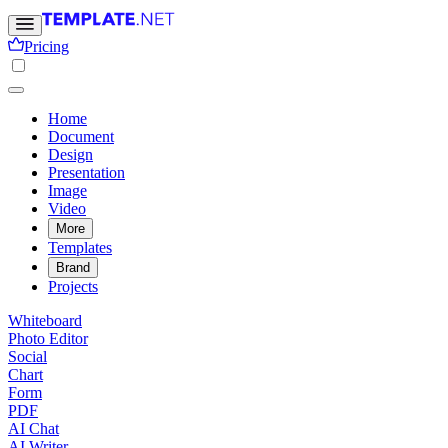
Pricing
Home
Document
Design
Presentation
Image
Video
More
Templates
Brand
Projects
Whiteboard
Photo Editor
Social
Chart
Form
PDF
AI Chat
AI Writer