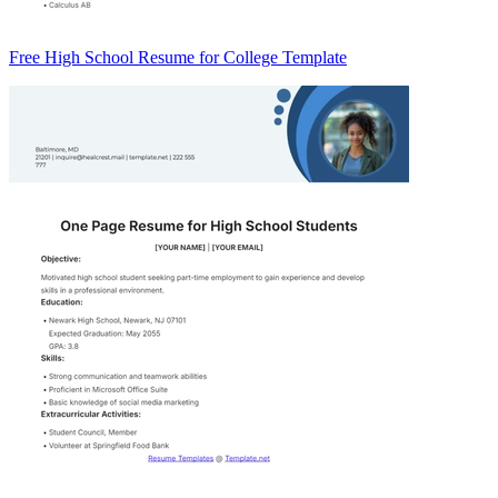
Free High School Resume for College Template