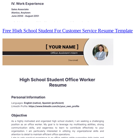
Free High School Student For Customer Service Resume Template