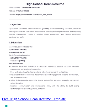
Free High School Dean Resume Template