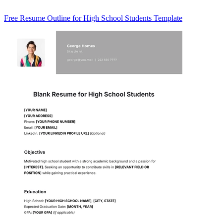
Free Resume Outline for High School Students Template