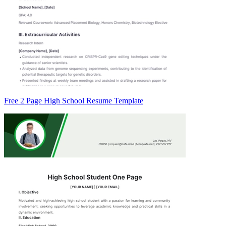
Free 2 Page High School Resume Template