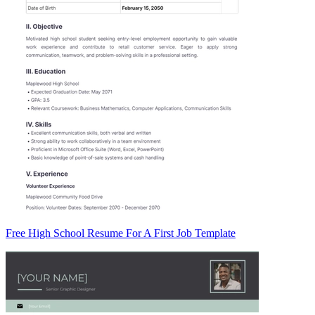
Free High School Resume For A First Job Template