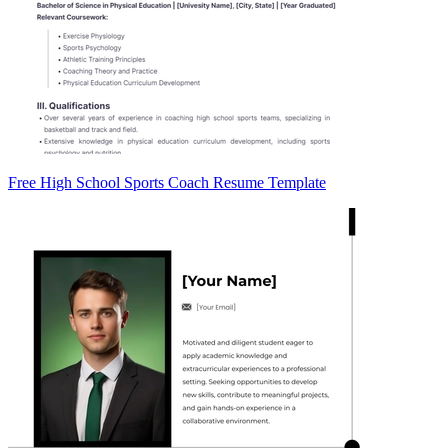
Free High School Sports Coach Resume Template