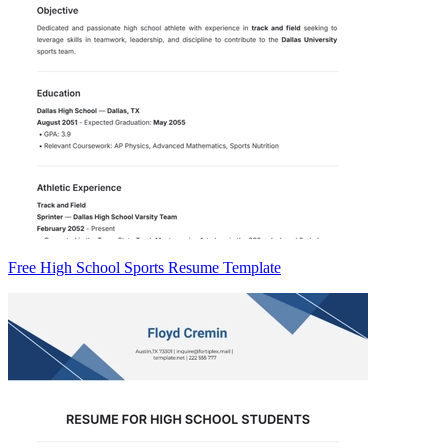
Free High School Sports Resume Template