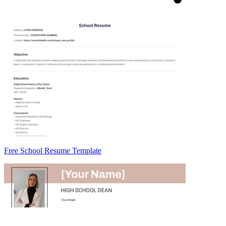
Free School Resume Template