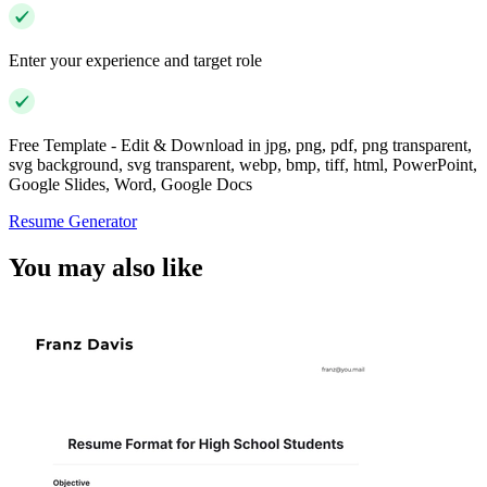
Enter your experience and target role
Free Template - Edit & Download in jpg, png, pdf, png transparent,
svg background, svg transparent, webp, bmp, tiff, html, PowerPoint,
Google Slides, Word, Google Docs
Resume Generator
You may also like