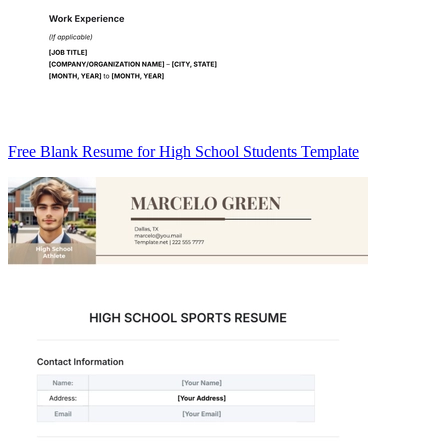
Free Blank Resume for High School Students Template