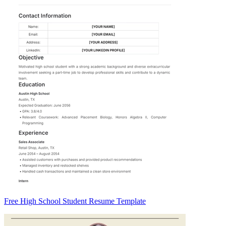
Free High School Student Resume Template