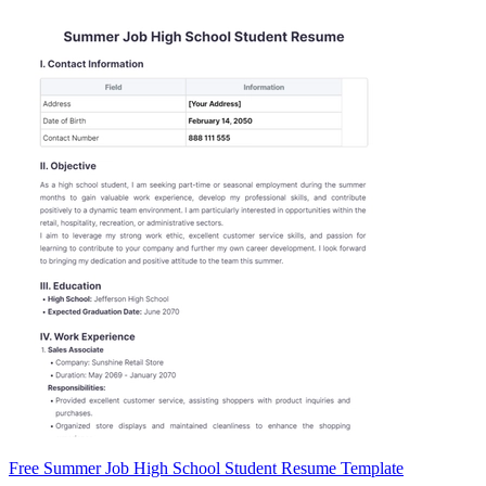
Free Summer Job High School Student Resume Template