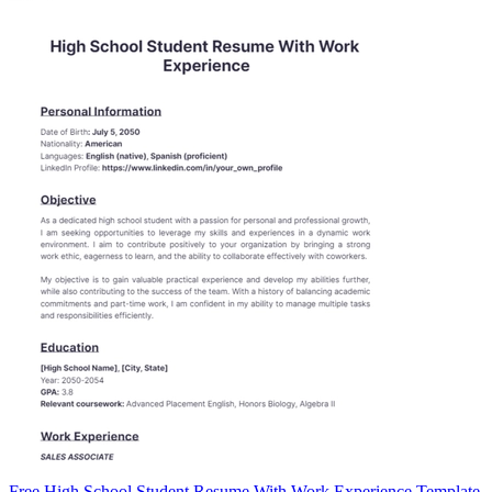
Free High School Student Resume With Work Experience Template