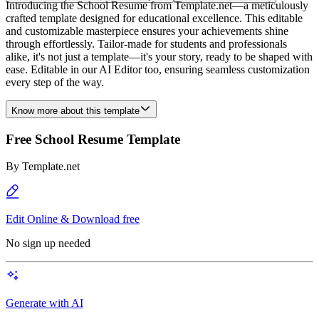
Introducing the School Resume from Template.net—a meticulously
crafted template designed for educational excellence. This editable
and customizable masterpiece ensures your achievements shine
through effortlessly. Tailor-made for students and professionals
alike, it's not just a template—it's your story, ready to be shaped with
ease. Editable in our AI Editor too, ensuring seamless customization
every step of the way.
Know more about this template
Free School Resume Template
By
Template.net
Edit Online & Download free
No sign up needed
Generate with AI