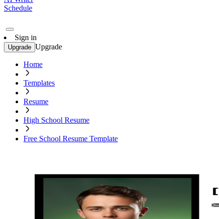
Schedule
Sign in
Upgrade
Upgrade
Home
Templates
Resume
High School Resume
Free School Resume Template