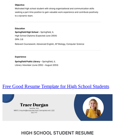
Free Good Resume Template for High School Students