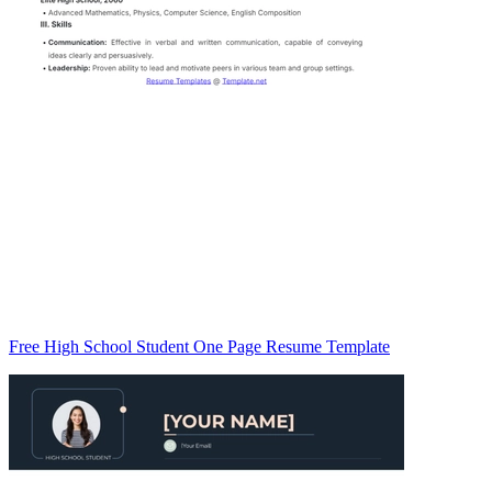
Free High School Student One Page Resume Template