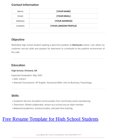
Free Resume Template for High School Students