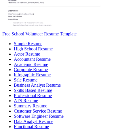
Free School Volunteer Resume Template
Simple Resume
High School Resume
Actor Resume
Accountant Resume
Academic Resume
Corporate Resume
Infographic Resume
Sale Resume
Business Analyst Resume
Skills Based Resume
Professional Resume
ATS Resume
Summary Resume
Customer Service Resume
Software Engineer Resume
Data Analyst Resume
Functional Resume