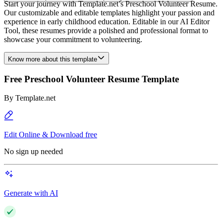
Start your journey with Template.net’s Preschool Volunteer Resume.
Our customizable and editable templates highlight your passion and
experience in early childhood education. Editable in our AI Editor
Tool, these resumes provide a polished and professional format to
showcase your commitment to volunteering.
Know more about this template
Free Preschool Volunteer Resume Template
By
Template.net
Edit Online & Download free
No sign up needed
Generate with AI