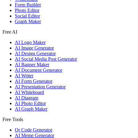
Form Builder
Photo Editor
Social Editor
Graph Maker
Free AI
AI Logo Maker
AI Image Generator
AI Design Generator
AI Social Media Post Generator
AI Banner Maker
AI Document Generator
AI Writer
AI Form Generator
AI Presentation Generator
AI Whiteboard
AI Diagram
AI Photo Editor
AI Graph Maker
Free Tools
Qr Code Generator
AI Meme Generator