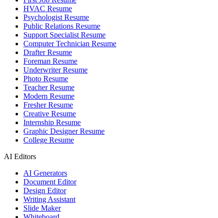
HVAC Resume
Psychologist Resume
Public Relations Resume
Support Specialist Resume
Computer Technician Resume
Drafter Resume
Foreman Resume
Underwriter Resume
Photo Resume
Teacher Resume
Modern Resume
Fresher Resume
Creative Resume
Internship Resume
Graphic Designer Resume
College Resume
AI Editors
AI Generators
Document Editor
Design Editor
Writing Assistant
Slide Maker
Whiteboard