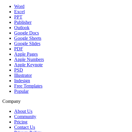
Word
Excel
PPT
Publisher
Outlook
Google Docs
Google Sheets
Google Slides
PDF
Apple Pages
Apple Numbers
Apple Keynote
PSD
Illustrator
Indesign
Free Templates
Popular
Company
About Us
Community
Pricing
Contact Us