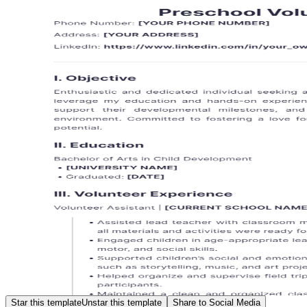
Star this template
Unstar this template
Share to Social Media