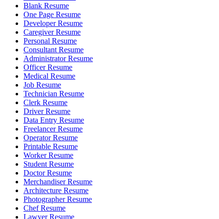
Blank Resume
One Page Resume
Developer Resume
Caregiver Resume
Personal Resume
Consultant Resume
Administrator Resume
Officer Resume
Medical Resume
Job Resume
Technician Resume
Clerk Resume
Driver Resume
Data Entry Resume
Freelancer Resume
Operator Resume
Printable Resume
Worker Resume
Student Resume
Doctor Resume
Merchandiser Resume
Architecture Resume
Photographer Resume
Chef Resume
Lawyer Resume