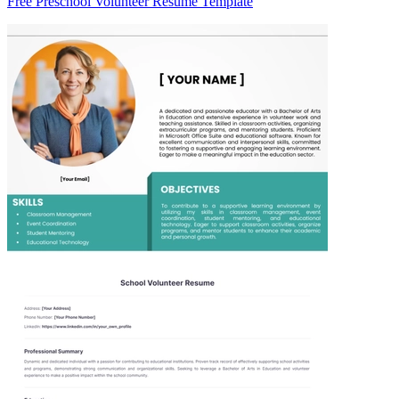
Free Preschool Volunteer Resume Template