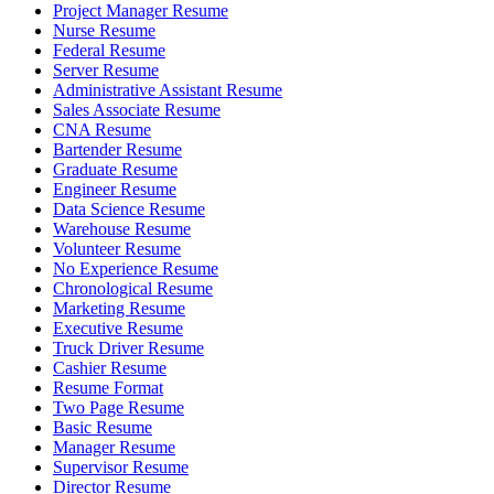
Project Manager Resume
Nurse Resume
Federal Resume
Server Resume
Administrative Assistant Resume
Sales Associate Resume
CNA Resume
Bartender Resume
Graduate Resume
Engineer Resume
Data Science Resume
Warehouse Resume
Volunteer Resume
No Experience Resume
Chronological Resume
Marketing Resume
Executive Resume
Truck Driver Resume
Cashier Resume
Resume Format
Two Page Resume
Basic Resume
Manager Resume
Supervisor Resume
Director Resume