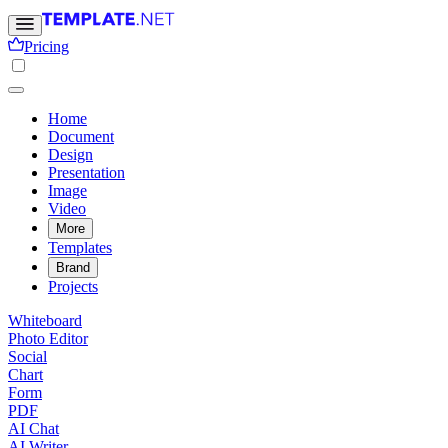
Pricing
Home
Document
Design
Presentation
Image
Video
More
Templates
Brand
Projects
Whiteboard
Photo Editor
Social
Chart
Form
PDF
AI Chat
AI Writer