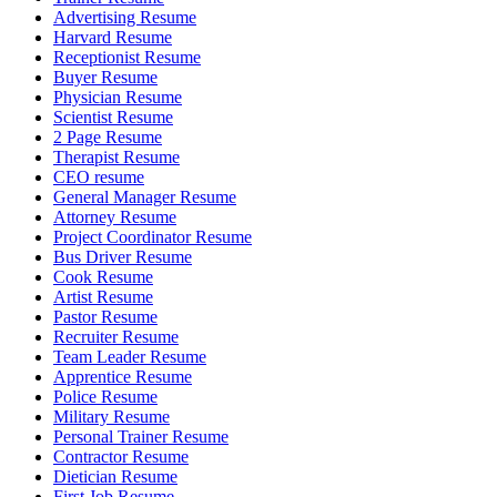
Advertising Resume
Harvard Resume
Receptionist Resume
Buyer Resume
Physician Resume
Scientist Resume
2 Page Resume
Therapist Resume
CEO resume
General Manager Resume
Attorney Resume
Project Coordinator Resume
Bus Driver Resume
Cook Resume
Artist Resume
Pastor Resume
Recruiter Resume
Team Leader Resume
Apprentice Resume
Police Resume
Military Resume
Personal Trainer Resume
Contractor Resume
Dietician Resume
First Job Resume