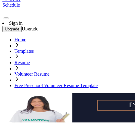
Schedule
Sign in
Upgrade
Upgrade
Home
Templates
Resume
Volunteer Resume
Free Preschool Volunteer Resume Template