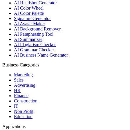
AI Headshot Generator
AI Color Wheel
AI Color Palette
Signature Generator
AI Avatar Maker
AI Background Remover
AI Paraphrasing Tool
AI Summarizer
AI Plagiarism Checker
AI Grammar Checker
AI Business Name Generator
Business Categories
Marketing
Sales
Advertising
HR
Finance
Construction
IT
Non Profit
Education
Applications