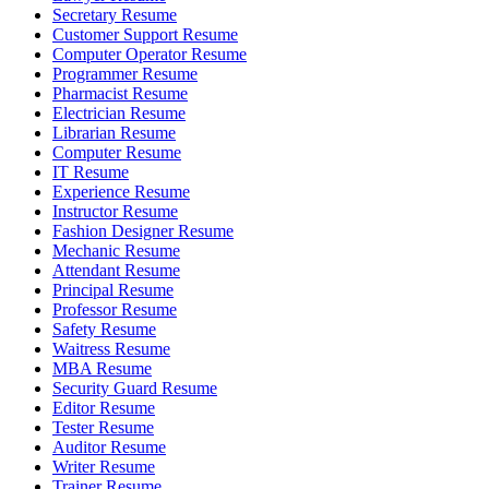
Secretary Resume
Customer Support Resume
Computer Operator Resume
Programmer Resume
Pharmacist Resume
Electrician Resume
Librarian Resume
Computer Resume
IT Resume
Experience Resume
Instructor Resume
Fashion Designer Resume
Mechanic Resume
Attendant Resume
Principal Resume
Professor Resume
Safety Resume
Waitress Resume
MBA Resume
Security Guard Resume
Editor Resume
Tester Resume
Auditor Resume
Writer Resume
Trainer Resume