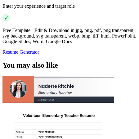
Enter your experience and target role
Free Template - Edit & Download in jpg, png, pdf, png transparent,
svg background, svg transparent, webp, bmp, tiff, html, PowerPoint,
Google Slides, Word, Google Docs
Resume Generator
You may also like