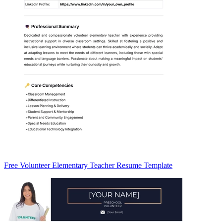
Free Volunteer Elementary Teacher Resume Template