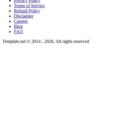
Privacy Policy
Terms of Service
Refund Policy
Disclaimer
Careers
Blog
FAQ
Template.net © 2014 - 2026. All rights reserved