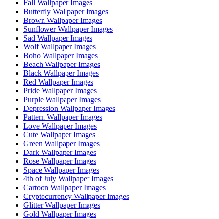
Fall Wallpaper Images
Butterfly Wallpaper Images
Brown Wallpaper Images
Sunflower Wallpaper Images
Sad Wallpaper Images
Wolf Wallpaper Images
Boho Wallpaper Images
Beach Wallpaper Images
Black Wallpaper Images
Red Wallpaper Images
Pride Wallpaper Images
Purple Wallpaper Images
Depression Wallpaper Images
Pattern Wallpaper Images
Love Wallpaper Images
Cute Wallpaper Images
Green Wallpaper Images
Dark Wallpaper Images
Rose Wallpaper Images
Space Wallpaper Images
4th of July Wallpaper Images
Cartoon Wallpaper Images
Cryptocurrency Wallpaper Images
Glitter Wallpaper Images
Gold Wallpaper Images