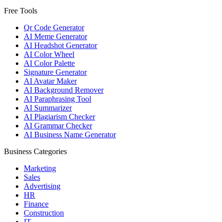
Free Tools
Qr Code Generator
AI Meme Generator
AI Headshot Generator
AI Color Wheel
AI Color Palette
Signature Generator
AI Avatar Maker
AI Background Remover
AI Paraphrasing Tool
AI Summarizer
AI Plagiarism Checker
AI Grammar Checker
AI Business Name Generator
Business Categories
Marketing
Sales
Advertising
HR
Finance
Construction
IT