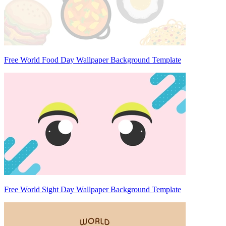
Free World Food Day Wallpaper Background Template
Free World Sight Day Wallpaper Background Template