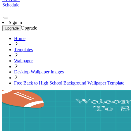
Schedule
Sign in
Upgrade
Upgrade
Home
Templates
Wallpaper
Desktop Wallpaper Images
Free Back to High School Background Wallpaper Template