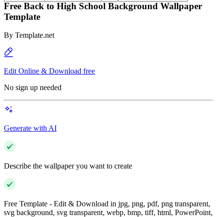
Free Back to High School Background Wallpaper
Template
By
Template.net
Edit Online & Download free
No sign up needed
Generate with AI
Describe the wallpaper you want to create
Free Template - Edit & Download in jpg, png, pdf, png transparent,
svg background, svg transparent, webp, bmp, tiff, html, PowerPoint,