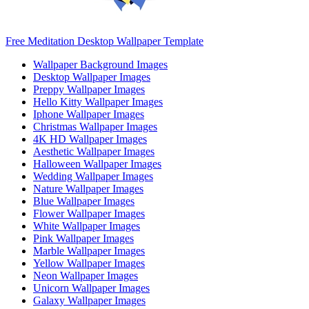
Free Meditation Desktop Wallpaper Template
Wallpaper Background Images
Desktop Wallpaper Images
Preppy Wallpaper Images
Hello Kitty Wallpaper Images
Iphone Wallpaper Images
Christmas Wallpaper Images
4K HD Wallpaper Images
Aesthetic Wallpaper Images
Halloween Wallpaper Images
Wedding Wallpaper Images
Nature Wallpaper Images
Blue Wallpaper Images
Flower Wallpaper Images
White Wallpaper Images
Pink Wallpaper Images
Marble Wallpaper Images
Yellow Wallpaper Images
Neon Wallpaper Images
Unicorn Wallpaper Images
Galaxy Wallpaper Images