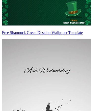
Free Shamrock Green Desktop Wallpaper Template