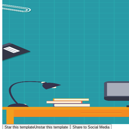
Star this template
Unstar this template
Share to Social Media