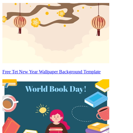
Free Tet New Year Wallpaper Background Template