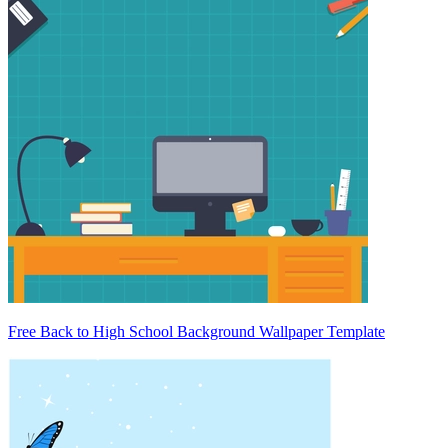
Free Back to High School Background Wallpaper Template