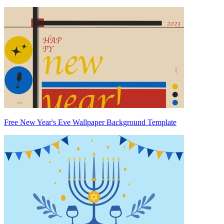
Free New Year's Eve Wallpaper Background Template