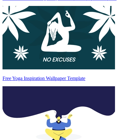
Free Yoga Inspiration Wallpaper Template