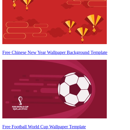
Free Chinese New Year Wallpaper Background Template
Free Football World Cup Wallpaper Template