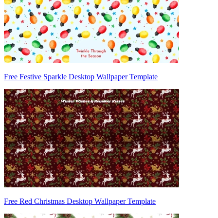
Free Festive Sparkle Desktop Wallpaper Template
Free Red Christmas Desktop Wallpaper Template