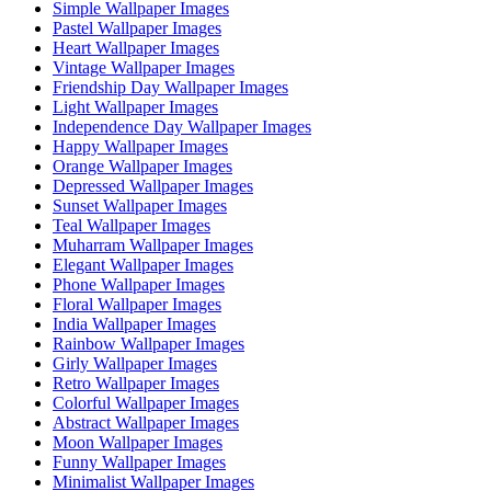
Simple Wallpaper Images
Pastel Wallpaper Images
Heart Wallpaper Images
Vintage Wallpaper Images
Friendship Day Wallpaper Images
Light Wallpaper Images
Independence Day Wallpaper Images
Happy Wallpaper Images
Orange Wallpaper Images
Depressed Wallpaper Images
Sunset Wallpaper Images
Teal Wallpaper Images
Muharram Wallpaper Images
Elegant Wallpaper Images
Phone Wallpaper Images
Floral Wallpaper Images
India Wallpaper Images
Rainbow Wallpaper Images
Girly Wallpaper Images
Retro Wallpaper Images
Colorful Wallpaper Images
Abstract Wallpaper Images
Moon Wallpaper Images
Funny Wallpaper Images
Minimalist Wallpaper Images