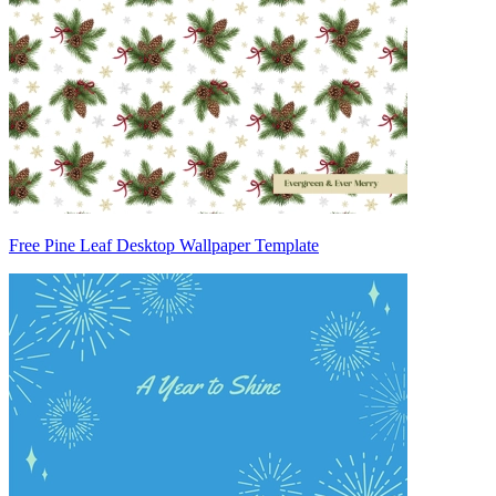
Free Pine Leaf Desktop Wallpaper Template