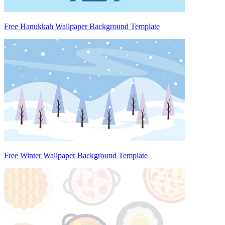
Free Hanukkah Wallpaper Background Template
Free Winter Wallpaper Background Template