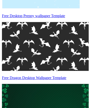
Free Desktop Preppy wallpaper Template
Free Dragon Desktop Wallpaper Template