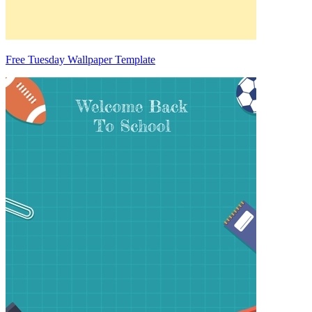
Free Tuesday Wallpaper Template