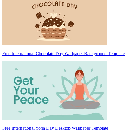
Free International Chocolate Day Wallpaper Background Template
Free International Yoga Day Desktop Wallpaper Template