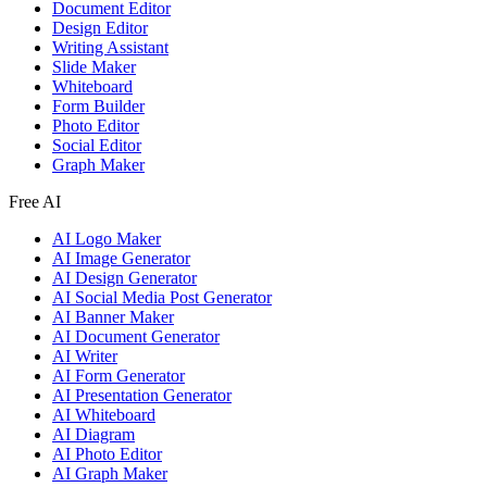
Document Editor
Design Editor
Writing Assistant
Slide Maker
Whiteboard
Form Builder
Photo Editor
Social Editor
Graph Maker
Free AI
AI Logo Maker
AI Image Generator
AI Design Generator
AI Social Media Post Generator
AI Banner Maker
AI Document Generator
AI Writer
AI Form Generator
AI Presentation Generator
AI Whiteboard
AI Diagram
AI Photo Editor
AI Graph Maker