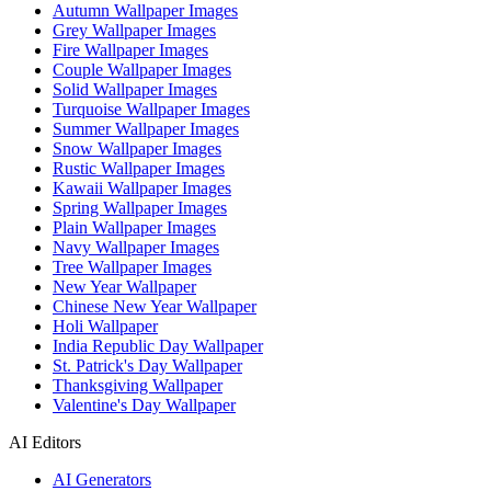
Autumn Wallpaper Images
Grey Wallpaper Images
Fire Wallpaper Images
Couple Wallpaper Images
Solid Wallpaper Images
Turquoise Wallpaper Images
Summer Wallpaper Images
Snow Wallpaper Images
Rustic Wallpaper Images
Kawaii Wallpaper Images
Spring Wallpaper Images
Plain Wallpaper Images
Navy Wallpaper Images
Tree Wallpaper Images
New Year Wallpaper
Chinese New Year Wallpaper
Holi Wallpaper
India Republic Day Wallpaper
St. Patrick's Day Wallpaper
Thanksgiving Wallpaper
Valentine's Day Wallpaper
AI Editors
AI Generators