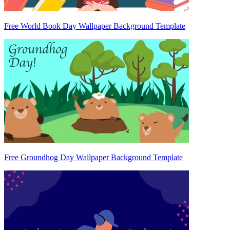
Free World Book Day Wallpaper Background Template
Free Groundhog Day Wallpaper Background Template