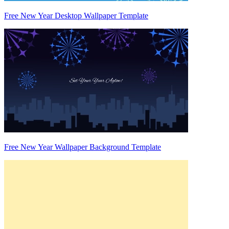
Free New Year Desktop Wallpaper Template
Free New Year Wallpaper Background Template