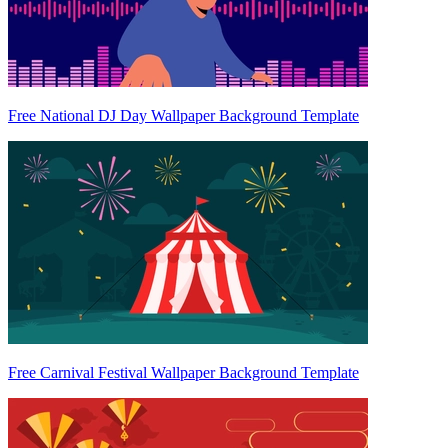
Free National DJ Day Wallpaper Background Template
Free Carnival Festival Wallpaper Background Template