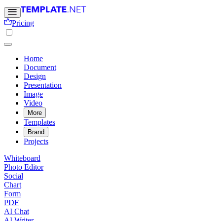
Pricing
Home
Document
Design
Presentation
Image
Video
More
Templates
Brand
Projects
Whiteboard
Photo Editor
Social
Chart
Form
PDF
AI Chat
AI Writer