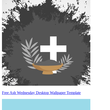
Free Ash Wednesday Desktop Wallpaper Template