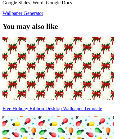
Google Slides, Word, Google Docs
Wallpaper Generator
You may also like
Free Holiday Ribbon Desktop Wallpaper Template