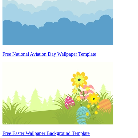
Free National Aviation Day Wallpaper Template
Free Easter Wallpaper Background Template