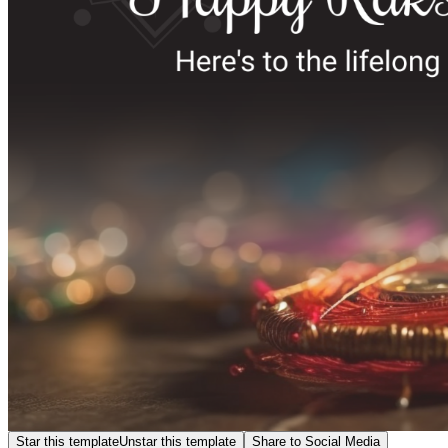
Star this template
Unstar this template
Share to Social Media