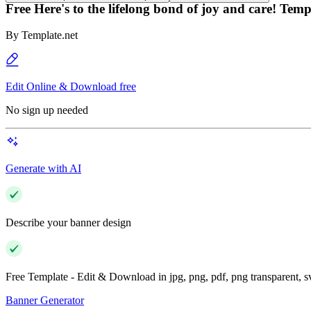
Free Here's to the lifelong bond of joy and care! Temp
By
Template.net
Edit Online & Download free
No sign up needed
Generate with AI
Describe your banner design
Free Template - Edit & Download in jpg, png, pdf, png transparent, 
Banner Generator