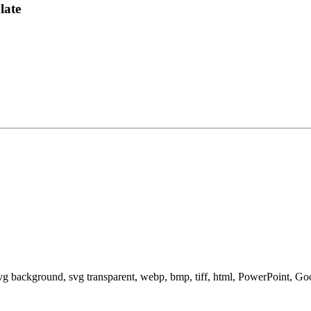
late
svg background, svg transparent, webp, bmp, tiff, html, PowerPoint, G