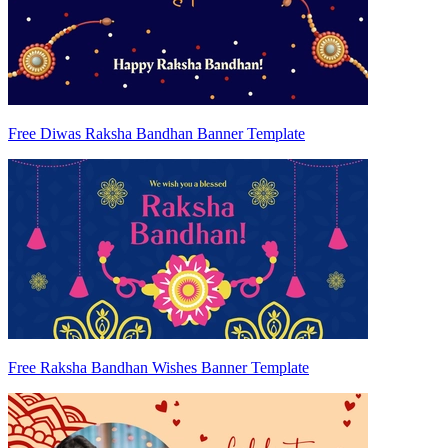
Free Diwas Raksha Bandhan Banner Template
Free Raksha Bandhan Wishes Banner Template