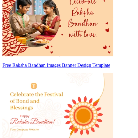
Free Raksha Bandhan Images Banner Design Template