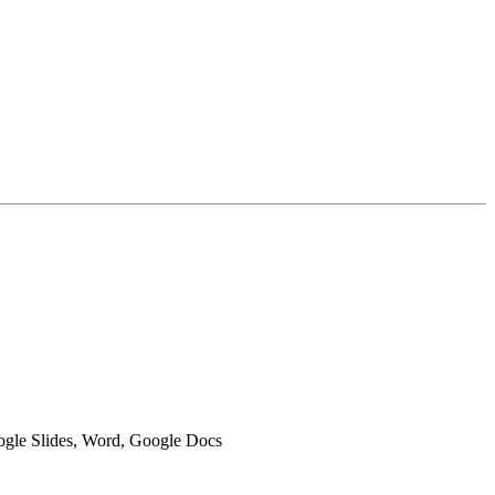
oogle Slides, Word, Google Docs