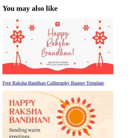
You may also like
Free Raksha Bandhan Calligraphy Banner Template