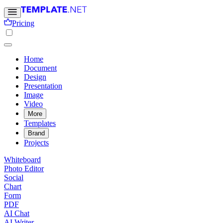
Pricing
Home
Document
Design
Presentation
Image
Video
More
Templates
Brand
Projects
Whiteboard
Photo Editor
Social
Chart
Form
PDF
AI Chat
AI Writer