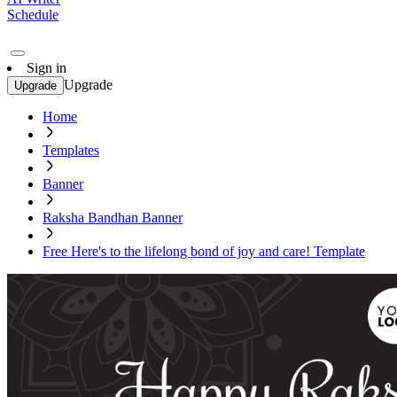
Schedule
Sign in
Upgrade
Upgrade
Home
Templates
Banner
Raksha Bandhan Banner
Free Here's to the lifelong bond of joy and care! Template