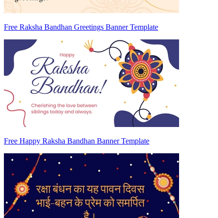
Free Raksha Bandhan Greetings Banner Template
Free Happy Raksha Bandhan Banner Template