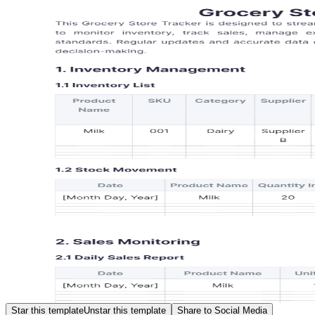
Star this template
Unstar this template
Share to Social Media