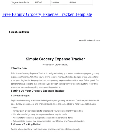
Free Family Grocery Expense Tracker Template