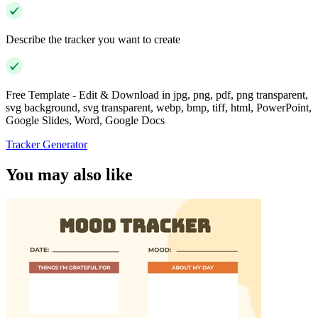
Describe the tracker you want to create
Free Template - Edit & Download in jpg, png, pdf, png transparent,
svg background, svg transparent, webp, bmp, tiff, html, PowerPoint,
Google Slides, Word, Google Docs
Tracker Generator
You may also like