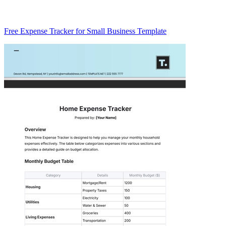
Free Expense Tracker for Small Business Template