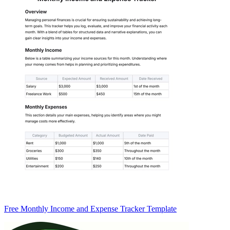
Free Monthly Income and Expense Tracker Template