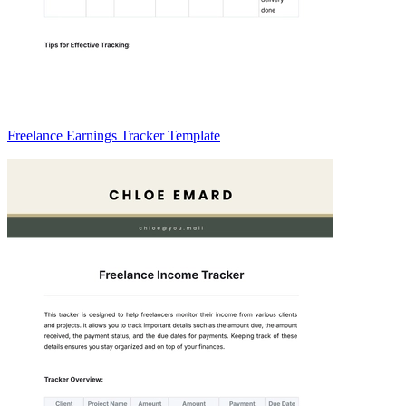
Freelance Earnings Tracker Template