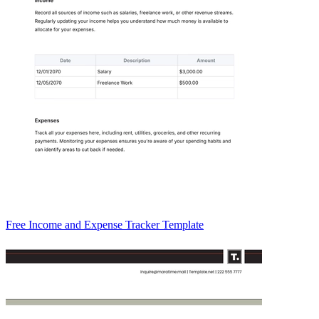
Free Income and Expense Tracker Template