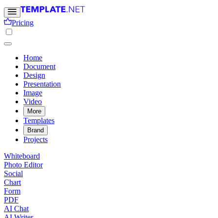
Pricing
Home
Document
Design
Presentation
Image
Video
More
Templates
Brand
Projects
Whiteboard
Photo Editor
Social
Chart
Form
PDF
AI Chat
AI Writer