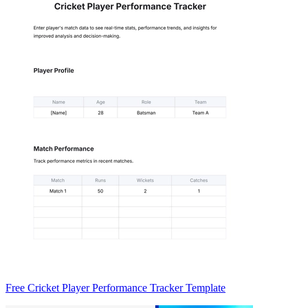
Free Cricket Player Performance Tracker Template