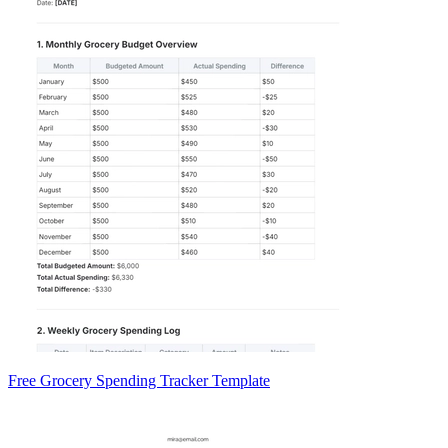
Free Grocery Spending Tracker Template