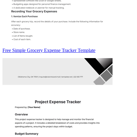
Free Simple Grocery Expense Tracker Template