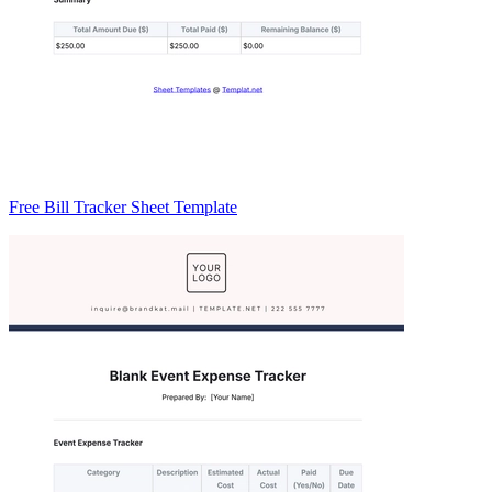
Free Bill Tracker Sheet Template