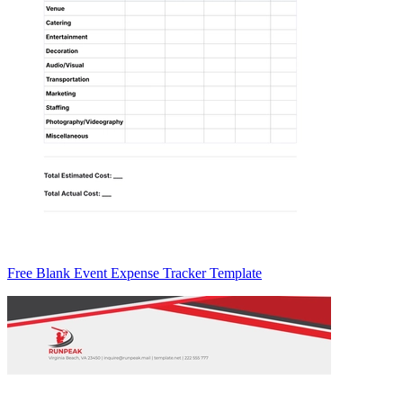
Free Blank Event Expense Tracker Template