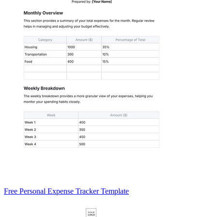
Free Personal Expense Tracker Template