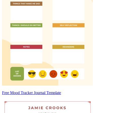
Free Mood Tracker Journal Template