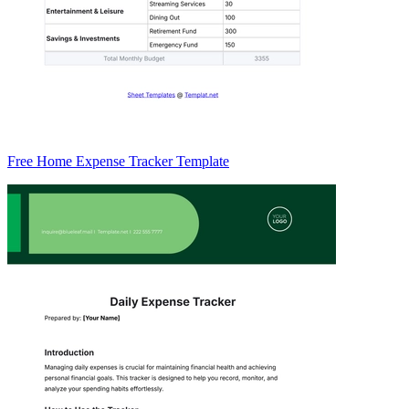
Free Home Expense Tracker Template