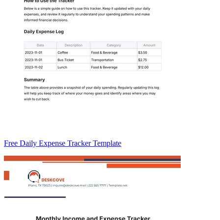
Free Daily Expense Tracker Template