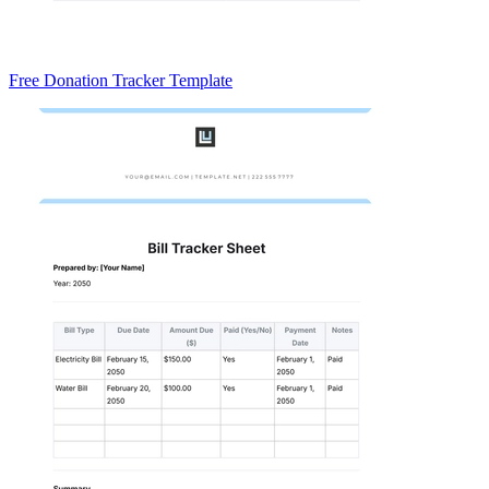
Free Donation Tracker Template