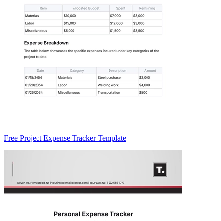
Free Project Expense Tracker Template