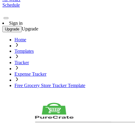
Schedule
Sign in
Upgrade
Upgrade
Home
Templates
Tracker
Expense Tracker
Free Grocery Store Tracker Template