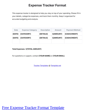
Free Expense Tracker Format Template