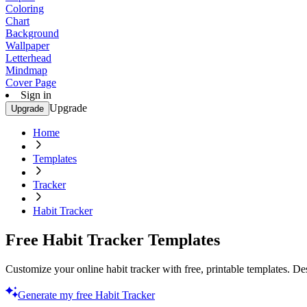
Coloring
Chart
Background
Wallpaper
Letterhead
Mindmap
Cover Page
Sign in
Upgrade
Upgrade
Home
Templates
Tracker
Habit Tracker
Free Habit Tracker Templates
Customize your online habit tracker with free, printable templates. De
Generate my free Habit Tracker