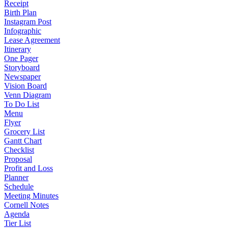
Receipt
Birth Plan
Instagram Post
Infographic
Lease Agreement
Itinerary
One Pager
Storyboard
Newspaper
Vision Board
Venn Diagram
To Do List
Menu
Flyer
Grocery List
Gantt Chart
Checklist
Proposal
Profit and Loss
Planner
Schedule
Meeting Minutes
Cornell Notes
Agenda
Tier List