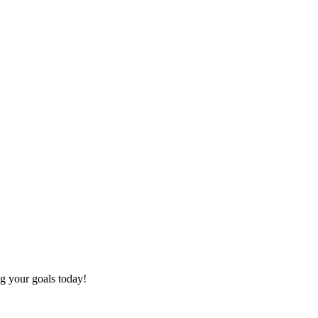
ng your goals today!