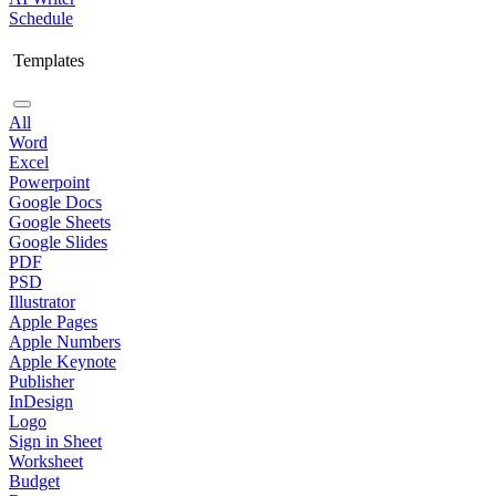
Schedule
Templates
All
Word
Excel
Powerpoint
Google Docs
Google Sheets
Google Slides
PDF
PSD
Illustrator
Apple Pages
Apple Numbers
Apple Keynote
Publisher
InDesign
Logo
Sign in Sheet
Worksheet
Budget