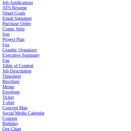
Job Applications
ATS Resume
Smart Goals
Email Signature
Purchase Order
Comic Strip
Sop
Project Plan
Fax
Graphic Organizer
Executive Summary
Faq
Table of Content
Job Description
Timesheet
Brochure
Memo
Envelope
Ticket
T-shirt
Concept Map
Social Media Calendar
Coupon
Birthday
Org Chart