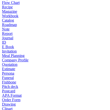
Flow Chart
Recipe
Magazine
Workbook
Catalog
Roadmap
Note
Report
Journal
ID
E Book
Invitation
Meal Planning
Company Profile
Quotation
Estimate
Persona
Funeral
Fishbone
Pitch deck
Postcard
APA Format
Order Form
Drawing
Clipart