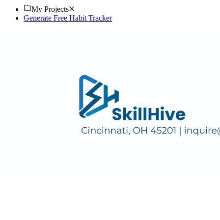
My Projects
Generate Free Habit Tracker