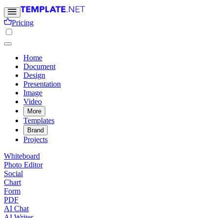
Pricing
Home
Document
Design
Presentation
Image
Video
More
Templates
Brand
Projects
Whiteboard
Photo Editor
Social
Chart
Form
PDF
AI Chat
AI Writer