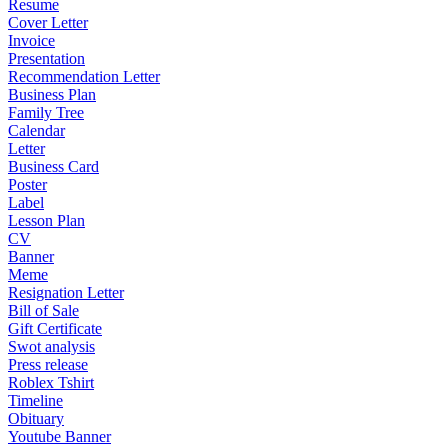
Resume
Cover Letter
Invoice
Presentation
Recommendation Letter
Business Plan
Family Tree
Calendar
Letter
Business Card
Poster
Label
Lesson Plan
CV
Banner
Meme
Resignation Letter
Bill of Sale
Gift Certificate
Swot analysis
Press release
Roblex Tshirt
Timeline
Obituary
Youtube Banner