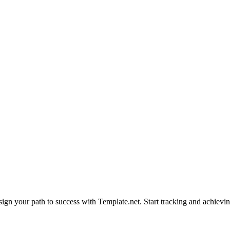
sign your path to success with Template.net. Start tracking and achievi