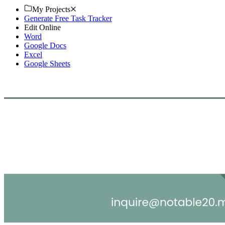
My Projects
Generate Free Task Tracker
Edit Online
Word
Google Docs
Excel
Google Sheets