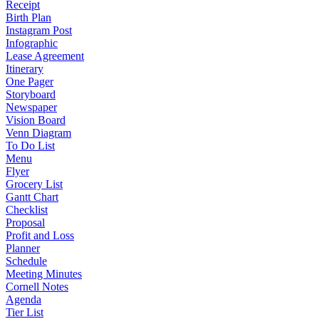
Receipt
Birth Plan
Instagram Post
Infographic
Lease Agreement
Itinerary
One Pager
Storyboard
Newspaper
Vision Board
Venn Diagram
To Do List
Menu
Flyer
Grocery List
Gantt Chart
Checklist
Proposal
Profit and Loss
Planner
Schedule
Meeting Minutes
Cornell Notes
Agenda
Tier List