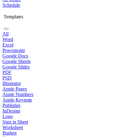
Schedule
Templates
All
Word
Excel
Powerpoint
Google Docs
Google Sheets
Google Slides
PDF
PSD
Illustrator
Apple Pages
Apple Numbers
Apple Keynote
Publisher
InDesign
Logo
Sign in Sheet
Worksheet
Budget