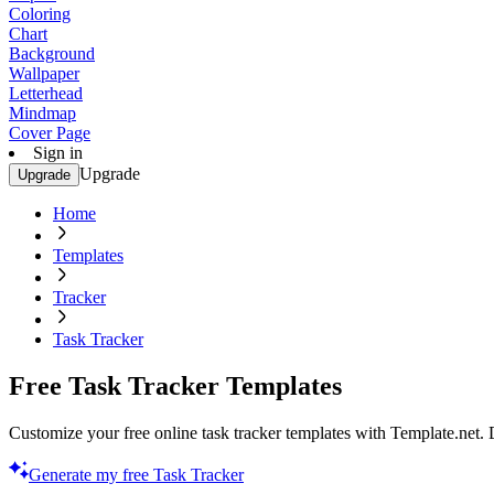
Coloring
Chart
Background
Wallpaper
Letterhead
Mindmap
Cover Page
Sign in
Upgrade
Upgrade
Home
Templates
Tracker
Task Tracker
Free Task Tracker Templates
Customize your free online task tracker templates with Template.net. 
Generate my free Task Tracker