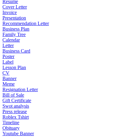
Resume
Cover Letter
Invoice
Presentation
Recommendation Letter
Business Plan
Family Tree
Calendar
Letter
Business Card
Poster
Label
Lesson Plan
CV
Banner
Meme
Resignation Letter
Bill of Sale
Gift Certificate
Swot analysis
Press release
Roblex Tshirt
Timeline
Obituary
Youtube Banner