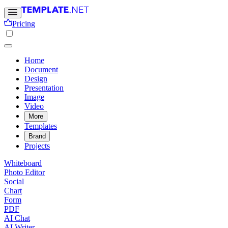
Pricing
Home
Document
Design
Presentation
Image
Video
More
Templates
Brand
Projects
Whiteboard
Photo Editor
Social
Chart
Form
PDF
AI Chat
AI Writer