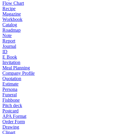
Flow Chart
Recipe
Magazine
Workbook
Catalog
Roadmap
Note
Report
Journal
ID
E Book
Invitation
Meal Planning
Company Profile
Quotation
Estimate
Persona
Funeral
Fishbone
Pitch deck
Postcard
APA Format
Order Form
Drawing
Clipart