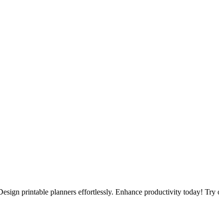
Design printable planners effortlessly. Enhance productivity today! Try