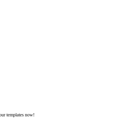
 our templates now!