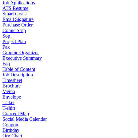
Job Applications
ATS Resume
Smart Goals
Email Signature
Purchase Order
Comic Strip
Sop
Project Plan
Fax
Graphic Organizer
Executive Summary
Faq
Table of Content
Job Description
Timesheet
Brochure
Memo
Envelope
Ticket
T-shirt
Concept Map
Social Media Calendar
Coupon
Birthday
Org Chart