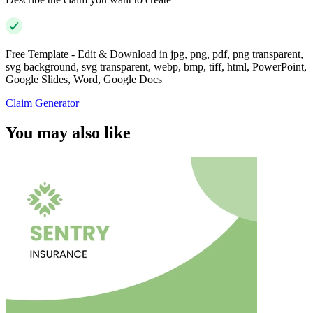
Free Template - Edit & Download in jpg, png, pdf, png transparent,
svg background, svg transparent, webp, bmp, tiff, html, PowerPoint,
Google Slides, Word, Google Docs
Claim Generator
You may also like