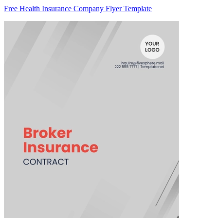
Free Health Insurance Company Flyer Template