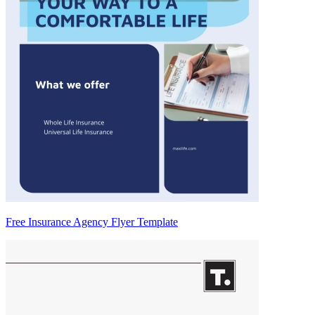
Free Insurance Agency Flyer Template