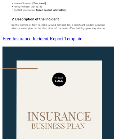
Free Insurance Incident Report Template