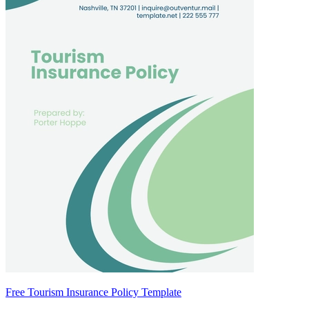
Free Tourism Insurance Policy Template