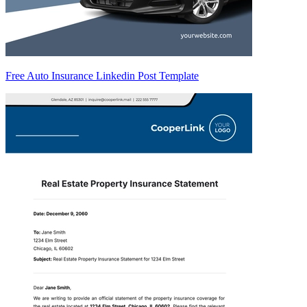
Free Auto Insurance Linkedin Post Template