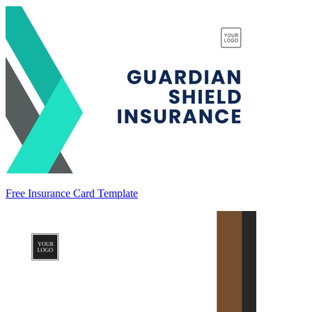
Free Insurance Card Template