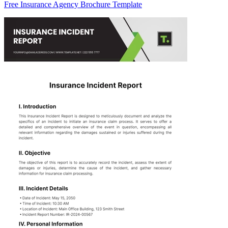
Free Insurance Agency Brochure Template