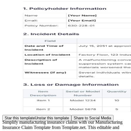
Star this template
Unstar this template
Share to Social Media
Simplify manufacturing insurance claims with our Manufacturing
Insurance Claim Template from Template.net. This editable and