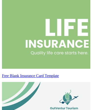
Free Blank Insurance Card Template