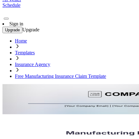
Schedule
Sign in
Upgrade
Upgrade
Home
Templates
Insurance Agency
Free Manufacturing Insurance Claim Template