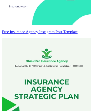
Free Insurance Agency Instagram Post Template