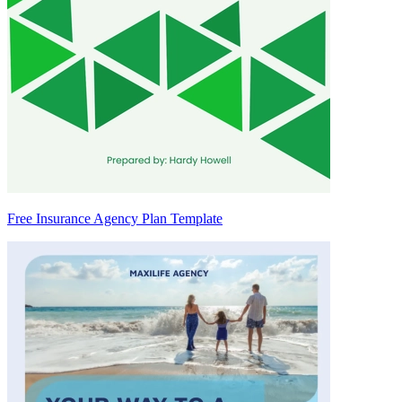
Free Insurance Agency Plan Template