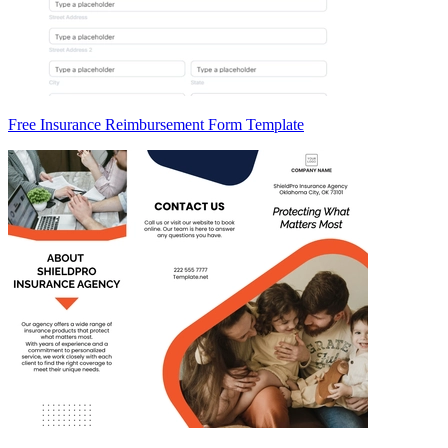
Free Insurance Reimbursement Form Template