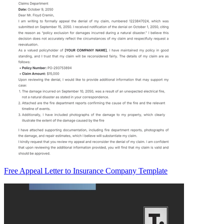
Free Appeal Letter to Insurance Company Template