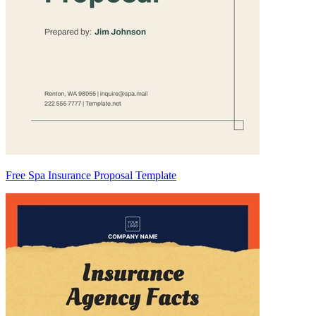
Free Spa Insurance Proposal Template