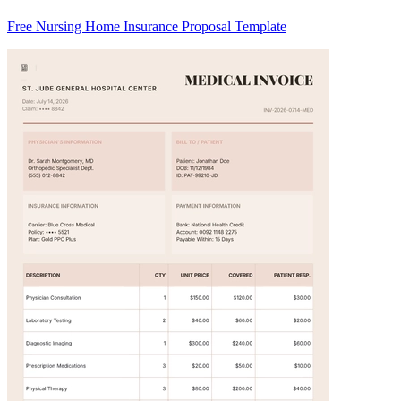
Free Nursing Home Insurance Proposal Template