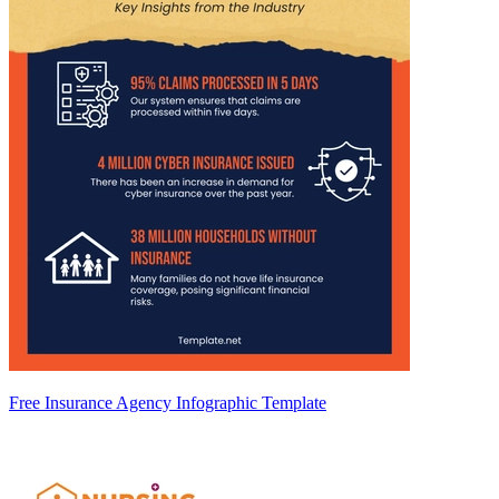
Free Insurance Agency Infographic Template