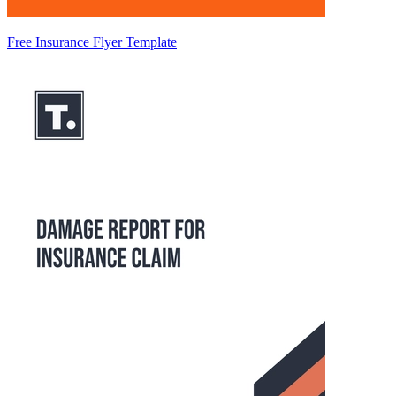
Free Insurance Flyer Template