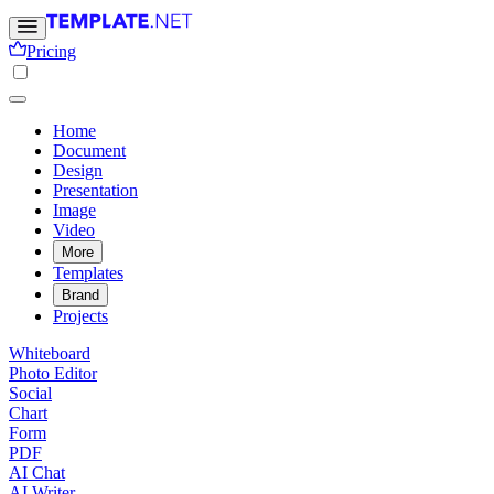
Pricing
Home
Document
Design
Presentation
Image
Video
More
Templates
Brand
Projects
Whiteboard
Photo Editor
Social
Chart
Form
PDF
AI Chat
AI Writer