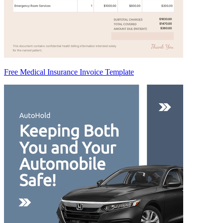
Free Medical Insurance Invoice Template