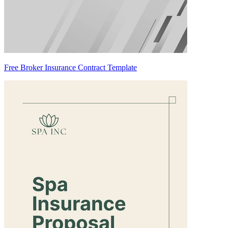
Free Broker Insurance Contract Template