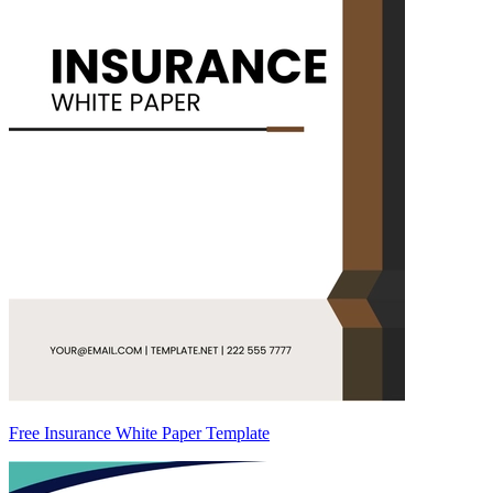
Free Insurance White Paper Template