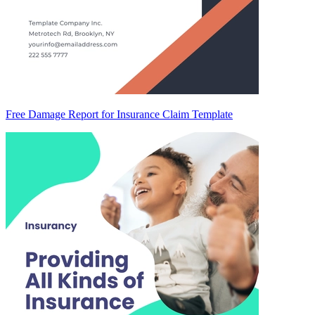
Free Damage Report for Insurance Claim Template