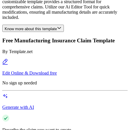
customizable template provides a structured format for
comprehensive claims. Utilize our Ai Editor Tool for quick
modifications, ensuring all manufacturing details are accurately
included.
Know more about this template
Free Manufacturing Insurance Claim Template
By
Template.net
Edit Online & Download free
No sign up needed
Generate with AI
Describe the claim you want to create