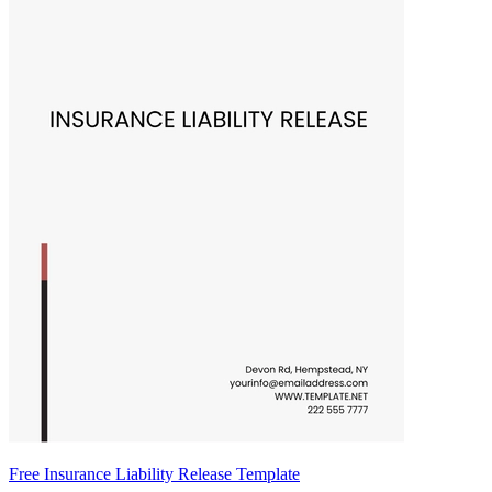
Free Insurance Liability Release Template