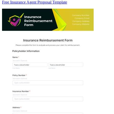
Free Insurance Agent Proposal Template