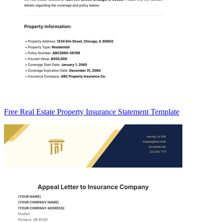
Free Real Estate Property Insurance Statement Template