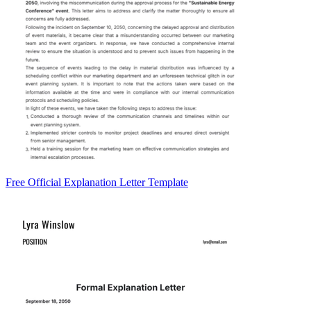
Free Official Explanation Letter Template