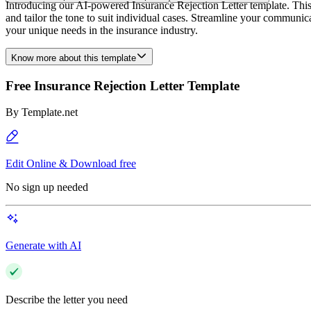
Introducing our AI-powered Insurance Rejection Letter template. This use
and tailor the tone to suit individual cases. Streamline your communic
your unique needs in the insurance industry.
Know more about this template
Free Insurance Rejection Letter Template
By
Template.net
Edit Online & Download free
No sign up needed
Generate with AI
Describe the letter you need