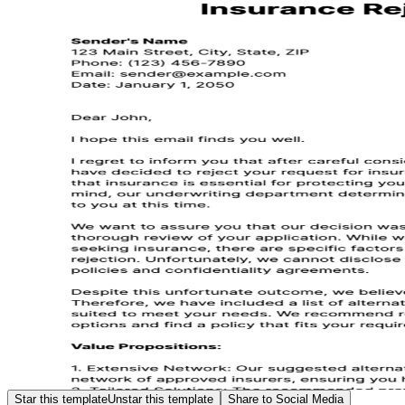
Star this template
Unstar this template
Share to Social Media