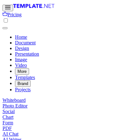
Pricing
Home
Document
Design
Presentation
Image
Video
More
Templates
Brand
Projects
Whiteboard
Photo Editor
Social
Chart
Form
PDF
AI Chat
AI Writer