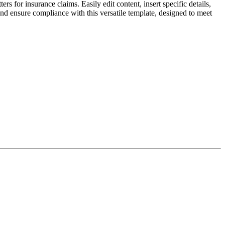
rs for insurance claims. Easily edit content, insert specific details,
and ensure compliance with this versatile template, designed to meet