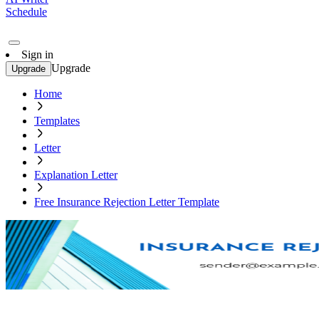
Schedule
Sign in
Upgrade
Upgrade
Home
Templates
Letter
Explanation Letter
Free Insurance Rejection Letter Template