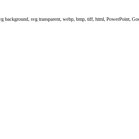
svg background, svg transparent, webp, bmp, tiff, html, PowerPoint, G