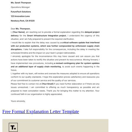
Free Formal Explanation Letter Template