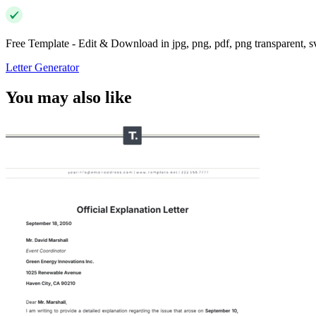
Free Template - Edit & Download in jpg, png, pdf, png transparent, 
Letter Generator
You may also like