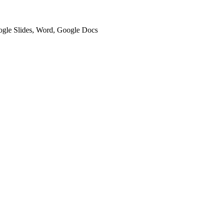
oogle Slides, Word, Google Docs