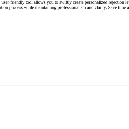
r-friendly tool allows you to swiftly create personalized rejection lette
ation process while maintaining professionalism and clarity. Save time 