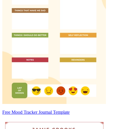
Free Mood Tracker Journal Template