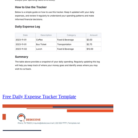
Free Daily Expense Tracker Template