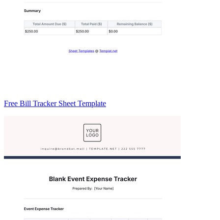
Free Bill Tracker Sheet Template