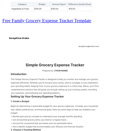
Free Family Grocery Expense Tracker Template