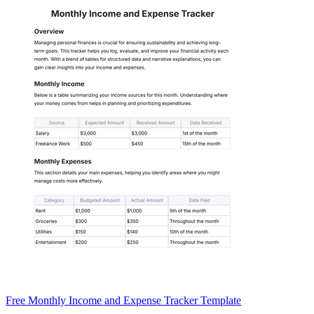
Free Monthly Income and Expense Tracker Template