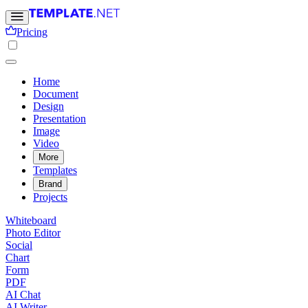
Pricing
Home
Document
Design
Presentation
Image
Video
More
Templates
Brand
Projects
Whiteboard
Photo Editor
Social
Chart
Form
PDF
AI Chat
AI Writer