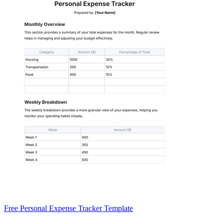
Free Personal Expense Tracker Template