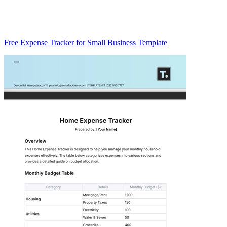
Free Expense Tracker for Small Business Template