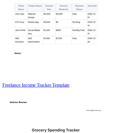
Freelance Income Tracker Template