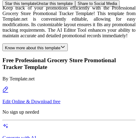
Star this template
Unstar this template
Share to Social Media
Keep track of your promotions efficiently with the Professional
Grocery Store Promotional Tracker Template! This template from
Template.net is conveniently editable, allowing for easy
modifications. Its customizable layout ensures it fits any promotional
tracking requirements. The AI Editor Tool enhances your ability to
maintain accurate and detailed promotional records immediately!
Know more about this template
Free Professional Grocery Store Promotional
Tracker Template
By
Template.net
Edit Online & Download free
No sign up needed
Generate with AI