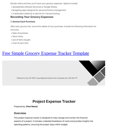
Free Simple Grocery Expense Tracker Template