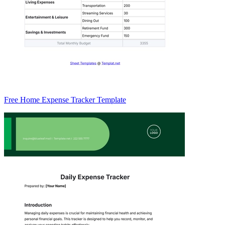
Free Home Expense Tracker Template