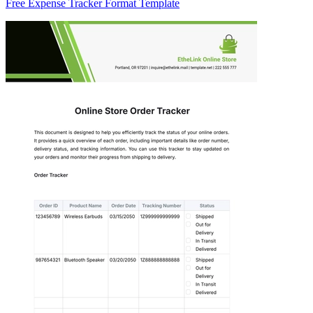
Free Expense Tracker Format Template