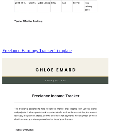
Freelance Earnings Tracker Template