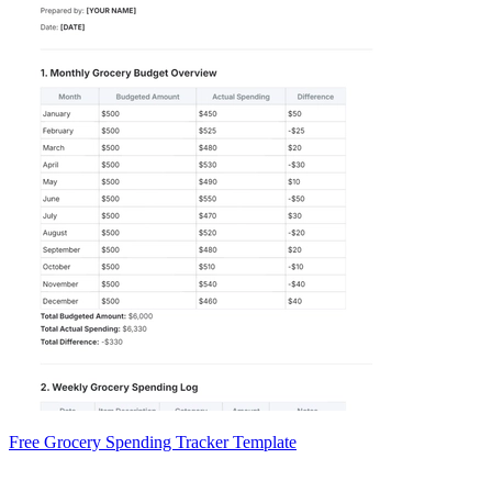
Free Grocery Spending Tracker Template