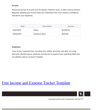
Free Income and Expense Tracker Template