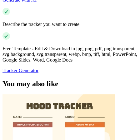
Describe the tracker you want to create
Free Template - Edit & Download in jpg, png, pdf, png transparent,
svg background, svg transparent, webp, bmp, tiff, html, PowerPoint,
Google Slides, Word, Google Docs
Tracker Generator
You may also like