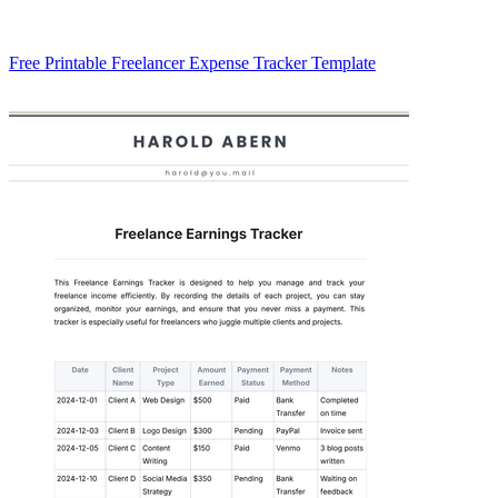
Free Printable Freelancer Expense Tracker Template