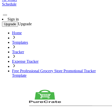
Schedule
Sign in
Upgrade
Upgrade
Home
Templates
Tracker
Expense Tracker
Free Professional Grocery Store Promotional Tracker
Template