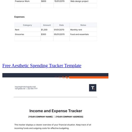
Free Aesthetic Spending Tracker Template