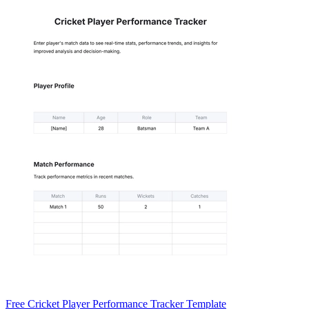
Free Cricket Player Performance Tracker Template