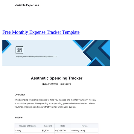
Free Monthly Expense Tracker Template