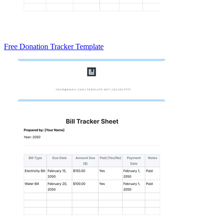
Free Donation Tracker Template