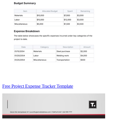
Free Project Expense Tracker Template