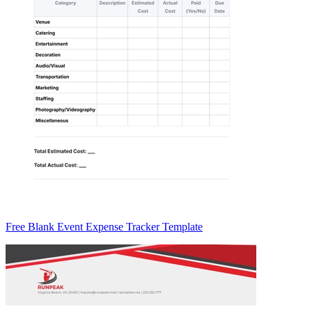
Free Blank Event Expense Tracker Template