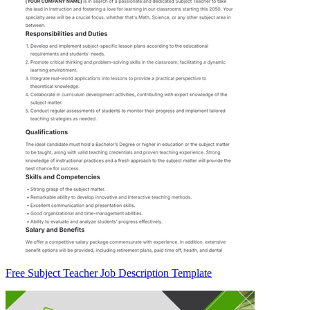
Free Subject Teacher Job Description Template