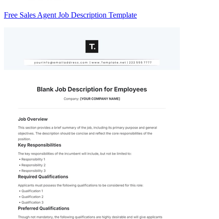
Free Sales Agent Job Description Template