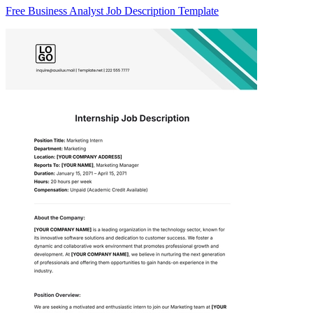
Free Business Analyst Job Description Template