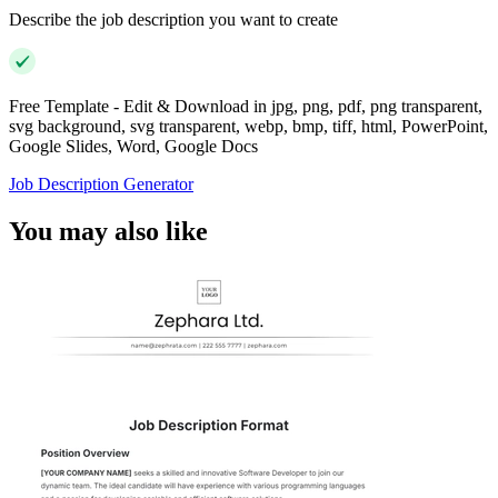
Describe the job description you want to create
Free Template - Edit & Download in jpg, png, pdf, png transparent,
svg background, svg transparent, webp, bmp, tiff, html, PowerPoint,
Google Slides, Word, Google Docs
Job Description Generator
You may also like