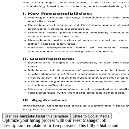
Star this template
Unstar this template
Share to Social Media
Optimize your hiring process with our Fleet Manager Job
Description Template from Template.net. This fully editable and