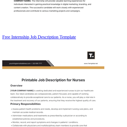
Free Internship Job Description Template