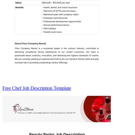
Free Chef Job Description Template