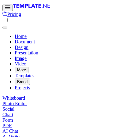
Pricing
Home
Document
Design
Presentation
Image
Video
More
Templates
Brand
Projects
Whiteboard
Photo Editor
Social
Chart
Form
PDF
AI Chat
AI Writer