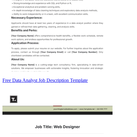
Free Data Analyst Job Description Template