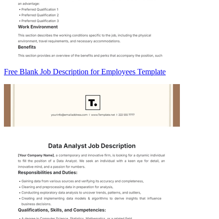
Free Blank Job Description for Employees Template