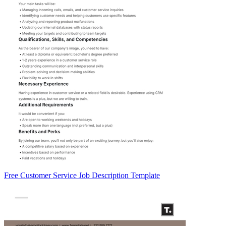
Free Customer Service Job Description Template