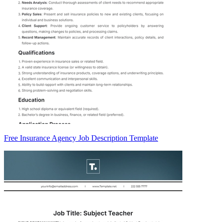
Free Insurance Agency Job Description Template