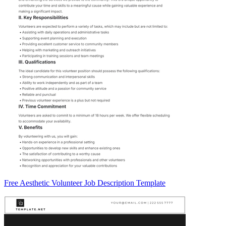
Free Aesthetic Volunteer Job Description Template