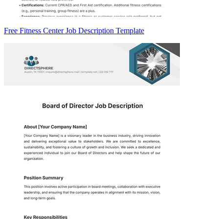
Free Fitness Center Job Description Template