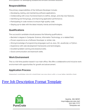
Free Job Description Format Template