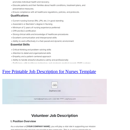
Free Printable Job Description for Nurses Template