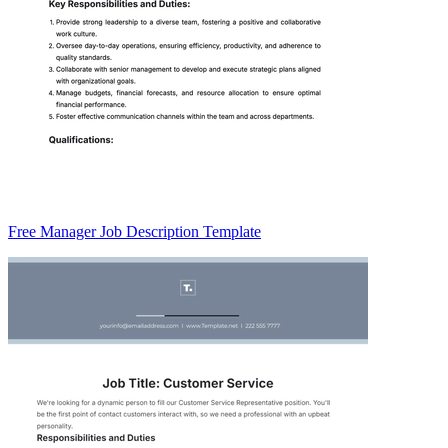
Free Manager Job Description Template