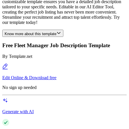
customizable template ensures you have a detailed job description
tailored to your specific needs. Editable in our AI Editor Tool,
creating the perfect job listing has never been more convenient.
Streamline your recruitment and attract top talent effortlessly. Try
our template today!
Know more about this template
Free Fleet Manager Job Description Template
By
Template.net
Edit Online & Download free
No sign up needed
Generate with AI