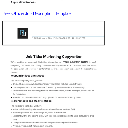
Free Officer Job Description Template