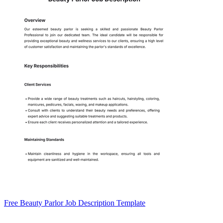
Free Beauty Parlor Job Description Template