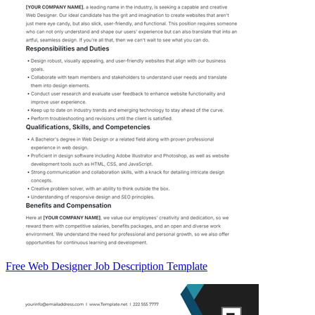
Free Web Designer Job Description Template