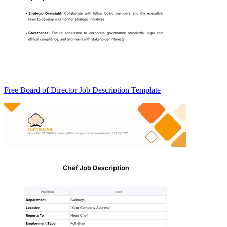
Free Board of Director Job Description Template