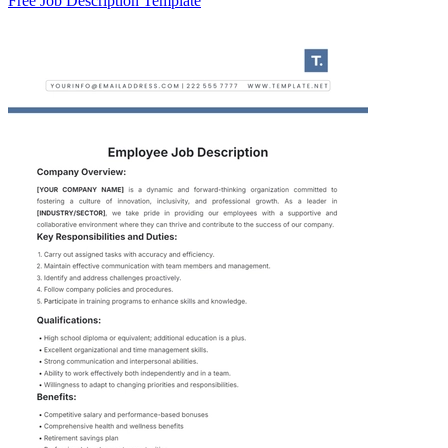
Free Job Description Template