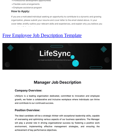
Free Employee Job Description Template