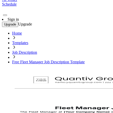
Schedule
Sign in
Upgrade
Upgrade
Home
Templates
Job Description
Free Fleet Manager Job Description Template