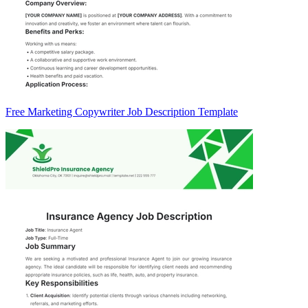
Free Marketing Copywriter Job Description Template