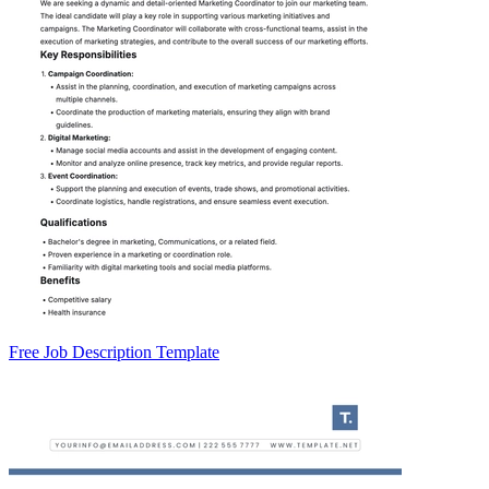
Free Job Description Template