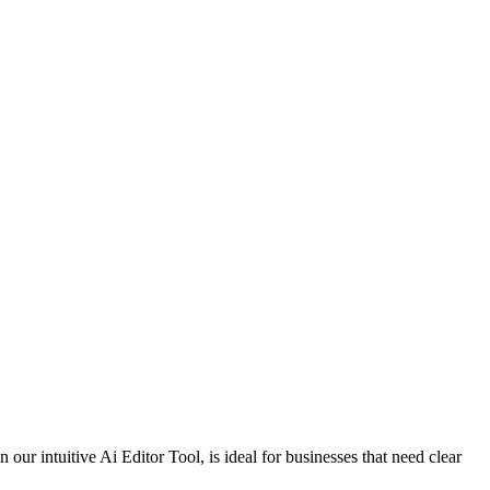
our intuitive Ai Editor Tool, is ideal for businesses that need clear