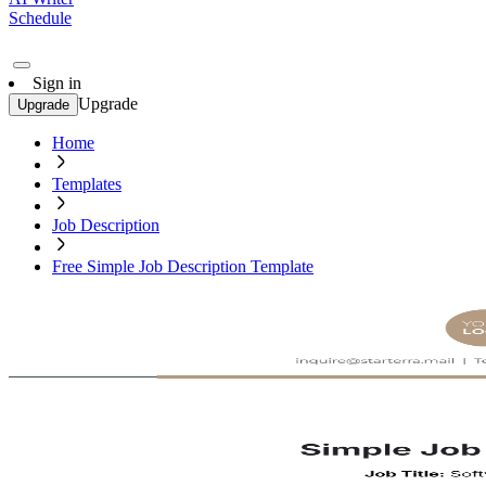
Schedule
Sign in
Upgrade
Upgrade
Home
Templates
Job Description
Free Simple Job Description Template