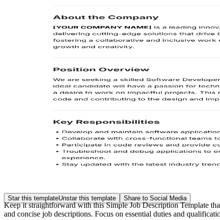
Star this template
Unstar this template
Share to Social Media
Keep it straightforward with this Simple Job Description Template that 
and concise job descriptions. Focus on essential duties and qualificat