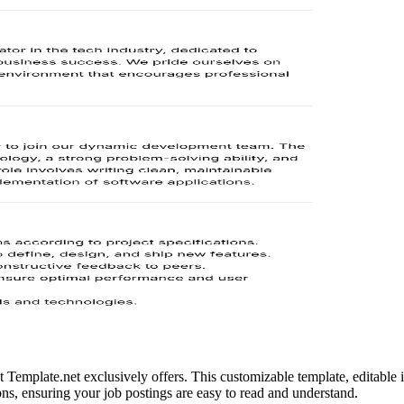
Template.net exclusively offers. This customizable template, editable in 
ions, ensuring your job postings are easy to read and understand.