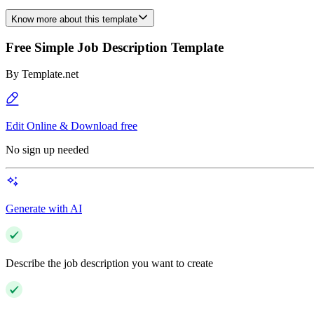
Know more about this template
Free Simple Job Description Template
By
Template.net
Edit Online & Download free
No sign up needed
Generate with AI
Describe the job description you want to create