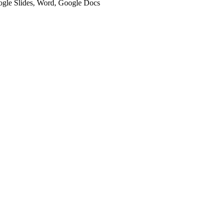
oogle Slides, Word, Google Docs