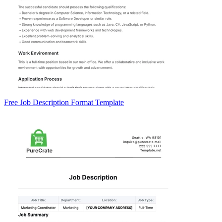
Free Job Description Format Template