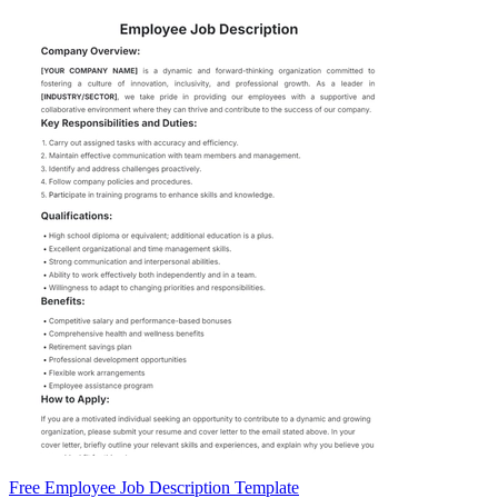
Free Employee Job Description Template