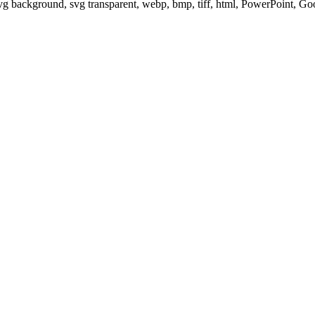
svg background, svg transparent, webp, bmp, tiff, html, PowerPoint, G