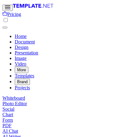
Pricing
Home
Document
Design
Presentation
Image
Video
More
Templates
Brand
Projects
Whiteboard
Photo Editor
Social
Chart
Form
PDF
AI Chat
AI Writer