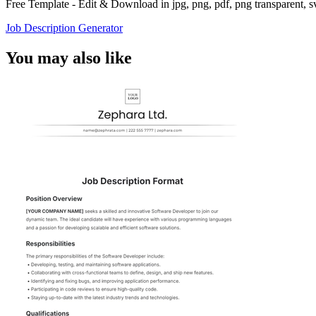
Free Template - Edit & Download in jpg, png, pdf, png transparent, 
Job Description Generator
You may also like