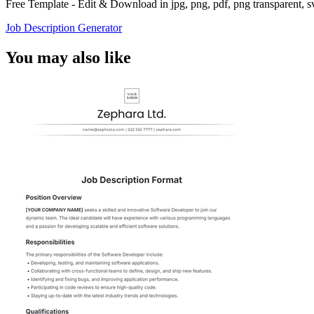
Free Template - Edit & Download in jpg, png, pdf, png transparent, 
Job Description Generator
You may also like