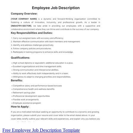
Free Employee Job Description Template