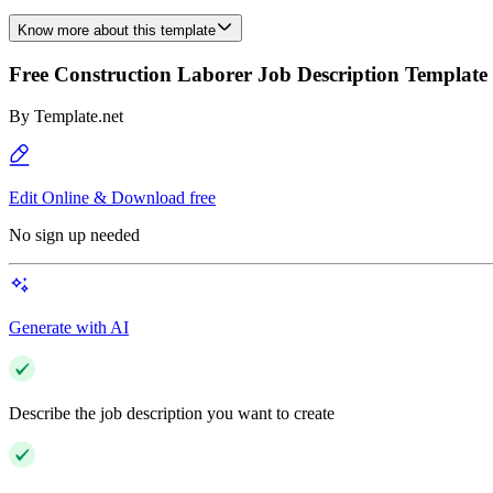
Know more about this template
Free Construction Laborer Job Description Template
By
Template.net
Edit Online & Download free
No sign up needed
Generate with AI
Describe the job description you want to create