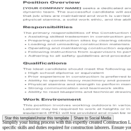
Star this template
Unstar this template
Share to Social Media
Simplify your hiring process with this expertly created Construction 
specific skills and duties required for construction laborers. Ensure your