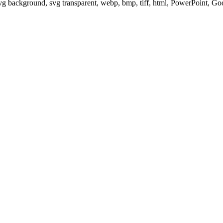
svg background, svg transparent, webp, bmp, tiff, html, PowerPoint, G