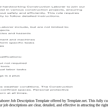
Laborer Job Description Template offered by Template.net. This fully cus
 job descriptions are clear, detailed, and effective in attracting the right