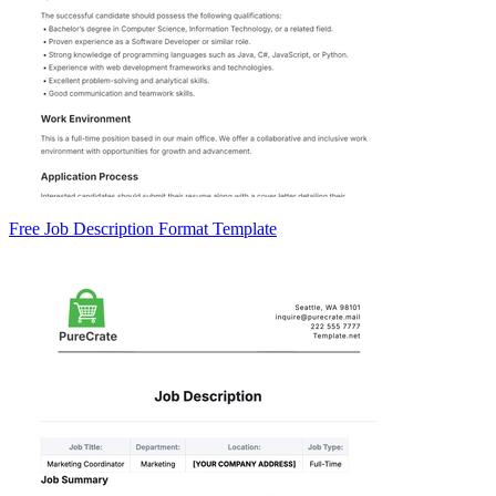
Free Job Description Format Template