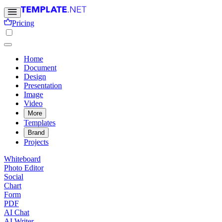
Pricing
Home
Document
Design
Presentation
Image
Video
More
Templates
Brand
Projects
Whiteboard
Photo Editor
Social
Chart
Form
PDF
AI Chat
AI Writer