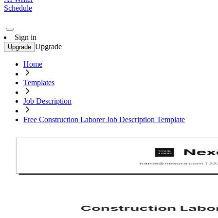
Schedule
Sign in
Upgrade
Upgrade
Home
Templates
Job Description
Free Construction Laborer Job Description Template