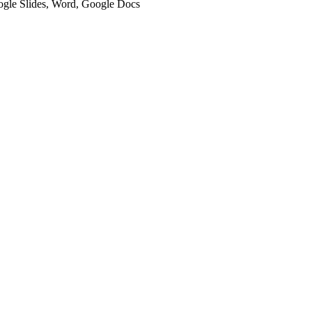
oogle Slides, Word, Google Docs