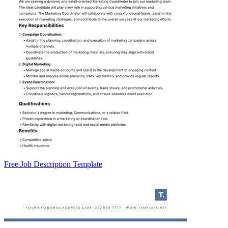
Free Job Description Template