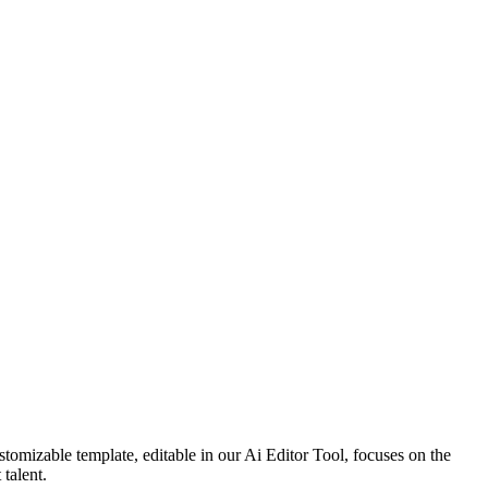
tomizable template, editable in our Ai Editor Tool, focuses on the
 talent.