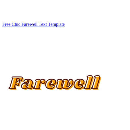
Free Chic Farewell Text Template