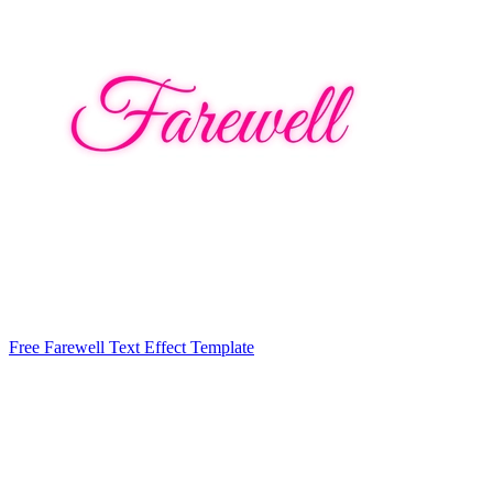
Free Farewell Text Effect Template