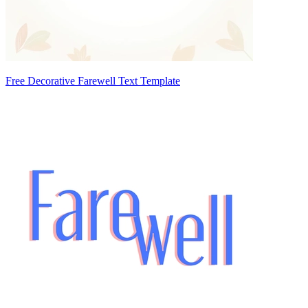
Free Decorative Farewell Text Template