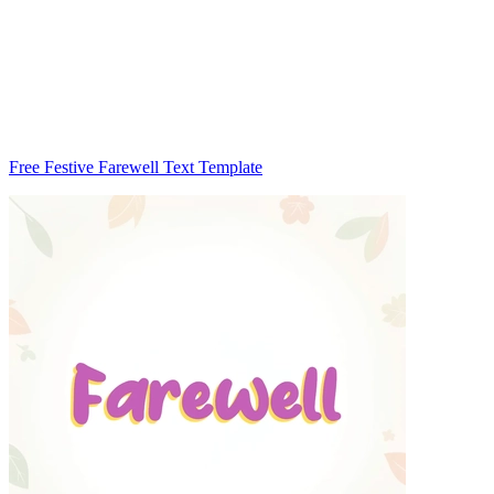
Free Festive Farewell Text Template