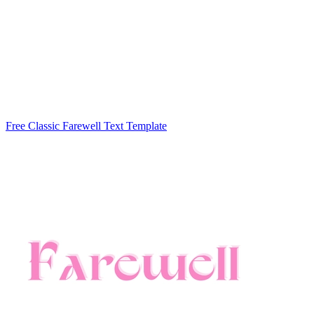
Free Classic Farewell Text Template