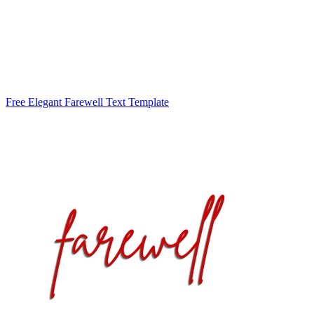
Free Elegant Farewell Text Template