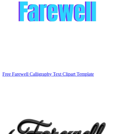
Free Farewell Calligraphy Text Clipart Template