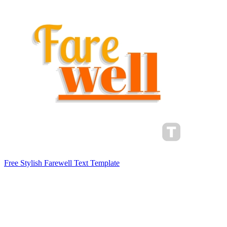
Free Stylish Farewell Text Template