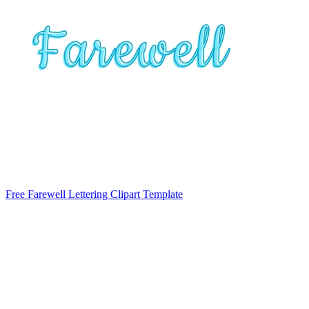
Free Farewell Lettering Clipart Template