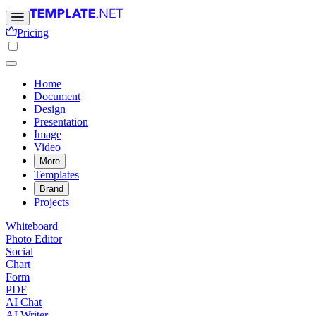
Pricing
Home
Document
Design
Presentation
Image
Video
More
Templates
Brand
Projects
Whiteboard
Photo Editor
Social
Chart
Form
PDF
AI Chat
AI Writer