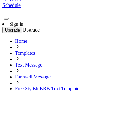
Schedule
Sign in
Upgrade
Upgrade
Home
Templates
Text Message
Farewell Message
Free Stylish BRB Text Template