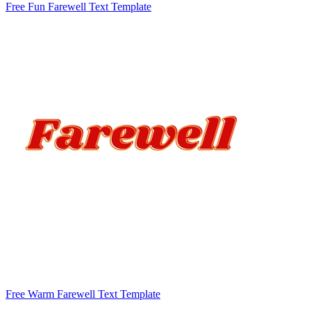
Free Fun Farewell Text Template
Free Warm Farewell Text Template