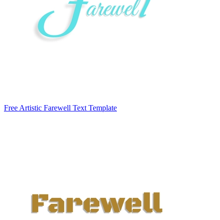
Free Artistic Farewell Text Template