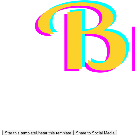
Star this template
Unstar this template
Share to Social Media