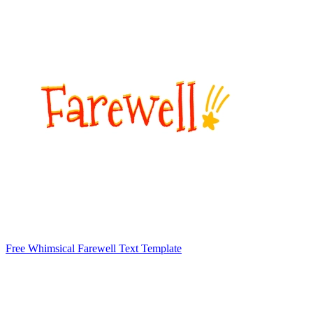
Free Whimsical Farewell Text Template