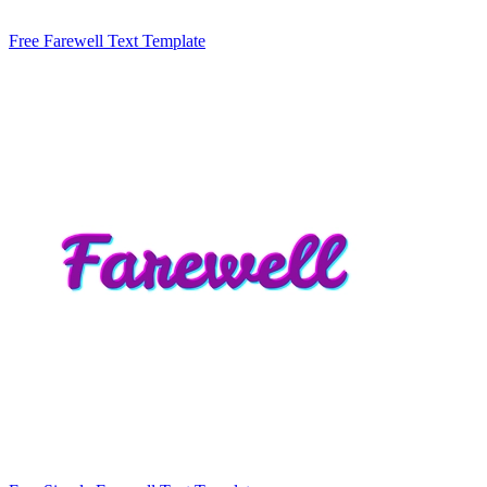
Free Farewell Text Template