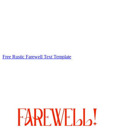
Free Rustic Farewell Text Template