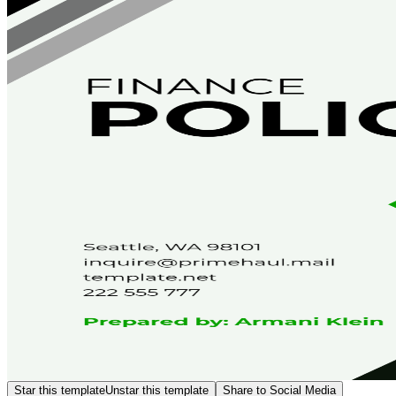
Star this template
Unstar this template
Share to Social Media