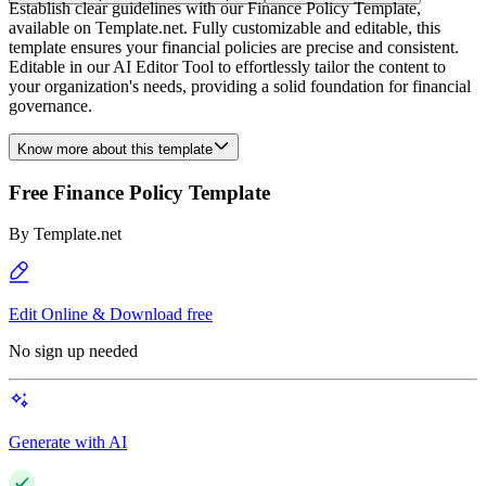
Establish clear guidelines with our Finance Policy Template,
available on Template.net. Fully customizable and editable, this
template ensures your financial policies are precise and consistent.
Editable in our AI Editor Tool to effortlessly tailor the content to
your organization's needs, providing a solid foundation for financial
governance.
Know more about this template
Free Finance Policy Template
By
Template.net
Edit Online & Download free
No sign up needed
Generate with AI