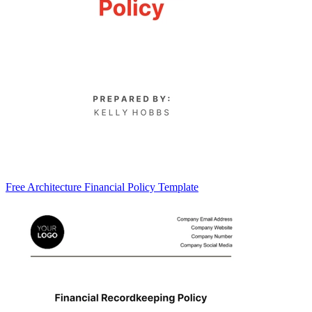
Free Architecture Financial Policy Template