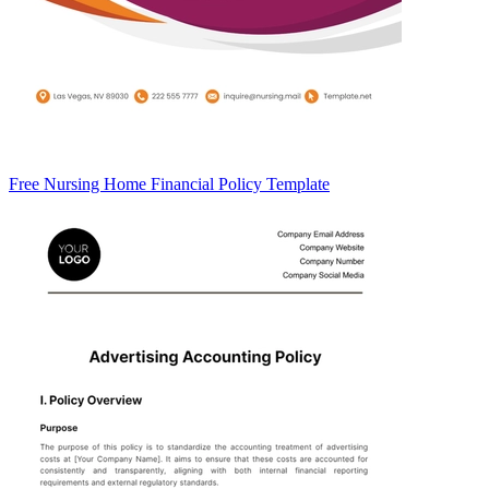
Free Nursing Home Financial Policy Template