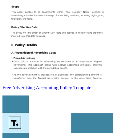
Free Advertising Accounting Policy Template