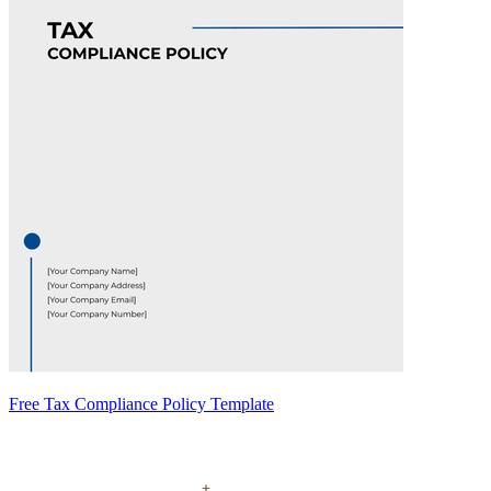
Free Tax Compliance Policy Template