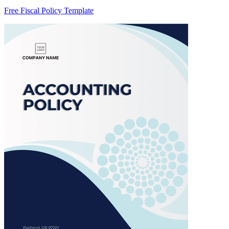
Free Fiscal Policy Template