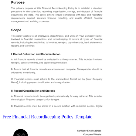
Free Financial Recordkeeping Policy Template