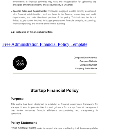
Free Administration Financial Policy Template