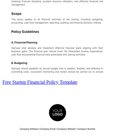
Free Startup Financial Policy Template