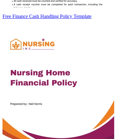
Free Finance Cash Handling Policy Template