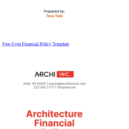
Free Gym Financial Policy Template