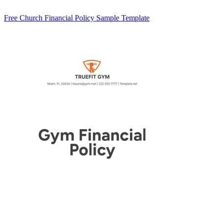
Free Church Financial Policy Sample Template