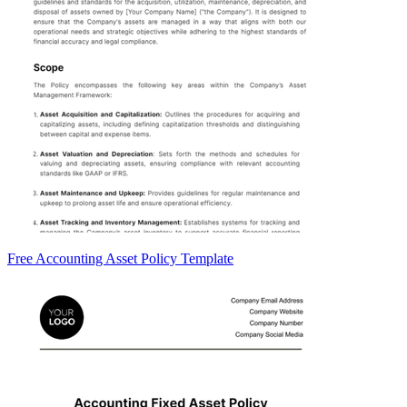
Free Accounting Asset Policy Template