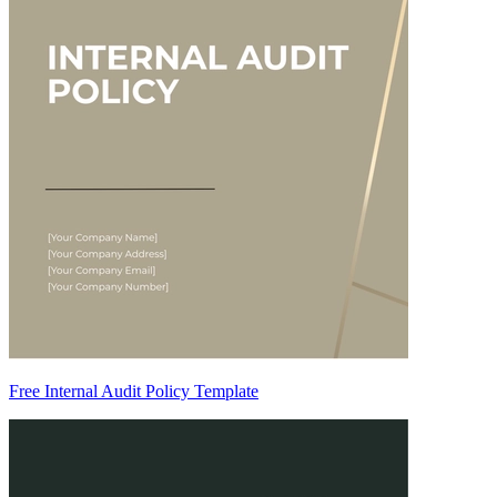
Free Internal Audit Policy Template