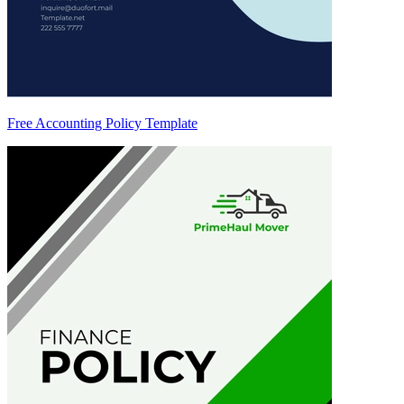
Free Accounting Policy Template