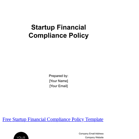
Free Startup Financial Compliance Policy Template