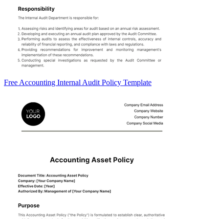
Free Accounting Internal Audit Policy Template