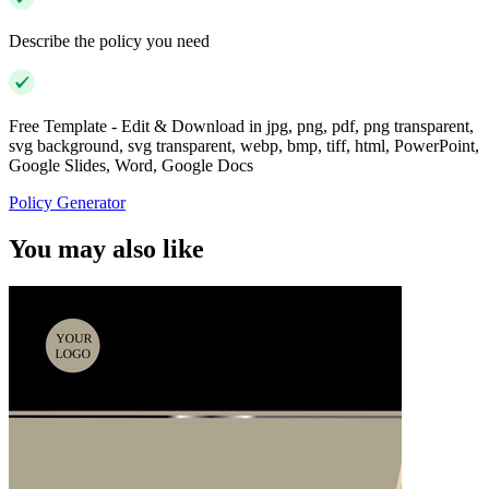
Describe the policy you need
Free Template - Edit & Download in jpg, png, pdf, png transparent,
svg background, svg transparent, webp, bmp, tiff, html, PowerPoint,
Google Slides, Word, Google Docs
Policy Generator
You may also like