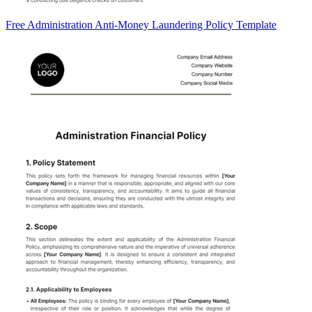
Free Administration Anti-Money Laundering Policy Template