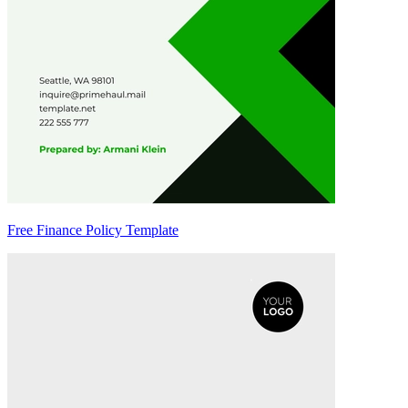
Free Finance Policy Template