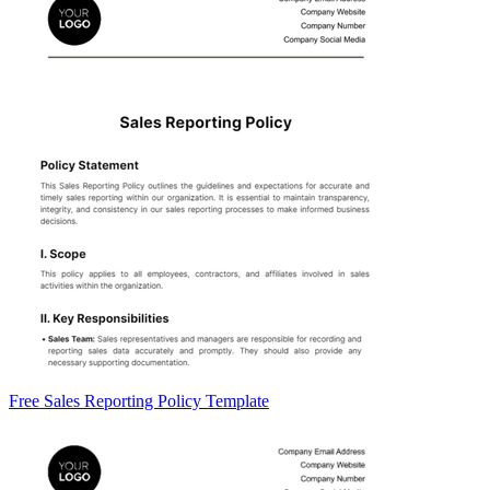
Free Sales Reporting Policy Template