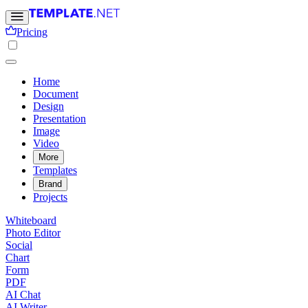
Pricing
Home
Document
Design
Presentation
Image
Video
More
Templates
Brand
Projects
Whiteboard
Photo Editor
Social
Chart
Form
PDF
AI Chat
AI Writer