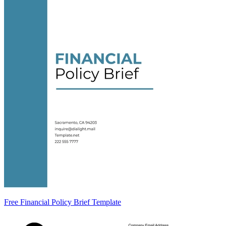
Free Financial Policy Brief Template