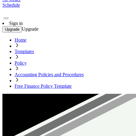
Schedule
Sign in
Upgrade
Upgrade
Home
Templates
Policy
Accounting Policies and Procedures
Free Finance Policy Template