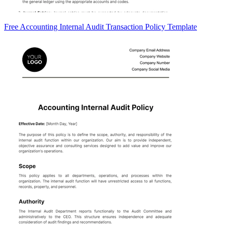
Free Accounting Internal Audit Transaction Policy Template