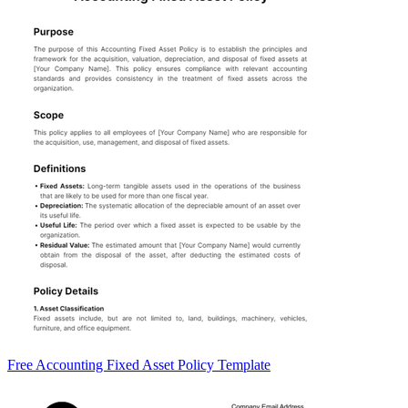
Free Accounting Fixed Asset Policy Template