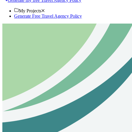
Generate my free Travel Agency Policy
My Projects
Generate Free Travel Agency Policy