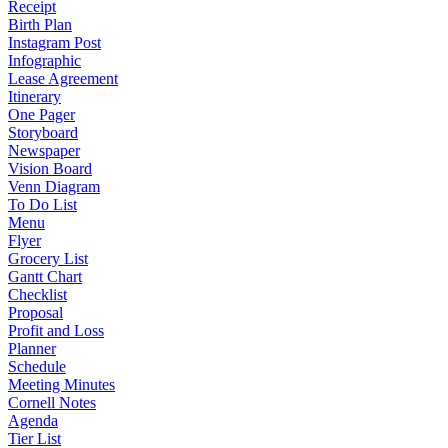
Receipt
Birth Plan
Instagram Post
Infographic
Lease Agreement
Itinerary
One Pager
Storyboard
Newspaper
Vision Board
Venn Diagram
To Do List
Menu
Flyer
Grocery List
Gantt Chart
Checklist
Proposal
Profit and Loss
Planner
Schedule
Meeting Minutes
Cornell Notes
Agenda
Tier List