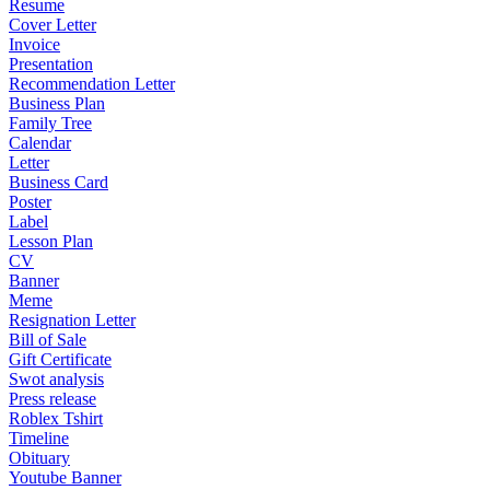
Resume
Cover Letter
Invoice
Presentation
Recommendation Letter
Business Plan
Family Tree
Calendar
Letter
Business Card
Poster
Label
Lesson Plan
CV
Banner
Meme
Resignation Letter
Bill of Sale
Gift Certificate
Swot analysis
Press release
Roblex Tshirt
Timeline
Obituary
Youtube Banner