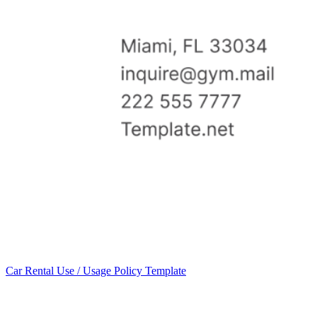
Car Rental Use / Usage Policy Template