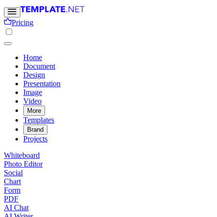
Pricing
Home
Document
Design
Presentation
Image
Video
More
Templates
Brand
Projects
Whiteboard
Photo Editor
Social
Chart
Form
PDF
AI Chat
AI Writer