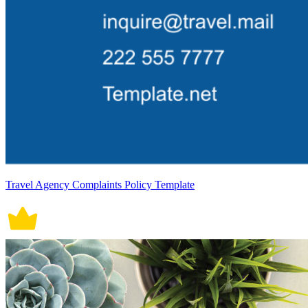
Travel Agency Complaints Policy Template