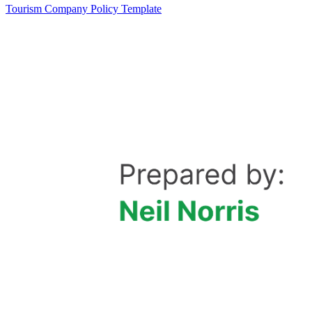
Tourism Company Policy Template