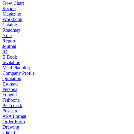
Flow Chart
Recipe
Magazine
Workbook
Catalog
Roadmap
Note
Report
Journal
ID
E Book
Invitation
Meal Planning
Company Profile
Quotation
Estimate
Persona
Funeral
Fishbone
Pitch deck
Postcard
APA Format
Order Form
Drawing
Clipart