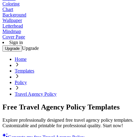
Coloring
Chart
Background
Wallpaper
Letterhead
Mindmap
Cover Page
Sign in
Upgrade
Upgrade
Home
Templates
Policy
Travel Agency Policy
Free Travel Agency Policy Templates
Explore professionally designed free travel agency policy templates.
Customizable and printable for professional quality. Start now!