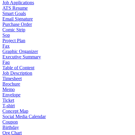
Job Applications
ATS Resume
Smart Goals
Email Signature
Purchase Order
Comic Strip
Sop
Project Plan
Fax
Graphic Organizer
Executive Summary
Faq
Table of Content
Job Description
Timesheet
Brochure
Memo
Envelope
Ticket
T-shirt
Concept Map
Social Media Calendar
Coupon
Birthday
Org Chart