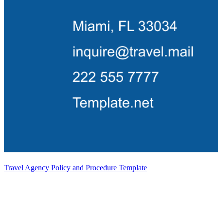
Travel Agency Policy and Procedure Template