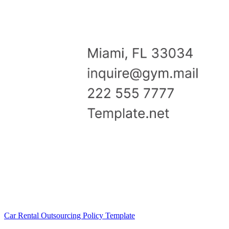
Car Rental Outsourcing Policy Template