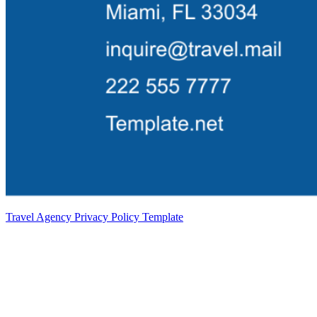
Travel Agency Privacy Policy Template