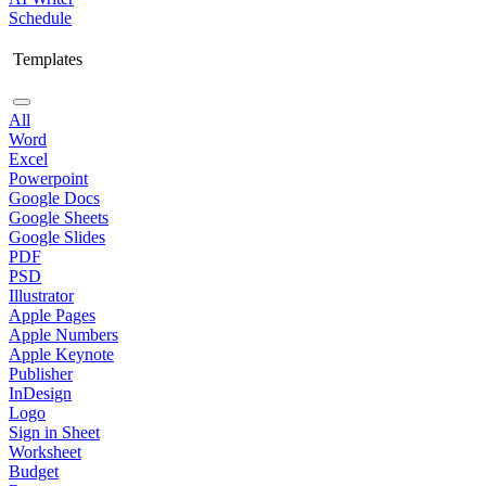
Schedule
Templates
All
Word
Excel
Powerpoint
Google Docs
Google Sheets
Google Slides
PDF
PSD
Illustrator
Apple Pages
Apple Numbers
Apple Keynote
Publisher
InDesign
Logo
Sign in Sheet
Worksheet
Budget