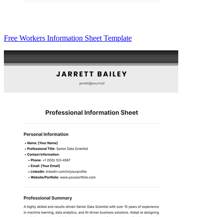
Free Workers Information Sheet Template