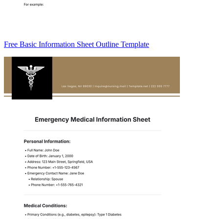
Free Basic Information Sheet Outline Template