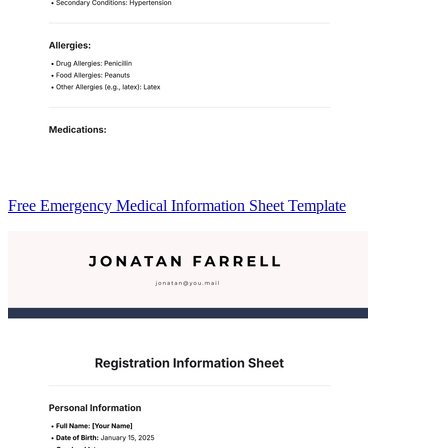
Free Emergency Medical Information Sheet Template