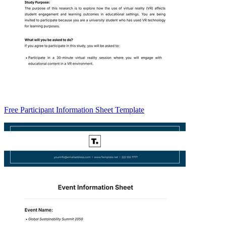
Free Participant Information Sheet Template