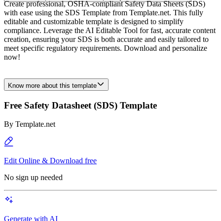
Create professional, OSHA-compliant Safety Data Sheets (SDS)
with ease using the SDS Template from Template.net. This fully
editable and customizable template is designed to simplify
compliance. Leverage the AI Editable Tool for fast, accurate content
creation, ensuring your SDS is both accurate and easily tailored to
meet specific regulatory requirements. Download and personalize
now!
Know more about this template
Free Safety Datasheet (SDS) Template
By
Template.net
Edit Online & Download free
No sign up needed
Generate with AI