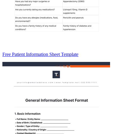
Free Patient Information Sheet Template