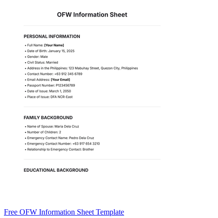
Free OFW Information Sheet Template