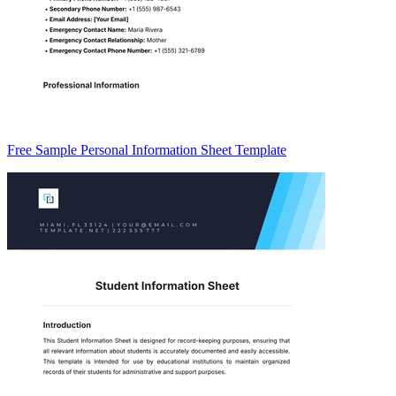
Free Sample Personal Information Sheet Template