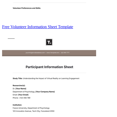
Free Volunteer Information Sheet Template