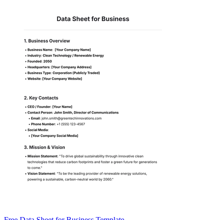
Free Data Sheet for Business Template