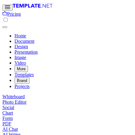
Pricing
Home
Document
Design
Presentation
Image
Video
More
Templates
Brand
Projects
Whiteboard
Photo Editor
Social
Chart
Form
PDF
AI Chat
AI Writer