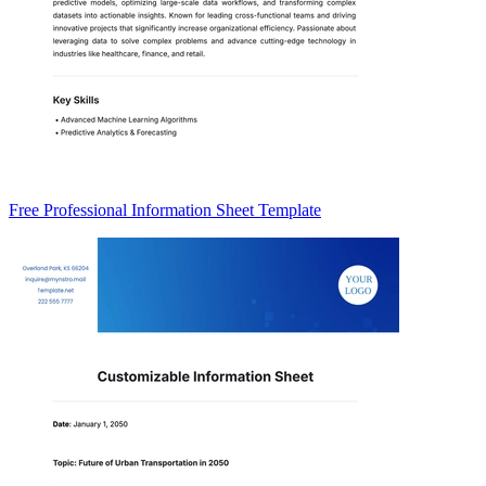
Free Professional Information Sheet Template