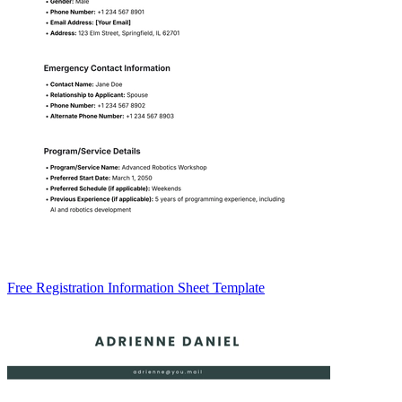
Free Registration Information Sheet Template