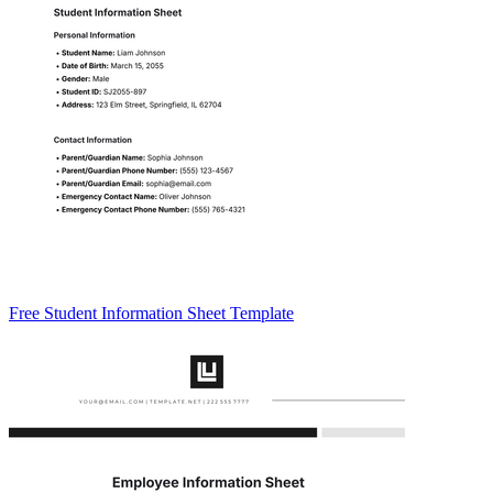
Free Student Information Sheet Template