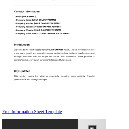
Free Information Sheet Template