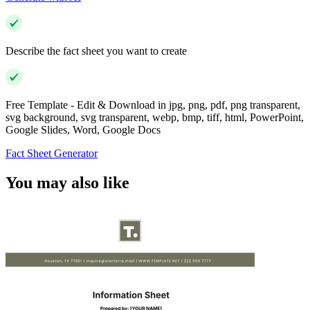
Describe the fact sheet you want to create
Free Template - Edit & Download in jpg, png, pdf, png transparent,
svg background, svg transparent, webp, bmp, tiff, html, PowerPoint,
Google Slides, Word, Google Docs
Fact Sheet Generator
You may also like