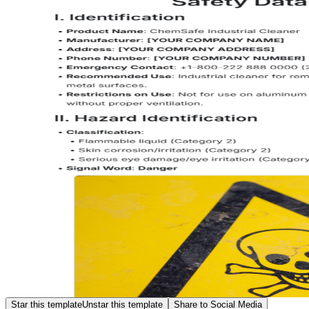
Star this template
Unstar this template
Share to Social Media