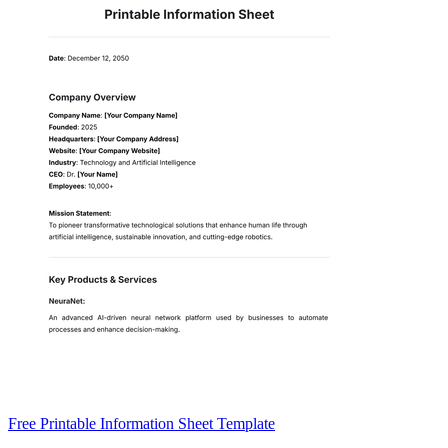
Free Printable Information Sheet Template