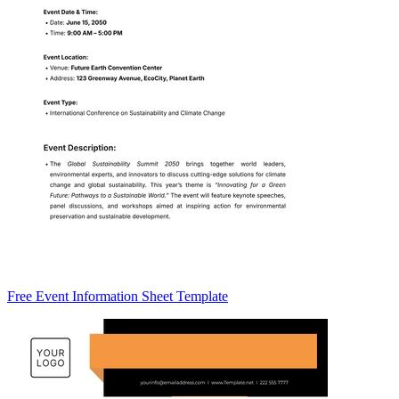
Free Event Information Sheet Template