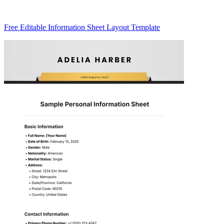
Free Editable Information Sheet Layout Template