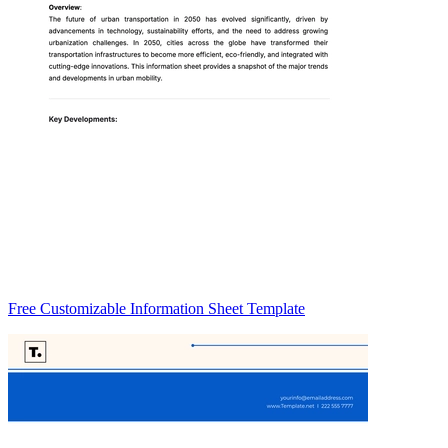
Free Customizable Information Sheet Template