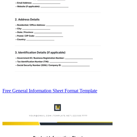
Free General Information Sheet Format Template