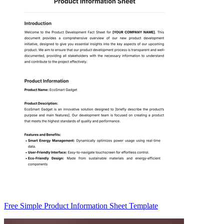
Free Simple Product Information Sheet Template