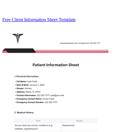
Free Client Information Sheet Template