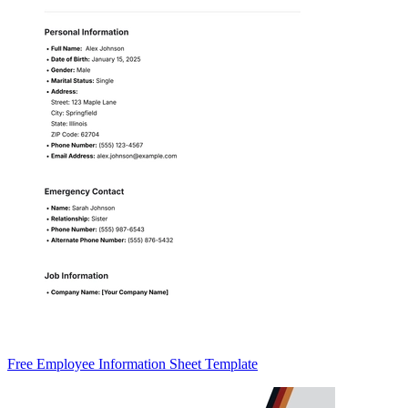
Free Employee Information Sheet Template