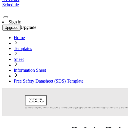
Schedule
Sign in
Upgrade
Upgrade
Home
Templates
Sheet
Information Sheet
Free Safety Datasheet (SDS) Template