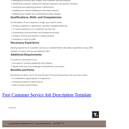
Free Customer Service Job Description Template