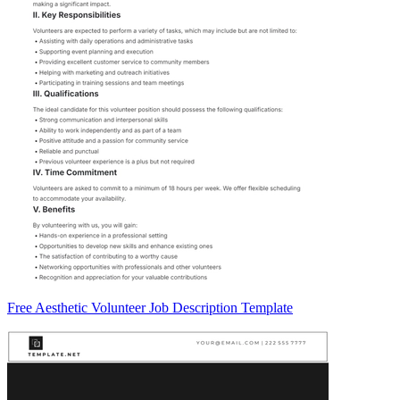
Free Aesthetic Volunteer Job Description Template