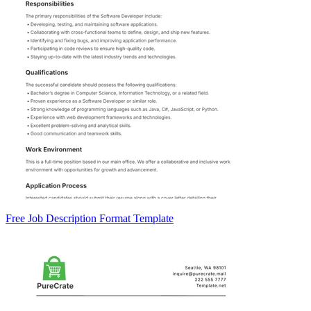
Free Job Description Format Template