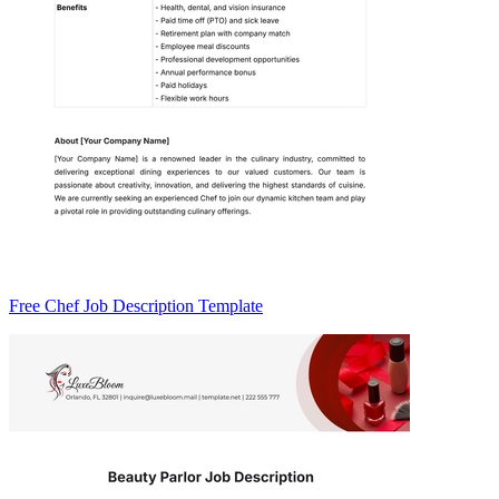
Free Chef Job Description Template