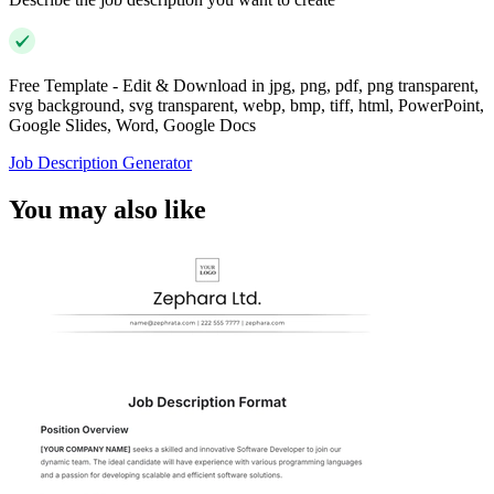
Free Template - Edit & Download in jpg, png, pdf, png transparent,
svg background, svg transparent, webp, bmp, tiff, html, PowerPoint,
Google Slides, Word, Google Docs
Job Description Generator
You may also like