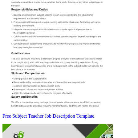
Free Subject Teacher Job Description Template