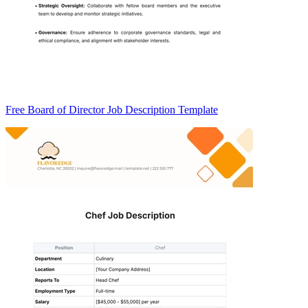
Free Board of Director Job Description Template