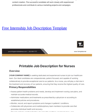
Free Internship Job Description Template