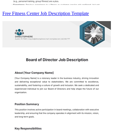
Free Fitness Center Job Description Template