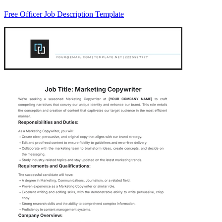
Free Officer Job Description Template