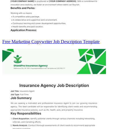
Free Marketing Copywriter Job Description Template