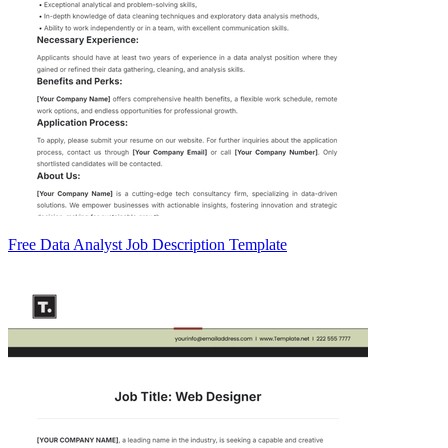
Free Data Analyst Job Description Template