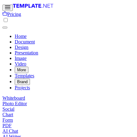
Pricing
Home
Document
Design
Presentation
Image
Video
More
Templates
Brand
Projects
Whiteboard
Photo Editor
Social
Chart
Form
PDF
AI Chat
AI Writer