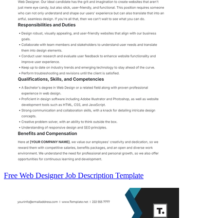
Free Web Designer Job Description Template