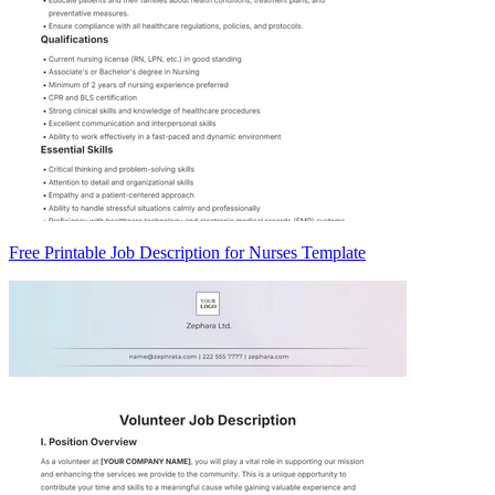
Free Printable Job Description for Nurses Template