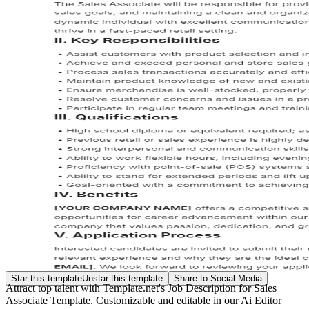
Star this template
Unstar this template
Share to Social Media
Attract top talent with Template.net's Job Description for Sales
Associate Template. Customizable and editable in our Ai Editor