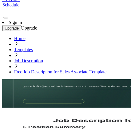
Schedule
Sign in
Upgrade
Upgrade
Home
Templates
Job Description
Free Job Description for Sales Associate Template