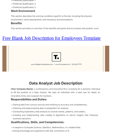
Free Blank Job Description for Employees Template