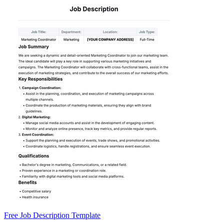
Free Job Description Template