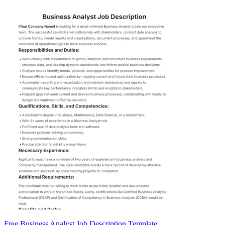
Free Business Analyst Job Description Template