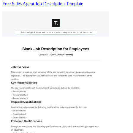
Free Sales Agent Job Description Template