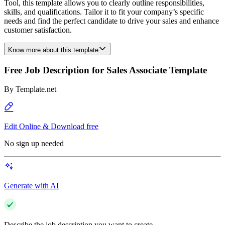
Tool, this template allows you to clearly outline responsibilities,
skills, and qualifications. Tailor it to fit your company’s specific
needs and find the perfect candidate to drive your sales and enhance
customer satisfaction.
Know more about this template
Free Job Description for Sales Associate Template
By
Template.net
Edit Online & Download free
No sign up needed
Generate with AI
Describe the job description you want to create