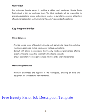
Free Beauty Parlor Job Description Template