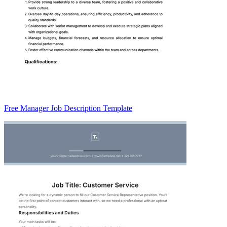
Free Manager Job Description Template