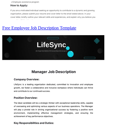
Free Employee Job Description Template