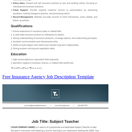
Free Insurance Agency Job Description Template