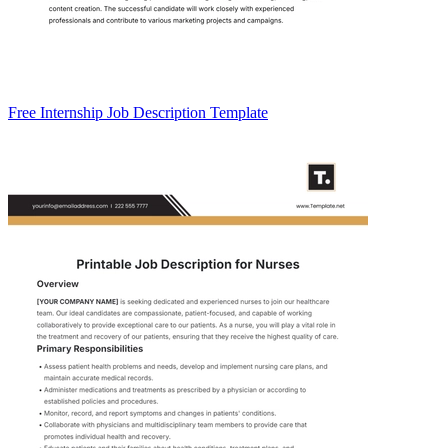
Free Internship Job Description Template