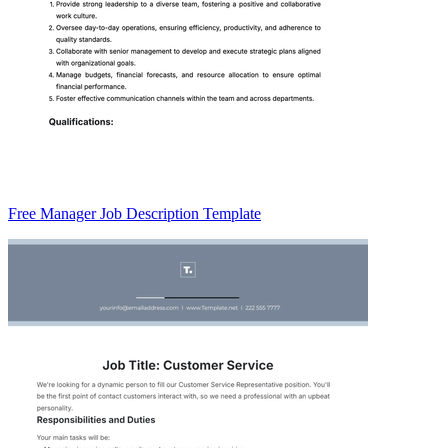
Free Manager Job Description Template