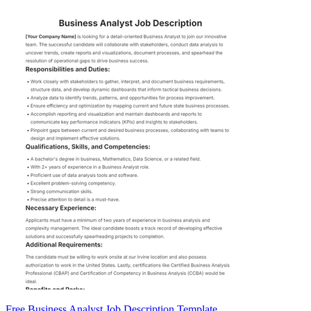
Free Business Analyst Job Description Template