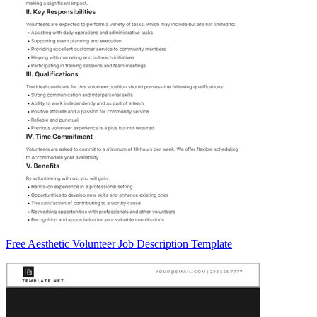
Free Aesthetic Volunteer Job Description Template