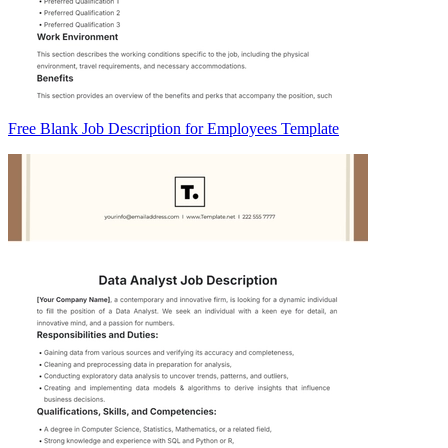
Free Blank Job Description for Employees Template