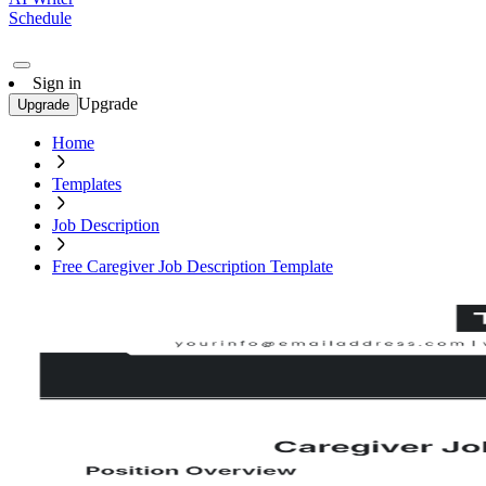
Schedule
Sign in
Upgrade
Upgrade
Home
Templates
Job Description
Free Caregiver Job Description Template