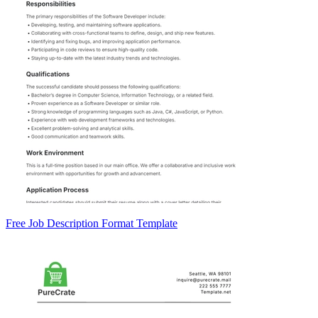
Free Job Description Format Template