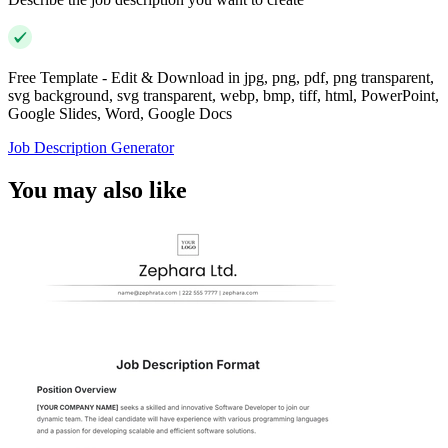
Free Template - Edit & Download in jpg, png, pdf, png transparent,
svg background, svg transparent, webp, bmp, tiff, html, PowerPoint,
Google Slides, Word, Google Docs
Job Description Generator
You may also like