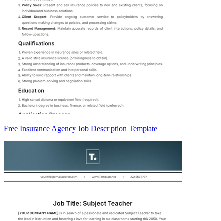
Free Insurance Agency Job Description Template