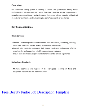
Free Beauty Parlor Job Description Template