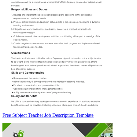
Free Subject Teacher Job Description Template