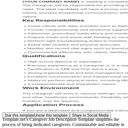
Star this template
Unstar this template
Share to Social Media
Template.net’s Caregiver Job Description Template simplifies the
process of hiring dedicated caregivers. Customizable and editable in