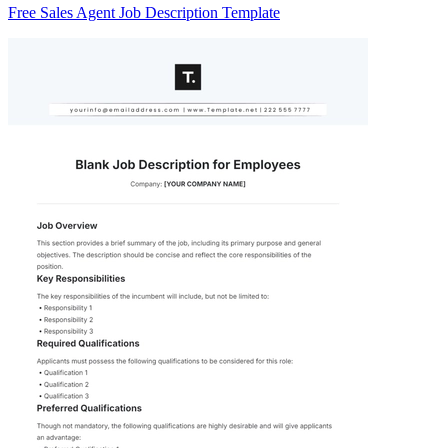
Free Sales Agent Job Description Template