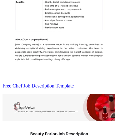
Free Chef Job Description Template