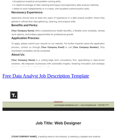
Free Data Analyst Job Description Template