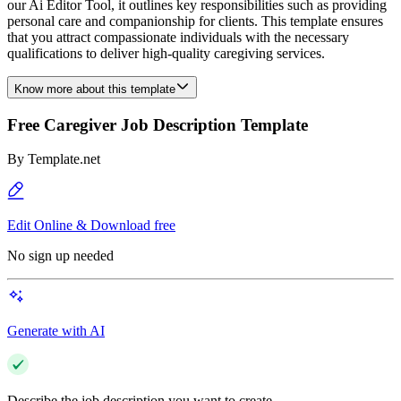
our Ai Editor Tool, it outlines key responsibilities such as providing
personal care and companionship for clients. This template ensures
that you attract compassionate individuals with the necessary
qualifications to deliver high-quality caregiving services.
Know more about this template
Free Caregiver Job Description Template
By
Template.net
Edit Online & Download free
No sign up needed
Generate with AI
Describe the job description you want to create