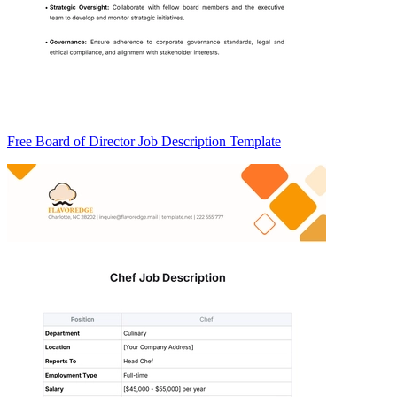
Free Board of Director Job Description Template