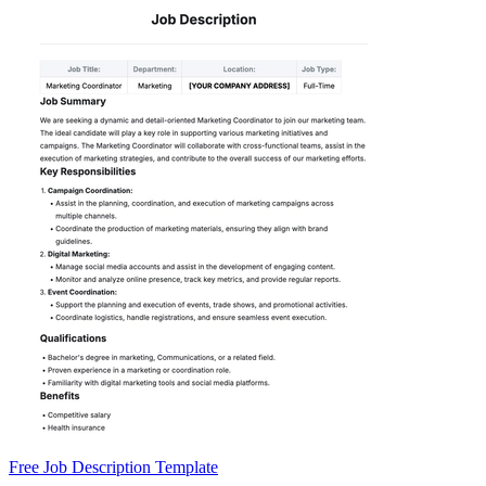
Free Job Description Template