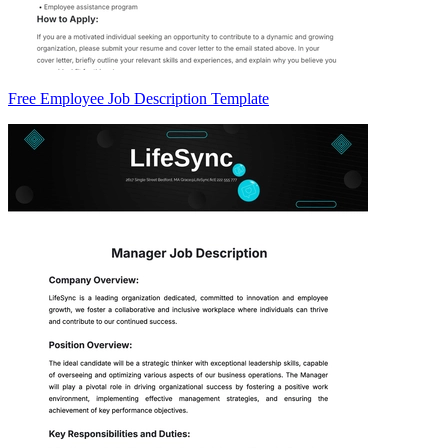
Free Employee Job Description Template