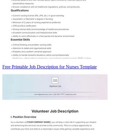
Free Printable Job Description for Nurses Template