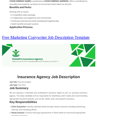
Free Marketing Copywriter Job Description Template