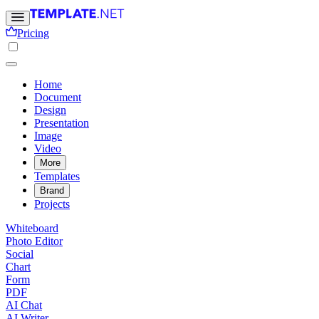
Pricing
Home
Document
Design
Presentation
Image
Video
More
Templates
Brand
Projects
Whiteboard
Photo Editor
Social
Chart
Form
PDF
AI Chat
AI Writer