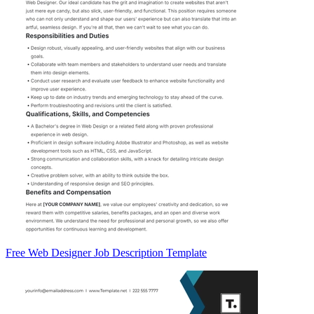
Free Web Designer Job Description Template