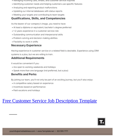
Free Customer Service Job Description Template