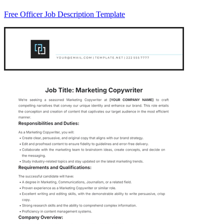
Free Officer Job Description Template