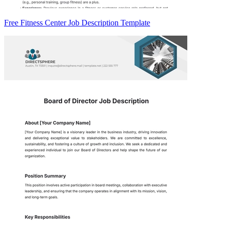
Free Fitness Center Job Description Template