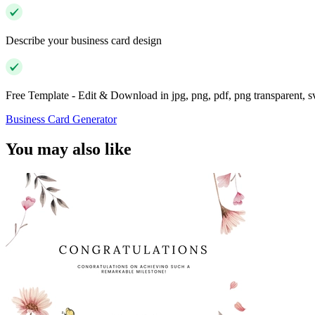
Describe your business card design
Free Template - Edit & Download in jpg, png, pdf, png transparent, 
Business Card Generator
You may also like