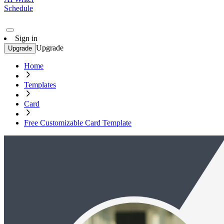
Schedule
Sign in
Upgrade
Upgrade
Home
Templates
Card
Free Customizable Card Template