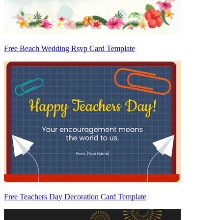
Free Beach Wedding Rsvp Card Template
Free Teachers Day Decoration Card Template