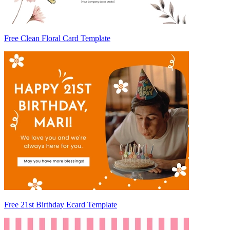
Free Clean Floral Card Template
Free 21st Birthday Ecard Template