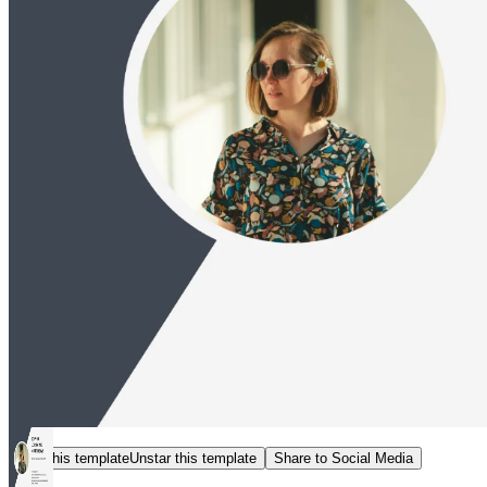
Star this template
Unstar this template
Share to Social Media