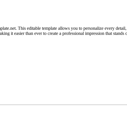
e.net. This editable template allows you to personalize every detail, 
king it easier than ever to create a professional impression that stands o