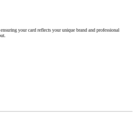
ensuring your card reflects your unique brand and professional
ut.