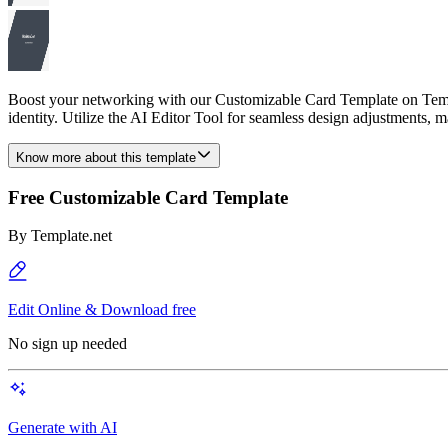
Boost your networking with our Customizable Card Template on Templat
identity. Utilize the AI Editor Tool for seamless design adjustments, ma
Know more about this template
Free Customizable Card Template
By
Template.net
Edit Online & Download free
No sign up needed
Generate with AI