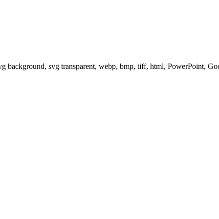
svg background, svg transparent, webp, bmp, tiff, html, PowerPoint, G