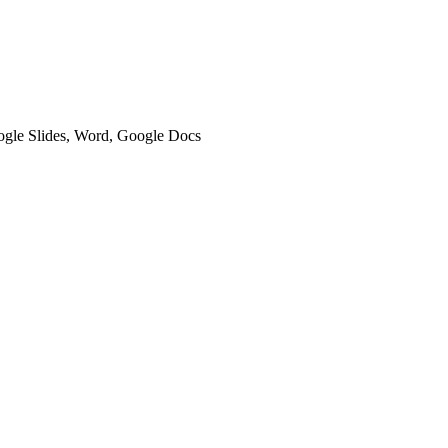
oogle Slides, Word, Google Docs