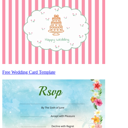
Free Wedding Card Template