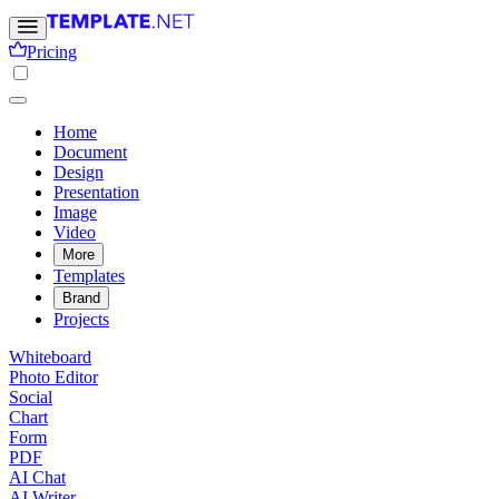
Pricing
Home
Document
Design
Presentation
Image
Video
More
Templates
Brand
Projects
Whiteboard
Photo Editor
Social
Chart
Form
PDF
AI Chat
AI Writer