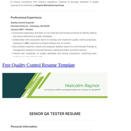
Free Quality Control Resume Template