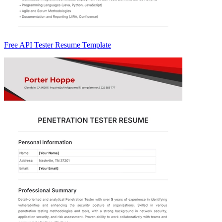
Free API Tester Resume Template