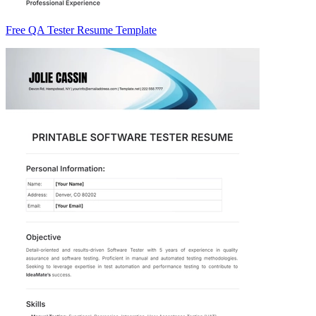
Free QA Tester Resume Template