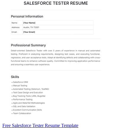
Free Salesforce Tester Resume Template