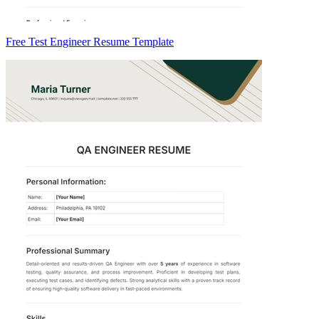
Free Test Engineer Resume Template