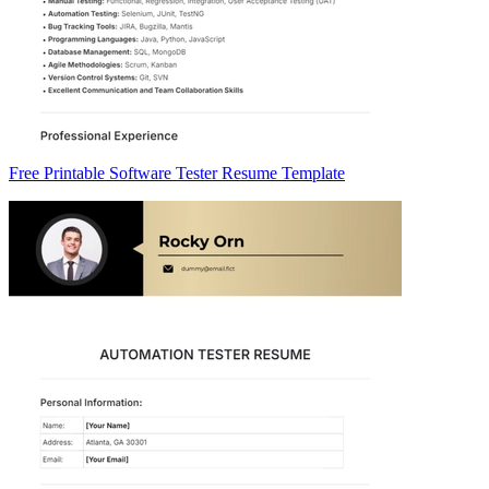
Free Printable Software Tester Resume Template