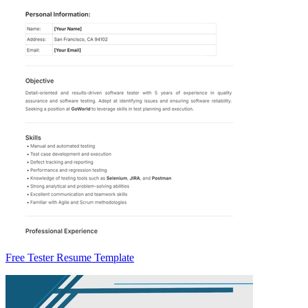
Free Tester Resume Template