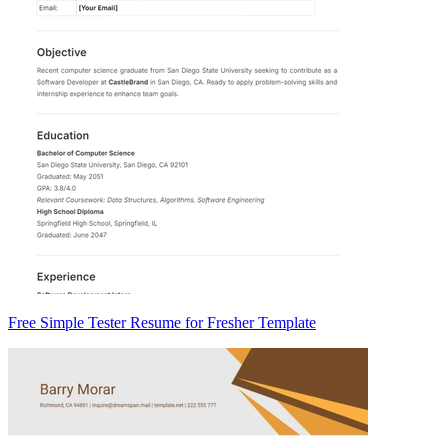
Free Simple Tester Resume for Fresher Template