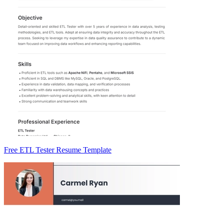
Free ETL Tester Resume Template