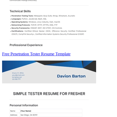
Free Penetration Tester Resume Template