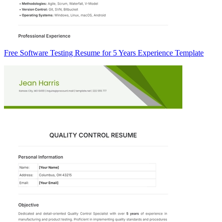
Free Software Testing Resume for 5 Years Experience Template