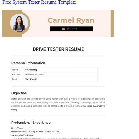
Free System Tester Resume Template