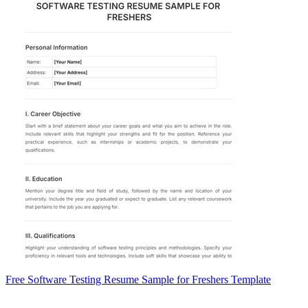
Free Software Testing Resume Sample for Freshers Template