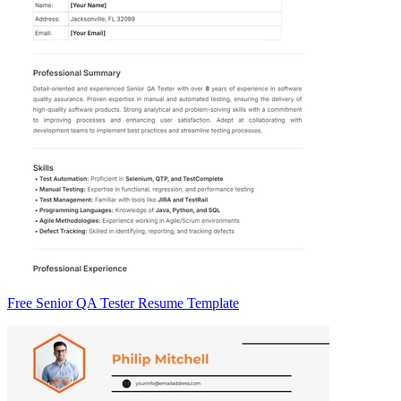
Free Senior QA Tester Resume Template