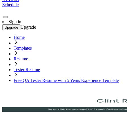
Schedule
Sign in
Upgrade
Upgrade
Home
Templates
Resume
Tester Resume
Free QA Tester Resume with 5 Years Experience Template