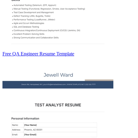
Free QA Engineer Resume Template