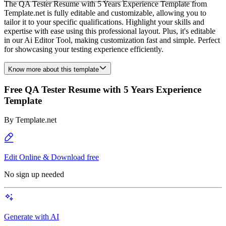
The QA Tester Resume with 5 Years Experience Template from
Template.net is fully editable and customizable, allowing you to
tailor it to your specific qualifications. Highlight your skills and
expertise with ease using this professional layout. Plus, it's editable
in our Ai Editor Tool, making customization fast and simple. Perfect
for showcasing your testing experience efficiently.
Know more about this template
Free QA Tester Resume with 5 Years Experience
Template
By
Template.net
Edit Online & Download free
No sign up needed
Generate with AI