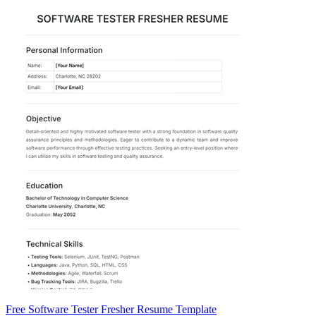
Free Software Tester Fresher Resume Template