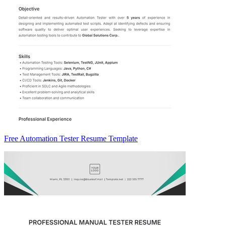
Free Automation Tester Resume Template