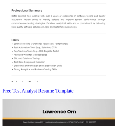
Free Test Analyst Resume Template