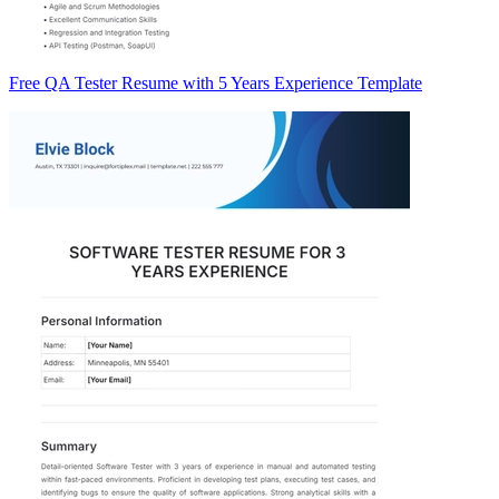
Free QA Tester Resume with 5 Years Experience Template