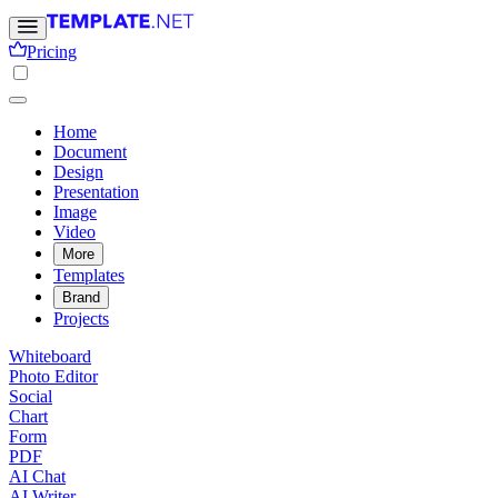
Pricing
Home
Document
Design
Presentation
Image
Video
More
Templates
Brand
Projects
Whiteboard
Photo Editor
Social
Chart
Form
PDF
AI Chat
AI Writer