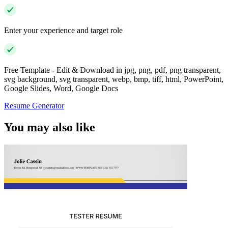
Enter your experience and target role
Free Template - Edit & Download in jpg, png, pdf, png transparent,
svg background, svg transparent, webp, bmp, tiff, html, PowerPoint,
Google Slides, Word, Google Docs
Resume Generator
You may also like