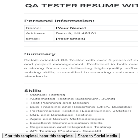
Star this template
Unstar this template
Share to Social Media