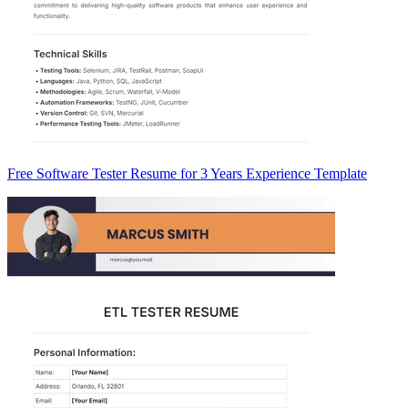
Free Software Tester Resume for 3 Years Experience Template