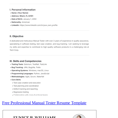
Free Professional Manual Tester Resume Template