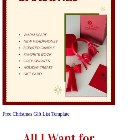
Free Christmas Gift List Template