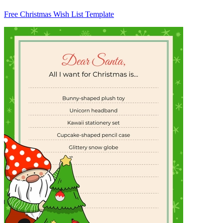
Free Christmas Wish List Template