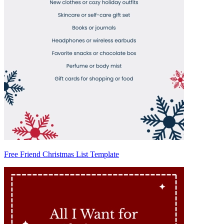
Free Friend Christmas List Template