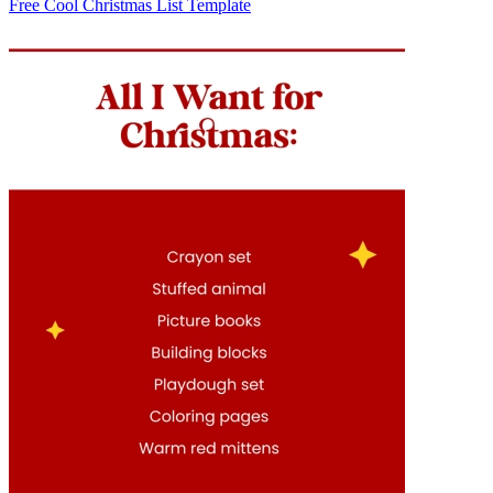
Free Cool Christmas List Template