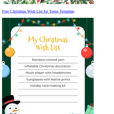
Free Christmas Wish List for Teens Template