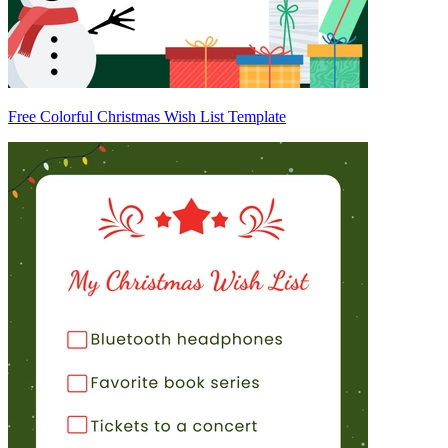
Free Colorful Christmas Wish List Template