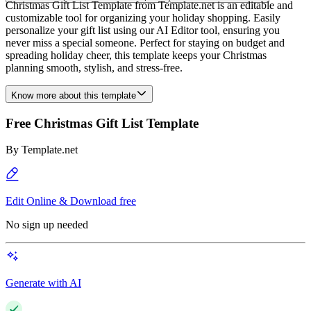
Christmas Gift List Template from Template.net is an editable and
customizable tool for organizing your holiday shopping. Easily
personalize your gift list using our AI Editor tool, ensuring you
never miss a special someone. Perfect for staying on budget and
spreading holiday cheer, this template keeps your Christmas
planning smooth, stylish, and stress-free.
Know more about this template
Free Christmas Gift List Template
By
Template.net
Edit Online & Download free
No sign up needed
Generate with AI