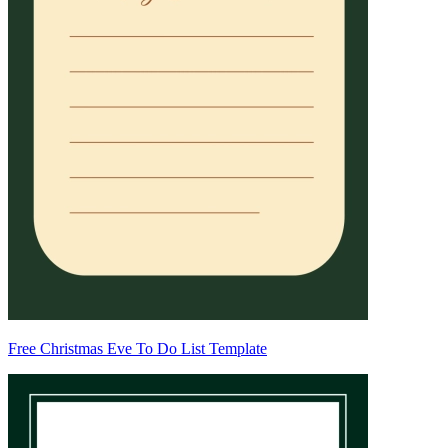
Free Christmas Eve To Do List Template