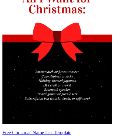
Free Christmas Name List Template