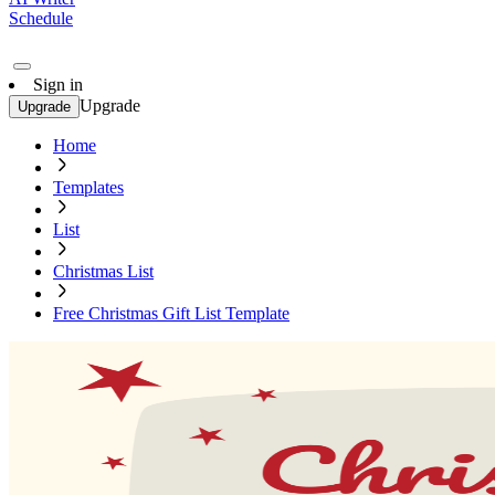
Schedule
Sign in
Upgrade
Upgrade
Home
Templates
List
Christmas List
Free Christmas Gift List Template