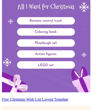
Free Christmas Wish List Layout Template