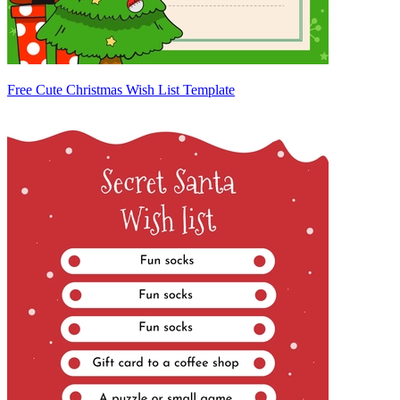
Free Cute Christmas Wish List Template