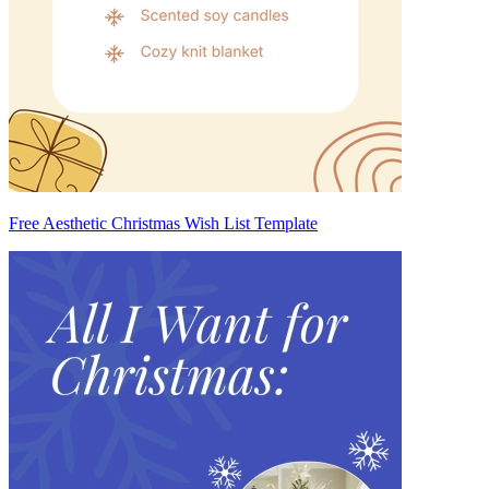
Free Aesthetic Christmas Wish List Template