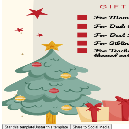
Star this template
Unstar this template
Share to Social Media