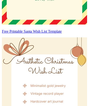
Free Printable Santa Wish List Template