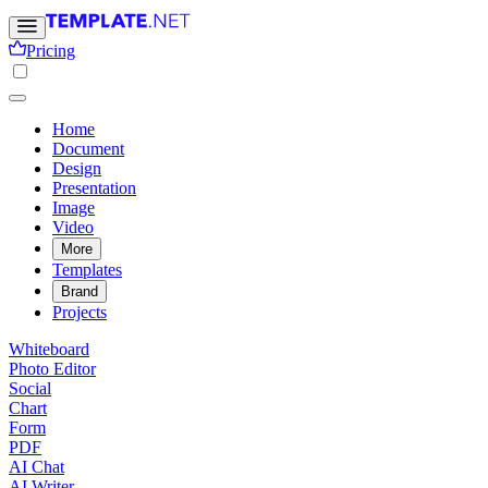
Pricing
Home
Document
Design
Presentation
Image
Video
More
Templates
Brand
Projects
Whiteboard
Photo Editor
Social
Chart
Form
PDF
AI Chat
AI Writer