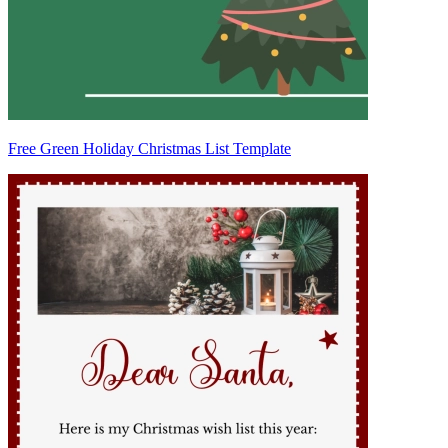
Free Green Holiday Christmas List Template