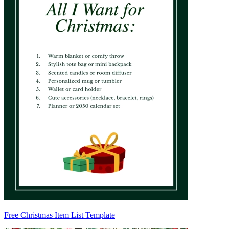
Free Christmas Item List Template