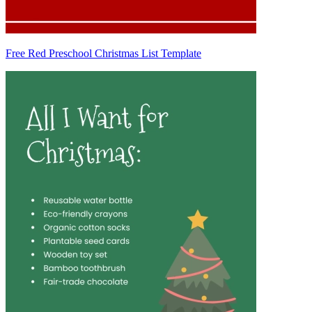
Free Red Preschool Christmas List Template