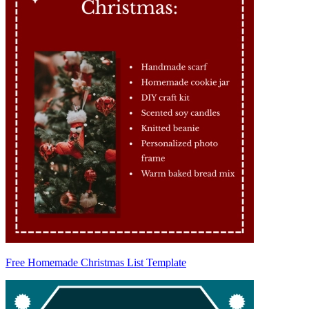
Free Homemade Christmas List Template