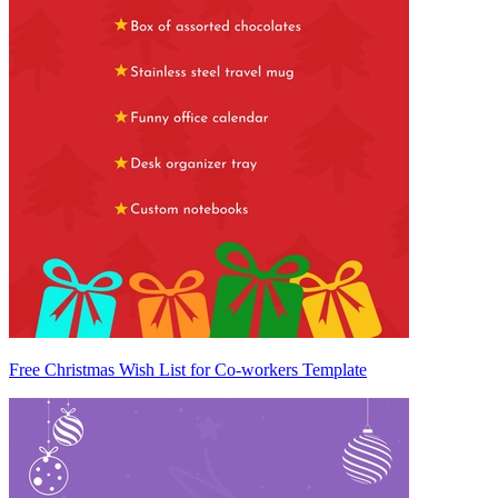
Free Christmas Wish List for Co-workers Template