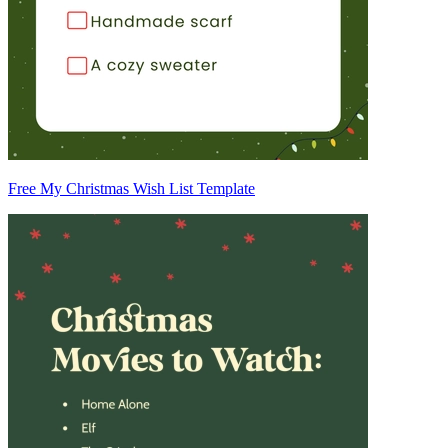
Free My Christmas Wish List Template