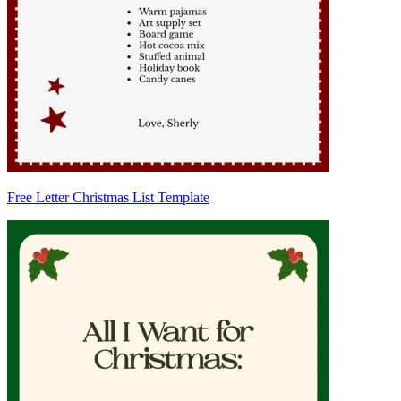
Free Letter Christmas List Template