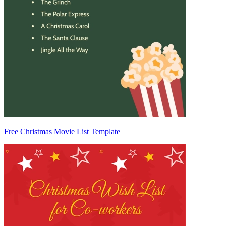
Free Christmas Movie List Template