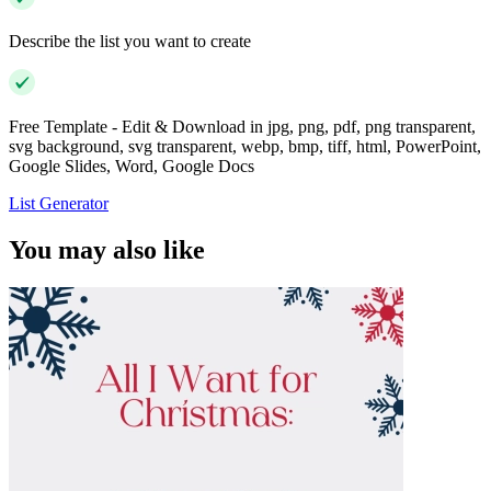
Describe the list you want to create
Free Template - Edit & Download in jpg, png, pdf, png transparent,
svg background, svg transparent, webp, bmp, tiff, html, PowerPoint,
Google Slides, Word, Google Docs
List Generator
You may also like