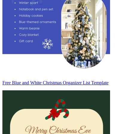
Free Blue and White Christmas Organizer List Template