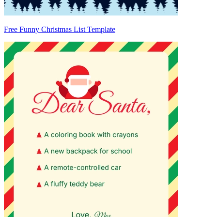
Free Funny Christmas List Template