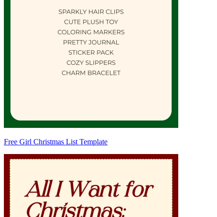
Free Girl Christmas List Template