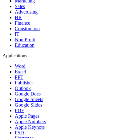
Marketing
Sales
Advertising
HR
Finance
Construction
IT
Non Profit
Education
Applications
Word
Excel
PPT
Publisher
Outlook
Google Docs
Google Sheets
Google Slides
PDF
Apple Pages
Apple Numbers
Apple Keynote
PSD