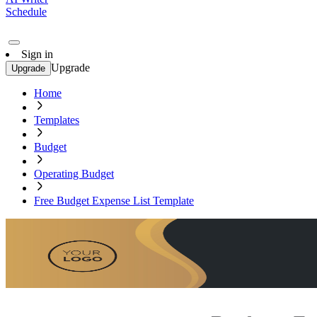
Schedule
Sign in
Upgrade
Upgrade
Home
Templates
Budget
Operating Budget
Free Budget Expense List Template