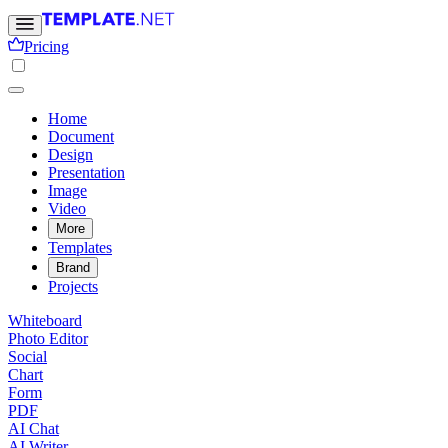
Pricing
Home
Document
Design
Presentation
Image
Video
More
Templates
Brand
Projects
Whiteboard
Photo Editor
Social
Chart
Form
PDF
AI Chat
AI Writer