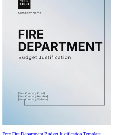
Free Fire Department Budget Justification Template