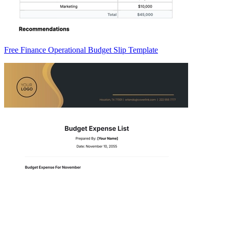
Free Finance Operational Budget Slip Template