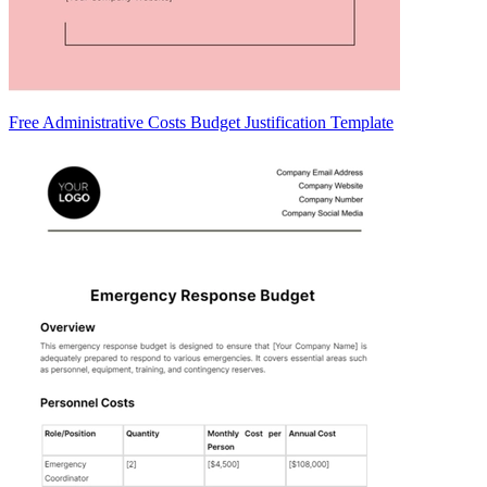
Free Administrative Costs Budget Justification Template