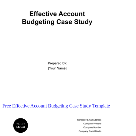
Free Effective Account Budgeting Case Study Template