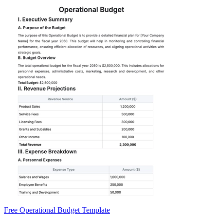
Free Operational Budget Template