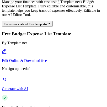
Manage your finances with ease using Template.net's Budget
Expense List Template. Fully editable and customizable, this
template helps you keep track of expenses effectively. Editable in
our AI Editor Tool.
Know more about this template
Free Budget Expense List Template
By
Template.net
Edit Online & Download free
No sign up needed
Generate with AI