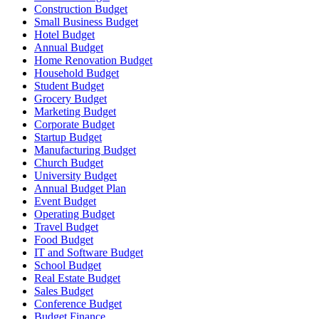
Construction Budget
Small Business Budget
Hotel Budget
Annual Budget
Home Renovation Budget
Household Budget
Student Budget
Grocery Budget
Marketing Budget
Corporate Budget
Startup Budget
Manufacturing Budget
Church Budget
University Budget
Annual Budget Plan
Event Budget
Operating Budget
Travel Budget
Food Budget
IT and Software Budget
School Budget
Real Estate Budget
Sales Budget
Conference Budget
Budget Finance