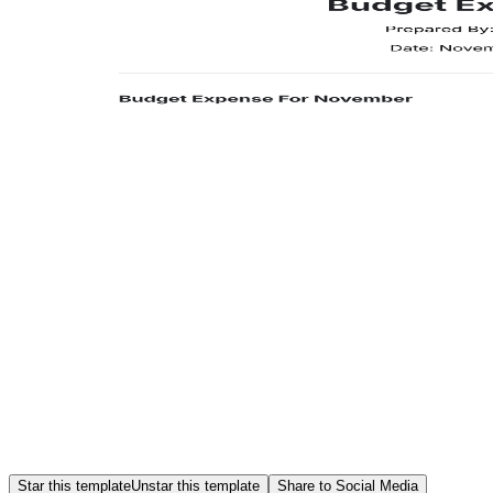
Star this template
Unstar this template
Share to Social Media