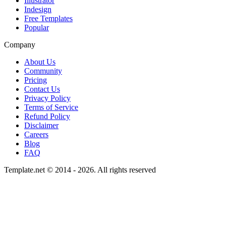
Illustrator
Indesign
Free Templates
Popular
Company
About Us
Community
Pricing
Contact Us
Privacy Policy
Terms of Service
Refund Policy
Disclaimer
Careers
Blog
FAQ
Template.net © 2014 - 2026. All rights reserved