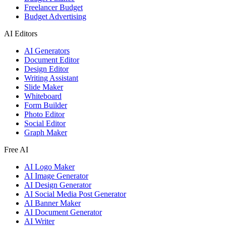
Freelancer Budget
Budget Advertising
AI Editors
AI Generators
Document Editor
Design Editor
Writing Assistant
Slide Maker
Whiteboard
Form Builder
Photo Editor
Social Editor
Graph Maker
Free AI
AI Logo Maker
AI Image Generator
AI Design Generator
AI Social Media Post Generator
AI Banner Maker
AI Document Generator
AI Writer