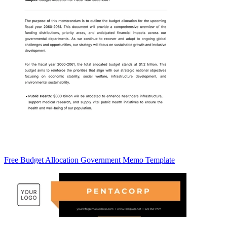
Free Budget Allocation Government Memo Template