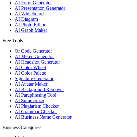
AI Form Generator
AI Presentation Generator
AI Whiteboard
AI Diagram
AI Photo Editor
AI Graph Maker
Free Tools
Qr Code Generator
AI Meme Generator
AI Headshot Generator
AI Color Wheel
AI Color Palette
Signature Generator
AI Avatar Maker
AI Background Remover
AI Paraphrasing Tool
AI Summarizer
AI Plagiarism Checker
AI Grammar Checker
AI Business Name Generator
Business Categories