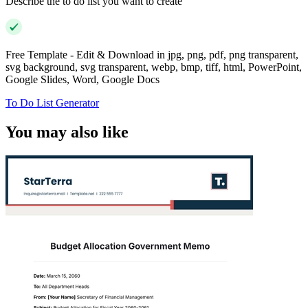
Describe the to do list you want to create
Free Template - Edit & Download in jpg, png, pdf, png transparent,
svg background, svg transparent, webp, bmp, tiff, html, PowerPoint,
Google Slides, Word, Google Docs
To Do List Generator
You may also like