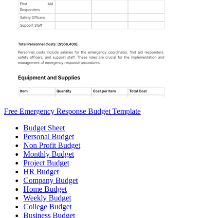
Free Emergency Response Budget Template
Budget Sheet
Personal Budget
Non Profit Budget
Monthly Budget
Project Budget
HR Budget
Company Budget
Home Budget
Weekly Budget
College Budget
Business Budget