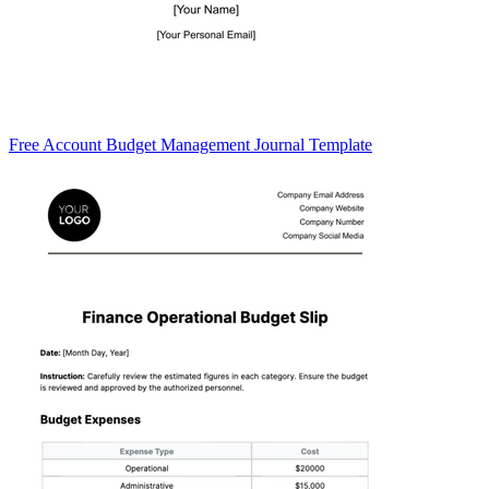
Free Account Budget Management Journal Template