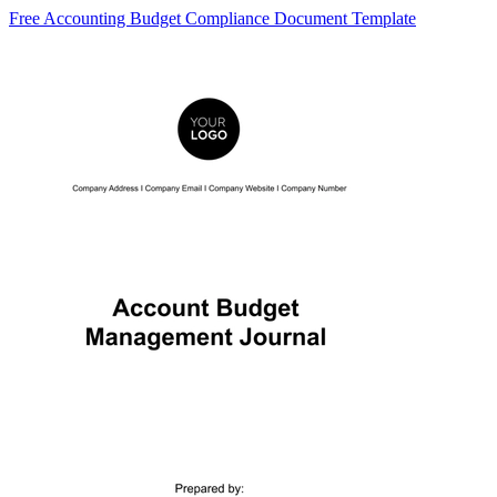
Free Accounting Budget Compliance Document Template