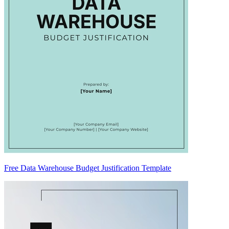
Free Data Warehouse Budget Justification Template