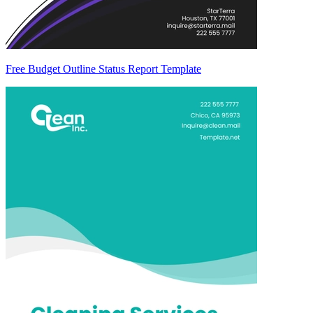
Free Budget Outline Status Report Template