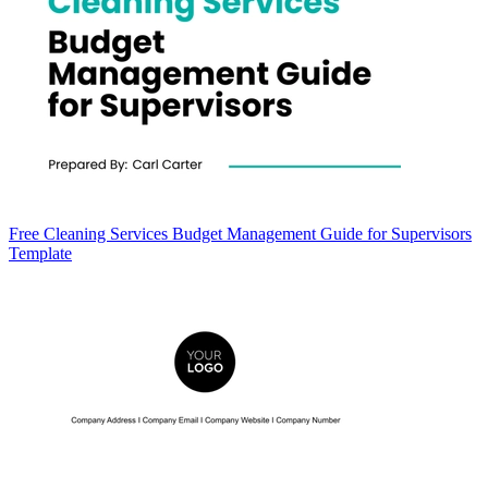
Free Cleaning Services Budget Management Guide for Supervisors
Template