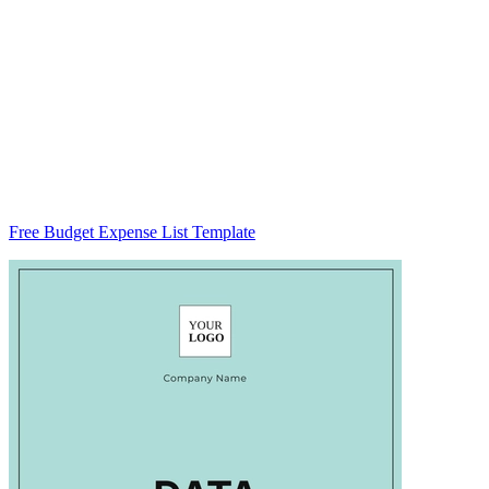
Free Budget Expense List Template