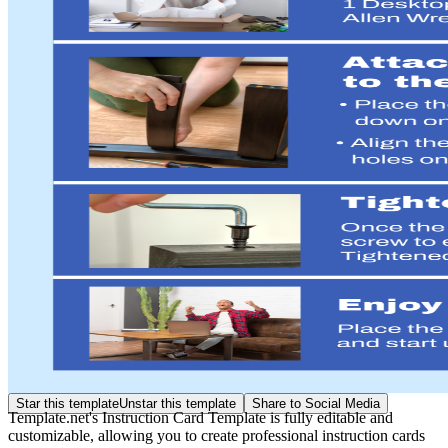
Star this template
Unstar this template
Share to Social Media
Template.net's Instruction Card Template is fully editable and
customizable, allowing you to create professional instruction cards