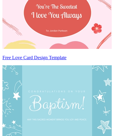
Free Love Card Design Template