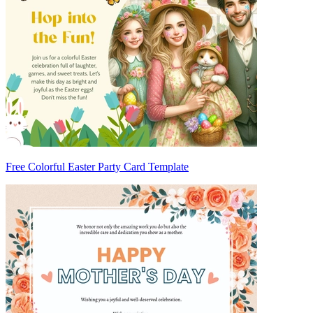
Free Colorful Easter Party Card Template