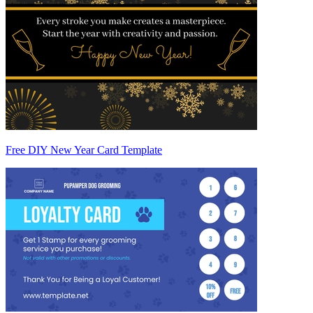
Free DIY New Year Card Template