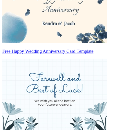
Free Happy Wedding Anniversary Card Template