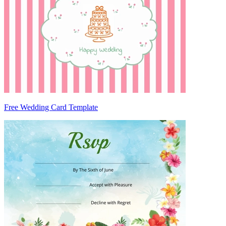
Free Wedding Card Template