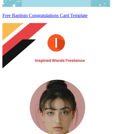
Free Baptism Congratulations Card Template