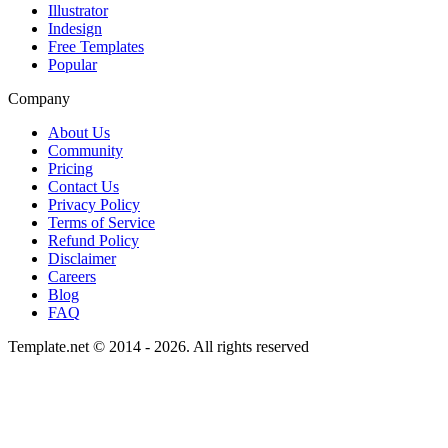
Illustrator
Indesign
Free Templates
Popular
Company
About Us
Community
Pricing
Contact Us
Privacy Policy
Terms of Service
Refund Policy
Disclaimer
Careers
Blog
FAQ
Template.net © 2014 - 2026. All rights reserved