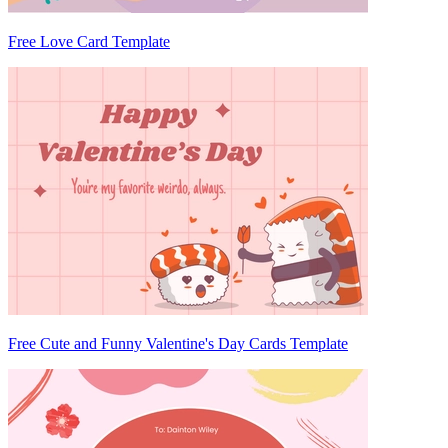
Free Love Card Template
Free Cute and Funny Valentine's Day Cards Template