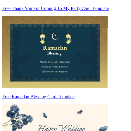
Free Thank You For Coming To My Party Card Template
Free Ramadan Blessing Card Template