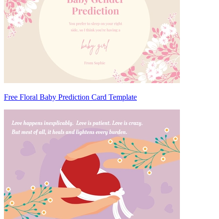
Free Floral Baby Prediction Card Template