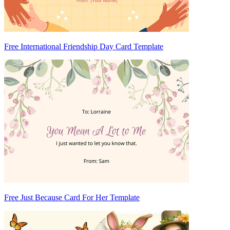
Free International Friendship Day Card Template
Free Just Because Card For Her Template