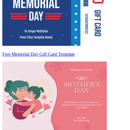
Free Memorial Day Gift Card Template