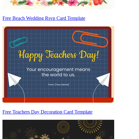
Free Beach Wedding Rsvp Card Template
Free Teachers Day Decoration Card Template