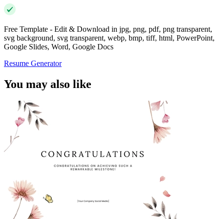
Free Template - Edit & Download in jpg, png, pdf, png transparent,
svg background, svg transparent, webp, bmp, tiff, html, PowerPoint,
Google Slides, Word, Google Docs
Resume Generator
You may also like