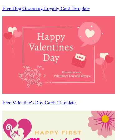
Free Dog Grooming Loyalty Card Template
Free Valentine's Day Cards Template