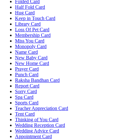
Folded Card
Half Fold Card
Hug Card
Keep in Touch Card
Library Card
Loss Of Pet Card
Membership Card
Miss You Card
Monopoly Card
Name Card
New Baby Card
New Home Card
Prayer Card
Punch Card
Raksha Bandhan Card
Report Card
Sorry Card
Spa Card
Sports Card
Teacher Appreciation Card
Tent Card
Thinking of You Card
Wedding Reception Card
Wedding Advice Card
Appointment Card