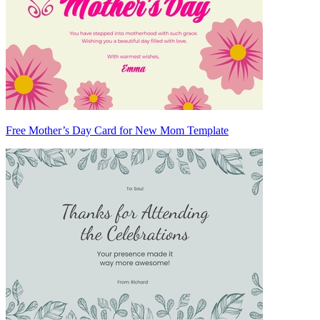
Free Mother’s Day Card for New Mom Template