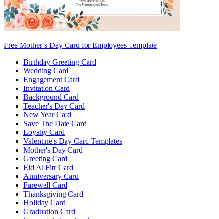
Free Mother’s Day Card for Employees Template
Birthday Greeting Card
Wedding Card
Engagement Card
Invitation Card
Background Card
Teacher's Day Card
New Year Card
Save The Date Card
Loyalty Card
Valentine's Day Card Templates
Mother's Day Card
Greeting Card
Eid Al Fitr Card
Anniversary Card
Farewell Card
Thanksgiving Card
Holiday Card
Graduation Card