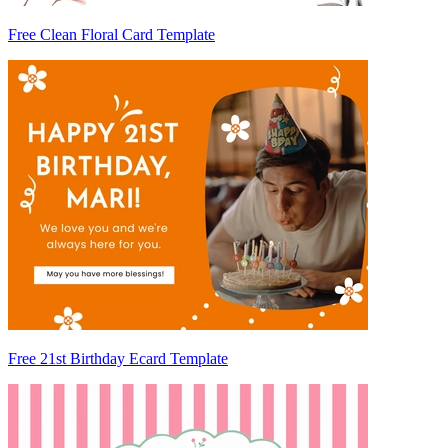
Free Clean Floral Card Template
Free 21st Birthday Ecard Template