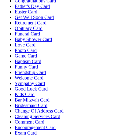
Congratulations Card
Father's Day Card
Easter Card
Get Well Soon Card
Retirement Card
Obituary Card
Funeral Card
Baby Shower Card
Love Card
Photo Card
Game Card
Baptism Card
Funny Card
Friendship Card
Welcome Card
Sympathy Card
Good Luck Card
Kids Card
Bar Mitzvah Card
Bridesmaid Card
Change Of Address Card
Cleaning Services Card
Comment Card
Encouragement Card
Exam Card