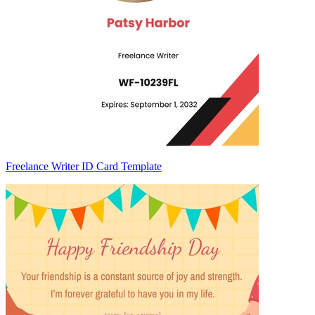
Freelance Writer ID Card Template