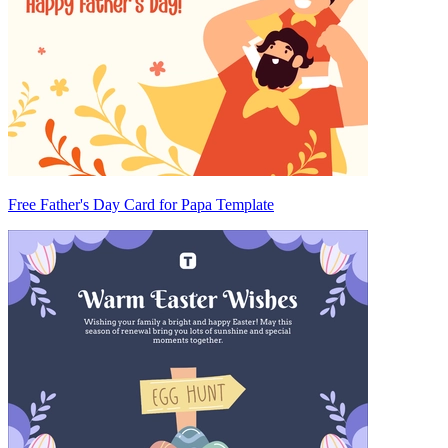
Free Father's Day Card for Papa Template