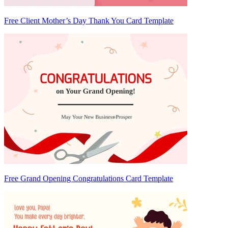
Free Client Mother’s Day Thank You Card Template
Free Grand Opening Congratulations Card Template