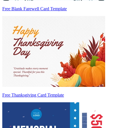
Free Blank Farewell Card Template
Free Thanksgiving Card Template