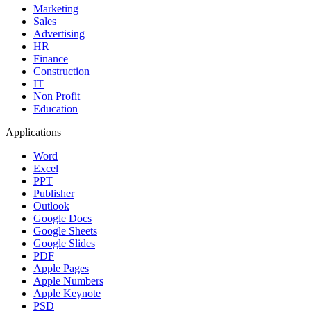
Marketing
Sales
Advertising
HR
Finance
Construction
IT
Non Profit
Education
Applications
Word
Excel
PPT
Publisher
Outlook
Google Docs
Google Sheets
Google Slides
PDF
Apple Pages
Apple Numbers
Apple Keynote
PSD