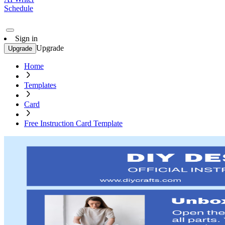
Schedule
Sign in
Upgrade
Upgrade
Home
Templates
Card
Free Instruction Card Template