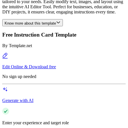
tailored to your needs. Easily modify text, images, and layout using
the intuitive AI Editor Tool. Perfect for businesses, education, or
DIY projects, it ensures clear, engaging instructions every time.
Know more about this template
Free Instruction Card Template
By
Template.net
Edit Online & Download free
No sign up needed
Generate with AI
Enter your experience and target role