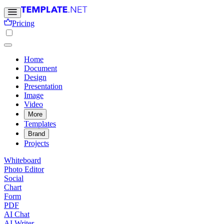
Pricing
Home
Document
Design
Presentation
Image
Video
More
Templates
Brand
Projects
Whiteboard
Photo Editor
Social
Chart
Form
PDF
AI Chat
AI Writer