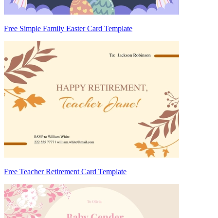
Free Simple Family Easter Card Template
Free Teacher Retirement Card Template