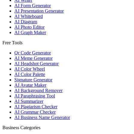
AI Writer
AI Form Generator
AI Presentation Generator
AI Whiteboard
AI Diagram
AI Photo Editor
AI Graph Maker
Free Tools
Qr Code Generator
AI Meme Generator
AI Headshot Generator
AI Color Wheel
AI Color Palette
Signature Generator
AI Avatar Maker
AI Background Remover
AI Paraphrasing Tool
AI Summarizer
AI Plagiarism Checker
AI Grammar Checker
AI Business Name Generator
Business Categories