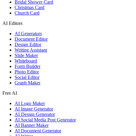
Bridal Shower Card
Christmas Card
Church Card
AI Editors
AI Generators
Document Editor
Design Editor
Writing Assistant
Slide Maker
Whiteboard
Form Builder
Photo Editor
Social Editor
Graph Maker
Free AI
AI Logo Maker
AI Image Generator
AI Design Generator
AI Social Media Post Generator
AI Banner Maker
AI Document Generator