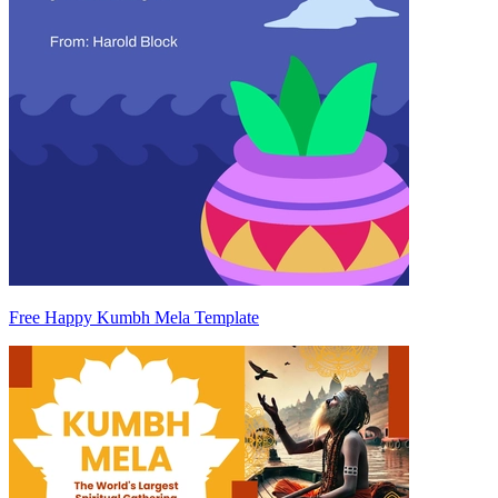
Free Happy Kumbh Mela Template