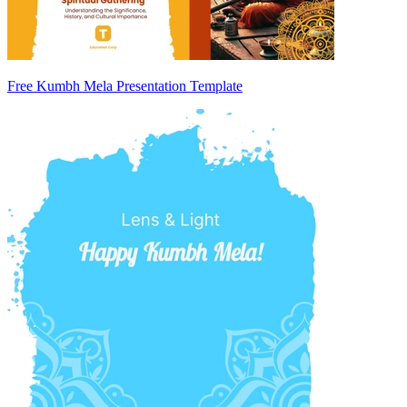
Free Kumbh Mela Presentation Template