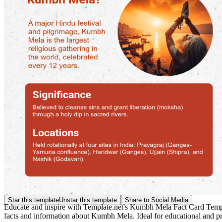
Star this template
Unstar this template
Share to Social Media
Educate and inspire with Template.net's Kumbh Mela Fact Card Template
facts and information about Kumbh Mela. Ideal for educational and pr