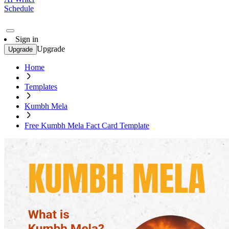
Schedule
Sign in
Upgrade
Upgrade
Home
Templates
Kumbh Mela
Free Kumbh Mela Fact Card Template