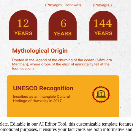
. Editable in our AI Editor Tool, this customizable template features 
omotional purposes, it ensures your fact cards are both informative an