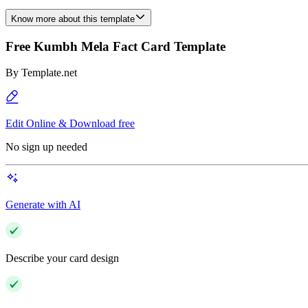
Know more about this template
Free Kumbh Mela Fact Card Template
By
Template.net
Edit Online & Download free
No sign up needed
Generate with AI
Describe your card design