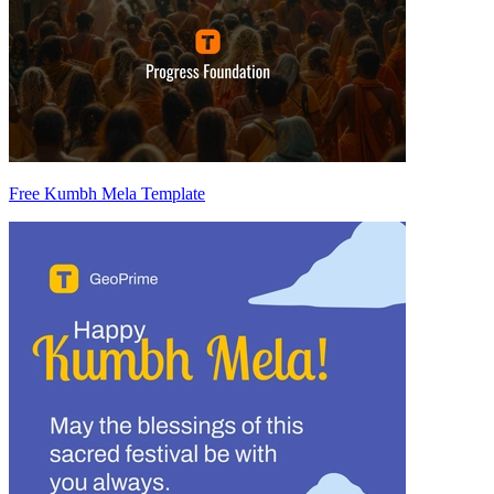
Free Kumbh Mela Template