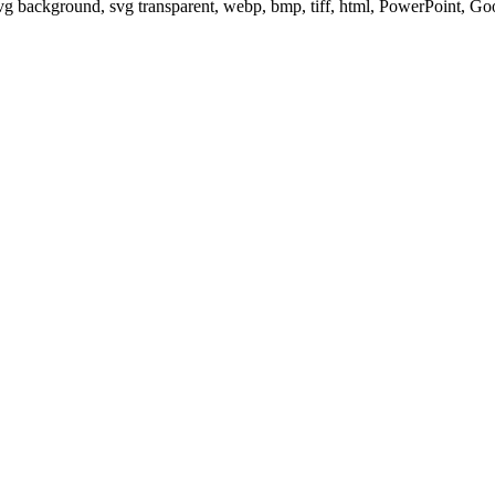
svg background, svg transparent, webp, bmp, tiff, html, PowerPoint, G