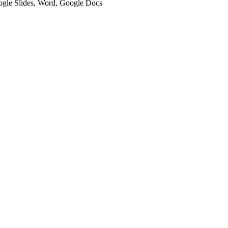
oogle Slides, Word, Google Docs