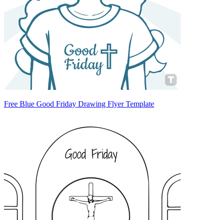
Free Blue Good Friday Drawing Flyer Template