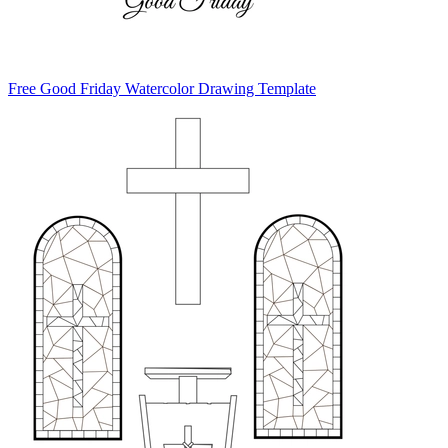
Free Good Friday Watercolor Drawing Template