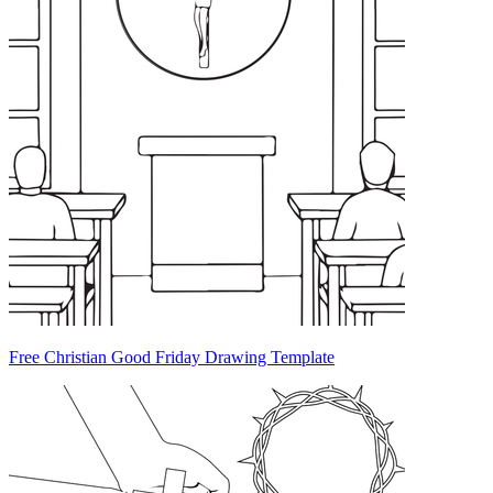
Free Christian Good Friday Drawing Template