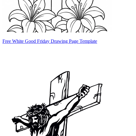
Free White Good Friday Drawing Page Template