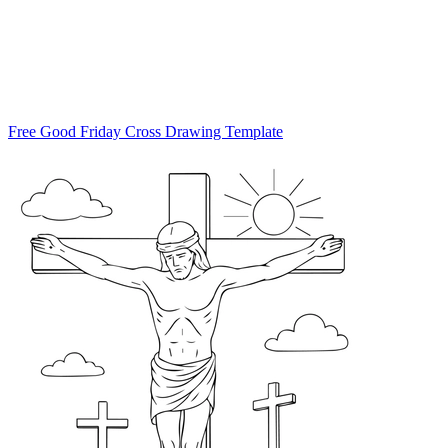
Free Good Friday Cross Drawing Template