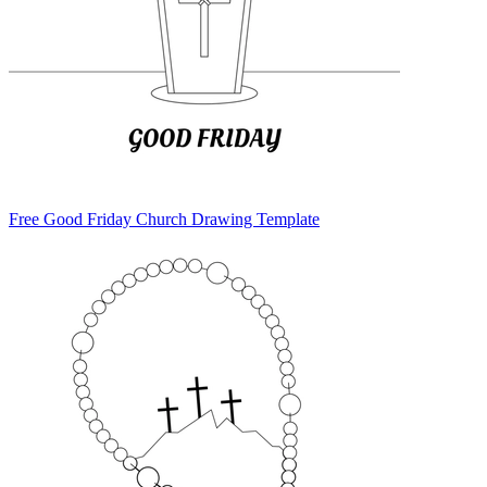
Free Good Friday Church Drawing Template