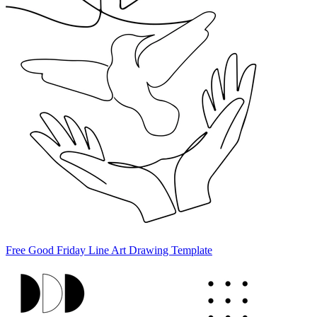
Free Good Friday Line Art Drawing Template