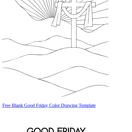
Free Blank Good Friday Color Drawing Template