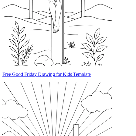
Free Good Friday Drawing for Kids Template