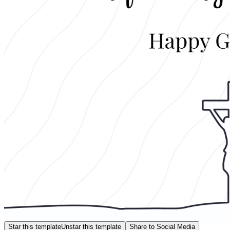
Star this template
Unstar this template
Share to Social Media