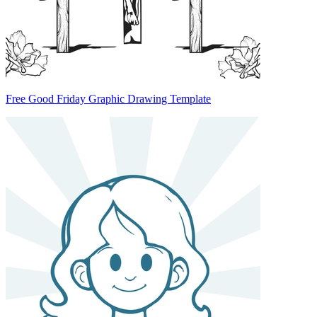
Free Good Friday Graphic Drawing Template