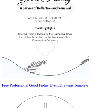
Free Professional Good Friday Event Drawing Template