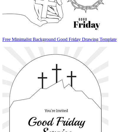
Free Minimalist Background Good Friday Drawing Template