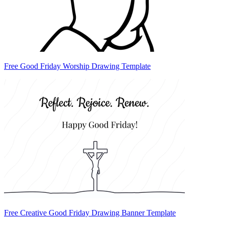
Free Good Friday Worship Drawing Template
Free Creative Good Friday Drawing Banner Template