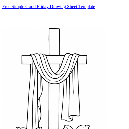
Free Simple Good Friday Drawing Sheet Template