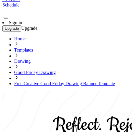
Schedule
Sign in
Upgrade
Upgrade
Home
Templates
Drawing
Good Friday Drawing
Free Creative Good Friday Drawing Banner Template