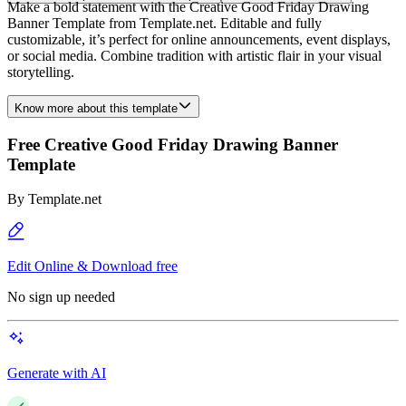
Make a bold statement with the Creative Good Friday Drawing
Banner Template from Template.net. Editable and fully
customizable, it’s perfect for online announcements, event displays,
or social media. Combine tradition with artistic flair in your visual
storytelling.
Know more about this template
Free Creative Good Friday Drawing Banner
Template
By
Template.net
Edit Online & Download free
No sign up needed
Generate with AI