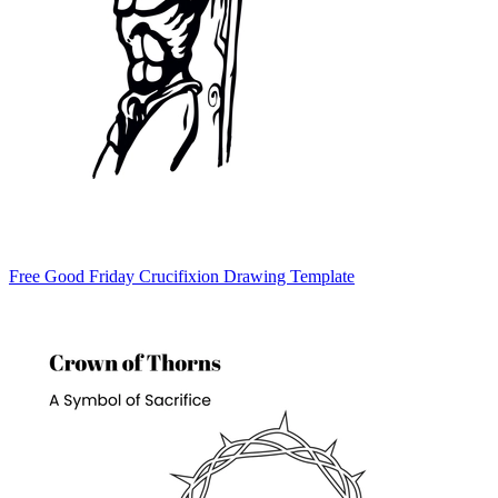
Free Good Friday Crucifixion Drawing Template