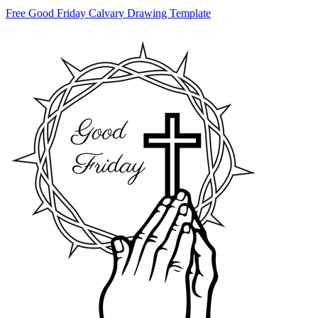
Free Good Friday Calvary Drawing Template