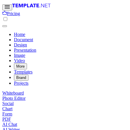
Pricing
Home
Document
Design
Presentation
Image
Video
More
Templates
Brand
Projects
Whiteboard
Photo Editor
Social
Chart
Form
PDF
AI Chat
AI Writer