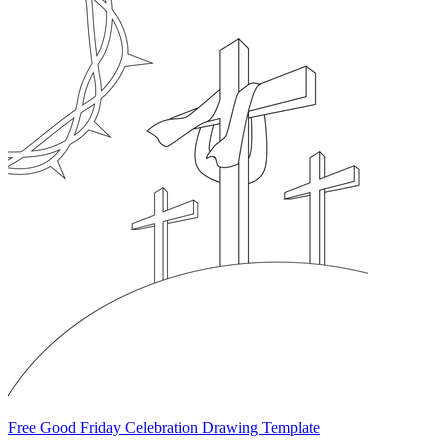
Free Good Friday Celebration Drawing Template