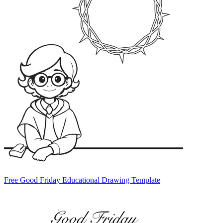
Free Good Friday Educational Drawing Template