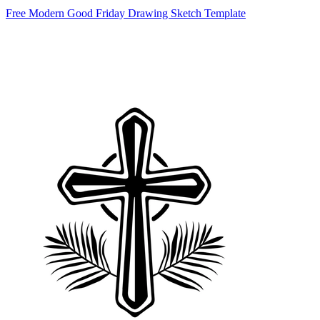
Free Modern Good Friday Drawing Sketch Template