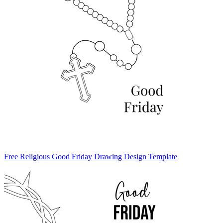
Free Religious Good Friday Drawing Design Template