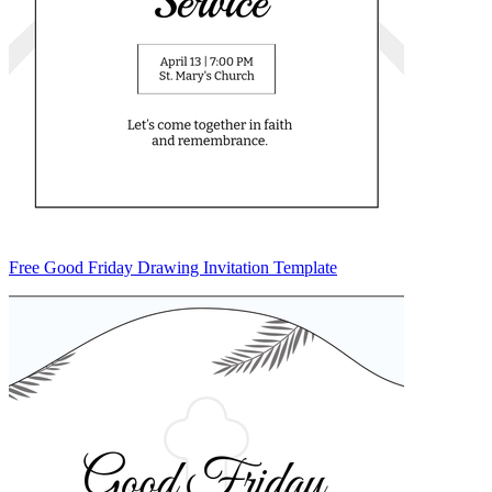
Free Good Friday Drawing Invitation Template