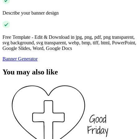
Describe your banner design
Free Template - Edit & Download in jpg, png, pdf, png transparent,
svg background, svg transparent, webp, bmp, tiff, html, PowerPoint,
Google Slides, Word, Google Docs
Banner Generator
You may also like