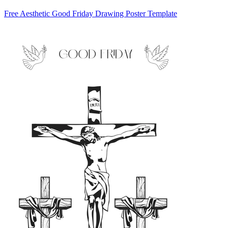
Free Aesthetic Good Friday Drawing Poster Template