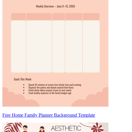
Free Home Family Planner Background Template