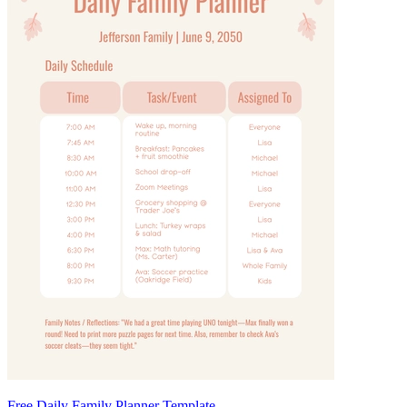
Free Daily Family Planner Template