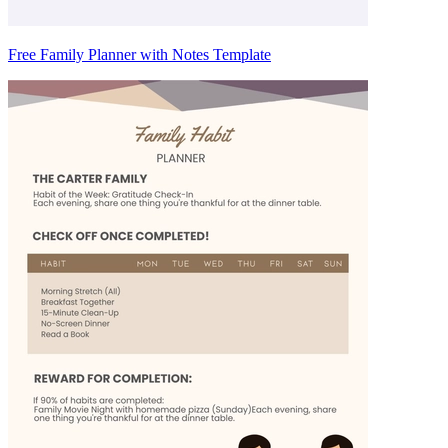
Free Family Planner with Notes Template