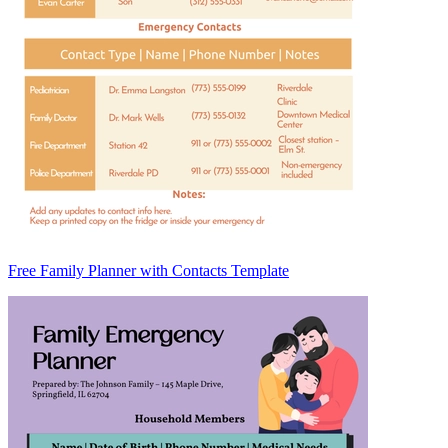
Free Family Planner with Contacts Template