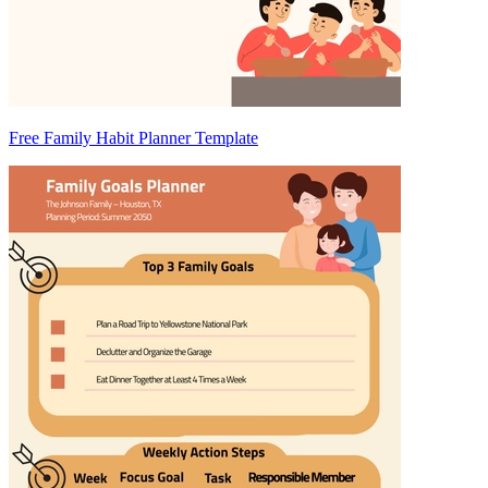
Free Family Habit Planner Template