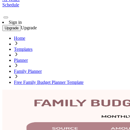
Schedule
Sign in
Upgrade
Upgrade
Home
Templates
Planner
Family Planner
Free Family Budget Planner Template