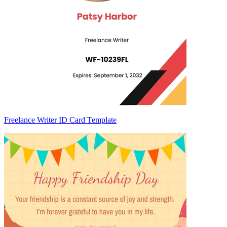
Freelance Writer ID Card Template