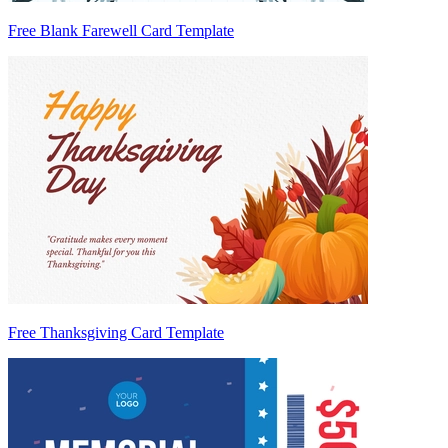
Free Blank Farewell Card Template
Free Thanksgiving Card Template