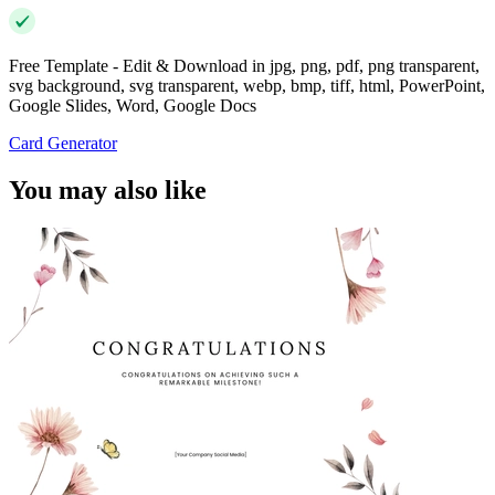
Free Template - Edit & Download in jpg, png, pdf, png transparent,
svg background, svg transparent, webp, bmp, tiff, html, PowerPoint,
Google Slides, Word, Google Docs
Card Generator
You may also like