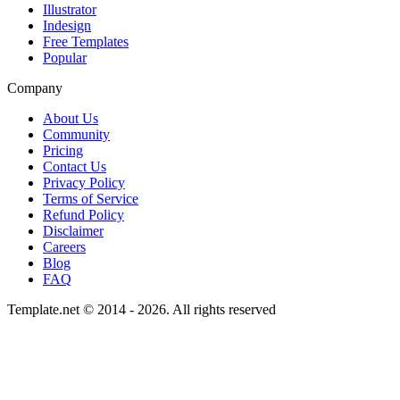
Illustrator
Indesign
Free Templates
Popular
Company
About Us
Community
Pricing
Contact Us
Privacy Policy
Terms of Service
Refund Policy
Disclaimer
Careers
Blog
FAQ
Template.net © 2014 - 2026. All rights reserved