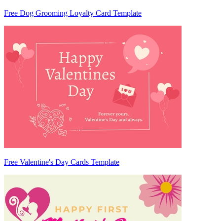
Free Dog Grooming Loyalty Card Template
Free Valentine's Day Cards Template