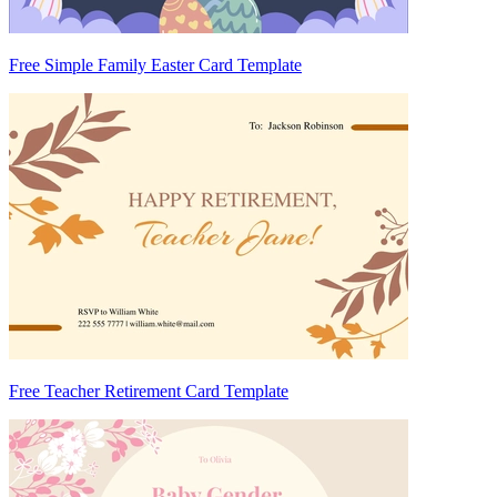
Free Simple Family Easter Card Template
Free Teacher Retirement Card Template