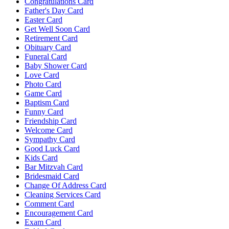
Congratulations Card
Father's Day Card
Easter Card
Get Well Soon Card
Retirement Card
Obituary Card
Funeral Card
Baby Shower Card
Love Card
Photo Card
Game Card
Baptism Card
Funny Card
Friendship Card
Welcome Card
Sympathy Card
Good Luck Card
Kids Card
Bar Mitzvah Card
Bridesmaid Card
Change Of Address Card
Cleaning Services Card
Comment Card
Encouragement Card
Exam Card