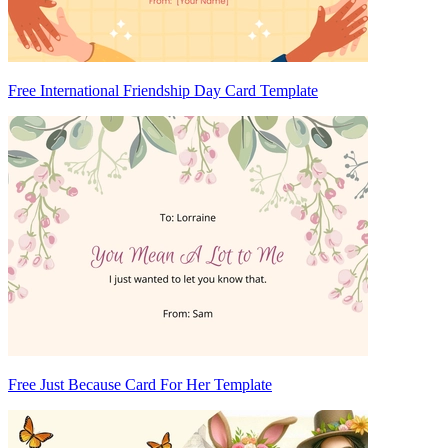
Free International Friendship Day Card Template
Free Just Because Card For Her Template