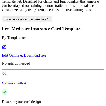
Template.net. Designed for clarity and functionality, this template
can be adapted for training, demonstration, or institutional use.
Customize easily using Template.net’s intuitive editing tools.
Know more about this template
Free Medicare Insurance Card Template
By
Template.net
Edit Online & Download free
No sign up needed
Generate with AI
Describe your card design