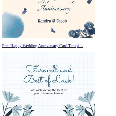
Free Happy Wedding Anniversary Card Template