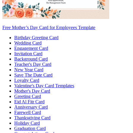
Free Mother’s Day Card for Employees Template
Birthday Greeting Card
Wedding Card
Engagement Card
Invitation Card
Background Card
Teacher's Day Card
New Year Card
Save The Date Card
Loyalty Card
Valentine's Day Card Templates
Mother's Day Card
Greeting Card
Eid Al Fitr Card
Anniversary Card
Farewell Card
Thanksgiving Card
Holiday Card
Graduation Card