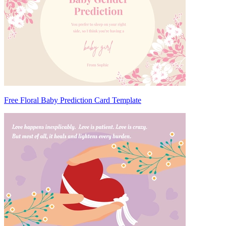
Free Floral Baby Prediction Card Template