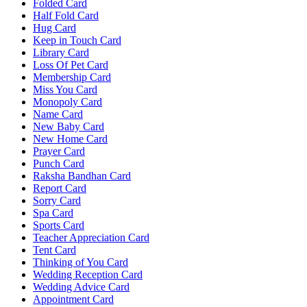
Folded Card
Half Fold Card
Hug Card
Keep in Touch Card
Library Card
Loss Of Pet Card
Membership Card
Miss You Card
Monopoly Card
Name Card
New Baby Card
New Home Card
Prayer Card
Punch Card
Raksha Bandhan Card
Report Card
Sorry Card
Spa Card
Sports Card
Teacher Appreciation Card
Tent Card
Thinking of You Card
Wedding Reception Card
Wedding Advice Card
Appointment Card