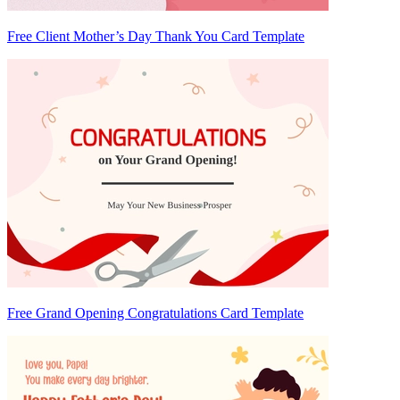
Free Client Mother’s Day Thank You Card Template
Free Grand Opening Congratulations Card Template