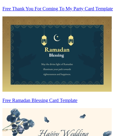
Free Thank You For Coming To My Party Card Template
Free Ramadan Blessing Card Template