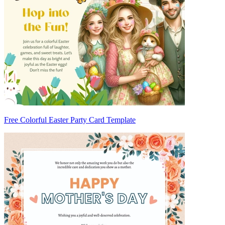
Free Colorful Easter Party Card Template