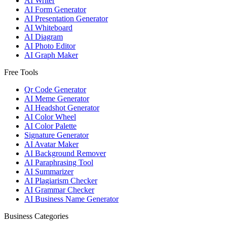
AI Writer
AI Form Generator
AI Presentation Generator
AI Whiteboard
AI Diagram
AI Photo Editor
AI Graph Maker
Free Tools
Qr Code Generator
AI Meme Generator
AI Headshot Generator
AI Color Wheel
AI Color Palette
Signature Generator
AI Avatar Maker
AI Background Remover
AI Paraphrasing Tool
AI Summarizer
AI Plagiarism Checker
AI Grammar Checker
AI Business Name Generator
Business Categories