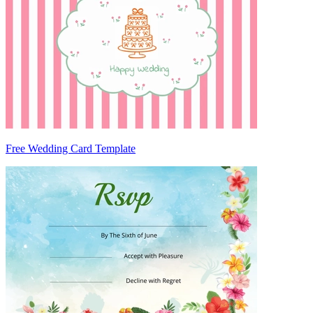
Free Wedding Card Template