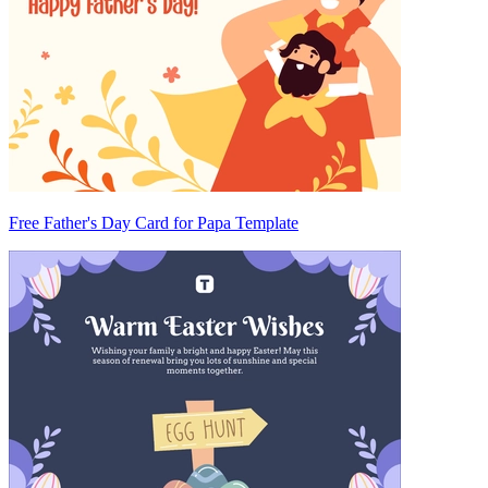
Free Father's Day Card for Papa Template