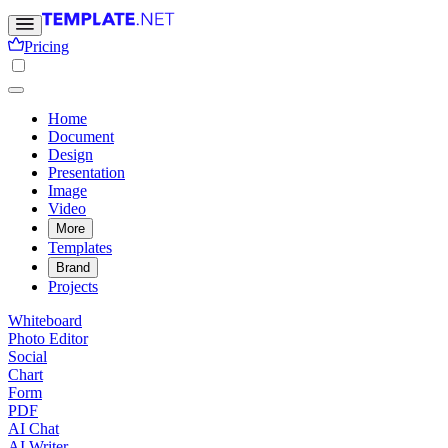
Pricing
Home
Document
Design
Presentation
Image
Video
More
Templates
Brand
Projects
Whiteboard
Photo Editor
Social
Chart
Form
PDF
AI Chat
AI Writer