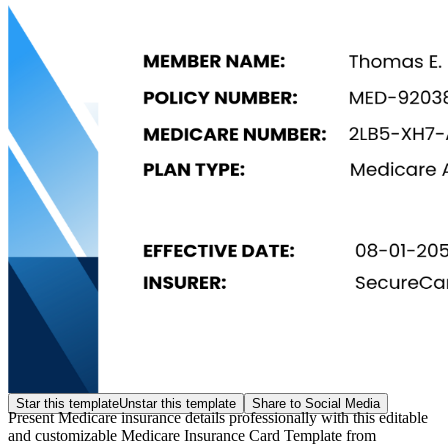
Star this template
Unstar this template
Share to Social Media
Present Medicare insurance details professionally with this editable
and customizable Medicare Insurance Card Template from