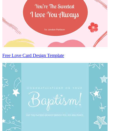
Free Love Card Design Template