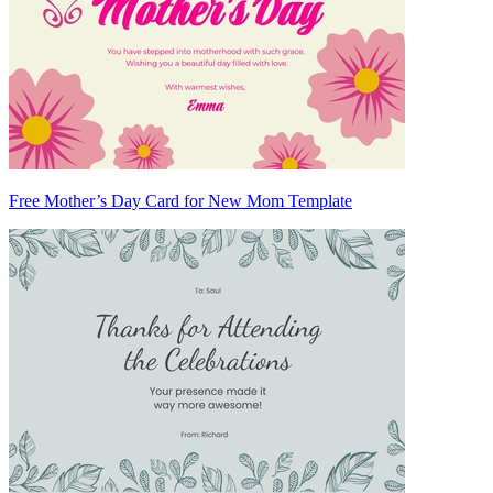
Free Mother’s Day Card for New Mom Template