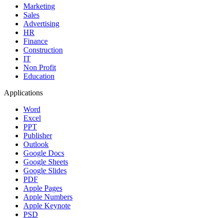
Marketing
Sales
Advertising
HR
Finance
Construction
IT
Non Profit
Education
Applications
Word
Excel
PPT
Publisher
Outlook
Google Docs
Google Sheets
Google Slides
PDF
Apple Pages
Apple Numbers
Apple Keynote
PSD