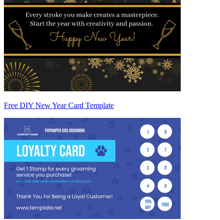
Free DIY New Year Card Template