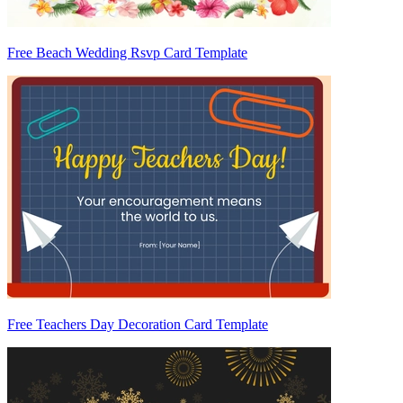
Free Beach Wedding Rsvp Card Template
Free Teachers Day Decoration Card Template