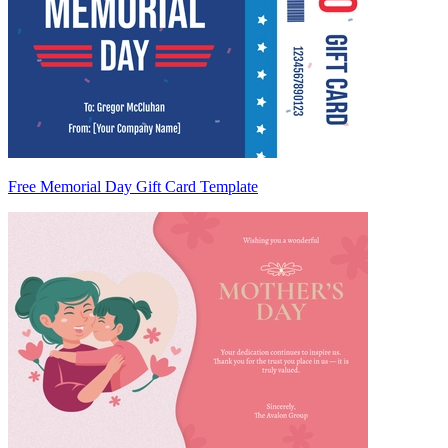
Free Memorial Day Gift Card Template