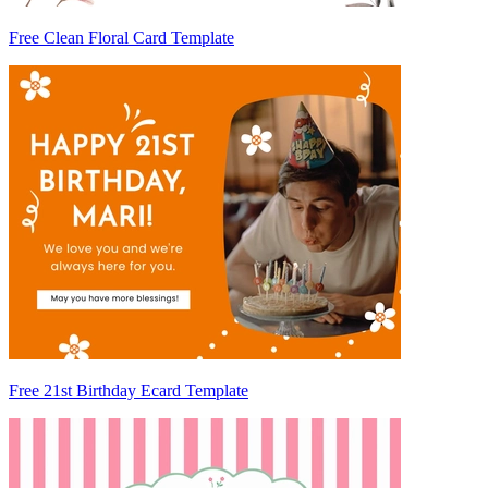
Free Clean Floral Card Template
Free 21st Birthday Ecard Template