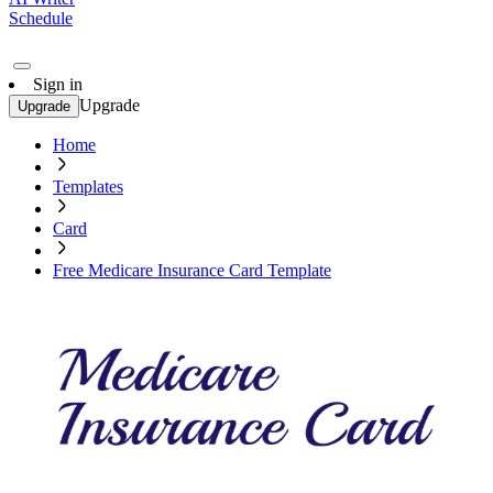
Schedule
Sign in
Upgrade
Upgrade
Home
Templates
Card
Free Medicare Insurance Card Template