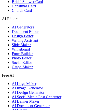
Bridal Shower Card
Christmas Card
Church Card
AI Editors
AI Generators
Document Editor
Design Editor
Writing Assistant
Slide Maker
Whiteboard
Form Builder
Photo Editor
Social Editor
Graph Maker
Free AI
AI Logo Maker
AI Image Generator
AI Design Generator
AI Social Media Post Generator
AI Banner Maker
AI Document Generator