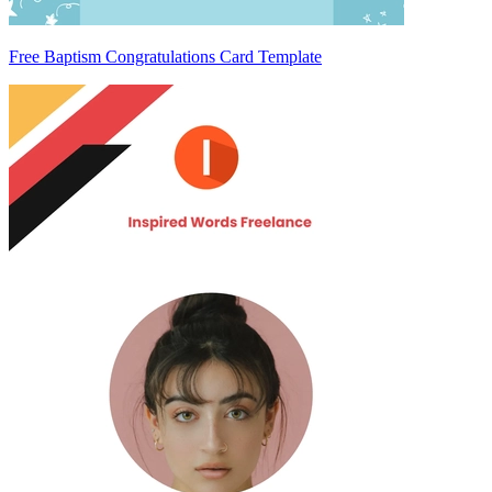
Free Baptism Congratulations Card Template