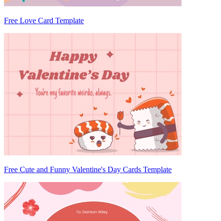
Free Love Card Template
Free Cute and Funny Valentine's Day Cards Template