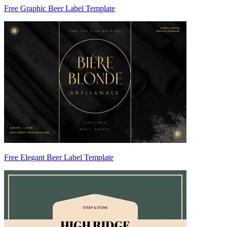
Free Graphic Beer Label Template
Free Elegant Beer Label Template