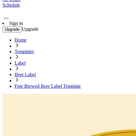
Schedule
Sign in
Upgrade
Upgrade
Home
Templates
Label
Beer Label
Free Brewed Beer Label Template