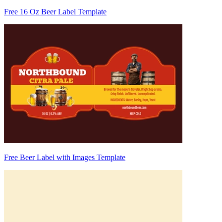
Free 16 Oz Beer Label Template
Free Beer Label with Images Template