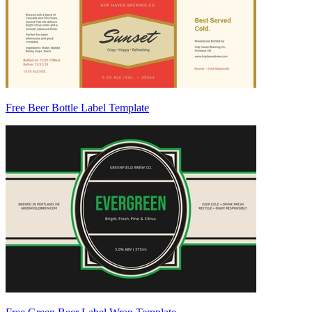
Free Beer Bottle Label Template