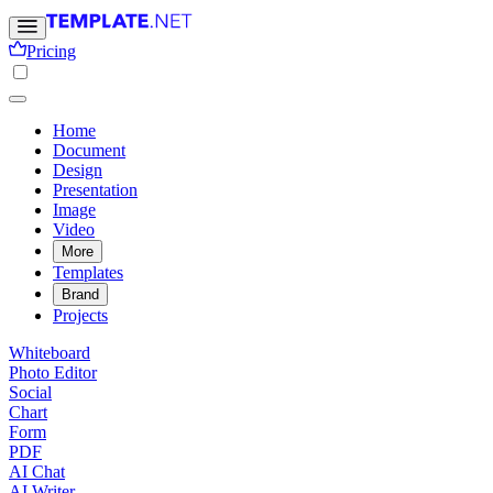
Pricing
Home
Document
Design
Presentation
Image
Video
More
Templates
Brand
Projects
Whiteboard
Photo Editor
Social
Chart
Form
PDF
AI Chat
AI Writer