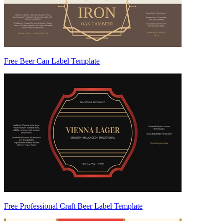
Free Beer Can Label Template
Free Professional Craft Beer Label Template