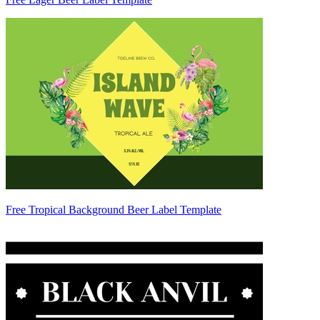
Free Tropical Background Beer Label Template