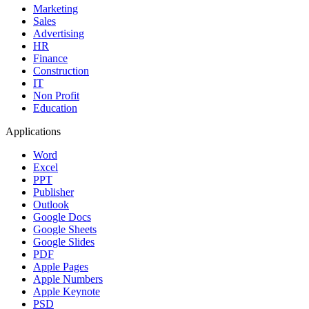
Marketing
Sales
Advertising
HR
Finance
Construction
IT
Non Profit
Education
Applications
Word
Excel
PPT
Publisher
Outlook
Google Docs
Google Sheets
Google Slides
PDF
Apple Pages
Apple Numbers
Apple Keynote
PSD