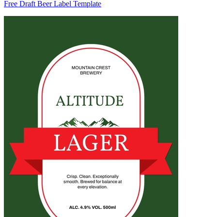
Free Draft Beer Label Template