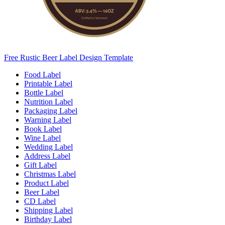
Free Rustic Beer Label Design Template
Food Label
Printable Label
Bottle Label
Nutrition Label
Packaging Label
Warning Label
Book Label
Wine Label
Wedding Label
Address Label
Gift Label
Christmas Label
Product Label
Beer Label
CD Label
Shipping Label
Birthday Label