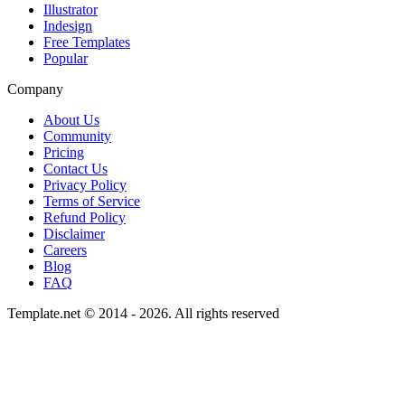
Illustrator
Indesign
Free Templates
Popular
Company
About Us
Community
Pricing
Contact Us
Privacy Policy
Terms of Service
Refund Policy
Disclaimer
Careers
Blog
FAQ
Template.net © 2014 - 2026. All rights reserved