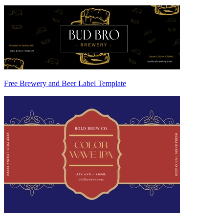
Free Brewery and Beer Label Template