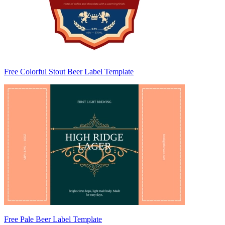
Free Colorful Stout Beer Label Template
Free Pale Beer Label Template