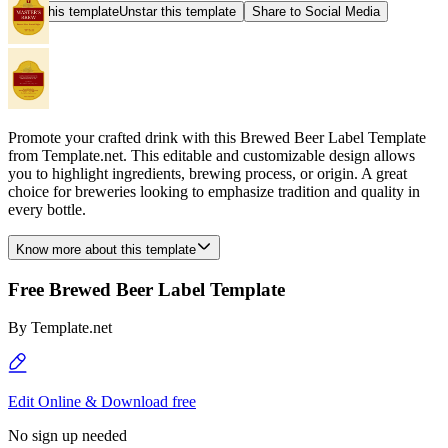
Star this template
Unstar this template
Share to Social Media
Promote your crafted drink with this Brewed Beer Label Template
from Template.net. This editable and customizable design allows
you to highlight ingredients, brewing process, or origin. A great
choice for breweries looking to emphasize tradition and quality in
every bottle.
Know more about this template
Free Brewed Beer Label Template
By
Template.net
Edit Online & Download free
No sign up needed