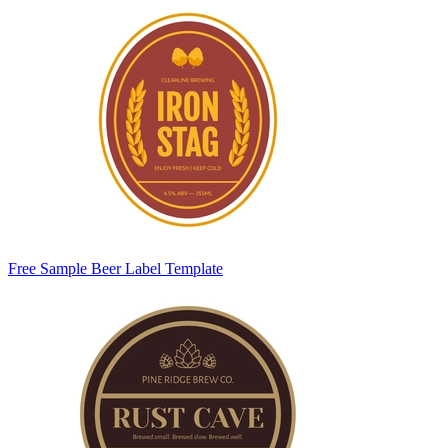
Free Sample Beer Label Template