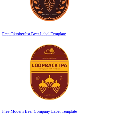
Free Oktoberfest Beer Label Template
Free Modern Beer Company Label Template