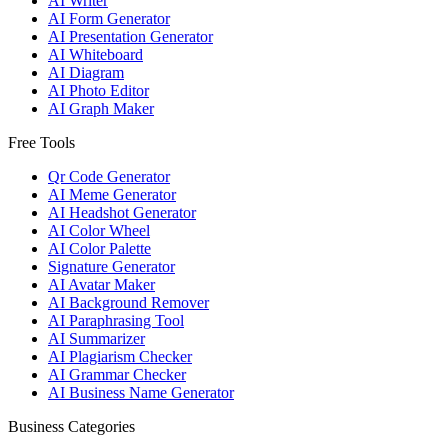
AI Writer
AI Form Generator
AI Presentation Generator
AI Whiteboard
AI Diagram
AI Photo Editor
AI Graph Maker
Free Tools
Qr Code Generator
AI Meme Generator
AI Headshot Generator
AI Color Wheel
AI Color Palette
Signature Generator
AI Avatar Maker
AI Background Remover
AI Paraphrasing Tool
AI Summarizer
AI Plagiarism Checker
AI Grammar Checker
AI Business Name Generator
Business Categories