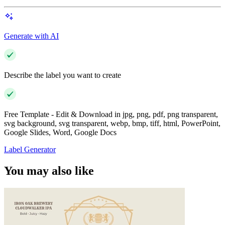
Generate with AI
Describe the label you want to create
Free Template - Edit & Download in jpg, png, pdf, png transparent,
svg background, svg transparent, webp, bmp, tiff, html, PowerPoint,
Google Slides, Word, Google Docs
Label Generator
You may also like