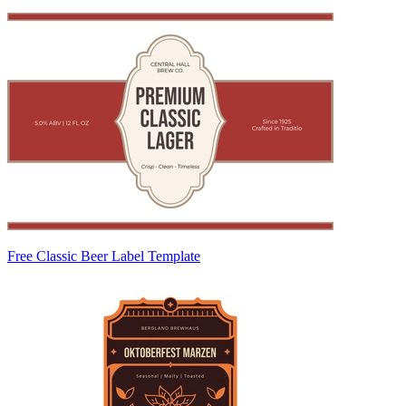
Free Classic Beer Label Template