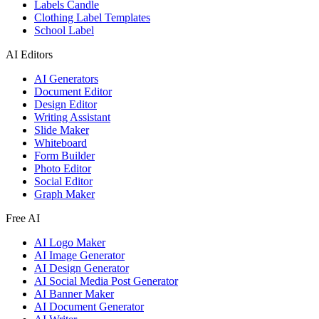
Labels Candle
Clothing Label Templates
School Label
AI Editors
AI Generators
Document Editor
Design Editor
Writing Assistant
Slide Maker
Whiteboard
Form Builder
Photo Editor
Social Editor
Graph Maker
Free AI
AI Logo Maker
AI Image Generator
AI Design Generator
AI Social Media Post Generator
AI Banner Maker
AI Document Generator