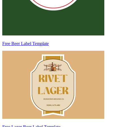
Free Beer Label Template
Free Lager Beer Label Template