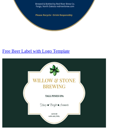
Free Beer Label with Logo Template