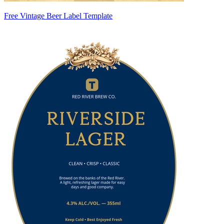
Free Vintage Beer Label Template