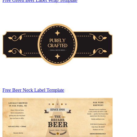
Free Green Beer Label Wrap Template
Free Beer Neck Label Template