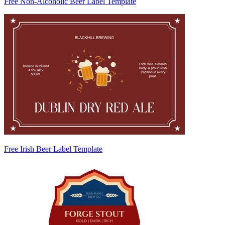
Free Non-Alcoholic Beer Label Template
Free Irish Beer Label Template