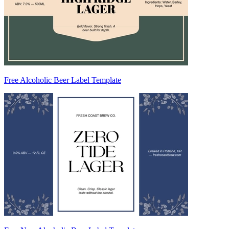
Free Alcoholic Beer Label Template