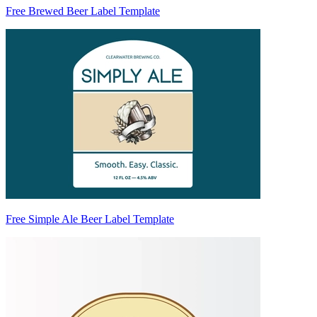
Free Brewed Beer Label Template
Free Simple Ale Beer Label Template