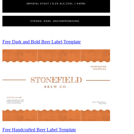
Free Dark and Bold Beer Label Template
Free Handcrafted Beer Label Template