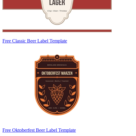
Free Classic Beer Label Template
Free Oktoberfest Beer Label Template