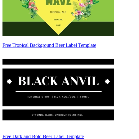
Free Tropical Background Beer Label Template
Free Dark and Bold Beer Label Template