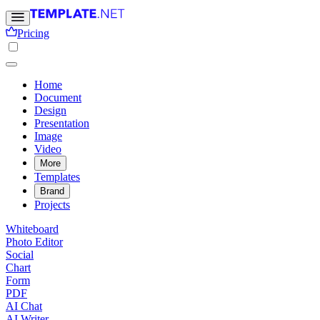
Pricing
Home
Document
Design
Presentation
Image
Video
More
Templates
Brand
Projects
Whiteboard
Photo Editor
Social
Chart
Form
PDF
AI Chat
AI Writer