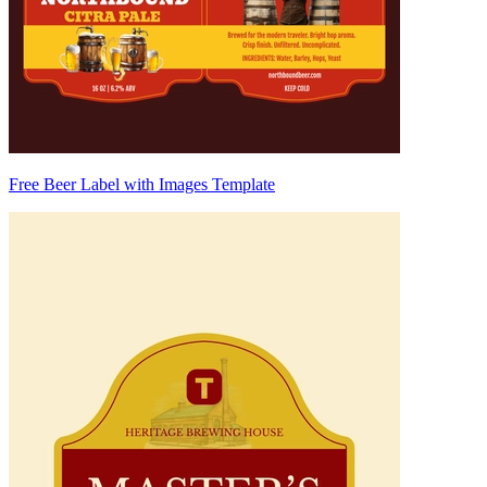
Free Beer Label with Images Template