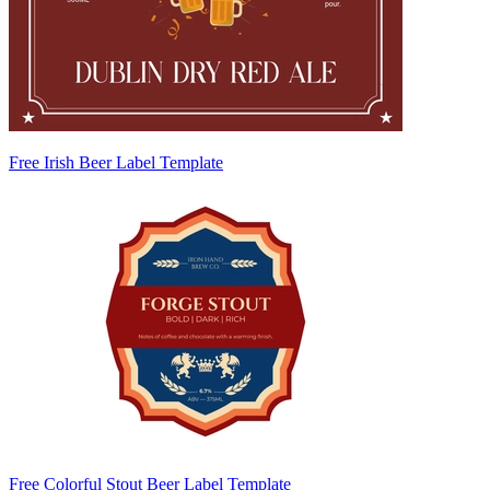
Free Irish Beer Label Template
Free Colorful Stout Beer Label Template