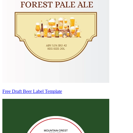
Free Draft Beer Label Template