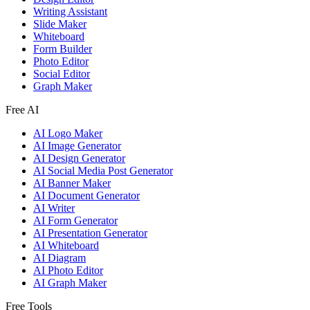
Writing Assistant
Slide Maker
Whiteboard
Form Builder
Photo Editor
Social Editor
Graph Maker
Free AI
AI Logo Maker
AI Image Generator
AI Design Generator
AI Social Media Post Generator
AI Banner Maker
AI Document Generator
AI Writer
AI Form Generator
AI Presentation Generator
AI Whiteboard
AI Diagram
AI Photo Editor
AI Graph Maker
Free Tools