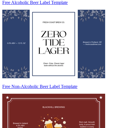
Free Alcoholic Beer Label Template
Free Non-Alcoholic Beer Label Template