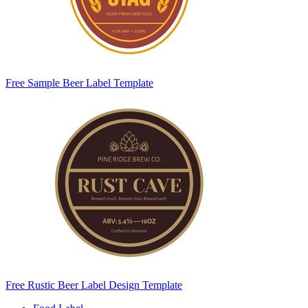
Free Sample Beer Label Template
Free Rustic Beer Label Design Template