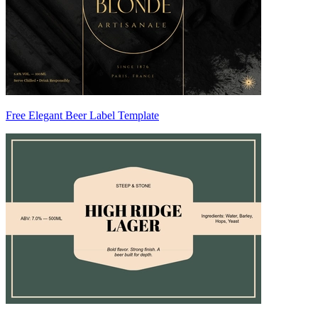
Free Elegant Beer Label Template