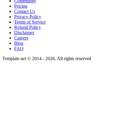
Community
Pricing
Contact Us
Privacy Policy
Terms of Service
Refund Policy
Disclaimer
Careers
Blog
FAQ
Template.net © 2014 - 2026. All rights reserved