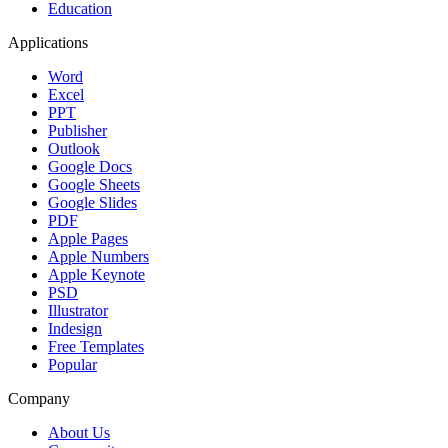
Education
Applications
Word
Excel
PPT
Publisher
Outlook
Google Docs
Google Sheets
Google Slides
PDF
Apple Pages
Apple Numbers
Apple Keynote
PSD
Illustrator
Indesign
Free Templates
Popular
Company
About Us