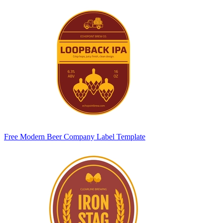
Free Modern Beer Company Label Template