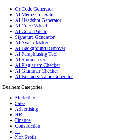
Qr Code Generator
AI Meme Generator
AI Headshot Generator
AI Color Wheel
AI Color Palette
Signature Generator
AI Avatar Maker
AI Background Remover
AI Paraphrasing Tool
AI Summarizer
AI Plagiarism Checker
AI Grammar Checker
AI Business Name Generator
Business Categories
Marketing
Sales
Advertising
HR
Finance
Construction
IT
Non Profit