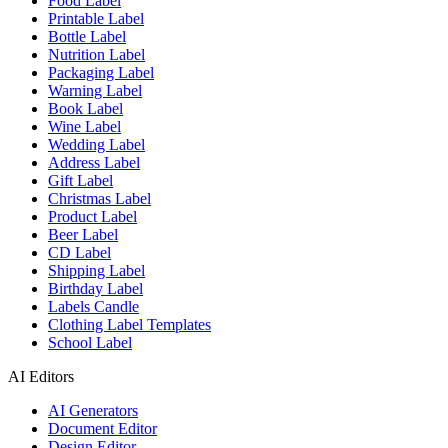
Food Label
Printable Label
Bottle Label
Nutrition Label
Packaging Label
Warning Label
Book Label
Wine Label
Wedding Label
Address Label
Gift Label
Christmas Label
Product Label
Beer Label
CD Label
Shipping Label
Birthday Label
Labels Candle
Clothing Label Templates
School Label
AI Editors
AI Generators
Document Editor
Design Editor