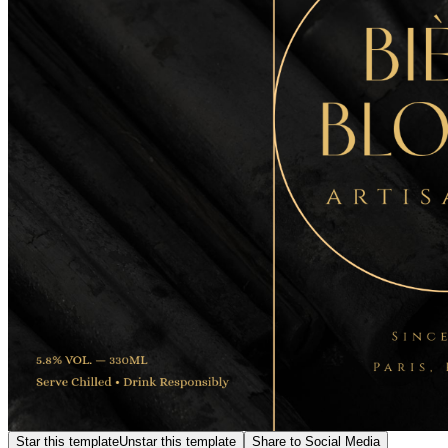
Star this template
Unstar this template
Share to Social Media