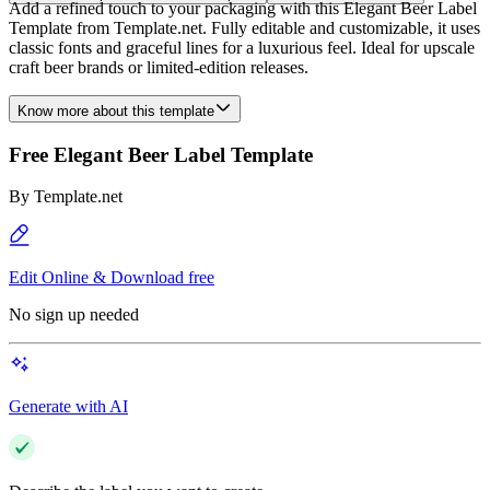
Add a refined touch to your packaging with this Elegant Beer Label
Template from Template.net. Fully editable and customizable, it uses
classic fonts and graceful lines for a luxurious feel. Ideal for upscale
craft beer brands or limited-edition releases.
Know more about this template
Free Elegant Beer Label Template
By
Template.net
Edit Online & Download free
No sign up needed
Generate with AI