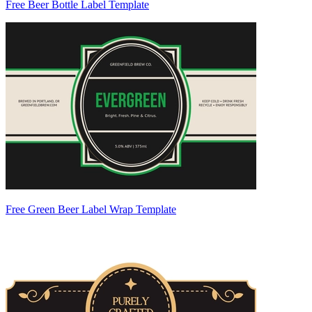
Free Beer Bottle Label Template
Free Green Beer Label Wrap Template