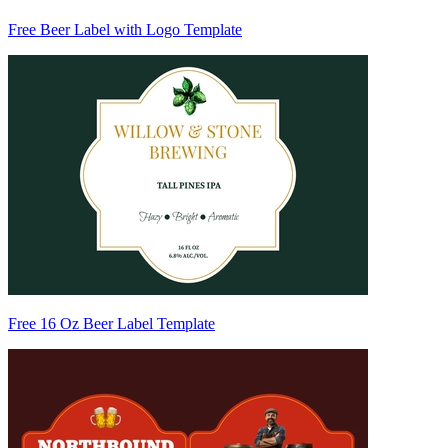
Free Beer Label with Logo Template
Free 16 Oz Beer Label Template