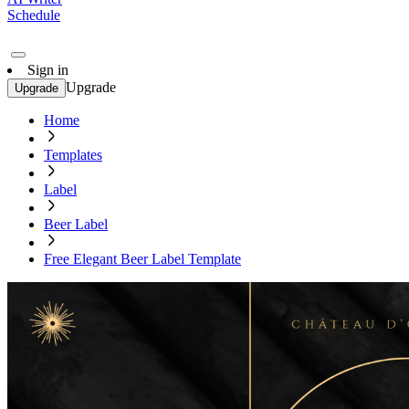
Schedule
Sign in
Upgrade
Upgrade
Home
Templates
Label
Beer Label
Free Elegant Beer Label Template