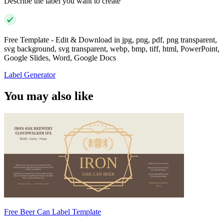
Describe the label you want to create
Free Template - Edit & Download in jpg, png, pdf, png transparent,
svg background, svg transparent, webp, bmp, tiff, html, PowerPoint,
Google Slides, Word, Google Docs
Label Generator
You may also like
Free Beer Can Label Template