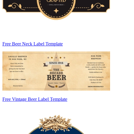
Free Beer Neck Label Template
Free Vintage Beer Label Template