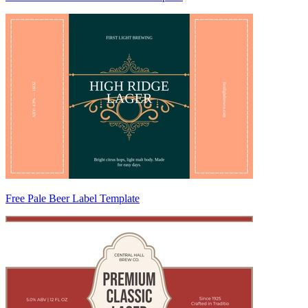
Free Pale Beer Label Template