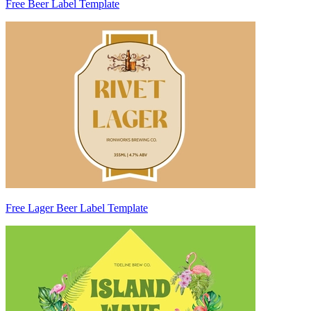
Free Beer Label Template
Free Lager Beer Label Template