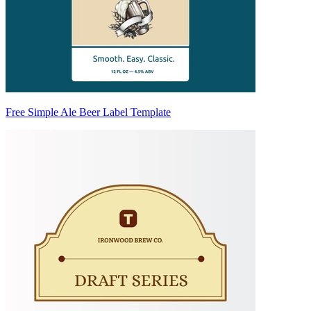
Free Simple Ale Beer Label Template