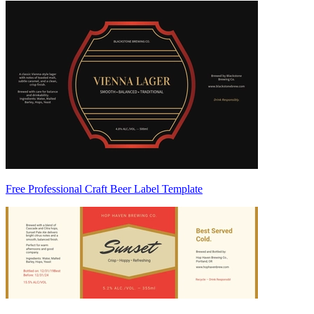
Free Professional Craft Beer Label Template