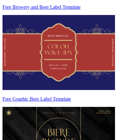
Free Brewery and Beer Label Template
Free Graphic Beer Label Template