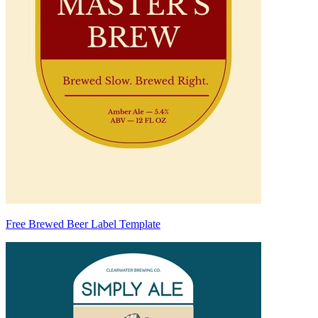
Free Brewed Beer Label Template