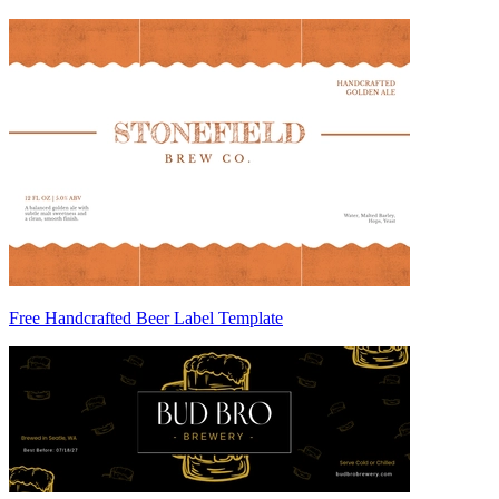
Free Handcrafted Beer Label Template