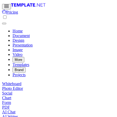
Pricing
Home
Document
Design
Presentation
Image
Video
More
Templates
Brand
Projects
Whiteboard
Photo Editor
Social
Chart
Form
PDF
AI Chat
AI Writer