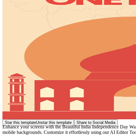
Star this template
Unstar this template
Share to Social Media
Enhance your screens with the Beautiful India Independence Day Wallp
mobile backgrounds. Customize it effortlessly using our AI Editor Tool