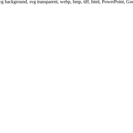
svg background, svg transparent, webp, bmp, tiff, html, PowerPoint, G