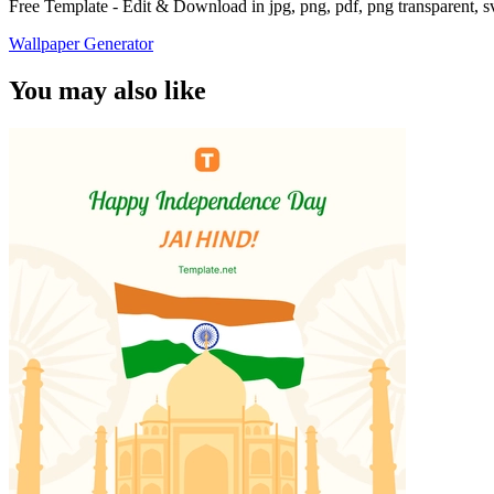
Free Template - Edit & Download in jpg, png, pdf, png transparent, 
Wallpaper Generator
You may also like