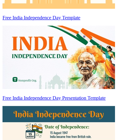
Free India Independence Day Template
Free India Independence Day Presentation Template