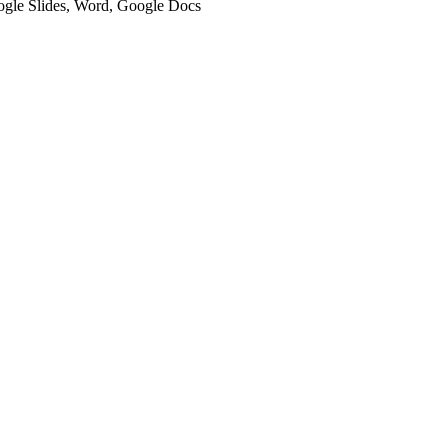
oogle Slides, Word, Google Docs