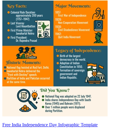
Free India Independence Day Infographic Template