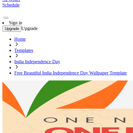
Schedule
Sign in
Upgrade
Upgrade
Home
Templates
India Independence Day
Free Beautiful India Independence Day Wallpaper Template