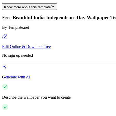
Know more about this template
Free Beautiful India Independence Day Wallpaper T
By
Template.net
Edit Online & Download free
No sign up needed
Generate with AI
Describe the wallpaper you want to create