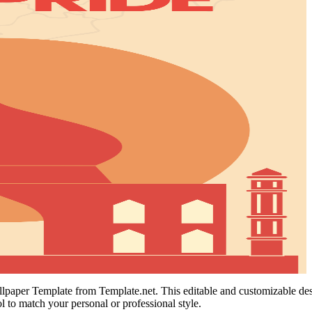
aper Template from Template.net. This editable and customizable design
 to match your personal or professional style.