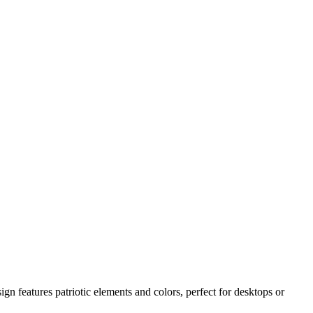
 features patriotic elements and colors, perfect for desktops or