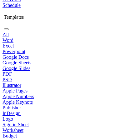
Schedule
Templates
All
Word
Excel
Powerpoint
Google Docs
Google Sheets
Google Slides
PDF
PSD
Illustrator
Apple Pages
Apple Numbers
Apple Keynote
Publisher
InDesign
Logo
Sign in Sheet
Worksheet
Budget