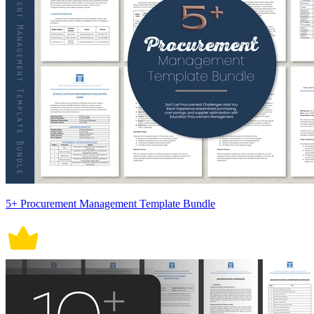
5+ Procurement Management Template Bundle