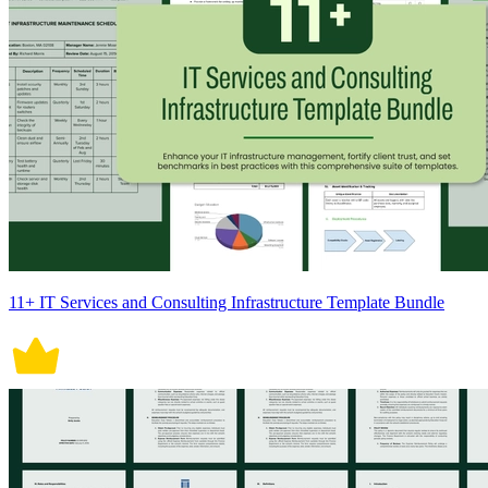
11+ IT Services and Consulting Infrastructure Template Bundle