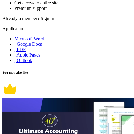
Get access to entire site
Premium support
Already a member?
Sign in
Applications
Microsoft Word
, Google Docs
, PDF
, Apple Pages
, Outlook
You may also like