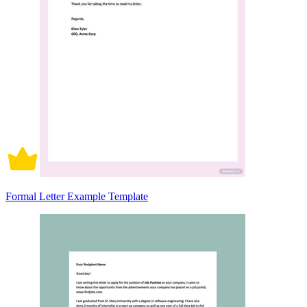
Formal Letter Example Template