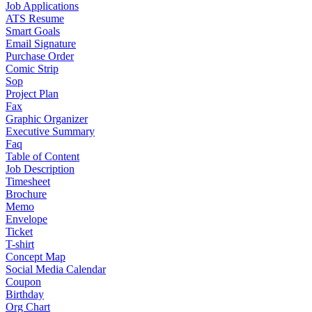
Job Applications
ATS Resume
Smart Goals
Email Signature
Purchase Order
Comic Strip
Sop
Project Plan
Fax
Graphic Organizer
Executive Summary
Faq
Table of Content
Job Description
Timesheet
Brochure
Memo
Envelope
Ticket
T-shirt
Concept Map
Social Media Calendar
Coupon
Birthday
Org Chart