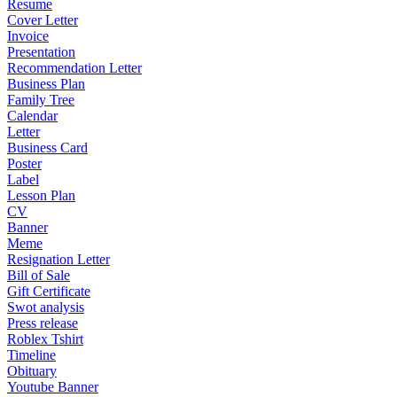
Resume
Cover Letter
Invoice
Presentation
Recommendation Letter
Business Plan
Family Tree
Calendar
Letter
Business Card
Poster
Label
Lesson Plan
CV
Banner
Meme
Resignation Letter
Bill of Sale
Gift Certificate
Swot analysis
Press release
Roblex Tshirt
Timeline
Obituary
Youtube Banner