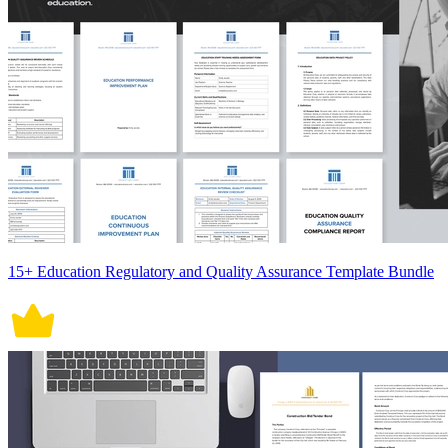
15+ Education Regulatory and Quality Assurance Template Bundle