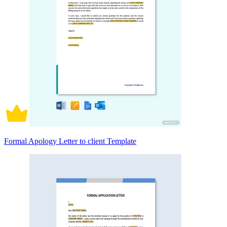
Formal Apology Letter to client Template