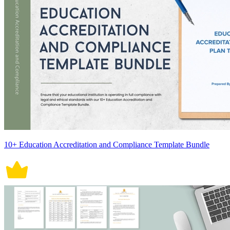
10+ Education Accreditation and Compliance Template Bundle