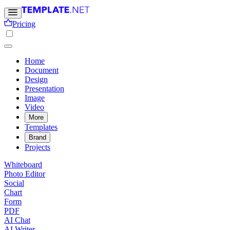
Pricing
Home
Document
Design
Presentation
Image
Video
More
Templates
Brand
Projects
Whiteboard
Photo Editor
Social
Chart
Form
PDF
AI Chat
AI Writer