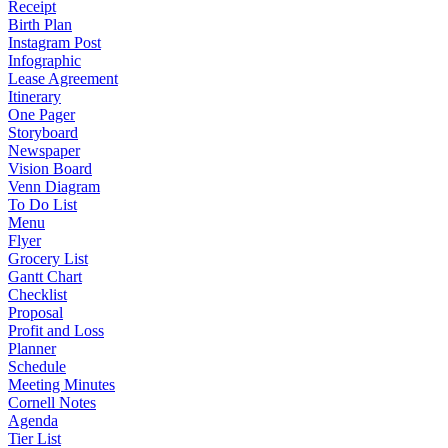
Receipt
Birth Plan
Instagram Post
Infographic
Lease Agreement
Itinerary
One Pager
Storyboard
Newspaper
Vision Board
Venn Diagram
To Do List
Menu
Flyer
Grocery List
Gantt Chart
Checklist
Proposal
Profit and Loss
Planner
Schedule
Meeting Minutes
Cornell Notes
Agenda
Tier List