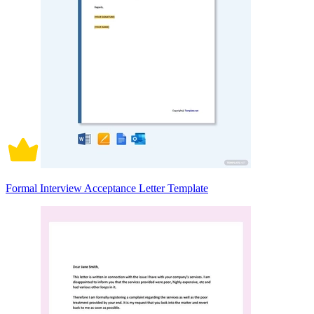
Formal Interview Acceptance Letter Template