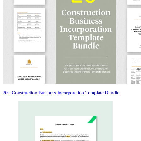
20+ Construction Business Incorporation Template Bundle