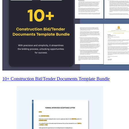
10+ Construction Bid/Tender Documents Template Bundle