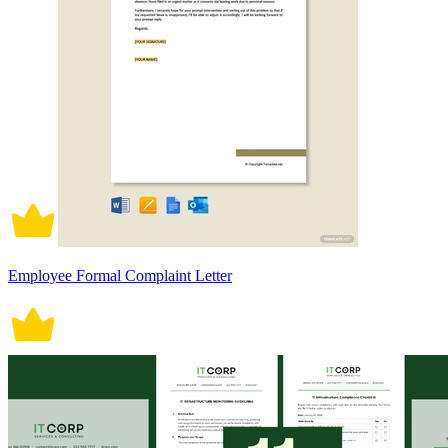
Employee Formal Complaint Letter