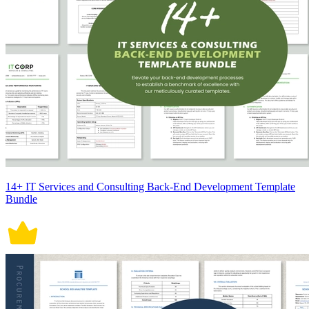
14+ IT Services and Consulting Back-End Development Template
Bundle