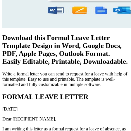
Download this Formal Leave Letter
Template Design in Word, Google Docs,
PDF, Apple Pages, Outlook Format.
Easily Editable, Printable, Downloadable.
Write a formal letter you can send to request for a leave with help of
this template. Easy to use and printable. The template is well-
formatted and fully customizable in multiple software.
FORMAL LEAVE LETTER
[DATE]
Dear [RECIPIENT NAME],
I am writing this letter as a formal request for a leave of absence, as