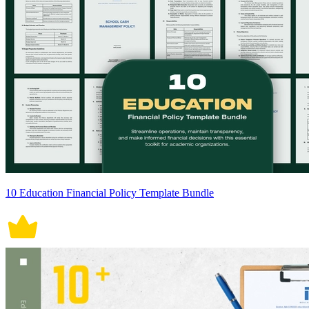
10 Education Financial Policy Template Bundle