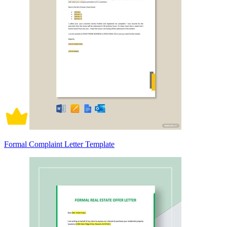
Formal Complaint Letter Template