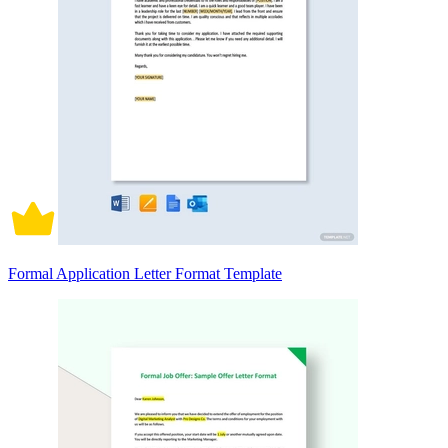
Formal Application Letter Format Template