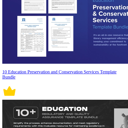
10 Education Preservation and Conservation Services Template
Bundle