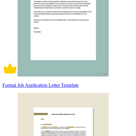
Formal Job Application Letter Template