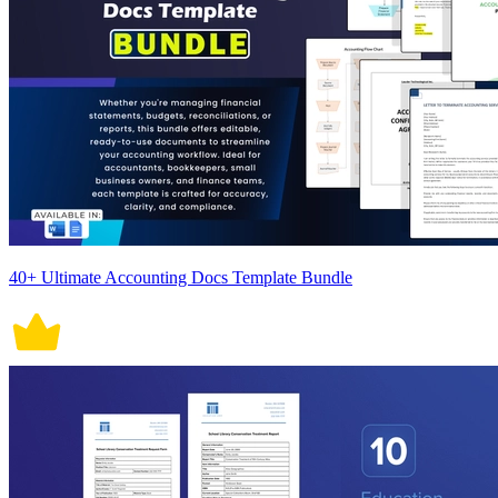
40+ Ultimate Accounting Docs Template Bundle