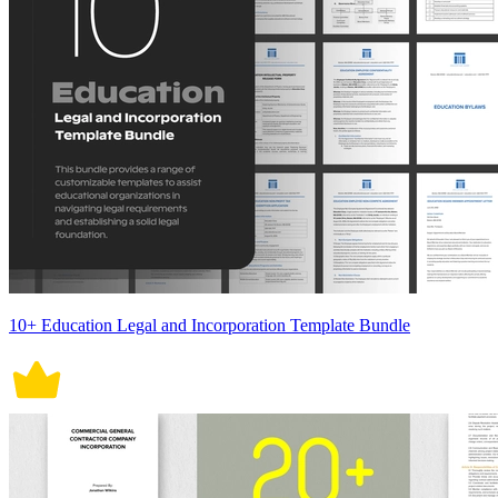
10+ Education Legal and Incorporation Template Bundle