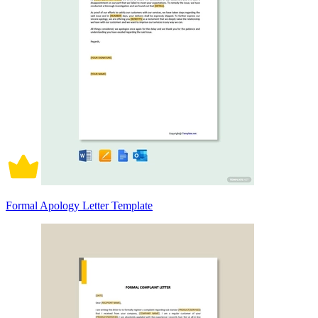
Formal Apology Letter Template