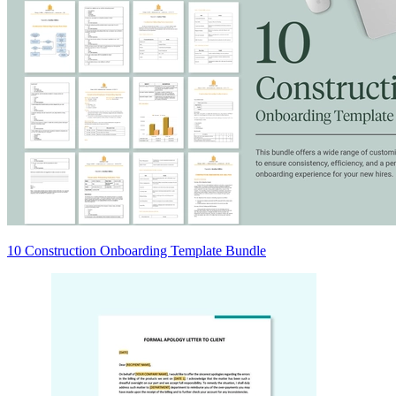
10 Construction Onboarding Template Bundle