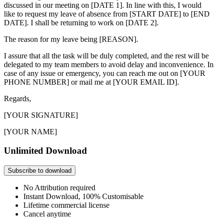
discussed in our meeting on [DATE 1]. In line with this, I would
like to request my leave of absence from [START DATE] to [END
DATE]. I shall be returning to work on [DATE 2].
The reason for my leave being [REASON].
I assure that all the task will be duly completed, and the rest will be
delegated to my team members to avoid delay and inconvenience. In
case of any issue or emergency, you can reach me out on [YOUR
PHONE NUMBER] or mail me at [YOUR EMAIL ID].
Regards,
[YOUR SIGNATURE]
[YOUR NAME]
Unlimited Download
Subscribe to download
No Attribution required
Instant Download, 100% Customisable
Lifetime commercial license
Cancel anytime