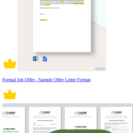
Formal Job Offer - Sample Offer Letter Format