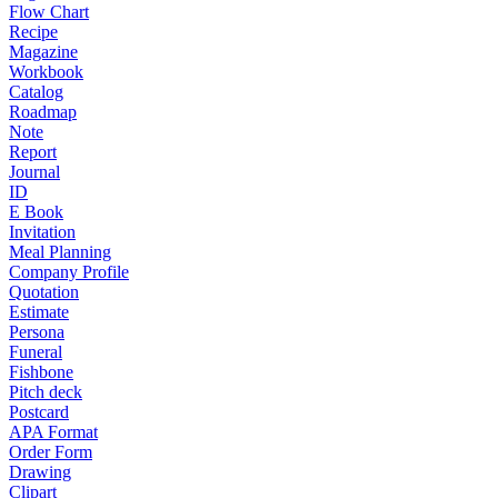
Flow Chart
Recipe
Magazine
Workbook
Catalog
Roadmap
Note
Report
Journal
ID
E Book
Invitation
Meal Planning
Company Profile
Quotation
Estimate
Persona
Funeral
Fishbone
Pitch deck
Postcard
APA Format
Order Form
Drawing
Clipart