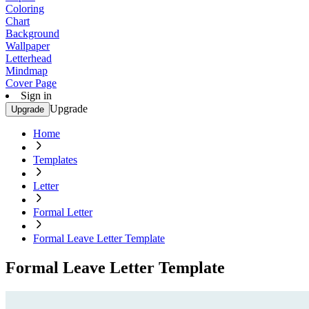
Coloring
Chart
Background
Wallpaper
Letterhead
Mindmap
Cover Page
Sign in
Upgrade
Upgrade
Home
Templates
Letter
Formal Letter
Formal Leave Letter Template
Formal Leave Letter Template