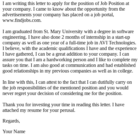
I am writing this letter to apply for the position of Job Position at
your company. I came to know about the opportunity from the
advertisements your company has placed on a job portal,
www.findjobs.com.
I am graduated from St. Mary University with a degree in software
engineering. I have also done 2 months of internship in a start-up
company as well as one year of a full-time job in AVI Technologies.
I believe, with the academic qualifications I have and the experience
I have gathered, I can be a great addition to your company. I can
assure you that I am a hardworking person and I like to complete my
tasks on time. I am also good at communication and had established
good relationships in my previous companies as well as in college.
In line with this, I can attest to the fact that I can dutifully carry on
the job responsibilities of the mentioned position and you would
never regret your decision of considering me for the position.
Thank you for investing your time in reading this letter. I have
attached my resume for your perusal.
Regards,
Your Name