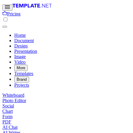
Pricing
Home
Document
Design
Presentation
Image
Video
More
Templates
Brand
Projects
Whiteboard
Photo Editor
Social
Chart
Form
PDF
AI Chat
AI Writer