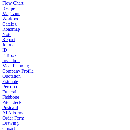
Flow Chart
Recipe
Magazine
Workbook
Catalog
Roadmap
Note
Report
Journal
ID
E Book
Invitation
Meal Planning
Company Profile
Quotation
Estimate
Persona
Funeral
Fishbone
Pitch deck
Postcard
APA Format
Order Form
Drawing
Clipart