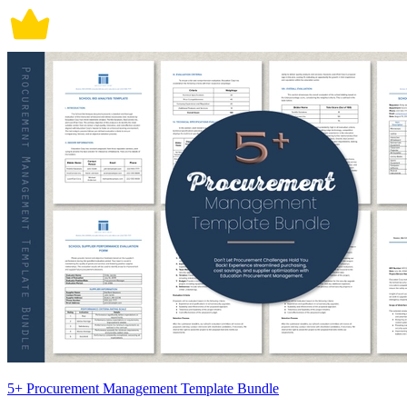
5+ Procurement Management Template Bundle