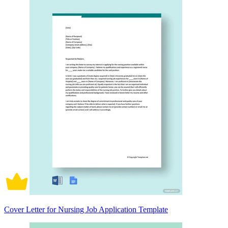
Cover Letter for Nursing Job Application Template