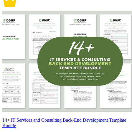
14+ IT Services and Consulting Back-End Development Template
Bundle