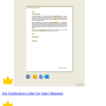
Job Application Letter for Sales Manager