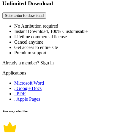
Unlimited Download
Subscribe to download
No Attribution required
Instant Download, 100% Customisable
Lifetime commercial license
Cancel anytime
Get access to entire site
Premium support
Already a member?
Sign in
Applications
Microsoft Word
, Google Docs
, PDF
, Apple Pages
You may also like