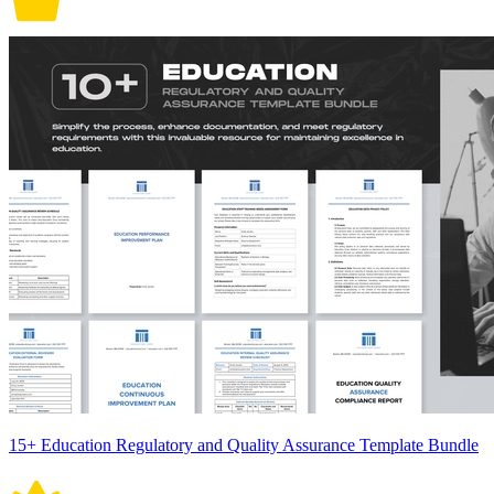
15+ Education Regulatory and Quality Assurance Template Bundle