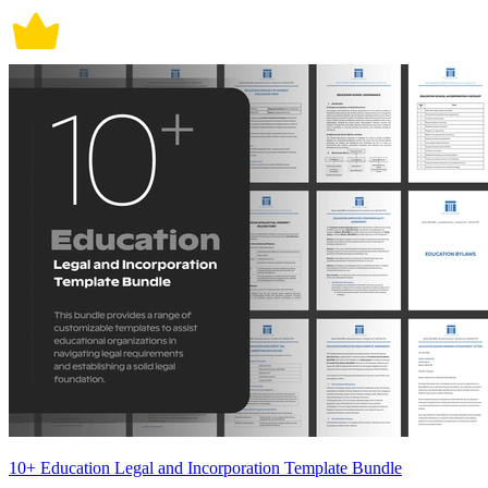
10+ Education Legal and Incorporation Template Bundle