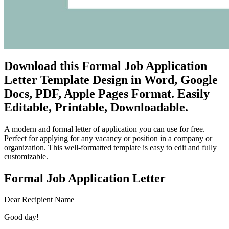
Download this Formal Job Application
Letter Template Design in Word, Google
Docs, PDF, Apple Pages Format. Easily
Editable, Printable, Downloadable.
A modern and formal letter of application you can use for free.
Perfect for applying for any vacancy or position in a company or
organization. This well-formatted template is easy to edit and fully
customizable.
Formal Job Application Letter
Dear Recipient Name
Good day!