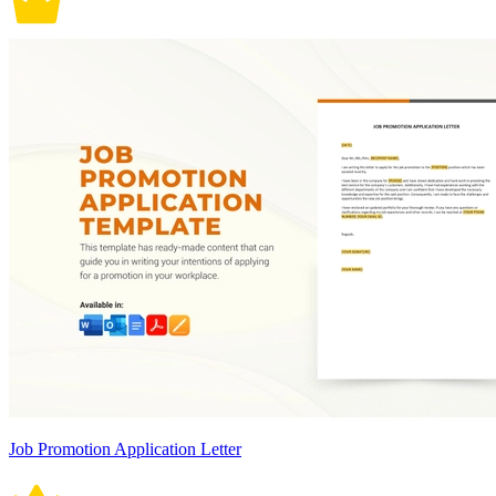
Job Promotion Application Letter