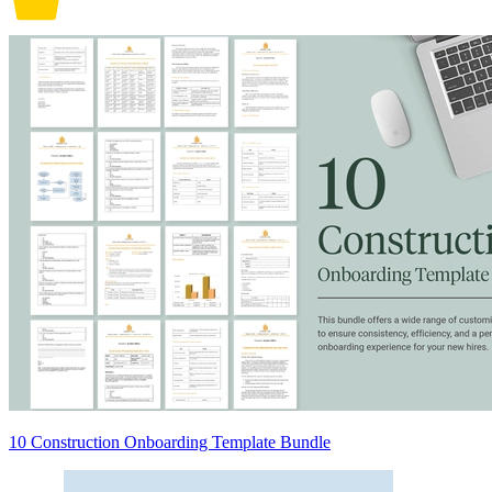
10 Construction Onboarding Template Bundle