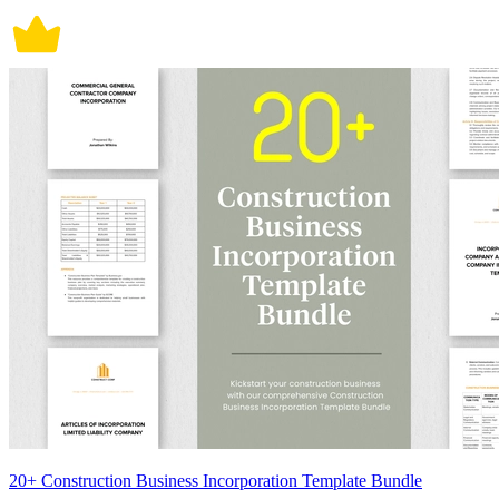
20+ Construction Business Incorporation Template Bundle