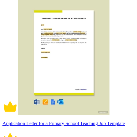
Application Letter for a Primary School Teaching Job Template