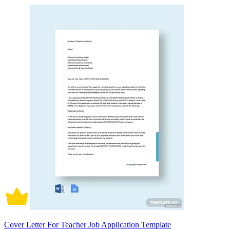
Cover Letter For Teacher Job Application Template