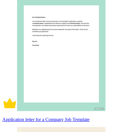
Application letter for a Company Job Template