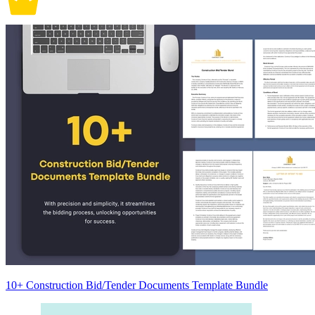
10+ Construction Bid/Tender Documents Template Bundle