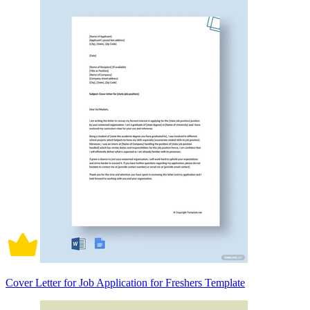
Cover Letter for Job Application for Freshers Template