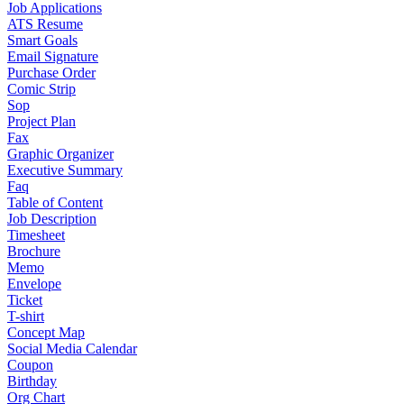
Job Applications
ATS Resume
Smart Goals
Email Signature
Purchase Order
Comic Strip
Sop
Project Plan
Fax
Graphic Organizer
Executive Summary
Faq
Table of Content
Job Description
Timesheet
Brochure
Memo
Envelope
Ticket
T-shirt
Concept Map
Social Media Calendar
Coupon
Birthday
Org Chart