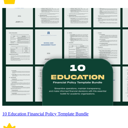
10 Education Financial Policy Template Bundle