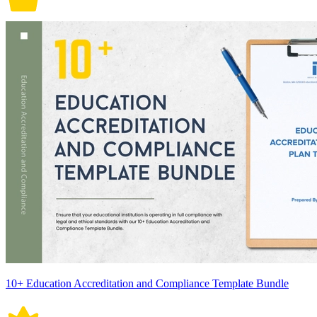
10+ Education Accreditation and Compliance Template Bundle