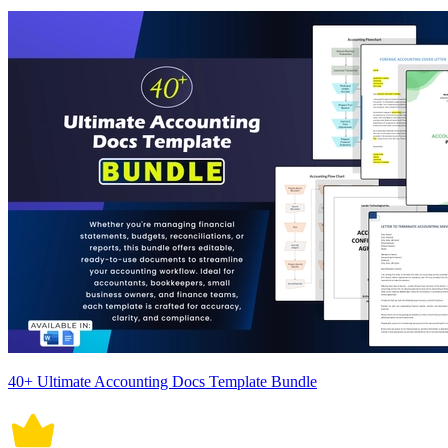
40+ Ultimate Accounting Docs Template Bundle