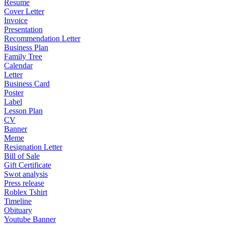
Resume
Cover Letter
Invoice
Presentation
Recommendation Letter
Business Plan
Family Tree
Calendar
Letter
Business Card
Poster
Label
Lesson Plan
CV
Banner
Meme
Resignation Letter
Bill of Sale
Gift Certificate
Swot analysis
Press release
Roblex Tshirt
Timeline
Obituary
Youtube Banner