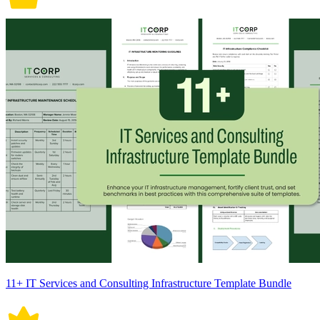
11+ IT Services and Consulting Infrastructure Template Bundle