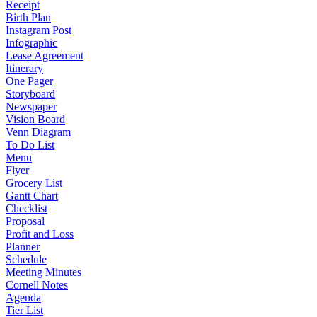
Receipt
Birth Plan
Instagram Post
Infographic
Lease Agreement
Itinerary
One Pager
Storyboard
Newspaper
Vision Board
Venn Diagram
To Do List
Menu
Flyer
Grocery List
Gantt Chart
Checklist
Proposal
Profit and Loss
Planner
Schedule
Meeting Minutes
Cornell Notes
Agenda
Tier List