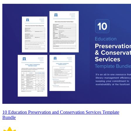
10 Education Preservation and Conservation Services Template
Bundle