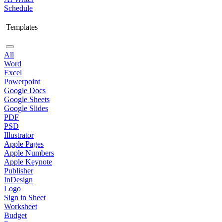
Schedule
Templates
All
Word
Excel
Powerpoint
Google Docs
Google Sheets
Google Slides
PDF
PSD
Illustrator
Apple Pages
Apple Numbers
Apple Keynote
Publisher
InDesign
Logo
Sign in Sheet
Worksheet
Budget