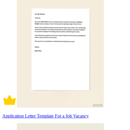
Application Letter Template For a Job Vacancy