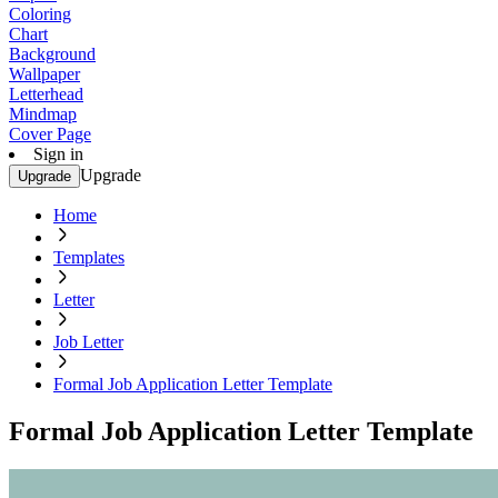
Coloring
Chart
Background
Wallpaper
Letterhead
Mindmap
Cover Page
Sign in
Upgrade
Upgrade
Home
Templates
Letter
Job Letter
Formal Job Application Letter Template
Formal Job Application Letter Template