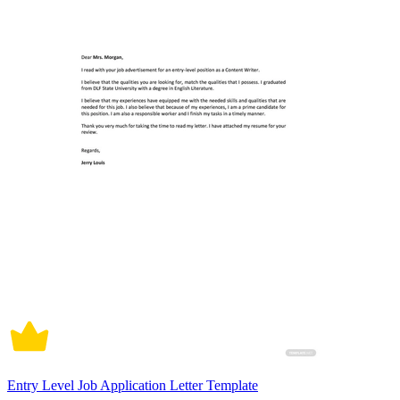
Entry Level Job Application Letter Template