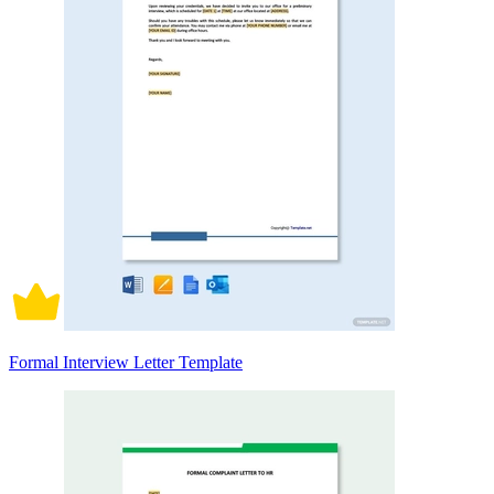
Formal Interview Letter Template