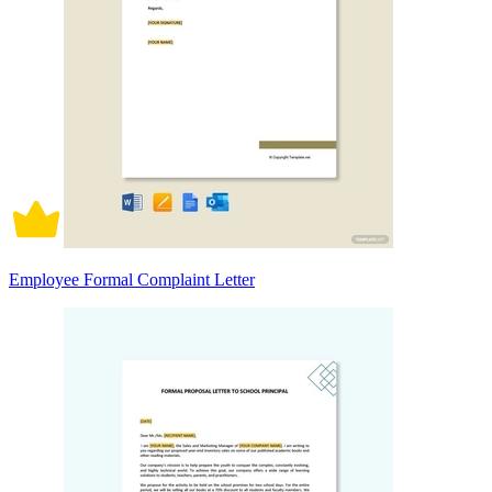
Employee Formal Complaint Letter