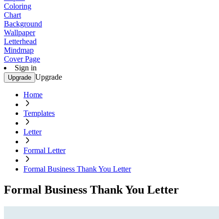
Coloring
Chart
Background
Wallpaper
Letterhead
Mindmap
Cover Page
Sign in
Upgrade
Upgrade
Home
Templates
Letter
Formal Letter
Formal Business Thank You Letter
Formal Business Thank You Letter