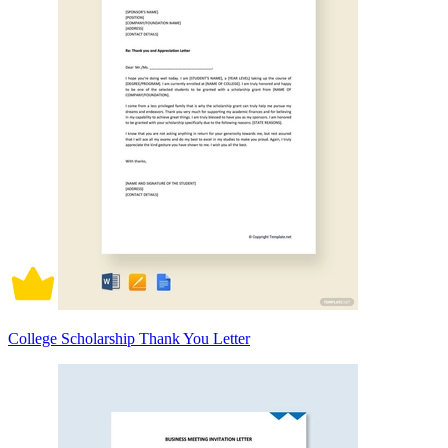
College Scholarship Thank You Letter