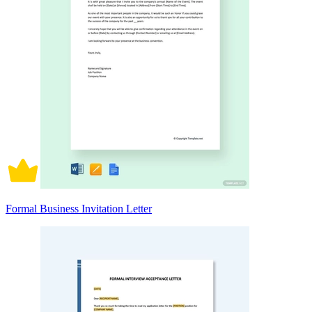
Formal Business Invitation Letter