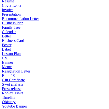
Resume
Cover Letter
Invoice
Presentation
Recommendation Letter
Business Plan
Family Tree
Calendar
Letter
Business Card
Poster
Label
Lesson Plan
CV
Banner
Meme
Resignation Letter
Bill of Sale
Gift Certificate
Swot analysis
Press release
Roblex Tshirt
Timeline
Obituary
Youtube Banner