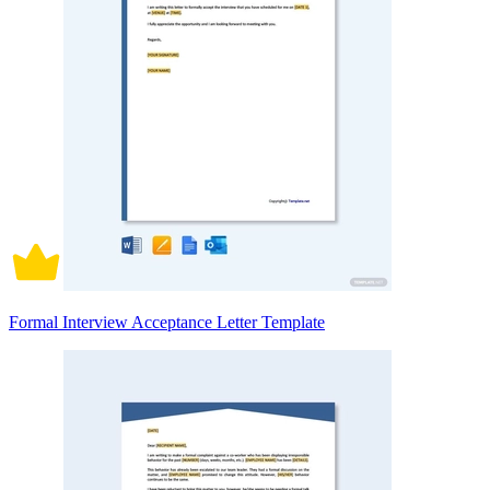
Formal Interview Acceptance Letter Template