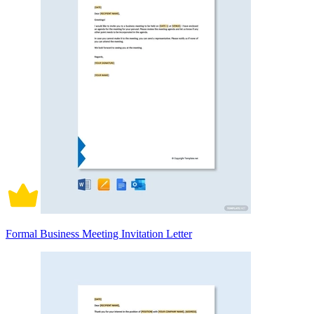
Formal Business Meeting Invitation Letter