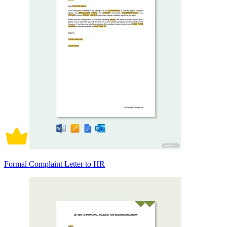
Formal Complaint Letter to HR