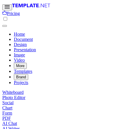
Pricing
Home
Document
Design
Presentation
Image
Video
More
Templates
Brand
Projects
Whiteboard
Photo Editor
Social
Chart
Form
PDF
AI Chat
AI Writer