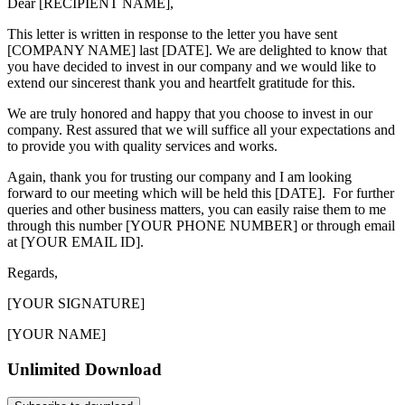
Dear [RECIPIENT NAME],
This letter is written in response to the letter you have sent
[COMPANY NAME] last [DATE]. We are delighted to know that
you have decided to invest in our company and we would like to
extend our sincerest thank you and heartfelt gratitude for this.
We are truly honored and happy that you choose to invest in our
company. Rest assured that we will suffice all your expectations and
to provide you with quality services and works.
Again, thank you for trusting our company and I am looking
forward to our meeting which will be held this [DATE]. For further
queries and other business matters, you can easily raise them to me
through this number [YOUR PHONE NUMBER] or through email
at [YOUR EMAIL ID].
Regards,
[YOUR SIGNATURE]
[YOUR NAME]
Unlimited Download