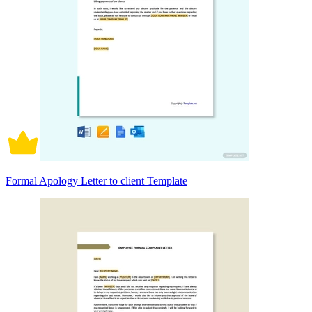
Formal Apology Letter to client Template