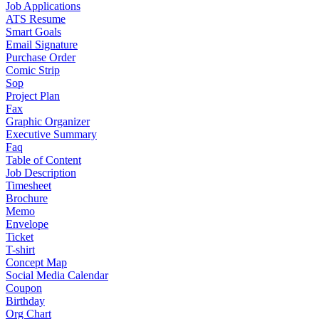
Job Applications
ATS Resume
Smart Goals
Email Signature
Purchase Order
Comic Strip
Sop
Project Plan
Fax
Graphic Organizer
Executive Summary
Faq
Table of Content
Job Description
Timesheet
Brochure
Memo
Envelope
Ticket
T-shirt
Concept Map
Social Media Calendar
Coupon
Birthday
Org Chart