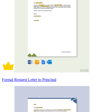
Formal Request Letter to Principal