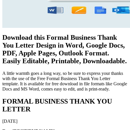
Download this Formal Business Thank
You Letter Design in Word, Google Docs,
PDF, Apple Pages, Outlook Format.
Easily Editable, Printable, Downloadable.
A little warmth goes a long way, so be sure to express your thanks
with the use of the Free Formal Business Thank You Letter
template. It is available for free download in file formats like Google
Docs and MS Word, comes easy to edit, and is print-ready.
FORMAL BUSINESS THANK YOU
LETTER
[DATE]