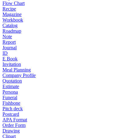
Flow Chart
Recipe
Magazine
Workbook
Catalog
Roadmap
Note
Report
Journal
ID
E Book
Invitation
Meal Planning
Company Profile
Quotation
Estimate
Persona
Funeral
Fishbone
Pitch deck
Postcard
APA Format
Order Form
Drawing
Clipart