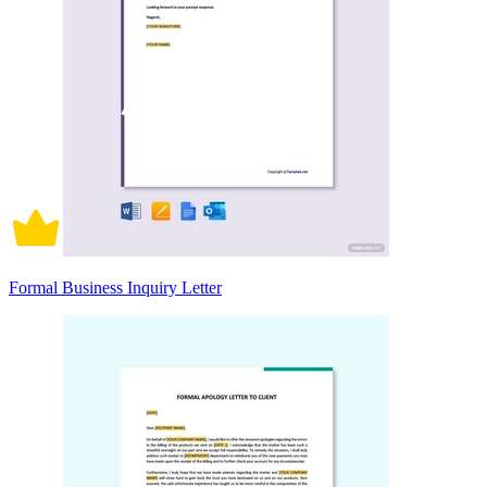
Formal Business Inquiry Letter