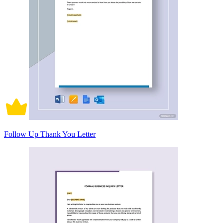
Follow Up Thank You Letter