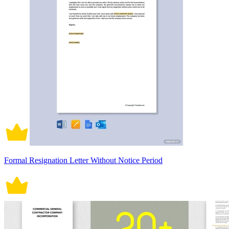
Formal Resignation Letter Without Notice Period