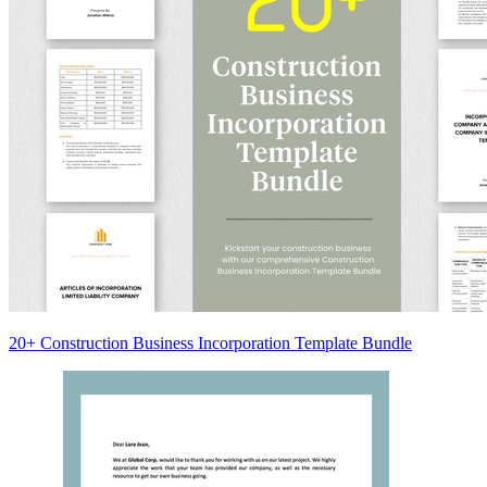
20+ Construction Business Incorporation Template Bundle