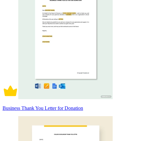
Business Thank You Letter for Donation