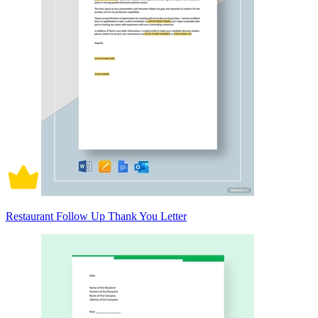
Restaurant Follow Up Thank You Letter