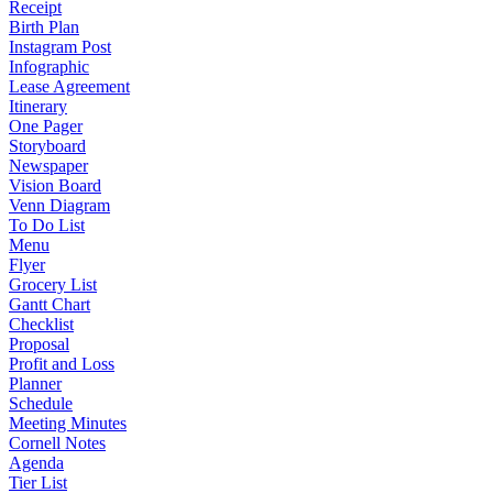
Receipt
Birth Plan
Instagram Post
Infographic
Lease Agreement
Itinerary
One Pager
Storyboard
Newspaper
Vision Board
Venn Diagram
To Do List
Menu
Flyer
Grocery List
Gantt Chart
Checklist
Proposal
Profit and Loss
Planner
Schedule
Meeting Minutes
Cornell Notes
Agenda
Tier List