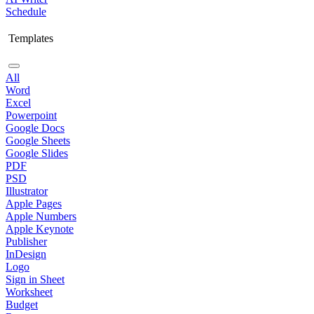
Schedule
Templates
All
Word
Excel
Powerpoint
Google Docs
Google Sheets
Google Slides
PDF
PSD
Illustrator
Apple Pages
Apple Numbers
Apple Keynote
Publisher
InDesign
Logo
Sign in Sheet
Worksheet
Budget