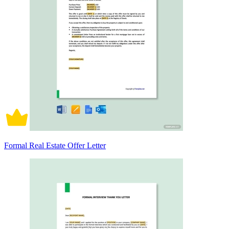
Formal Real Estate Offer Letter