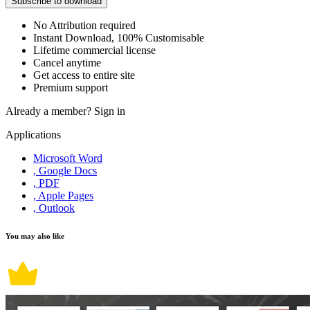
Subscribe to download
No Attribution required
Instant Download, 100% Customisable
Lifetime commercial license
Cancel anytime
Get access to entire site
Premium support
Already a member?
Sign in
Applications
Microsoft Word
, Google Docs
, PDF
, Apple Pages
, Outlook
You may also like