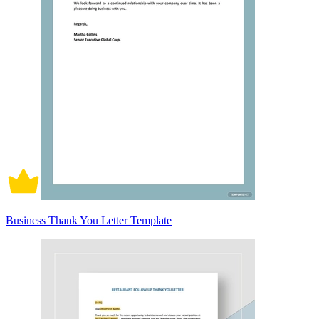
Business Thank You Letter Template