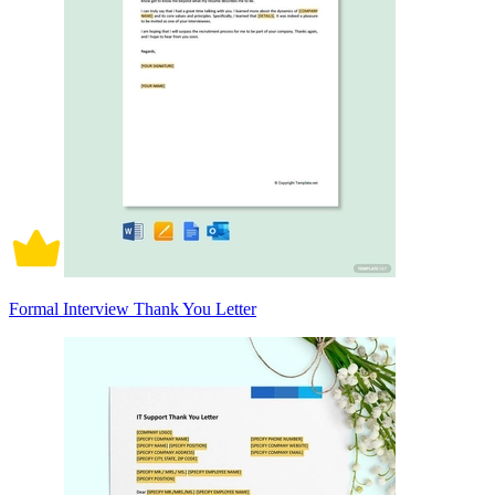
Formal Interview Thank You Letter