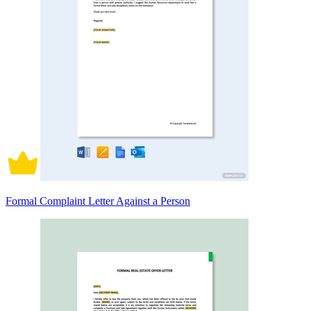
Formal Complaint Letter Against a Person