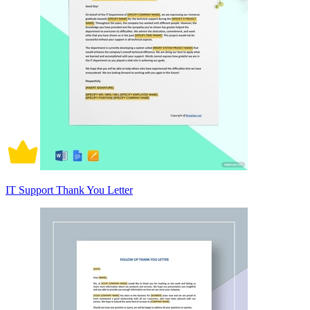
IT Support Thank You Letter