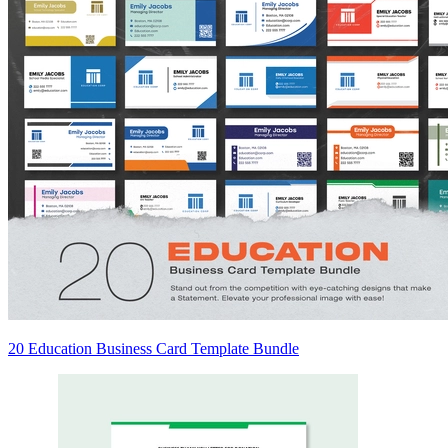
20 Education Business Card Template Bundle