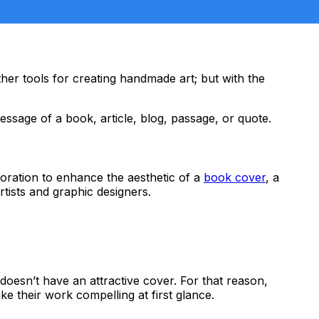
other tools for creating handmade art; but with the
essage of a book, article, blog, passage, or quote.
decoration to enhance the aesthetic of a
book cover
, a
artists and graphic designers.
doesn’t have an attractive cover. For that reason,
e their work compelling at first glance.