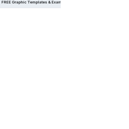
FREE Graphic Templates & Examples in Word
FREE Graphic Te