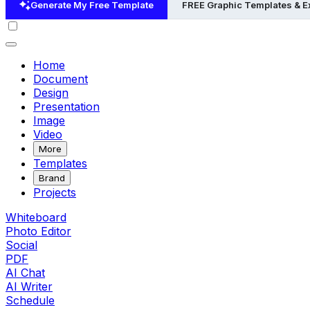
Generate My Free Template
FREE Graphic Templates & 
Home
Document
Design
Presentation
Image
Video
More
Templates
Brand
Projects
Whiteboard
Photo Editor
Social
PDF
AI Chat
AI Writer
Schedule