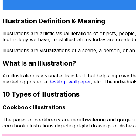
Illustration Definition & Meaning
Illustrations are artistic visual iterations of objects, pe
technology we have, most illustrations today are created 
Illustrations are visualizations of a scene, a person, or 
What Is an Illustration?
An illustration is a visual artistic tool that helps improve
marketing poster, a
desktop wallpaper
, etc. The individua
10 Types of Illustrations
Cookbook Illustrations
The pages of cookbooks are mouthwatering and gorgeous, bu
cookbook illustrations depicting digital drawings of dishe