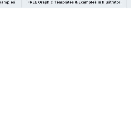
Examples
FREE Graphic Templates & Examples in Illustrator