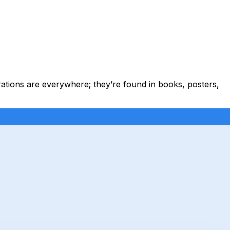
strations are everywhere; they’re found in books, posters,