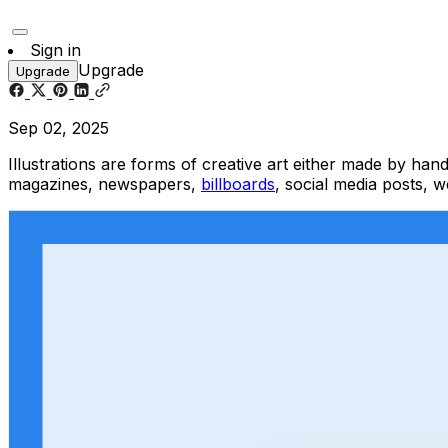
Sign in
Upgrade
Upgrade
Sep 02, 2025
Illustrations are forms of creative art either made by hand
magazines, newspapers,
billboards
, social media posts, w