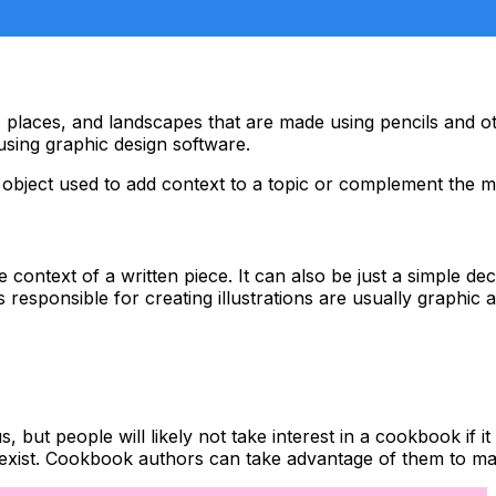
ople, places, and landscapes that are made using pencils and 
using graphic design software.
an object used to add context to a topic or complement the m
 the context of a written piece. It can also be just a simple 
ls responsible for creating illustrations are usually graphic 
t people will likely not take interest in a cookbook if it 
s exist. Cookbook authors can take advantage of them to mak