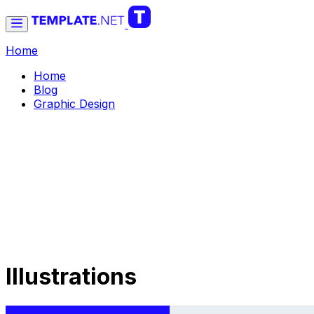
Home
Home
Blog
Graphic Design
Illustrations