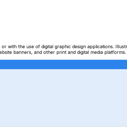
 or with the use of digital graphic design applications. Illu
ebsite banners, and other print and digital media platforms.