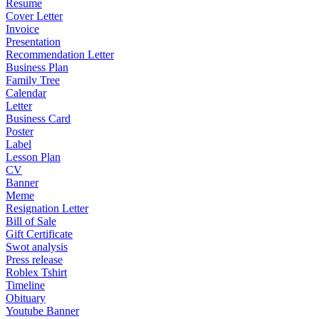
Resume
Cover Letter
Invoice
Presentation
Recommendation Letter
Business Plan
Family Tree
Calendar
Letter
Business Card
Poster
Label
Lesson Plan
CV
Banner
Meme
Resignation Letter
Bill of Sale
Gift Certificate
Swot analysis
Press release
Roblex Tshirt
Timeline
Obituary
Youtube Banner