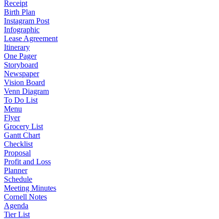
Receipt
Birth Plan
Instagram Post
Infographic
Lease Agreement
Itinerary
One Pager
Storyboard
Newspaper
Vision Board
Venn Diagram
To Do List
Menu
Flyer
Grocery List
Gantt Chart
Checklist
Proposal
Profit and Loss
Planner
Schedule
Meeting Minutes
Cornell Notes
Agenda
Tier List