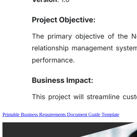
Printable Business Requirements Document Guide Template