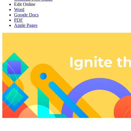
Edit Online
Word
Google Docs
PDF
Apple Pages