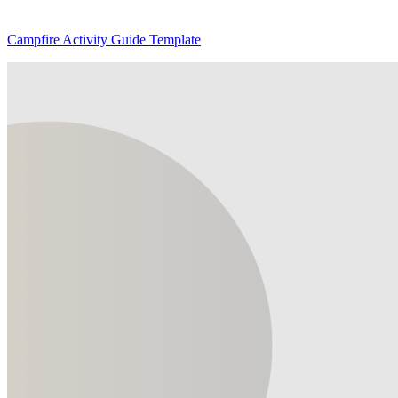
Campfire Activity Guide Template