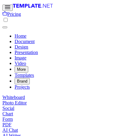
Pricing
Home
Document
Design
Presentation
Image
Video
More
Templates
Brand
Projects
Whiteboard
Photo Editor
Social
Chart
Form
PDF
AI Chat
AI Writer