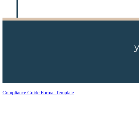
Compliance Guide Format Template