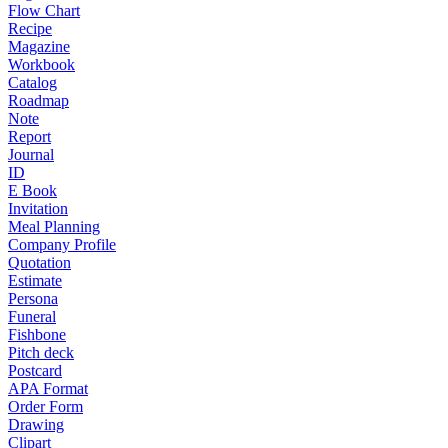
Flow Chart
Recipe
Magazine
Workbook
Catalog
Roadmap
Note
Report
Journal
ID
E Book
Invitation
Meal Planning
Company Profile
Quotation
Estimate
Persona
Funeral
Fishbone
Pitch deck
Postcard
APA Format
Order Form
Drawing
Clipart