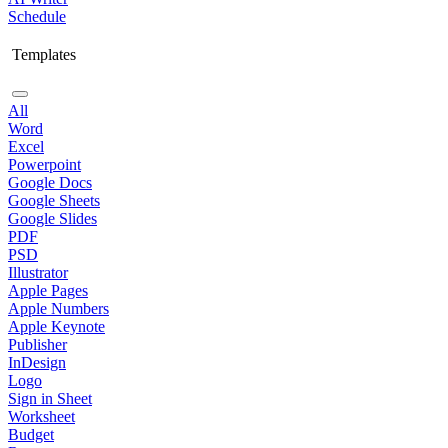
Schedule
Templates
All
Word
Excel
Powerpoint
Google Docs
Google Sheets
Google Slides
PDF
PSD
Illustrator
Apple Pages
Apple Numbers
Apple Keynote
Publisher
InDesign
Logo
Sign in Sheet
Worksheet
Budget