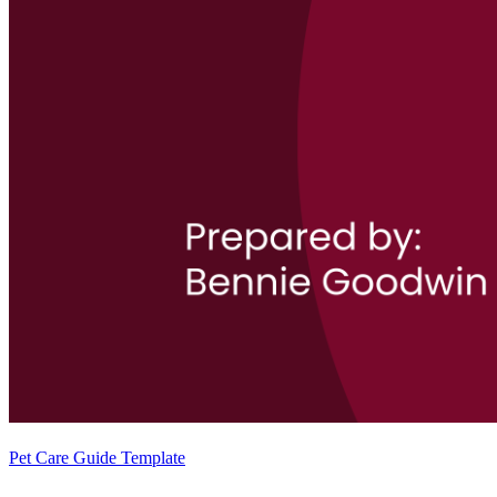
Pet Care Guide Template