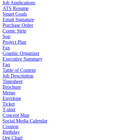
Job Applications
ATS Resume
Smart Goals
Email Signature
Purchase Order
Comic Strip
Sop
Project Plan
Fax
Graphic Organizer
Executive Summary
Faq
Table of Content
Job Description
Timesheet
Brochure
Memo
Envelope
Ticket
T-shirt
Concept Map
Social Media Calendar
Coupon
Birthday
Org Chart