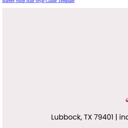
Barber Shop Hair Style Guide Template