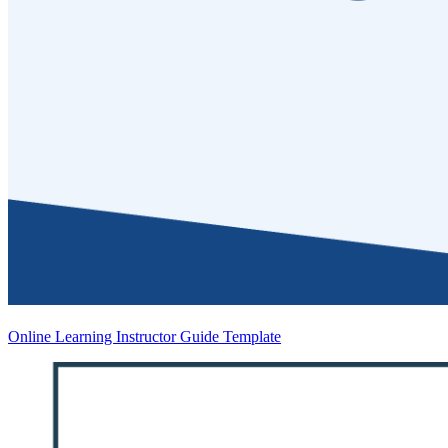
Online Learning Instructor Guide Template