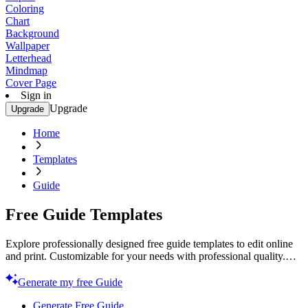
Coloring
Chart
Background
Wallpaper
Letterhead
Mindmap
Cover Page
Sign in
Upgrade
Upgrade
Home
Templates
Guide
Free Guide Templates
Explore professionally designed free guide templates to edit online
and print. Customizable for your needs with professional quality.
Start creating now!
Generate my free Guide
Generate Free Guide