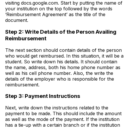
visiting docs.google.com. Start by putting the name of
your institution on the top followed by the words
‘Reimbursement Agreement’ as the title of the
document.
Step 2: Write Details of the Person Availing
Reimbursement
The next section should contain details of the person
who would get reimbursed. In this situation, it will be a
student. So write down his details. It should contain
the name, address, both his home phone number as
well as his cell phone number. Also, the write the
details of the employer who is responsible for the
reimbursement.
Step 3: Payment Instructions
Next, write down the instructions related to the
payment to be made. This should include the amount
as well as the mode of the payment. If the institution
has a tie-up with a certain branch or if the institution