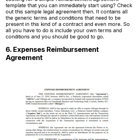
template that you can immediately start using? Check
out this sample legal agreement then. It contains all
the generic terms and conditions that need to be
present in this kind of a contract and even more. So
all you have to do is include your own terms and
conditions and you should be good to go.
6. Expenses Reimbursement
Agreement