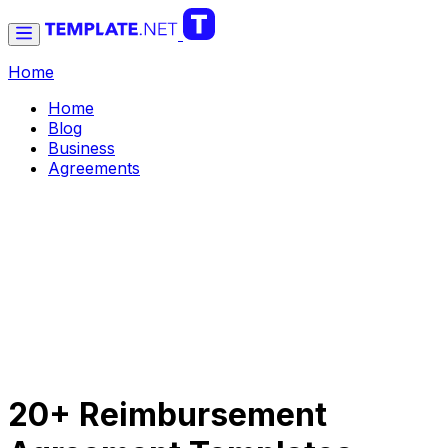
Home
Home
Blog
Business
Agreements
20+ Reimbursement