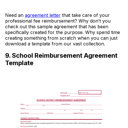
Download Now
Need an
agreement letter
that take care of your
professional fee reimbursement? Why don’t you
check out this sample agreement that has been
specifically created for the purpose. Why spend time
creating something from scratch when you can just
download a template from our vast collection.
9. School Reimbursement Agreement
Template