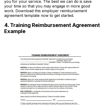
you for your service. The best we can do is save
your time so that you may engage in more good
work. Download this employer reimbursement
agreement template now to get started.
4. Training Reimbursement Agreement
Example