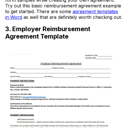
form samples while creating your own agreement.
Try out this basic reimbursement agreement example
to get started. There are some
agreement templates
in Word
as well that are definitely worth checking out.
3. Employer Reimbursement
Agreement Template