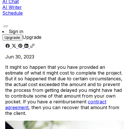
AI Chat
AI Writer
Schedule
Sign in
Upgrade
Upgrade
Jun 30, 2023
It might so happen that you have provided an
estimate of what it might cost to complete the project.
But it so happened that due to certain circumstances,
the actual cost exceeded the amount and to prevent
the process from getting delayed you might have had
to contribute some of that amount from your own
pocket. If you have a reimbursement
contract
agreement
, then you can recover that amount from
the client.