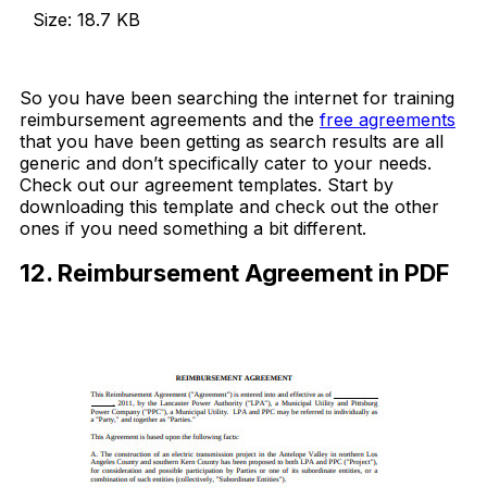
Size: 18.7 KB
Download Now
So you have been searching the internet for training
reimbursement agreements and the
free agreements
that you have been getting as search results are all
generic and don’t specifically cater to your needs.
Check out our agreement templates. Start by
downloading this template and check out the other
ones if you need something a bit different.
12. Reimbursement Agreement in PDF