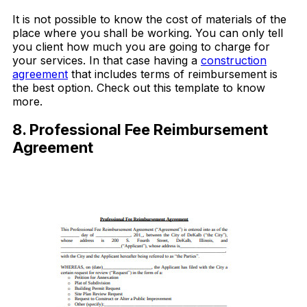
It is not possible to know the cost of materials of the
place where you shall be working. You can only tell
you client how much you are going to charge for
your services. In that case having a
construction
agreement
that includes terms of reimbursement is
the best option. Check out this template to know
more.
8. Professional Fee Reimbursement
Agreement