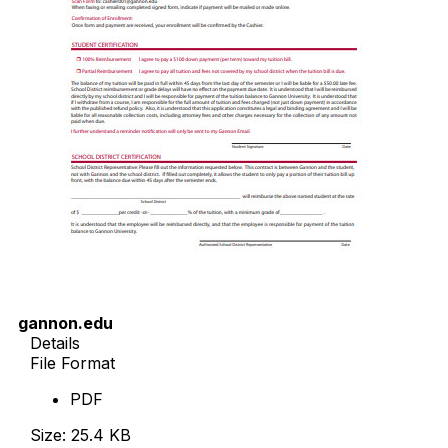
gannon.edu
Details
File Format
PDF
Size: 25.4 KB