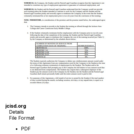
jcisd.org
Details
File Format
PDF