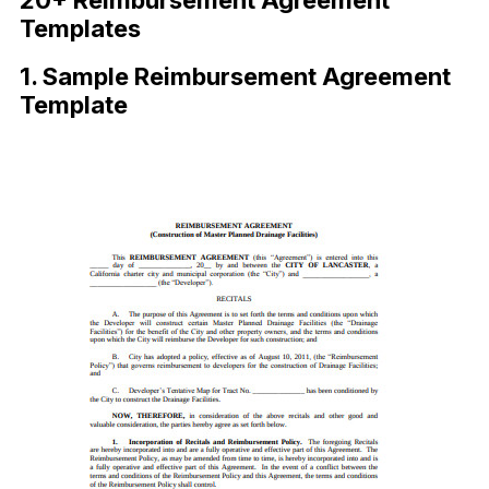
20+ Reimbursement Agreement
Templates
1. Sample Reimbursement Agreement
Template