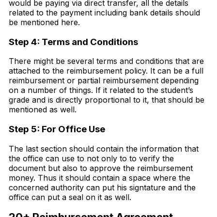
would be paying via direct transfer, all the details
related to the payment including bank details should
be mentioned here.
Step 4: Terms and Conditions
There might be several terms and conditions that are
attached to the reimbursement policy. It can be a full
reimbursement or partial reimbursement depending
on a number of things. If it related to the student’s
grade and is directly proportional to it, that should be
mentioned as well.
Step 5: For Office Use
The last section should contain the information that
the office can use to not only to to verify the
document but also to approve the reimbursement
money. Thus it should contain a space where the
concerned authority can put his signtature and the
office can put a seal on it as well.