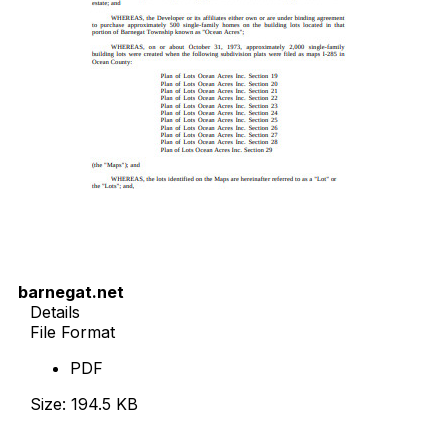
barnegat.net
Details
File Format
PDF
Size: 194.5 KB
Download Now