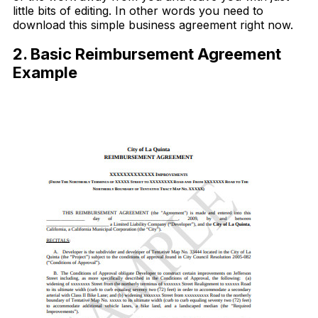
little bits of editing. In other words you need to
download this simple business agreement right now.
2. Basic Reimbursement Agreement
Example