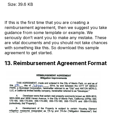
Size: 39.6 KB
Download Now
If this is the first time that you are creating a
reimbursement agreement, then we suggest you take
guidance from some template or example. We
seriously don’t want you to make any mistake. These
are vital documents and you should not take chances
with something like this. So download this sample
agreement to get started.
13. Reimbursement Agreement Format