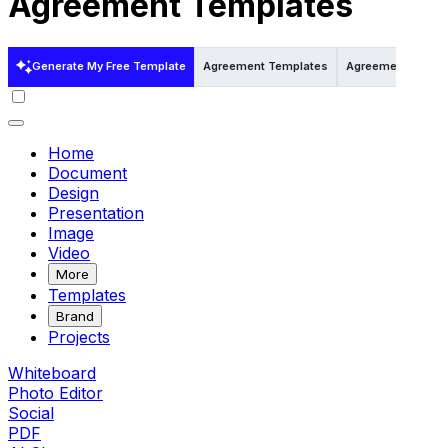
Agreement Templates
Generate My Free Template
Agreement Templates
Agreement Templa
Home
Document
Design
Presentation
Image
Video
More
Templates
Brand
Projects
Whiteboard
Photo Editor
Social
PDF