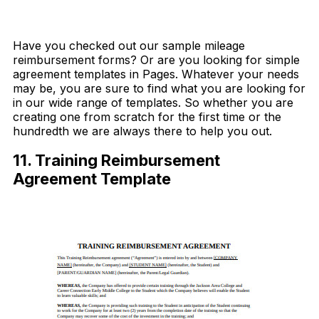
Download Now
Have you checked out our sample mileage
reimbursement forms? Or are you looking for simple
agreement templates in Pages. Whatever your needs
may be, you are sure to find what you are looking for
in our wide range of templates. So whether you are
creating one from scratch for the first time or the
hundredth we are always there to help you out.
11. Training Reimbursement
Agreement Template