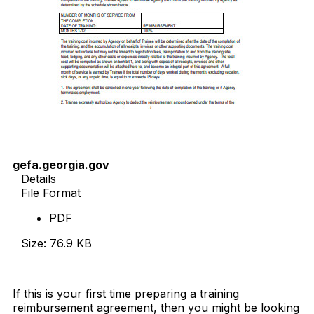
gefa.georgia.gov
Details
File Format
PDF
Size: 76.9 KB
Download Now
If this is your first time preparing a training
reimbursement agreement, then you might be looking