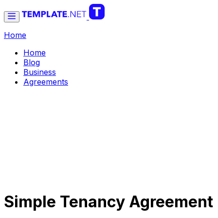
Home
Home
Blog
Business
Agreements
Simple Tenancy Agreement