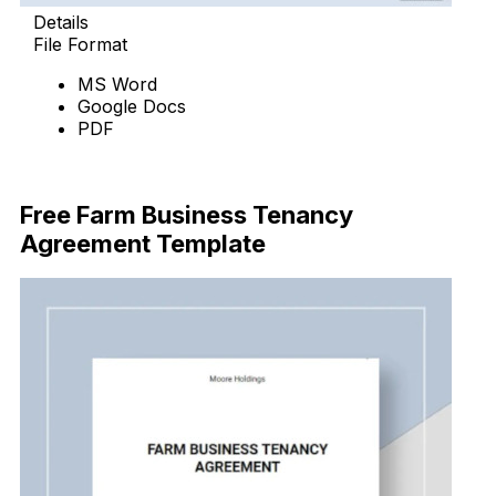
Details
File Format
MS Word
Google Docs
PDF
Download Now
Free Farm Business Tenancy
Agreement Template