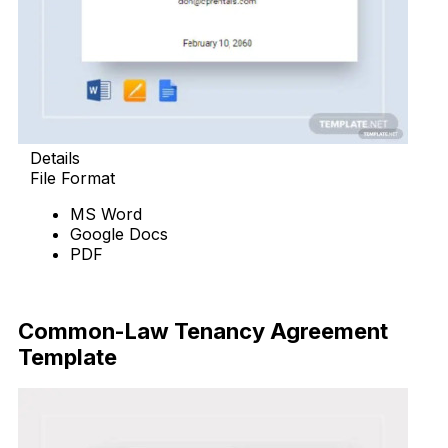
Details
File Format
MS Word
Google Docs
PDF
Download Now
Common-Law Tenancy Agreement
Template