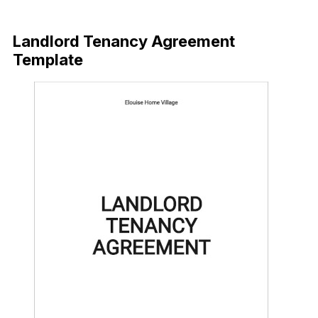
Download Now
Landlord Tenancy Agreement
Template