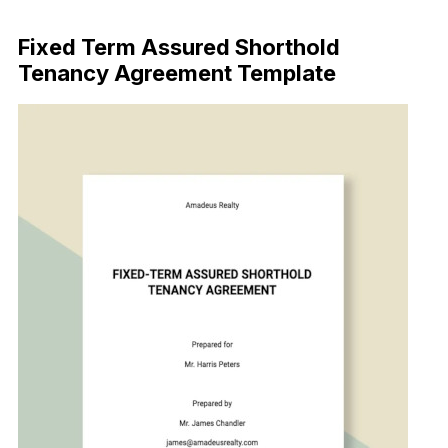
Download Now
Fixed Term Assured Shorthold
Tenancy Agreement Template