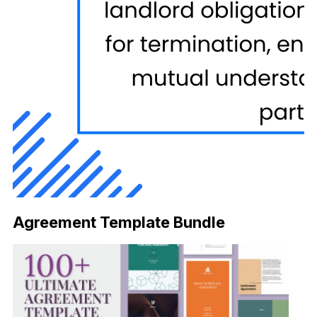
Agreement Template Bundle