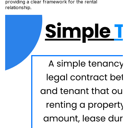
providing a clear framework for the rental
relationship.