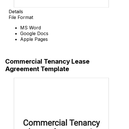
Details
File Format
MS Word
Google Docs
Apple Pages
Download Now
Commercial Tenancy Lease
Agreement Template