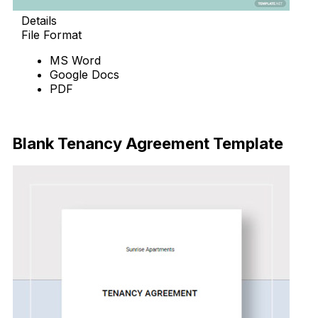
Details
File Format
MS Word
Google Docs
PDF
Download Now
Blank Tenancy Agreement Template