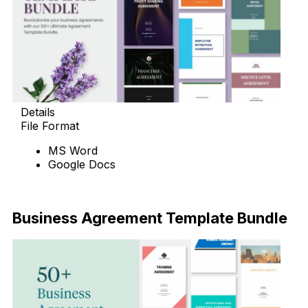
Details
File Format
MS Word
Google Docs
Download Now
Business Agreement Template Bundle