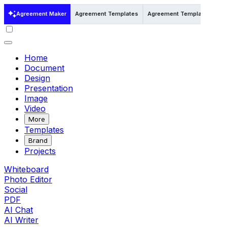
Agreement Maker
Agreement Templates
Agreement Templates in Wo
Home
Document
Design
Presentation
Image
Video
More
Templates
Brand
Projects
Whiteboard
Photo Editor
Social
PDF
AI Chat
AI Writer