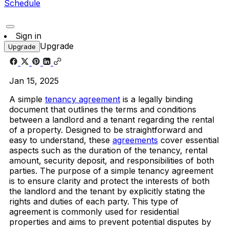
Schedule
Sign in
Upgrade
Upgrade
Jan 15, 2025
A simple
tenancy agreement
is a legally binding
document that outlines the terms and conditions
between a landlord and a tenant regarding the rental
of a property. Designed to be straightforward and
easy to understand, these
agreements
cover essential
aspects such as the duration of the tenancy, rental
amount, security deposit, and responsibilities of both
parties. The purpose of a simple tenancy agreement
is to ensure clarity and protect the interests of both
the landlord and the tenant by explicitly stating the
rights and duties of each party. This type of
agreement is commonly used for residential
properties and aims to prevent potential disputes by