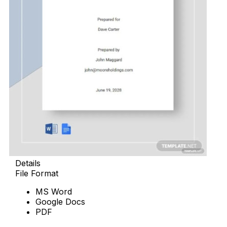
Details
File Format
MS Word
Google Docs
PDF