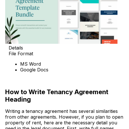
Details
File Format
MS Word
Google Docs
Download Now
How to Write Tenancy Agreement
Heading
Writing a tenancy agreement has several similarities
from other agreements. However, if you plan to open
property of rent, here are the necessary detail you
need in the legal document. First, write full names,