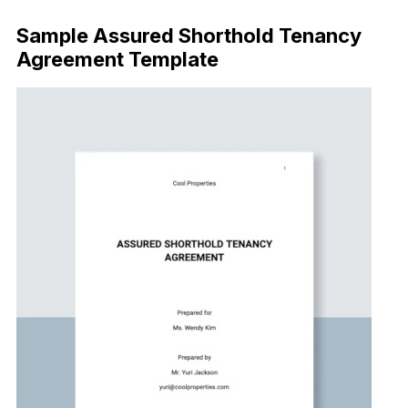
Sample Assured Shorthold Tenancy
Agreement Template