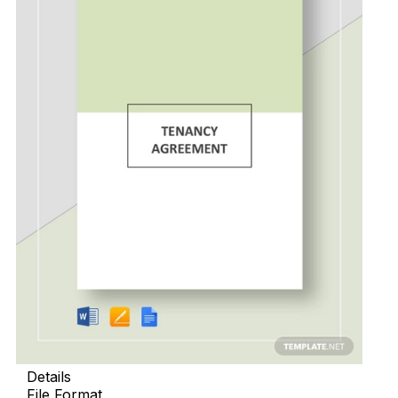
Details
File Format