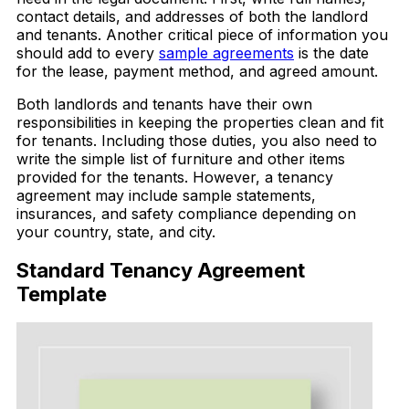
contact details, and addresses of both the landlord
and tenants. Another critical piece of information you
should add to every
sample agreements
is the date
for the lease, payment method, and agreed amount.
Both landlords and tenants have their own
responsibilities in keeping the properties clean and fit
for tenants. Including those duties, you also need to
write the simple list of furniture and other items
provided for the tenants. However, a tenancy
agreement may include sample statements,
insurances, and safety compliance depending on
your country, state, and city.
Standard Tenancy Agreement
Template