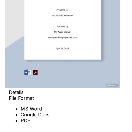
Details
File Format
MS Word
Google Docs
PDF
Download Now