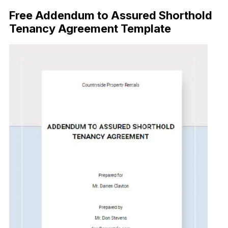
Free Addendum to Assured Shorthold
Tenancy Agreement Template