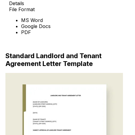
Details
File Format
MS Word
Google Docs
PDF
Download Now
Standard Landlord and Tenant
Agreement Letter Template