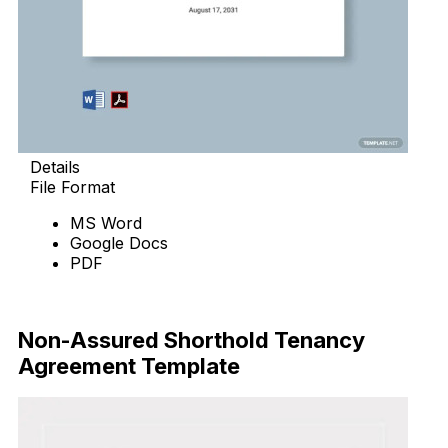
Details
File Format
MS Word
Google Docs
PDF
Download Now
Non-Assured Shorthold Tenancy
Agreement Template