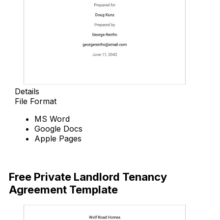
Details
File Format
MS Word
Google Docs
Apple Pages
Download Now
Free Private Landlord Tenancy
Agreement Template