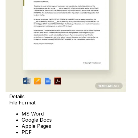
Details
File Format
MS Word
Google Docs
Apple Pages
PDF