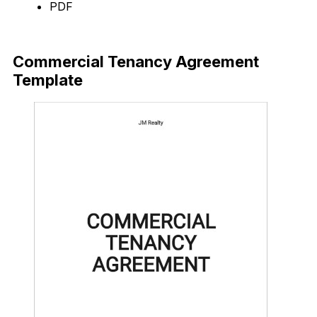
PDF
Download Now
Commercial Tenancy Agreement
Template