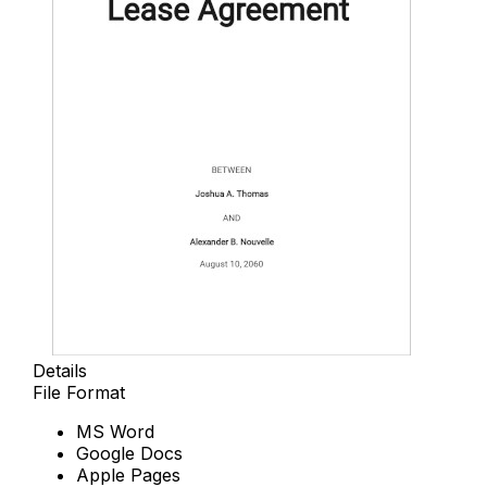
Details
File Format
MS Word
Google Docs
Apple Pages