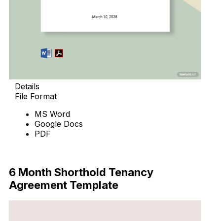
Details
File Format
MS Word
Google Docs
PDF
Download Now
6 Month Shorthold Tenancy
Agreement Template