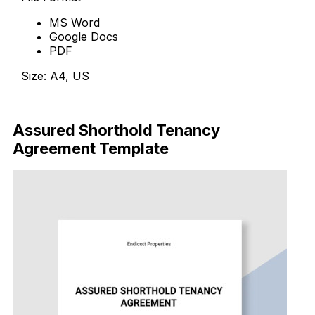
MS Word
Google Docs
PDF
Size: A4, US
Download Now
Assured Shorthold Tenancy
Agreement Template