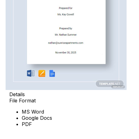
Details
File Format
MS Word
Google Docs
PDF
Download Now