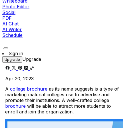
Whiteboard
Photo Editor
Social
PDF
AI Chat
AI Writer
Schedule
Sign in
Upgrade
Upgrade
Apr 20, 2023
A
college brochure
as its name suggests is a type of
marketing material colleges use to advertise and
promote their institutions. A well-crafted college
brochure
will be able to attract more students to
enroll and join the organization.