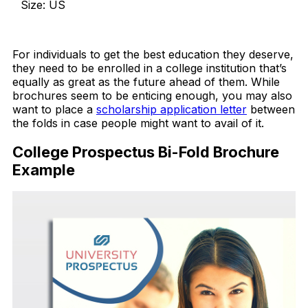
Size: US
Download Now
For individuals to get the best education they deserve,
they need to be enrolled in a college institution that’s
equally as great as the future ahead of them. While
brochures seem to be enticing enough, you may also
want to place a
scholarship application letter
between
the folds in case people might want to avail of it.
College Prospectus Bi-Fold Brochure
Example