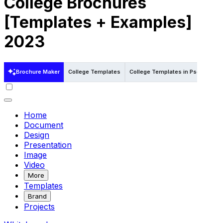
College Brochures
[Templates + Examples]
2023
Brochure Maker
College Templates
College Templates in Psd
Colle
Home
Document
Design
Presentation
Image
Video
More
Templates
Brand
Projects