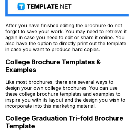
After you have finished editing the brochure do not
forget to save your work. You may need to retrieve it
again in case you need to edit or share it online. You
also have the option to directly print out the template
in case you want to produce hard copies.
College Brochure Templates &
Examples
Like most brochures, there are several ways to
design your own college brochures. You can use
these college brochure templates and examples to
inspire you with its layout and the design you wish to
incorporate into this marketing material.
College Graduation Tri-fold Brochure
Template