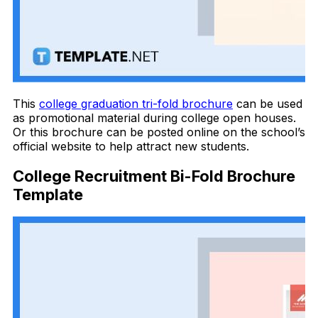
This
college graduation tri-fold brochure
can be used
as promotional material during college open houses.
Or this brochure can be posted online on the school’s
official website to help attract new students.
College Recruitment Bi-Fold Brochure
Template