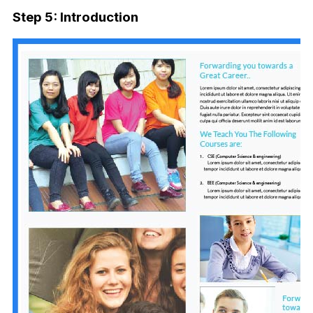
Step 5: Introduction