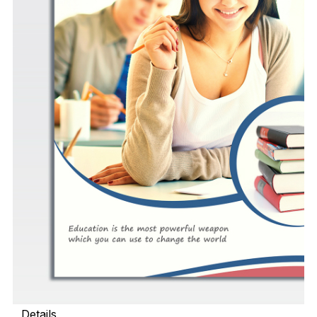
Details