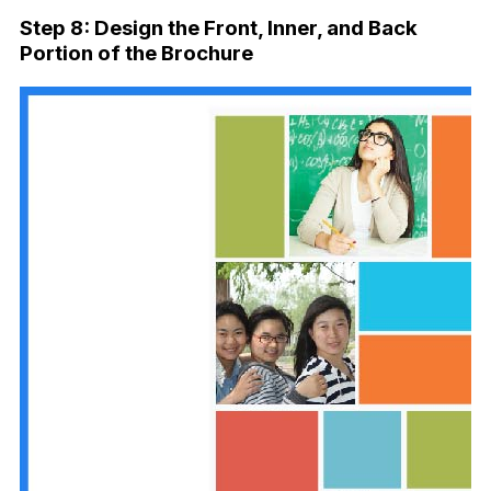
Step 8: Design the Front, Inner, and Back
Portion of the Brochure