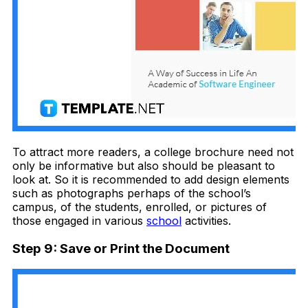
To attract more readers, a college brochure need not
only be informative but also should be pleasant to
look at. So it is recommended to add design elements
such as photographs perhaps of the school’s
campus, of the students, enrolled, or pictures of
those engaged in various
school
activities.
Step 9: Save or Print the Document