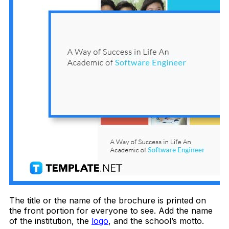
The title or the name of the brochure is printed on
the front portion for everyone to see. Add the name
of the institution, the
logo
, and the school’s motto.