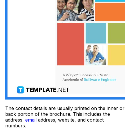
The contact details are usually printed on the inner or
back portion of the brochure. This includes the
address,
email
address, website, and contact
numbers.