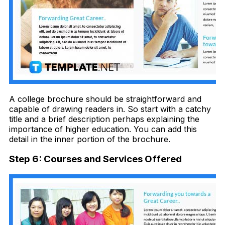
A college brochure should be straightforward and
capable of drawing readers in. So start with a catchy
title and a brief description perhaps explaining the
importance of higher education. You can add this
detail in the inner portion of the brochure.
Step 6: Courses and Services Offered