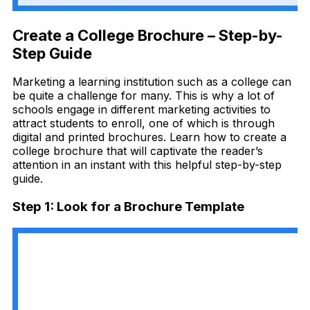
Create a College Brochure – Step-by-
Step Guide
Marketing a learning institution such as a college can
be quite a challenge for many. This is why a lot of
schools engage in different marketing activities to
attract students to enroll, one of which is through
digital and printed brochures. Learn how to create a
college brochure that will captivate the reader’s
attention in an instant with this helpful step-by-step
guide.
Step 1: Look for a Brochure Template