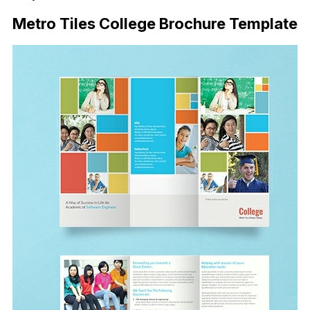
Metro Tiles College Brochure Template