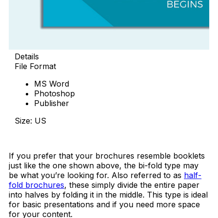
Details
File Format
MS Word
Photoshop
Publisher
Size: US
Download Now
If you prefer that your brochures resemble booklets
just like the one shown above, the bi-fold type may
be what you’re looking for. Also referred to as
half-
fold brochures
, these simply divide the entire paper
into halves by folding it in the middle. This type is ideal
for basic presentations and if you need more space
for your content.