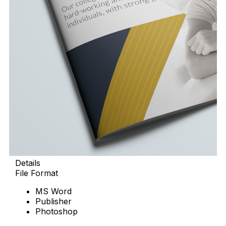
Details
File Format
MS Word
Publisher
Photoshop