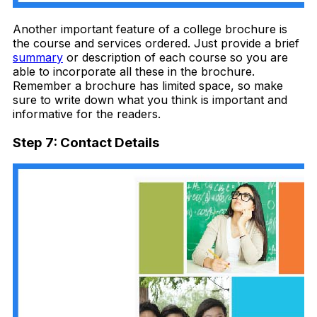
Another important feature of a college brochure is
the course and services ordered. Just provide a brief
summary
or description of each course so you are
able to incorporate all these in the brochure.
Remember a brochure has limited space, so make
sure to write down what you think is important and
informative for the readers.
Step 7: Contact Details