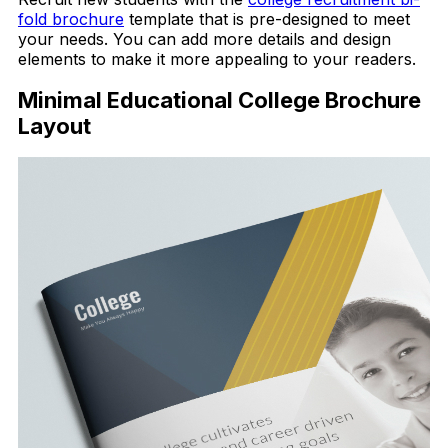
fold brochure
template that is pre-designed to meet
your needs. You can add more details and design
elements to make it more appealing to your readers.
Minimal Educational College Brochure
Layout