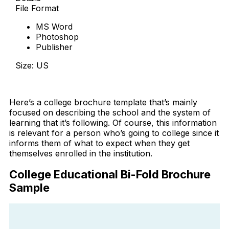
File Format
MS Word
Photoshop
Publisher
Size: US
Download Now
Here’s a college brochure template that’s mainly
focused on describing the school and the system of
learning that it’s following. Of course, this information
is relevant for a person who’s going to college since it
informs them of what to expect when they get
themselves enrolled in the institution.
College Educational Bi-Fold Brochure
Sample