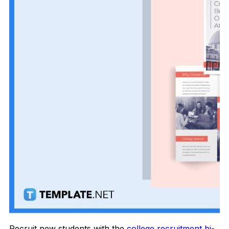
Recruit new students with the
college recruitment bi-