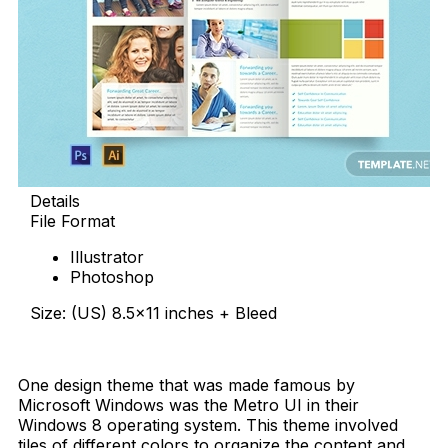
Details
File Format
Illustrator
Photoshop
Size: (US) 8.5×11 inches + Bleed
Free Download
One design theme that was made famous by
Microsoft Windows was the Metro UI in their
Windows 8 operating system. This theme involved
tiles of different colors to organize the content and