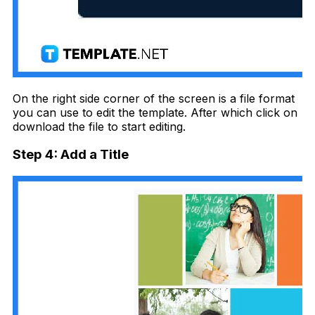
On the right side corner of the screen is a file format
you can use to edit the template. After which click on
download the file to start editing.
Step 4: Add a Title