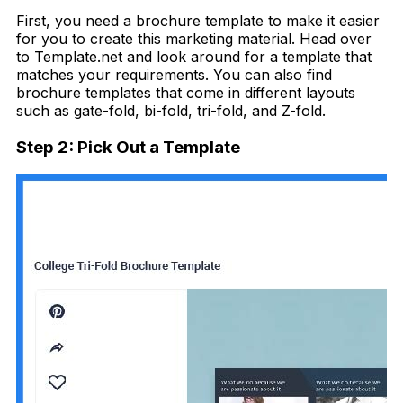
First, you need a brochure template to make it easier
for you to create this marketing material. Head over
to Template.net and look around for a template that
matches your requirements. You can also find
brochure templates that come in different layouts
such as gate-fold, bi-fold, tri-fold, and Z-fold.
Step 2: Pick Out a Template