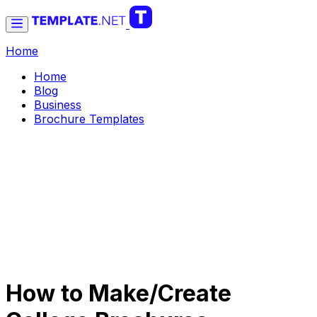
Home
Home
Blog
Business
Brochure Templates
How to Make/Create