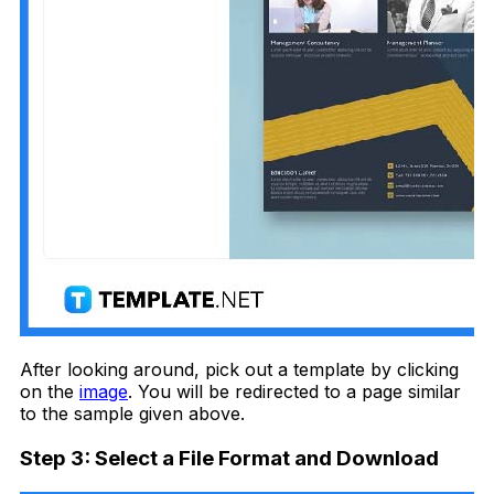
After looking around, pick out a template by clicking
on the
image
. You will be redirected to a page similar
to the sample given above.
Step 3: Select a File Format and Download