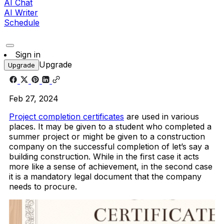
AI Chat
AI Writer
Schedule
Sign in
Upgrade
Upgrade
Feb 27, 2024
Project completion certificates
are used in various
places. It may be given to a student who completed a
summer project or might be given to a construction
company on the successful completion of let’s say a
building construction. While in the first case it acts
more like a sense of achievement, in the second case
it is a mandatory legal document that the company
needs to procure.