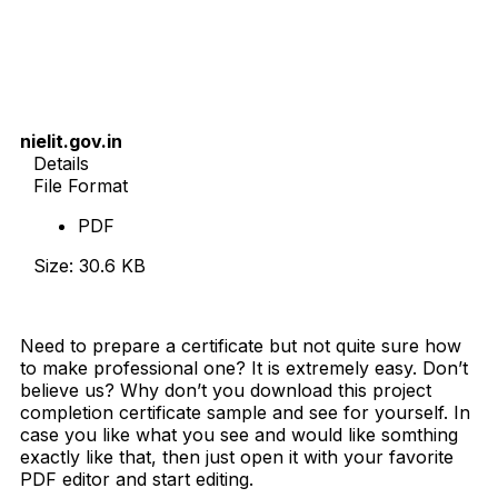
nielit.gov.in
Details
File Format
PDF
Size: 30.6 KB
Download Now
Need to prepare a certificate but not quite sure how
to make professional one? It is extremely easy. Don’t
believe us? Why don’t you download this project
completion certificate sample and see for yourself. In
case you like what you see and would like somthing
exactly like that, then just open it with your favorite
PDF editor and start editing.