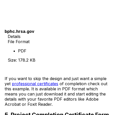
bphc.hrsa.gov
Details
File Format
PDF
Size: 178.2 KB
Download Now
If you want to skip the design and just want a simple
yet
professional certificates
of completion check out
this example. It is available in PDF format which
means you can just download it and start editing the
details with your favorite PDF editors like Adobe
Acrobat or Foxit Reader.
5. Project Completion Certificate Form