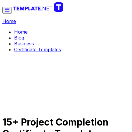
Home
Home
Blog
Business
Certificate Templates
15+ Project Completion