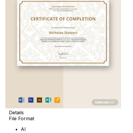
Details
File Format
AI