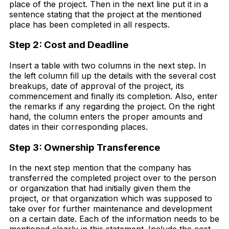
place of the project. Then in the next line put it in a
sentence stating that the project at the mentioned
place has been completed in all respects.
Step 2: Cost and Deadline
Insert a table with two columns in the next step. In
the left column fill up the details with the several cost
breakups, date of approval of the project, its
commencement and finally its completion. Also, enter
the remarks if any regarding the project. On the right
hand, the column enters the proper amounts and
dates in their corresponding places.
Step 3: Ownership Transference
In the next step mention that the company has
transferred the completed project over to the person
or organization that had initially given them the
project, or that organization which was supposed to
take over for further maintenance and development
on a certain date. Each of the information needs to be