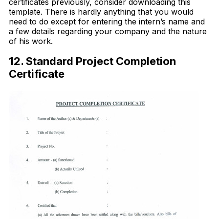
certificates previously, consider downloading this
template. There is hardly anything that you would
need to do except for entering the intern’s name and
a few details regarding your company and the nature
of his work.
12. Standard Project Completion
Certificate