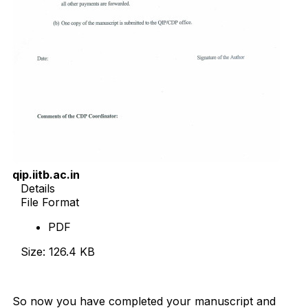
qip.iitb.ac.in
Details
File Format
PDF
Size: 126.4 KB
Download Now
So now you have completed your manuscript and