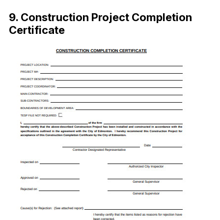
9. Construction Project Completion
Certificate