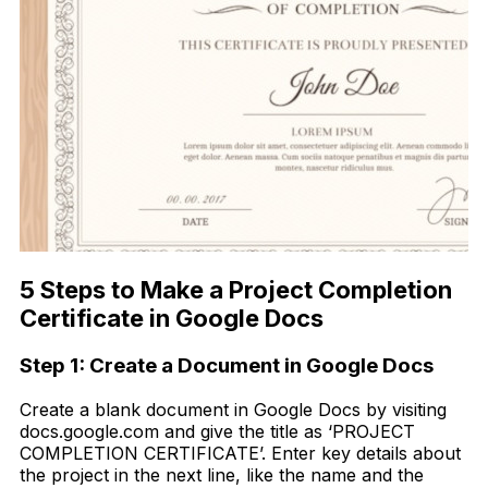
5 Steps to Make a Project Completion
Certificate in Google Docs
Step 1: Create a Document in Google Docs
Create a blank document in Google Docs by visiting
docs.google.com and give the title as ‘PROJECT
COMPLETION CERTIFICATE’. Enter key details about
the project in the next line, like the name and the