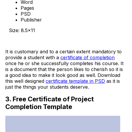
Word
Pages
PSD
Publisher
Size: 8.5×11
Download Now
It is customary and to a certain extent mandatory to
provide a student with a
certificate of completion
once he or she successfully completes his course. It
is a document that the person likes to cherish so it is
a good idea to make it look good as well. Download
this well designed
certificate template in PSD
as it is
just the things your students deserve.
3. Free Certificate of Project
Completion Template