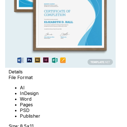
Details
File Format
AI
InDesign
Word
Pages
PSD
Publisher
Size: 8.5×11