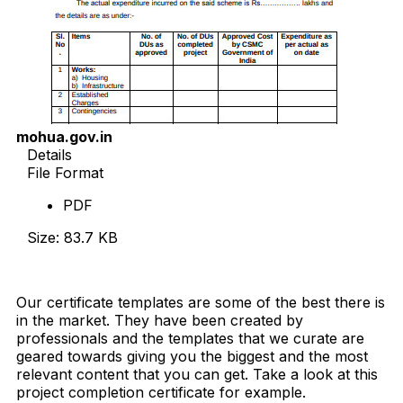
mohua.gov.in
Details
File Format
PDF
Size: 83.7 KB
Download Now
Our certificate templates are some of the best there is
in the market. They have been created by
professionals and the templates that we curate are
geared towards giving you the biggest and the most
relevant content that you can get. Take a look at this
project completion certificate for example.