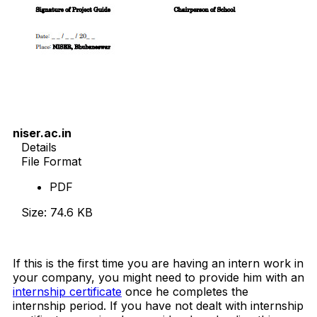
niser.ac.in
Details
File Format
PDF
Size: 74.6 KB
Download Now
If this is the first time you are having an intern work in
your company, you might need to provide him with an
internship certificate
once he completes the
internship period. If you have not dealt with internship