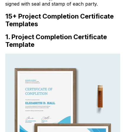
signed with seal and stamp of each party.
15+ Project Completion Certificate
Templates
1. Project Completion Certificate
Template