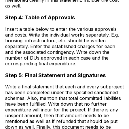
mentioned clearly in this statement. Include the cost
as well.
Step 4: Table of Approvals
Insert a table below to enter the various approvals
and costs. Write the individual works separately. E.g.
housing, infrastructure, etc. should be written
separately. Enter the established charges for each
and the associated contingency. Write down the
number of DUs approved in each case and the
corresponding final expenditure.
Step 5: Final Statement and Signatures
Write a final statement that each and every subproject
has been completed under the specified sanctioned
schemes. Also, mention that total committed liabilities
have been fulfilled. Write down that no further
expenditure will incur for the project. If there is any
unspent amount, then that amount needs to be
mentioned as well as if refunded that should be put
down as well. Finally, this document needs to be