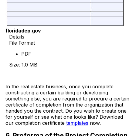
floridadep.gov
Details
File Format
PDF
Size: 1.0 MB
Download Now
In the real estate business, once you complete
constructing a certain building or developing
something else, you are required to procure a certain
certificate of completion from the organization that
handed you the contract. Do you wish to create one
for yourself or see what one looks like? Download
our completion certificate
templates
now.
6. Proforma of the Project Completion