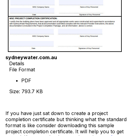
sydneywater.com.au
Details
File Format
PDF
Size: 793.7 KB
Download Now
If you have just sat down to create a project
completion certificate but thinking what the standard
format is like consider downloading this sample
project completion certificate. It will help you to get