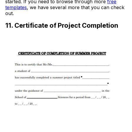
started. If you need to browse through more
free
templates
, we have several more that you can check
out.
11. Certificate of Project Completion