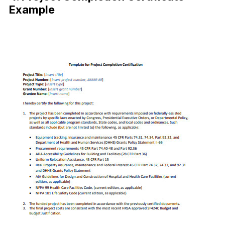
Example