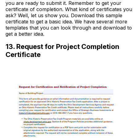
you are ready to submit it. Remember to get your
certificate of completion. What kind of certificates you
ask? Well, let us show you. Download this sample
certificate to get a basic idea. We have several more
templates that you can look through and download to
get a better idea.
13. Request for Project Completion
Certificate