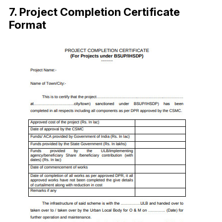
7. Project Completion Certificate
Format