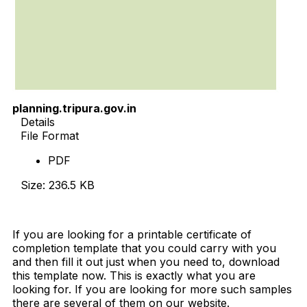
planning.tripura.gov.in
Details
File Format
PDF
Size: 236.5 KB
Download Now
If you are looking for a printable certificate of
completion template that you could carry with you
and then fill it out just when you need to, download
this template now. This is exactly what you are
looking for. If you are looking for more such samples
there are several of them on our website.