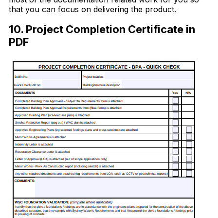
that you can focus on delivering the product.
10. Project Completion Certificate in
PDF