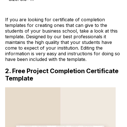
Download Now
If you are looking for certificate of completion
templates for creating ones that can give to the
students of your business school, take a look at this
template. Designed by our best professionals it
maintains the high quality that your students have
come to expect of your institution. Editing the
information is very easy and instructions for doing so
have been included with the template.
2. Free Project Completion Certificate
Template