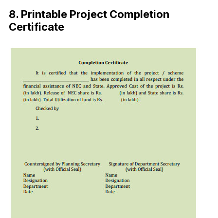
8. Printable Project Completion
Certificate