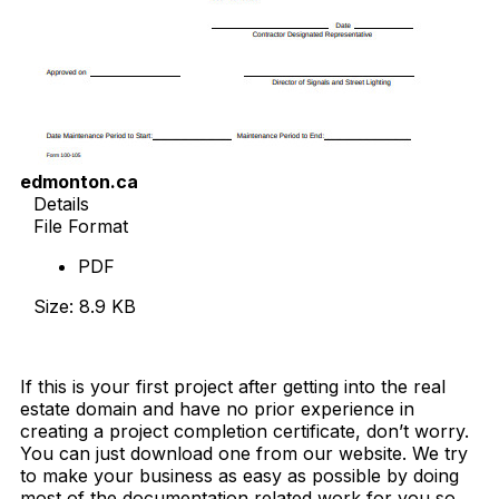
edmonton.ca
Details
File Format
PDF
Size: 8.9 KB
Download Now
If this is your first project after getting into the real
estate domain and have no prior experience in
creating a project completion certificate, don’t worry.
You can just download one from our website. We try
to make your business as easy as possible by doing
most of the documentation related work for you so