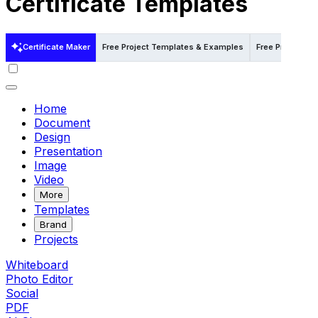
Certificate Templates
Certificate Maker
Free Project Templates & Examples
Free Project T
Home
Document
Design
Presentation
Image
Video
More
Templates
Brand
Projects
Whiteboard
Photo Editor
Social
PDF