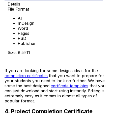
Details
File Format
AI
InDesign
Word
Pages
PSD
Publisher
Size: 8.5×11
Download Now
If you are looking for some designs ideas for the
completion certificates
that you want to prepare for
your students you need to look no further. We have
some the best designed
certficate templates
that you
can just download and start using instantly. Editing is
extremely easy as it comes in almost all types of
popular format.
4. Project Completion Certificate