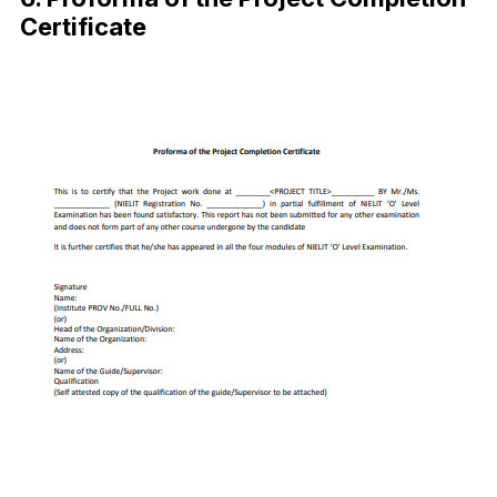
Certificate