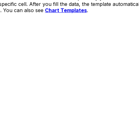
specific cell. After you fill the data, the template automatic
h. You can also see
Chart Templates
.