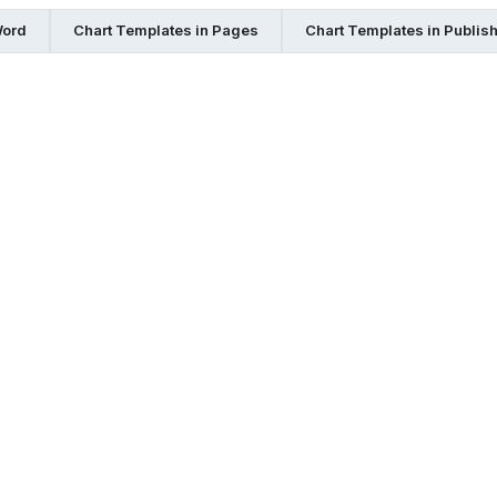
Word
Chart Templates in Pages
Chart Templates in Publis