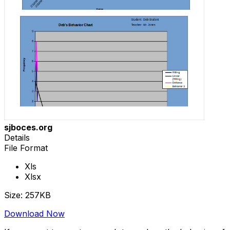
sjboces.org
Details
File Format
Xls
Xlsx
Size: 257KB
Download Now