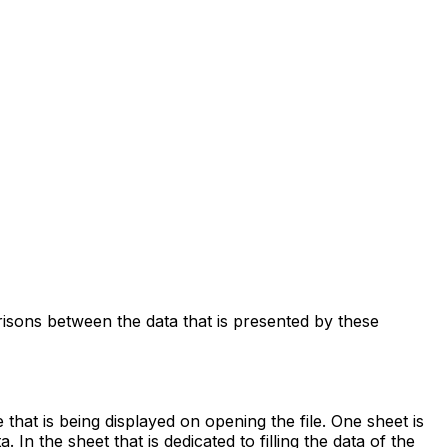
risons between the data that is presented by these
hat is being displayed on opening the file. One sheet is
. In the sheet that is dedicated to filling the data of the