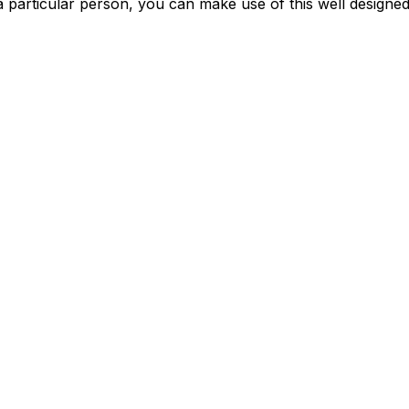
a particular person, you can make use of this well designe