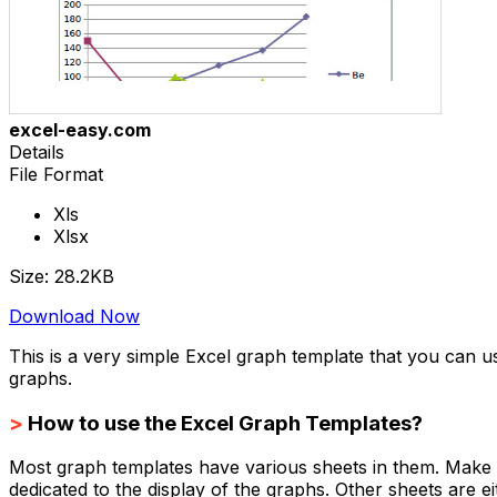
excel-easy.com
Details
File Format
Xls
Xlsx
Size: 28.2KB
Download Now
This is a very simple Excel graph template that you can 
graphs.
>
How to use the Excel Graph Templates?
Most graph templates have various sheets in them. Make su
dedicated to the display of the graphs. Other sheets are eith