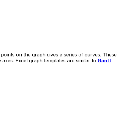
 points on the graph gives a series of curves. These
he axes. Excel graph templates are similar to
Gantt