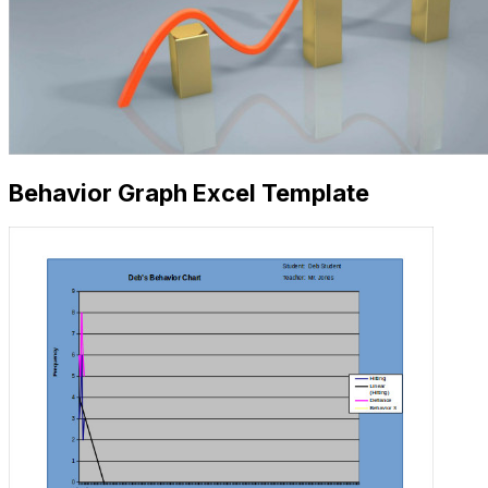
Behavior Graph Excel Template