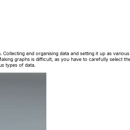
Collecting and organising data and setting it up as various
Making graphs is difficult, as you have to carefully select t
s types of data.