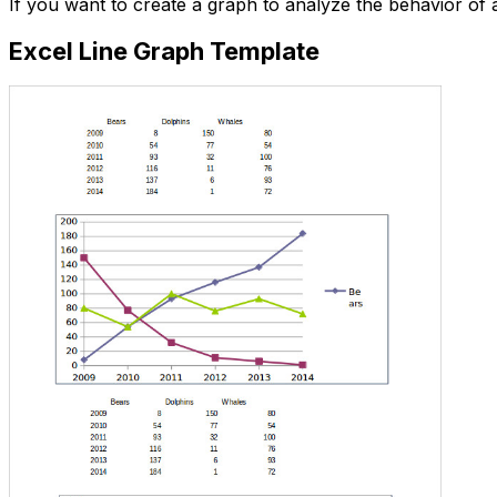
If you want to create a graph to analyze the behavior of 
Excel Line Graph Template