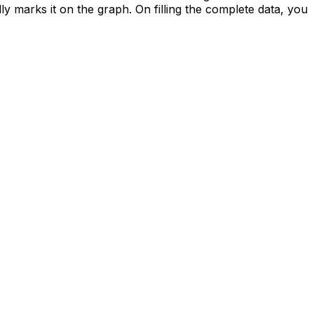
ally marks it on the graph. On filling the complete data, you