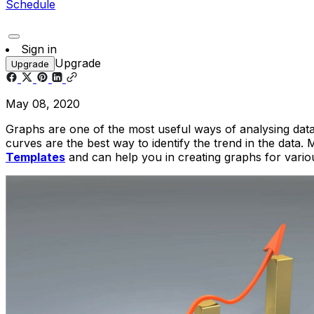
Schedule
Sign in
Upgrade
Upgrade
May 08, 2020
Graphs are one of the most useful ways of analysing data. 
curves are the best way to identify the trend in the data. 
Templates
and can help you in creating graphs for variou