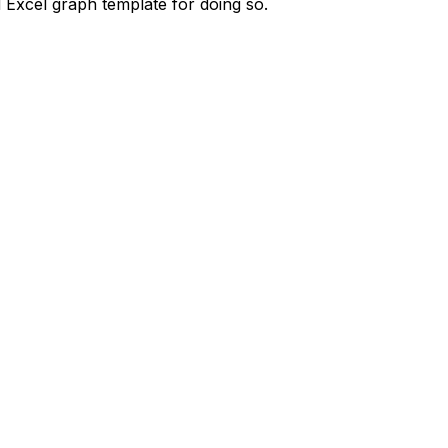
d Excel graph template for doing so.