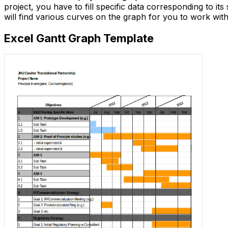
project, you have to fill specific data corresponding to its 
will find various curves on the graph for you to work wit
Excel Gantt Graph Template