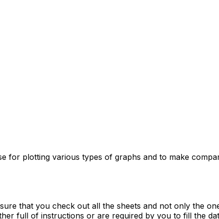
use for plotting various types of graphs and to make compa
re that you check out all the sheets and not only the one t
er full of instructions or are required by you to fill the data