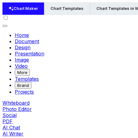
Chart Maker
Chart Templates
Chart Templates in 
Home
Document
Design
Presentation
Image
Video
More
Templates
Brand
Projects
Whiteboard
Photo Editor
Social
PDF
AI Chat
AI Writer