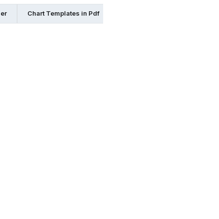
her
Chart Templates in Pdf
Chart Templates in Google Doc