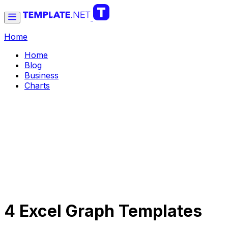
Home
Home
Blog
Business
Charts
4 Excel Graph Templates