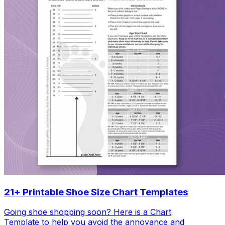
21+ Printable Shoe Size Chart Templates
Going shoe shopping soon? Here is a Chart
Template to help you avoid the annoyance and