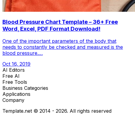
Blood Pressure Chart Template – 36+ Free
Word, Excel, PDF Format Download!
One of the important parameters of the body that
needs to constantly be checked and measured is the
blood pressure.…
Oct 16, 2019
AI Editors
Free AI
Free Tools
Business Categories
Applications
Company
Template.net © 2014 - 2026. All rights reserved