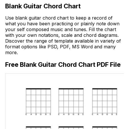
Blank Guitar Chord Chart
Use blank guitar chord chart to keep a record of
what you have been practicing or plainly note down
your self composed music and tunes. Fill the chart
with your own notations, scale and chord diagrams.
Discover the range of template available in variety of
format options like PSD, PDF, MS Word and many
more.
Free Blank Guitar Chord Chart PDF File