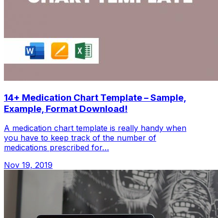
14+ Medication Chart Template – Sample,
Example, Format Download!
A medication chart template is really handy when
you have to keep track of the number of
medications prescribed for…
Nov 19, 2019