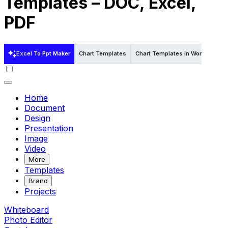
Templates – DOC, Excel,
PDF
Excel To Ppt Maker
Chart Templates
Chart Templates in Word
Char
Home
Document
Design
Presentation
Image
Video
More
Templates
Brand
Projects
Whiteboard
Photo Editor