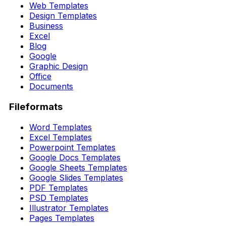
Web Templates
Design Templates
Business
Excel
Blog
Google
Graphic Design
Office
Documents
Fileformats
Word Templates
Excel Templates
Powerpoint Templates
Google Docs Templates
Google Sheets Templates
Google Slides Templates
PDF Templates
PSD Templates
Illustrator Templates
Pages Templates