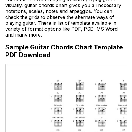
visually, guitar chords chart gives you all necessary
notations, scales, notes and arpeggios. You can
check the grids to observe the alternate ways of
playing guitar. There is list of template available in
variety of format options like PDF, PSD, MS Word
and many more.
Sample Guitar Chords Chart Template
PDF Download