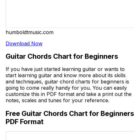
humboldtmusic.com
Download Now
Guitar Chords Chart for Beginners
If you have just started learning guitar or wants to
start learning guitar and know more about its skills
and techniques, guitar chord charts for beginners is
going to come really handy for you. You can easily
customize this in PDF format and take a print out the
notes, scales and tunes for your reference.
Free Guitar Chords Chart for Beginners
PDF Format