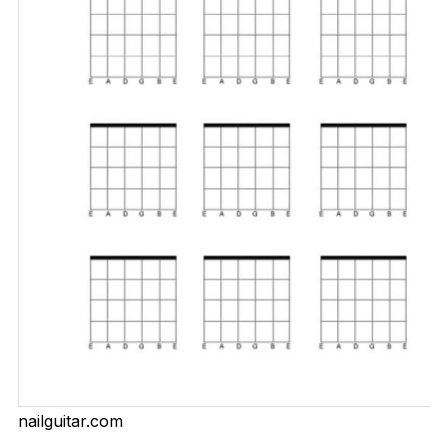
nailguitar.com