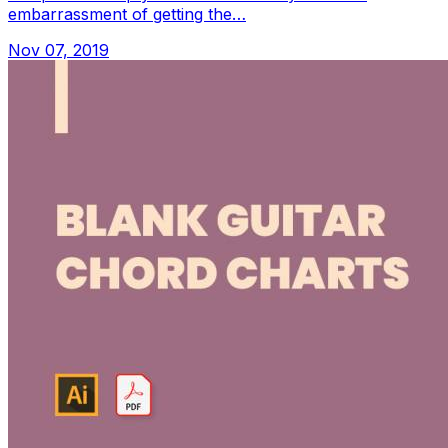
embarrassment of getting the…
Nov 07, 2019