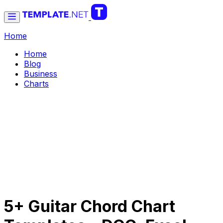
Home
Home
Blog
Business
Charts
5+ Guitar Chord Chart