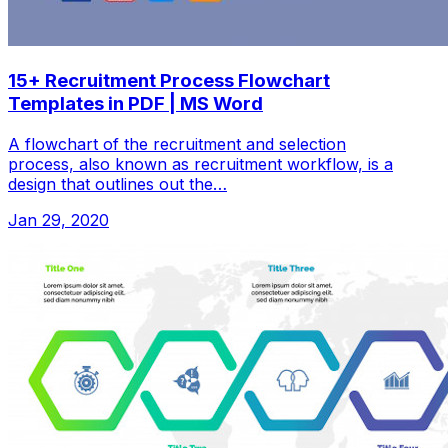
15+ Recruitment Process Flowchart
Templates in PDF | MS Word
A flowchart of the recruitment and selection
process, also known as recruitment workflow, is a
design that outlines out the…
Jan 29, 2020