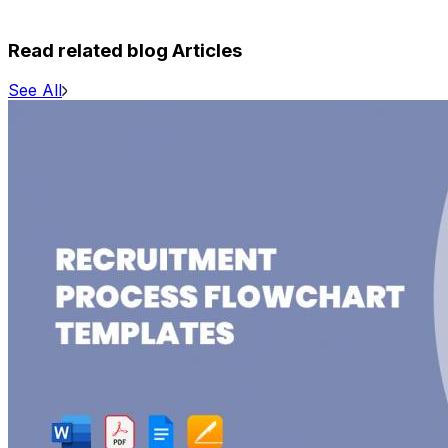
Read related blog Articles
See All