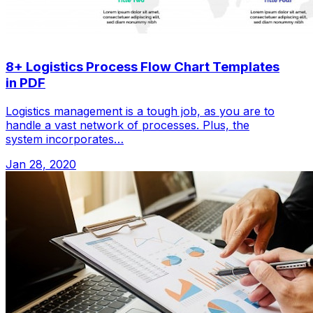
8+ Logistics Process Flow Chart Templates
in PDF
Logistics management is a tough job, as you are to
handle a vast network of processes. Plus, the
system incorporates…
Jan 28, 2020