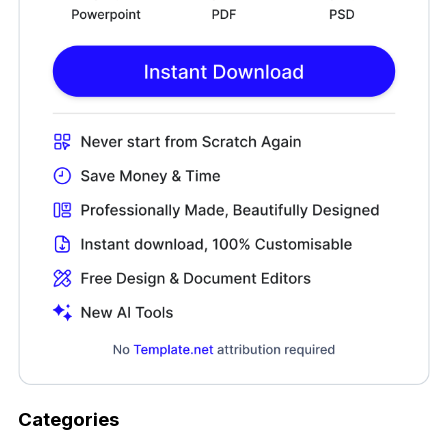
Categories