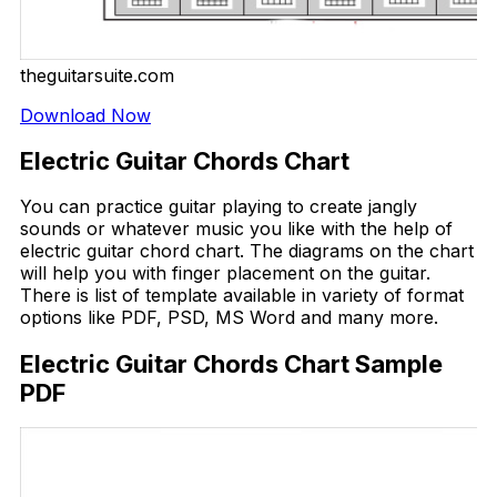
theguitarsuite.com
Download Now
Electric Guitar Chords Chart
You can practice guitar playing to create jangly
sounds or whatever music you like with the help of
electric guitar chord chart. The diagrams on the chart
will help you with finger placement on the guitar.
There is list of template available in variety of format
options like PDF, PSD, MS Word and many more.
Electric Guitar Chords Chart Sample
PDF