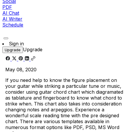
Social
PDF
AI Chat
AI Writer
Schedule
Sign in
Upgrade
Upgrade
May 08, 2020
If you need help to know the figure placement on
your guitar while striking a particular tune or music,
consider using guitar chord chart which diagramated
as tablature and fingerboard to know what chord to
strike when. This chart also takes into consideration
changing notes and arpeggios. Experience a
wonderful scale reading time with the pre designed
chart. There are various templates available in
numerous format options like PDF, PSD, MS Word