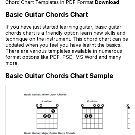
Chord Chart Templates in PDF Format
Download
Basic Guitar Chords Chart
If you have just started learning guitar, basic guitar
chords chart is a friendly option learn new skills and
technique on the instrument. This chord chart can be
updated when you feel you have learnt the basics.
There are various templates available in numerous
format options like PDF, PSD, MS Word and many
more.
Basic Guitar Chords Chart Sample