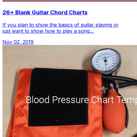
26+ Blank Guitar Chord Charts
If you plan to show the basics of guitar playing or
just want to show how to play a song…
Nov 02, 2019