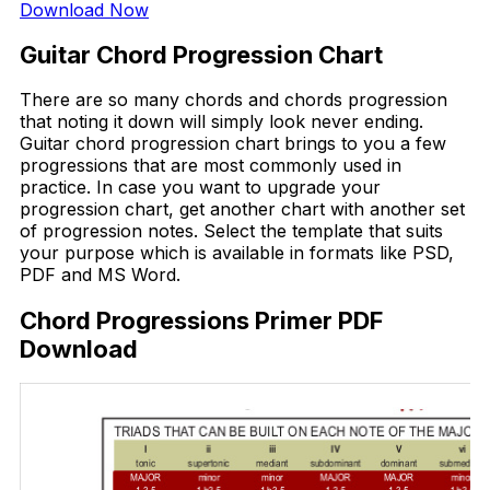
Download Now
Guitar Chord Progression Chart
There are so many chords and chords progression
that noting it down will simply look never ending.
Guitar chord progression chart brings to you a few
progressions that are most commonly used in
practice. In case you want to upgrade your
progression chart, get another chart with another set
of progression notes. Select the template that suits
your purpose which is available in formats like PSD,
PDF and MS Word.
Chord Progressions Primer PDF
Download