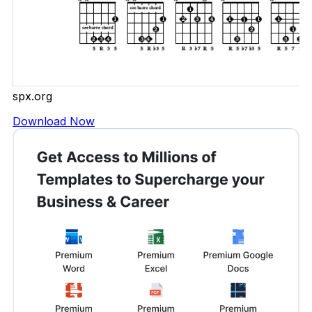
spx.org
Download Now