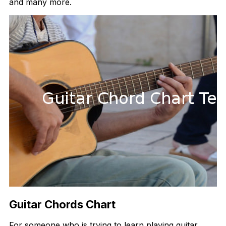
and many more.
Guitar Chords Chart
For someone who is trying to learn playing guitar