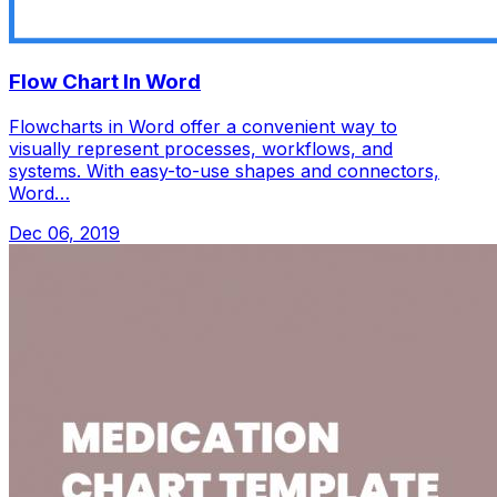
Flow Chart In Word
Flowcharts in Word offer a convenient way to
visually represent processes, workflows, and
systems. With easy-to-use shapes and connectors,
Word…
Dec 06, 2019