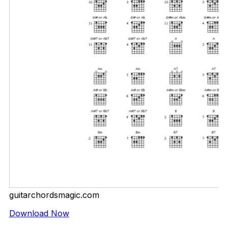
guitarchordsmagic.com
Download Now