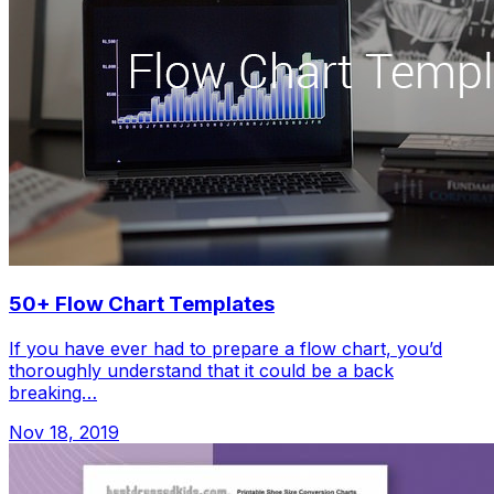
50+ Flow Chart Templates
If you have ever had to prepare a flow chart, you’d
thoroughly understand that it could be a back
breaking…
Nov 18, 2019