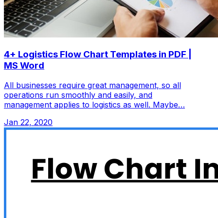
4+ Logistics Flow Chart Templates in PDF |
MS Word
All businesses require great management, so all
operations run smoothly and easily, and
management applies to logistics as well. Maybe…
Jan 22, 2020