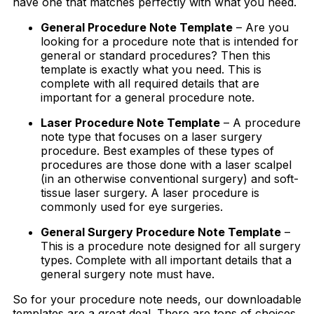
have one that matches perfectly with what you need.
General Procedure Note Template
– Are you
looking for a procedure note that is intended for
general or standard procedures? Then this
template is exactly what you need. This is
complete with all required details that are
important for a general procedure note.
Laser Procedure Note Template
– A procedure
note type that focuses on a laser surgery
procedure. Best examples of these types of
procedures are those done with a laser scalpel
(in an otherwise conventional surgery) and soft-
tissue laser surgery. A laser procedure is
commonly used for eye surgeries.
General Surgery Procedure Note Template
–
This is a procedure note designed for all surgery
types. Complete with all important details that a
general surgery note must have.
So for your procedure note needs, our downloadable
templates are a great deal. There are tons of choices