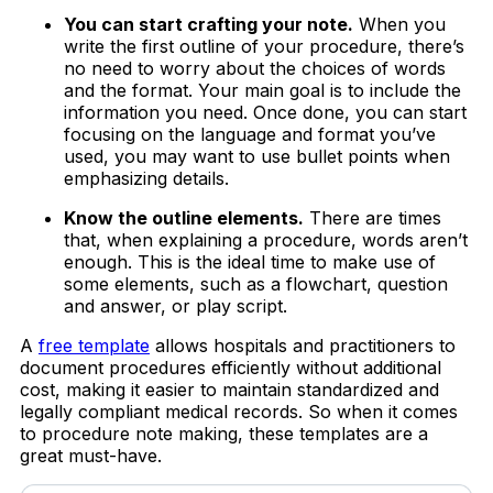
You can start crafting your note.
When you
write the first outline of your procedure, there’s
no need to worry about the choices of words
and the format. Your main goal is to include the
information you need. Once done, you can start
focusing on the language and format you’ve
used, you may want to use bullet points when
emphasizing details.
Know the outline elements.
There are times
that, when explaining a procedure, words aren’t
enough. This is the ideal time to make use of
some elements, such as a flowchart, question
and answer, or play script.
A
free template
allows hospitals and practitioners to
document procedures efficiently without additional
cost, making it easier to maintain standardized and
legally compliant medical records. So when it comes
to procedure note making, these templates are a
great must-have.