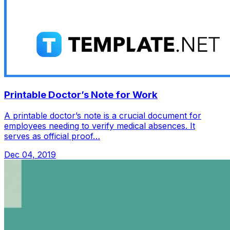
Printable Doctor’s Note for Work
A printable doctor’s note is a crucial document for
employees needing to verify medical absences. It
serves as official proof…
Dec 04, 2019