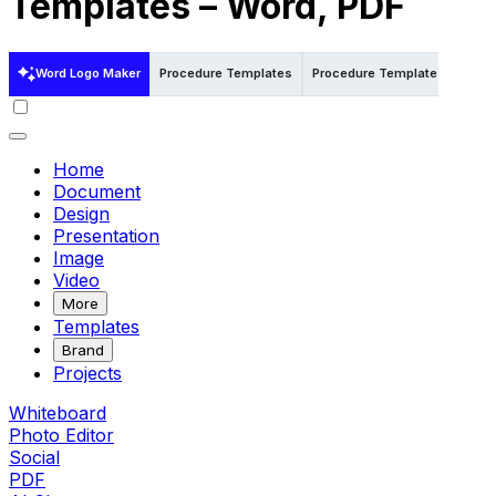
Templates – Word, PDF
Word Logo Maker
Procedure Templates
Procedure Templates in Word
Home
Document
Design
Presentation
Image
Video
More
Templates
Brand
Projects
Whiteboard
Photo Editor
Social
PDF