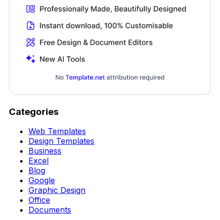
Categories
Web Templates
Design Templates
Business
Excel
Blog
Google
Graphic Design
Office
Documents