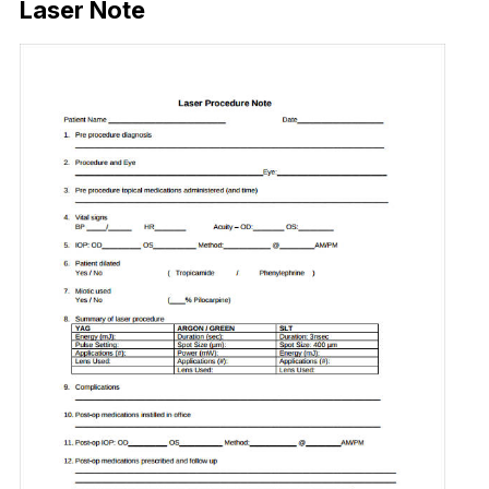
Laser Note