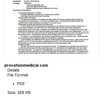
provationmedical.com
Details
File Format
PDF
Size: 329 KB
Download Now