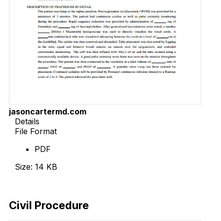
jasoncartermd.com
Details
File Format
PDF
Size: 14 KB
Download Now
Civil Procedure