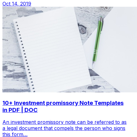
Oct 14, 2019
10+ Investment promissory Note Templates
in PDF | DOC
An investment promissory note can be referred to as
a legal document that compels the person who signs
this form…