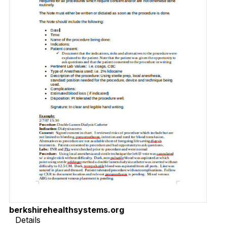
berkshirehealthsystems.org
Details