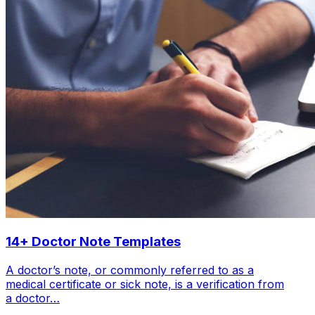
14+ Doctor Note Templates
A doctor’s note, or commonly referred to as a
medical certificate or sick note, is a verification from
a doctor…