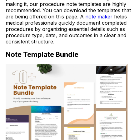
making it, our procedure note templates are highly
recommended. You can download the templates that
are being offered on this page. A
note maker
helps
medical professionals quickly document completed
procedures by organizing essential details such as
procedure type, date, and outcomes in a clear and
consistent structure.
Note Template Bundle