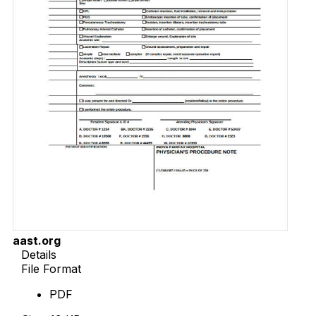
aast.org
Details
File Format
PDF