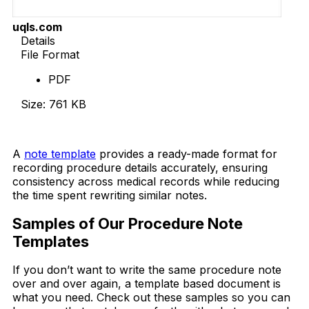
uqls.com
Details
File Format
PDF
Size: 761 KB
Download Now
A
note template
provides a ready-made format for
recording procedure details accurately, ensuring
consistency across medical records while reducing
the time spent rewriting similar notes.
Samples of Our Procedure Note
Templates
If you don’t want to write the same procedure note
over and over again, a template based document is
what you need. Check out these samples so you can