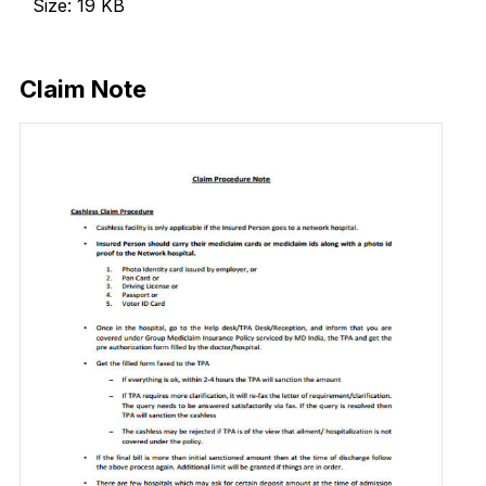
Size: 19 KB
Download Now
Claim Note