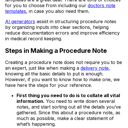
for you to choose from including our
doctors note
templates
, in case you also need them.
AI generators
assist in structuring procedure notes
by organizing inputs into clear sections, helping
reduce documentation errors and improve efficiency
in medical record keeping.
Steps in Making a Procedure Note
Creating a procedure note does not require you to be
an expert, just like when making a
delivery note
,
knowing all the basic details to put is enough.
However, if you want to know how to make one, we
have here the steps for your reference.
First thing you need to do is to collate all vital
information.
You need to write down several
notes, and start sorting out all the details you’ve
gathered. Since this about a procedure note, as
much as possible, make a clear statement of
what’s happening.