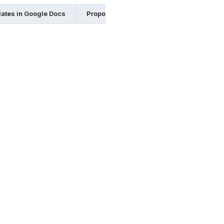
ates in Google Docs
Proposal Templates in Excel
Proposa