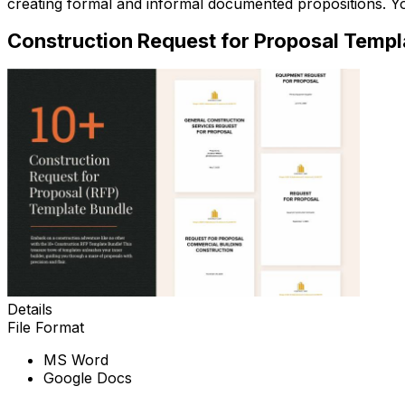
creating formal and informal documented propositions. 
Construction Request for Proposal Templ
Details
File Format
MS Word
Google Docs