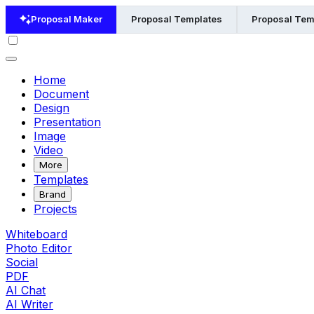
Proposal Maker
Proposal Templates
Proposal Temp
Home
Document
Design
Presentation
Image
Video
More
Templates
Brand
Projects
Whiteboard
Photo Editor
Social
PDF
AI Chat
AI Writer