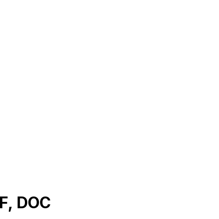
DF, DOC