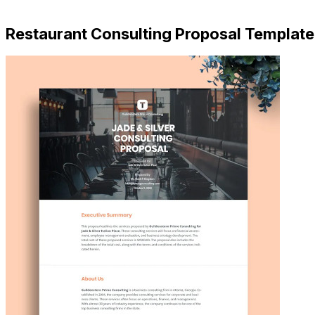
Download Now
Restaurant Consulting Proposal Template