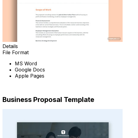
Details
File Format
MS Word
Google Docs
Apple Pages
Download Now
Business Proposal Template