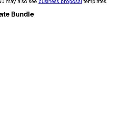
You may also see
business proposal
templates.
ate Bundle