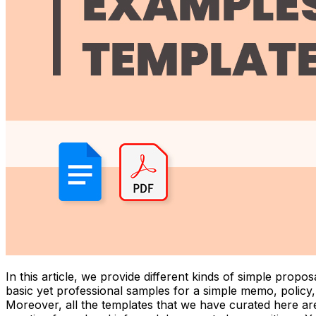
In this article, we provide different kinds of simple pro
basic yet professional samples for a simple memo, policy
Moreover, all the templates that we have curated here ar