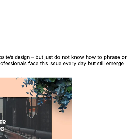
bsite’s design – but just do not know how to phrase or
fessionals face this issue every day but still emerge