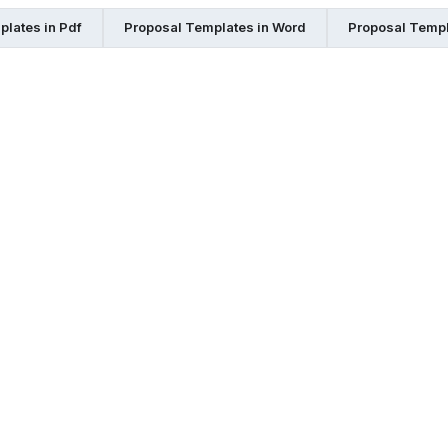
lates in Pdf
Proposal Templates in Word
Proposal Templ