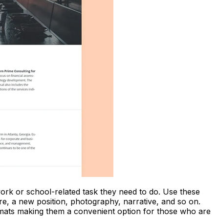
work or school-related task they need to do. Use these
ture, a new position, photography, narrative, and so on.
ormats making them a convenient option for those who are