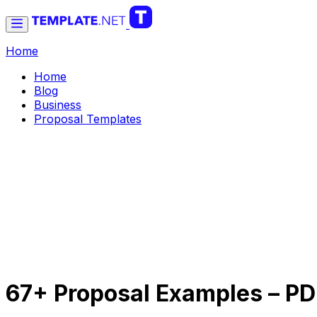
Home
Home
Blog
Business
Proposal Templates
67+ Proposal Examples – P