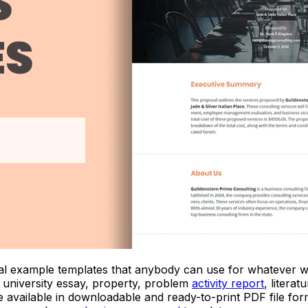
posal example templates that anybody can use for whatever 
, university essay, property, problem
activity report
, litera
e available in downloadable and ready-to-print PDF file f