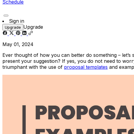
Schedule
Sign in
Upgrade
Upgrade
May 01, 2024
Ever thought of how you can better do something – let’s 
present your suggestion? If yes, you do not need to worry
triumphant with the use of
proposal templates
and exampl