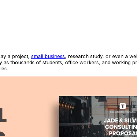
say a project,
small business
, research study, or even a we
 as thousands of students, office workers, and working pro
es.