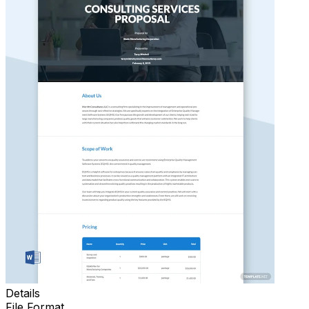
Details
File Format