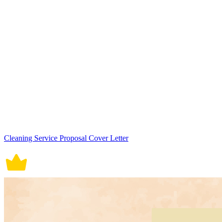
Cleaning Service Proposal Cover Letter