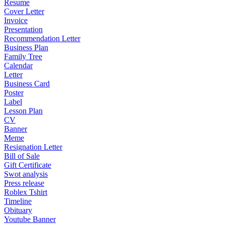
Resume
Cover Letter
Invoice
Presentation
Recommendation Letter
Business Plan
Family Tree
Calendar
Letter
Business Card
Poster
Label
Lesson Plan
CV
Banner
Meme
Resignation Letter
Bill of Sale
Gift Certificate
Swot analysis
Press release
Roblex Tshirt
Timeline
Obituary
Youtube Banner