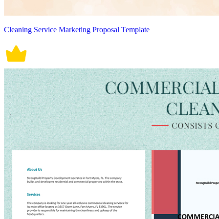
Cleaning Service Marketing Proposal Template