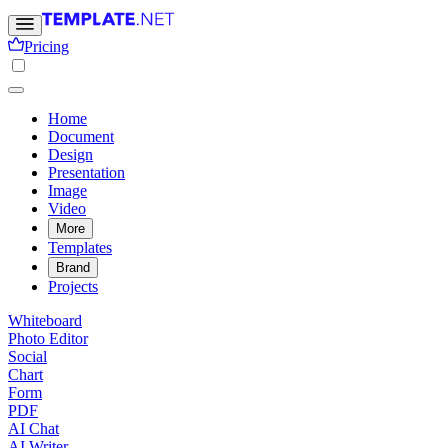
Pricing
Home
Document
Design
Presentation
Image
Video
More
Templates
Brand
Projects
Whiteboard
Photo Editor
Social
Chart
Form
PDF
AI Chat
AI Writer