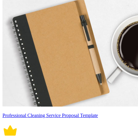
Professional Cleaning Service Proposal Template