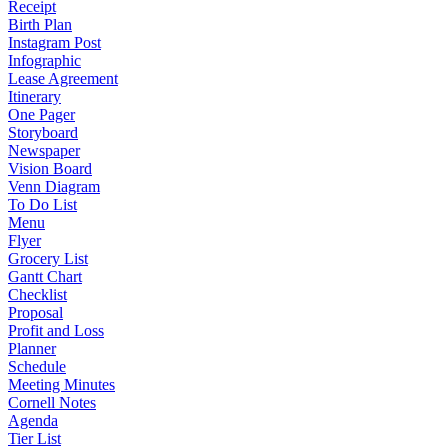
Receipt
Birth Plan
Instagram Post
Infographic
Lease Agreement
Itinerary
One Pager
Storyboard
Newspaper
Vision Board
Venn Diagram
To Do List
Menu
Flyer
Grocery List
Gantt Chart
Checklist
Proposal
Profit and Loss
Planner
Schedule
Meeting Minutes
Cornell Notes
Agenda
Tier List