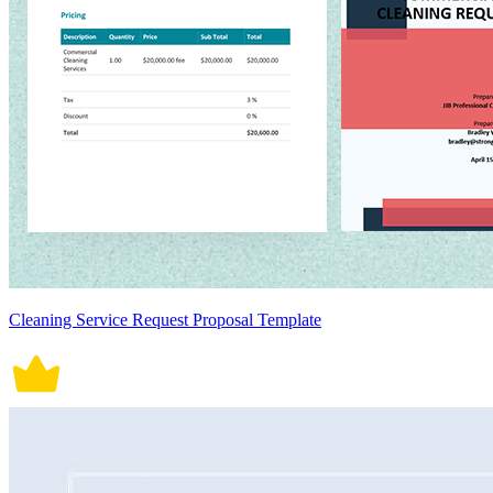
Cleaning Service Request Proposal Template