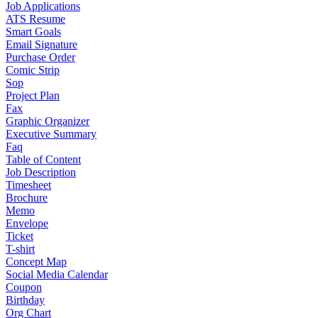
Job Applications
ATS Resume
Smart Goals
Email Signature
Purchase Order
Comic Strip
Sop
Project Plan
Fax
Graphic Organizer
Executive Summary
Faq
Table of Content
Job Description
Timesheet
Brochure
Memo
Envelope
Ticket
T-shirt
Concept Map
Social Media Calendar
Coupon
Birthday
Org Chart