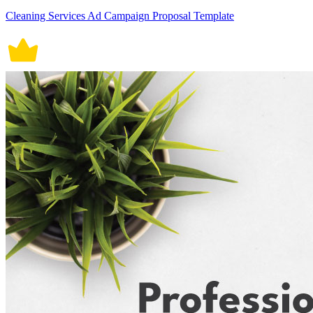
Cleaning Services Ad Campaign Proposal Template