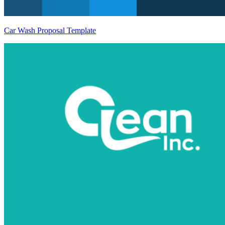
Car Wash Proposal Template