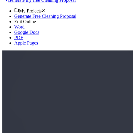
Generate my free Cleaning Proposal
My Projects
Generate Free Cleaning Proposal
Edit Online
Word
Google Docs
PDF
Apple Pages