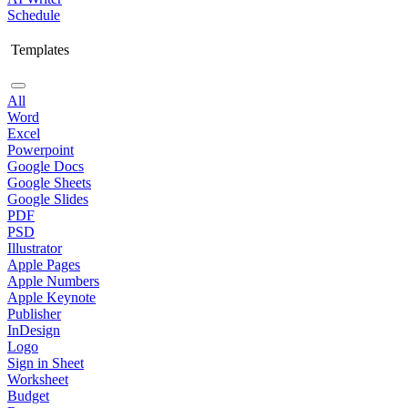
Schedule
Templates
All
Word
Excel
Powerpoint
Google Docs
Google Sheets
Google Slides
PDF
PSD
Illustrator
Apple Pages
Apple Numbers
Apple Keynote
Publisher
InDesign
Logo
Sign in Sheet
Worksheet
Budget