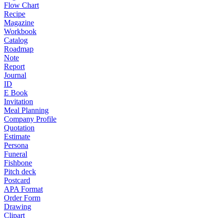
Flow Chart
Recipe
Magazine
Workbook
Catalog
Roadmap
Note
Report
Journal
ID
E Book
Invitation
Meal Planning
Company Profile
Quotation
Estimate
Persona
Funeral
Fishbone
Pitch deck
Postcard
APA Format
Order Form
Drawing
Clipart