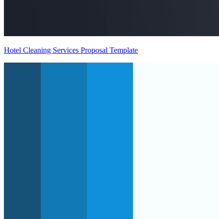
Hotel Cleaning Services Proposal Template