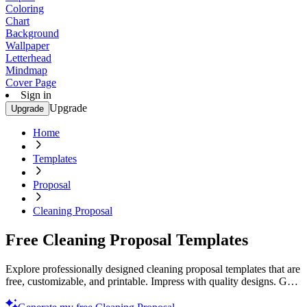
Coloring
Chart
Background
Wallpaper
Letterhead
Mindmap
Cover Page
Sign in
Upgrade
Upgrade
Home
Templates
Proposal
Cleaning Proposal
Free Cleaning Proposal Templates
Explore professionally designed cleaning proposal templates that are
free, customizable, and printable. Impress with quality designs. Get
started now!