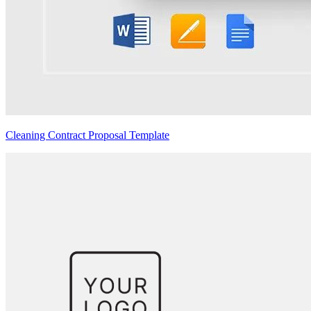
Cleaning Contract Proposal Template