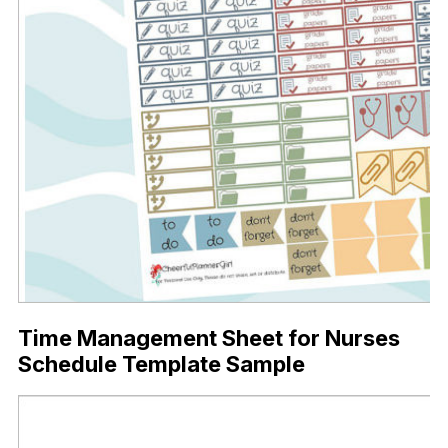
Time Management Sheet for Nurses
Schedule Template Sample