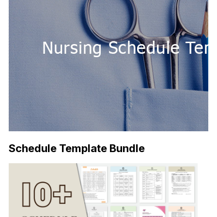
Schedule Template Bundle