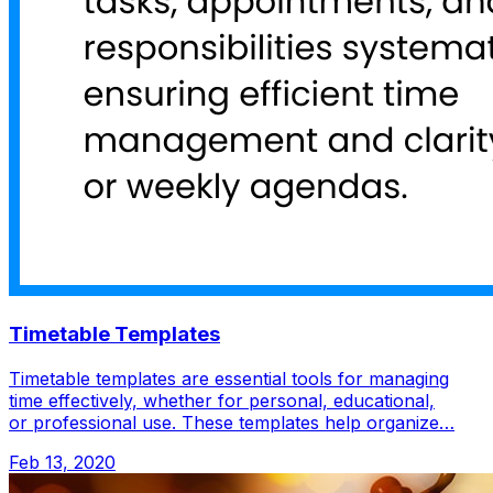
Timetable Templates
Timetable templates are essential tools for managing
time effectively, whether for personal, educational,
or professional use. These templates help organize…
Feb 13, 2020