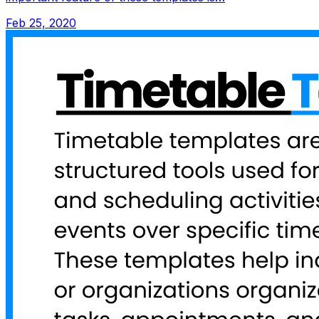
Feb 25, 2020