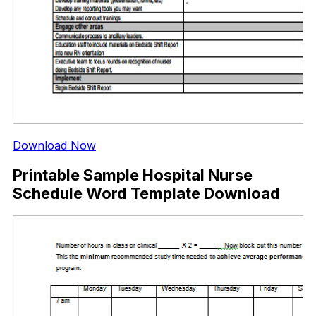
Download Now
Printable Sample Hospital Nurse
Schedule Word Template Download