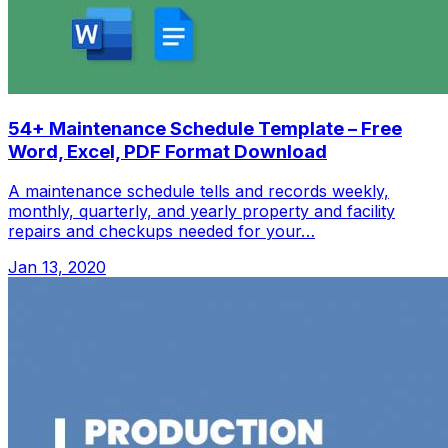
54+ Maintenance Schedule Template – Free
Word, Excel, PDF Format Download
A maintenance schedule tells and records weekly,
monthly, quarterly, and yearly property and facility
repairs and checkups needed for your…
Jan 13, 2020