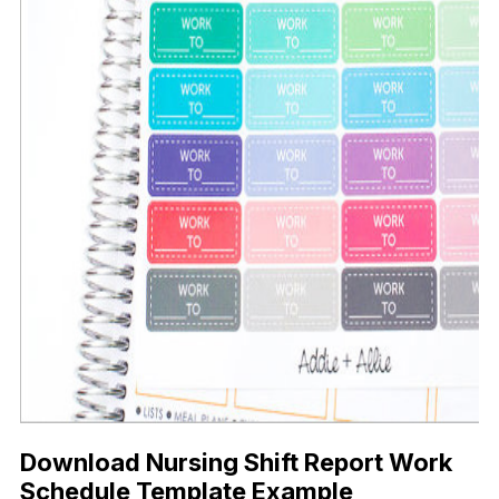
Download Nursing Shift Report Work
Schedule Template Example