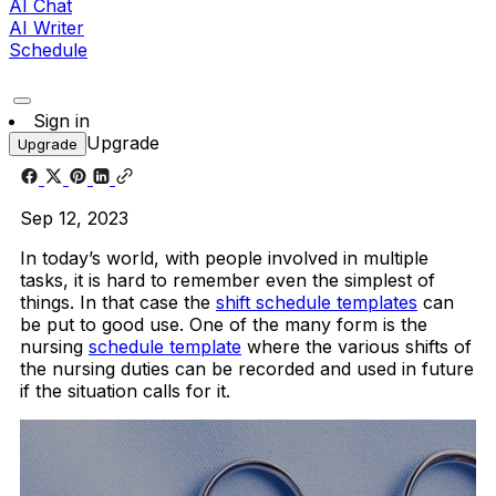
AI Chat
AI Writer
Schedule
Sign in
Upgrade
Upgrade
Sep 12, 2023
In today’s world, with people involved in multiple
tasks, it is hard to remember even the simplest of
things. In that case the
shift schedule templates
can
be put to good use. One of the many form is the
nursing
schedule template
where the various shifts of
the nursing duties can be recorded and used in future
if the situation calls for it.