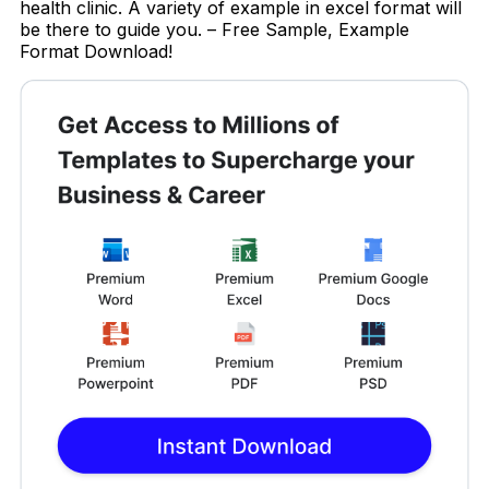
health clinic. A variety of example in excel format will
be there to guide you. – Free Sample, Example
Format Download!