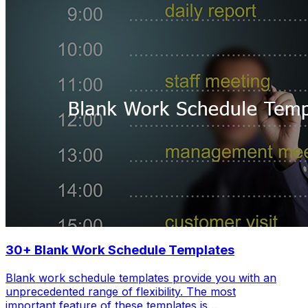
30+ Blank Work Schedule Templates
Blank work schedule templates provide you with an
unprecedented range of flexibility. The most
important feature of these templates is…