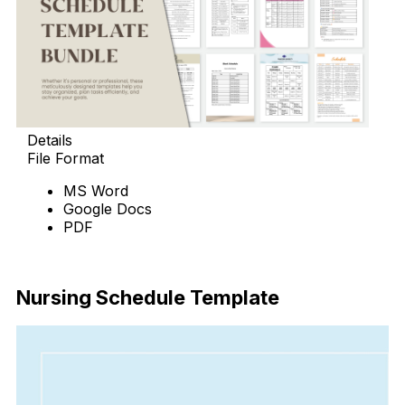
Details
File Format
MS Word
Google Docs
PDF
Download Now
Nursing Schedule Template