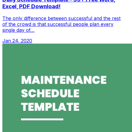
Excel, PDF Download!
The only difference between successful and the rest
of the crowd is that successful people plan every
single day of…
Jan 24, 2020