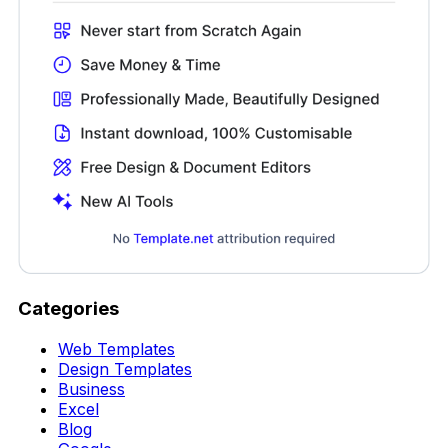
Categories
Web Templates
Design Templates
Business
Excel
Blog