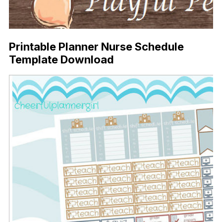
Printable Planner Nurse Schedule
Template Download