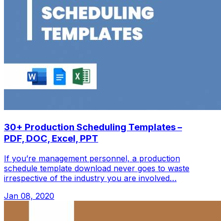
30+ Production Scheduling Templates –
PDF, DOC, Excel, PPT
If you’re management personnel, a production
schedule template download never goes to waste
irrespective of the industry you are involved…
Jan 08, 2020