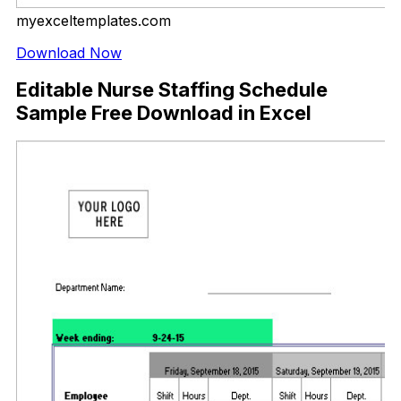
myexceltemplates.com
Download Now
Editable Nurse Staffing Schedule
Sample Free Download in Excel