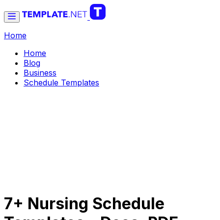
Home
Home
Blog
Business
Schedule Templates
7+ Nursing Schedule