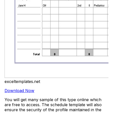
exceltemplates.net
Download Now
You will get many sample of this type online which
are free to access. The schedule template will also
ensure the security of the profile maintained in the