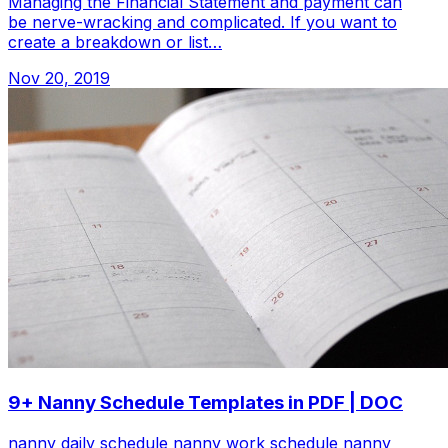
Managing the Financial Statement and payment can
be nerve-wracking and complicated. If you want to
create a breakdown or list…
Nov 20, 2019
9+ Nanny Schedule Templates in PDF | DOC
nanny daily schedule nanny work schedule nanny