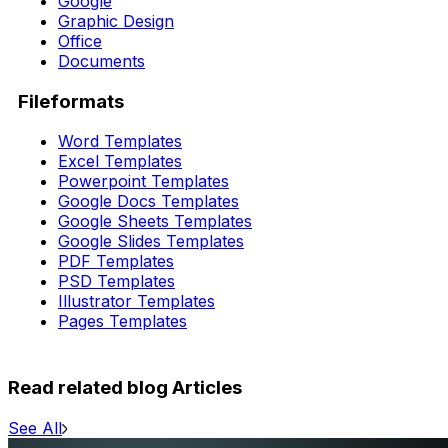
Google
Graphic Design
Office
Documents
Fileformats
Word Templates
Excel Templates
Powerpoint Templates
Google Docs Templates
Google Sheets Templates
Google Slides Templates
PDF Templates
PSD Templates
Illustrator Templates
Pages Templates
Read related blog Articles
See All