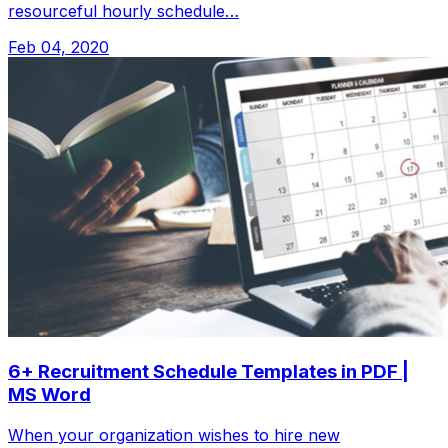
resourceful hourly schedule…
Feb 04, 2020
6+ Recruitment Schedule Templates in PDF |
MS Word
When your organization wishes to hire new