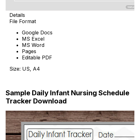
Details
File Format
Google Docs
MS Excel
MS Word
Pages
Editable PDF
Size: US, A4
Download Now
Sample Daily Infant Nursing Schedule
Tracker Download