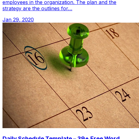
employees in the organization. The plan and the
strategy are the outlines for…
Jan 29, 2020
Daily Schedule Template – 39+ Free Word,