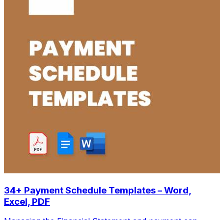
34+ Payment Schedule Templates – Word,
Excel, PDF