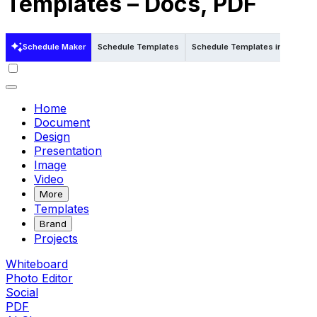
Templates – Docs, PDF
Schedule Maker
Schedule Templates
Schedule Templates in Word
Home
Document
Design
Presentation
Image
Video
More
Templates
Brand
Projects
Whiteboard
Photo Editor
Social
PDF