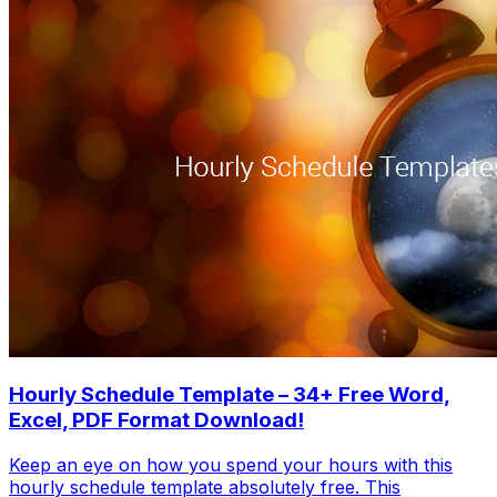
Hourly Schedule Template – 34+ Free Word,
Excel, PDF Format Download!
Keep an eye on how you spend your hours with this
hourly schedule template absolutely free. This