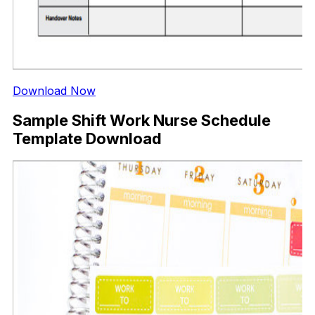
Download Now
Sample Shift Work Nurse Schedule
Template Download