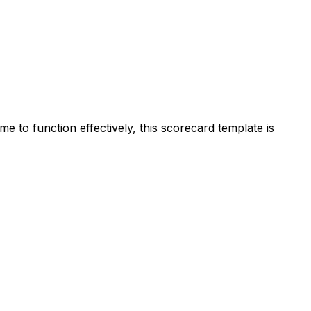
me to function effectively, this scorecard template is