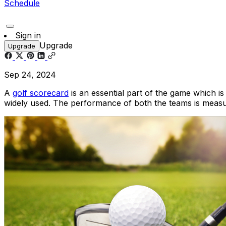
Schedule
Sign in
Upgrade
Upgrade
Sep 24, 2024
A
golf scorecard
is an essential part of the game which is
widely used. The performance of both the teams is measur