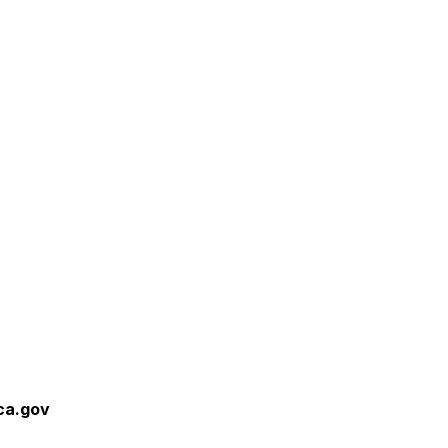
ca.gov