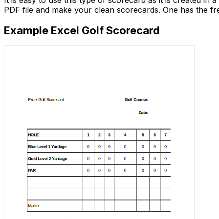
It is easy to use this type of scorecard as it is created in
PDF file and make your clean scorecards. One has the fre
Example Excel Golf Scorecard