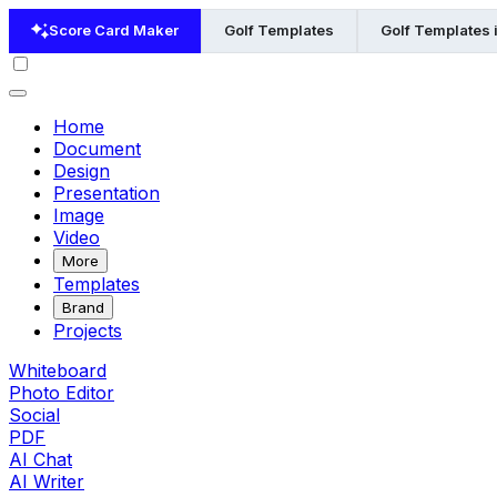
Score Card Maker
Golf Templates
Golf Templates 
Home
Document
Design
Presentation
Image
Video
More
Templates
Brand
Projects
Whiteboard
Photo Editor
Social
PDF
AI Chat
AI Writer