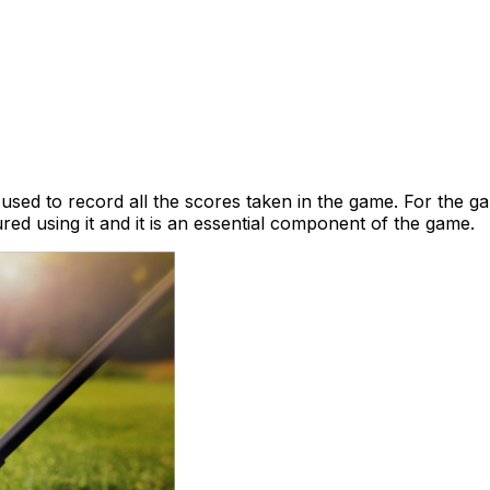
 used to record all the scores taken in the game. For the ga
ed using it and it is an essential component of the game.