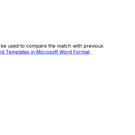
so be used to compare the match with previous
d Templates in Microsoft Word Format
.