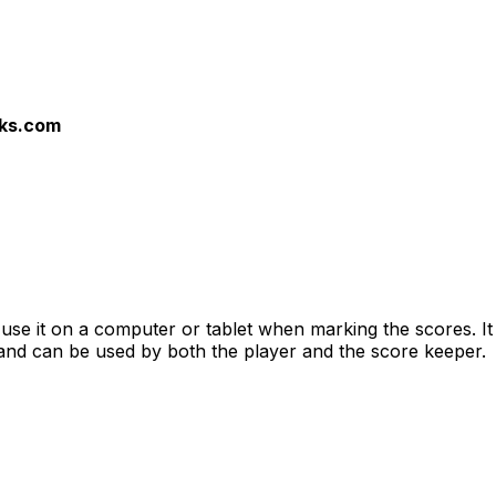
nks.com
o use it on a computer or tablet when marking the scores. I
and can be used by both the player and the score keeper.