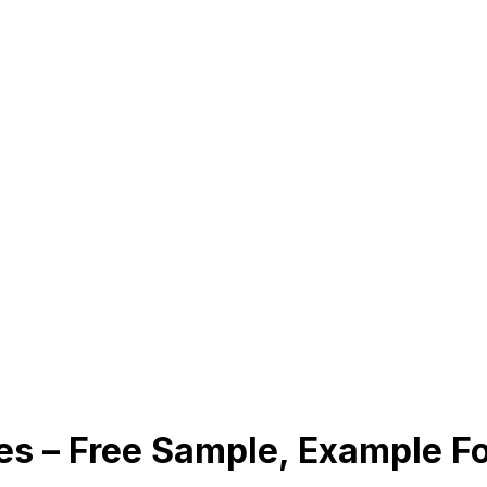
es – Free Sample, Example 