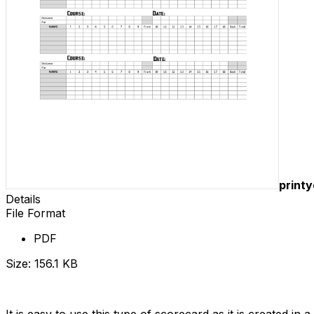
print
Details
File Format
PDF
Size: 156.1 KB
Download