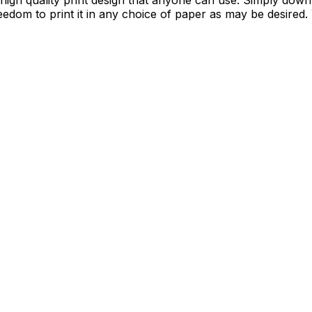
 a high quality print design that anyone can use. Simply down
edom to print it in any choice of paper as may be desired