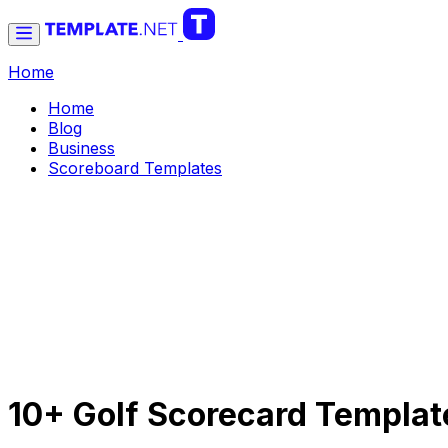
Home
Home
Blog
Business
Scoreboard Templates
10+ Golf Scorecard Templat