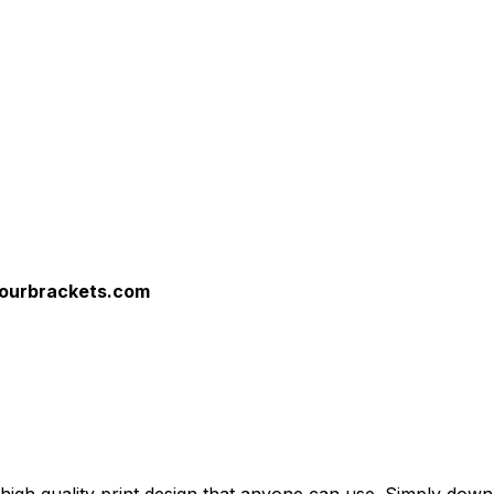
yourbrackets.com