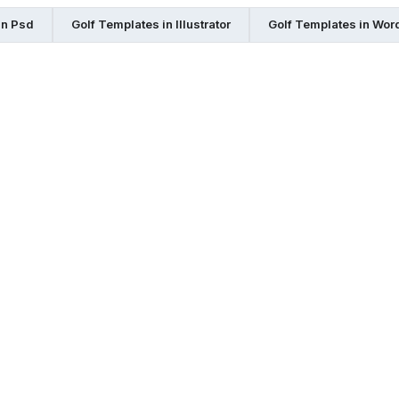
in Psd
Golf Templates in Illustrator
Golf Templates in Wor