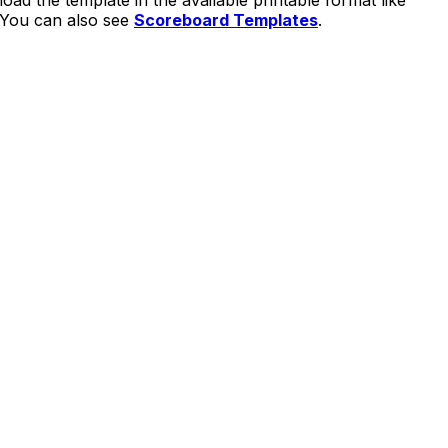
load the template in the available printable format like
. You can also see
Scoreboard Templates
.