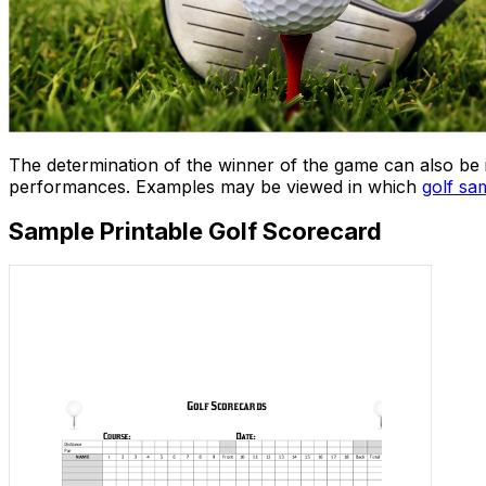
The determination of the winner of the game can also be 
performances. Examples may be viewed in which
golf sa
Sample Printable Golf Scorecard