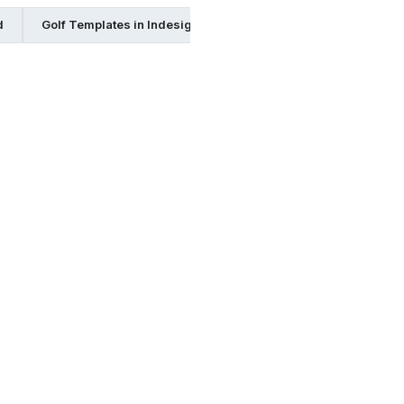
d
Golf Templates in Indesign
Golf Templates in Publisher