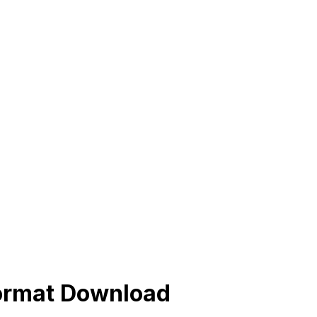
Format Download