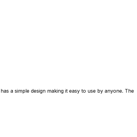
t has a simple design making it easy to use by anyone. The