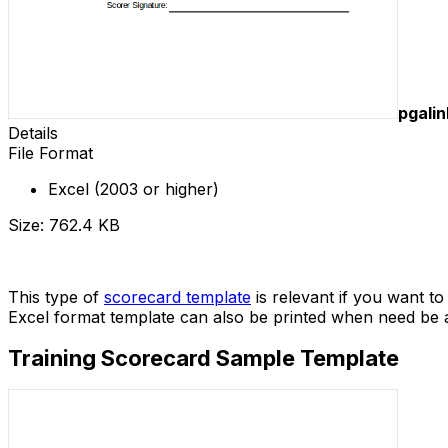
pgali
Details
File Format
Excel (2003 or higher)
Size: 762.4 KB
Download
This type of
scorecard template
is relevant if you want t
Excel format template can also be printed when need be 
Training Scorecard Sample Template